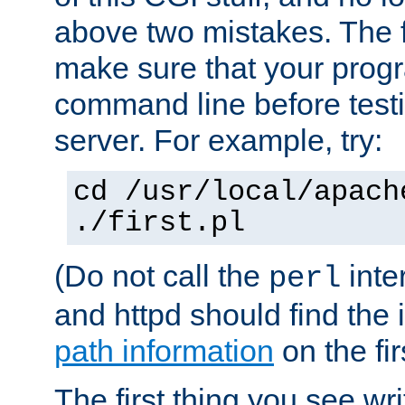
above two mistakes. The fir
make sure that your prog
command line before testi
server. For example, try:
cd /usr/local/apach
./first.pl
(Do not call the
inte
perl
and httpd should find the 
path information
on the firs
The first thing you see wr