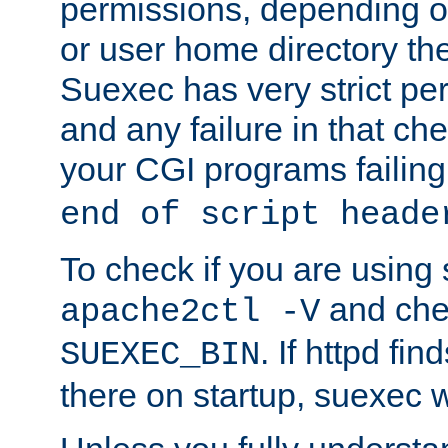
permissions, depending on
or user home directory the
Suexec has very strict pe
and any failure in that che
your CGI programs failing
end of script heade
To check if you are using
and chec
apache2ctl -V
. If httpd fi
SUEXEC_BIN
there on startup, suexec w