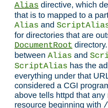
directive, which de
Alias
that is to mapped to a part
and
Alias
ScriptAlia
for directories that are out
directory.
DocumentRoot
between
and
Alias
Scr
has the ad
ScriptAlias
everything under that URL 
considered a CGI program
above tells httpd that any 
resource beginning with