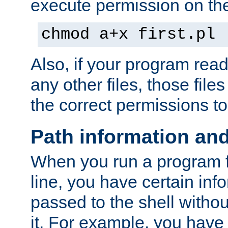
execute permission on the 
chmod a+x first.pl
Also, if your program reads
any other files, those file
the correct permissions to
Path information an
When you run a program
line, you have certain info
passed to the shell withou
it. For example, you have