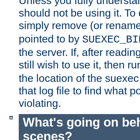
Unless you fully underst
should not be using it. To
simply remove (or renam
pointed to by
SUEXEC_BI
the server. If, after readi
still wish to use it, then r
the location of the suexec 
that log file to find what p
violating.
What's going on be
scenes?