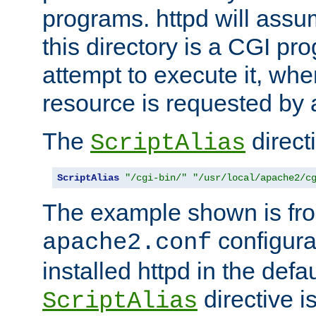
programs. httpd will assum
this directory is a CGI pr
attempt to execute it, when
resource is requested by a
The
directi
ScriptAlias
ScriptAlias
"/cgi-bin/"
"/usr/local/apache2/c
The example shown is fro
configurat
apache2.conf
installed httpd in the defa
directive i
ScriptAlias