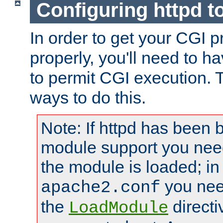
Configuring httpd t
In order to get your CGI 
properly, you'll need to h
to permit CGI execution. 
ways to do this.
Note: If httpd has been b
module support you need
the module is loaded; in
you nee
apache2.conf
the
directi
LoadModule