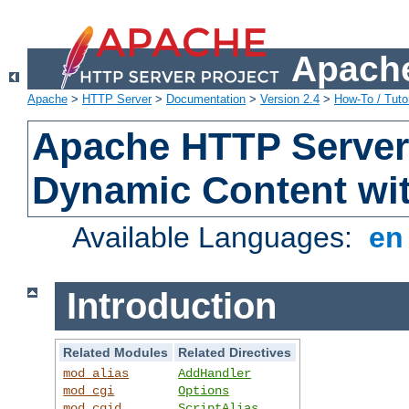
Apache
Apache
>
HTTP Server
>
Documentation
>
Version 2.4
>
How-To / Tutor
Apache HTTP Server 
Dynamic Content wi
Available Languages:
e
Introduction
Related Modules
Related Directives
mod_alias
AddHandler
mod_cgi
Options
mod_cgid
ScriptAlias