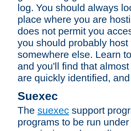
log. You should always look
place where you are hosti
does not permit you access
you should probably host 
somewhere else. Learn to 
and you'll find that almost
are quickly identified, and
Suexec
The
suexec
support prog
programs to be run under 