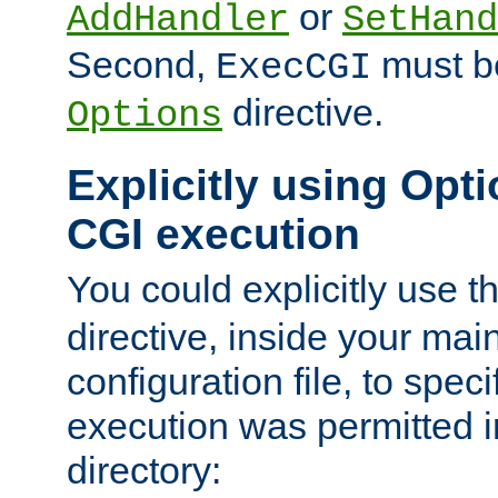
or
AddHandler
SetHand
Second,
must be
ExecCGI
directive.
Options
Explicitly using Opti
CGI execution
You could explicitly use t
directive, inside your mai
configuration file, to spec
execution was permitted in
directory: