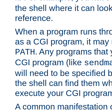
the shell where it can look
reference.
When a program runs thr
as a CGI program, it may
. Any programs that 
PATH
CGI program (like
sendm
will need to be specified b
the shell can find them wh
execute your CGI progra
A common manifestation of