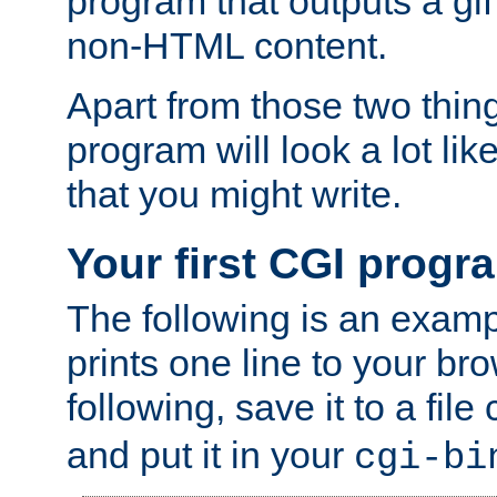
program that outputs a gif
non-HTML content.
Apart from those two thing
program will look a lot li
that you might write.
Your first CGI progr
The following is an exam
prints one line to your br
following, save it to a file
and put it in your
cgi-bi