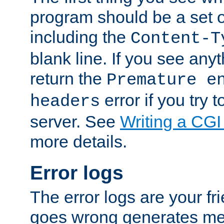
program should be a set 
including the
Content-T
blank line. If you see anyt
return the
Premature e
error if you try t
headers
server. See
Writing a CG
more details.
Error logs
The error logs are your fr
goes wrong generates mes