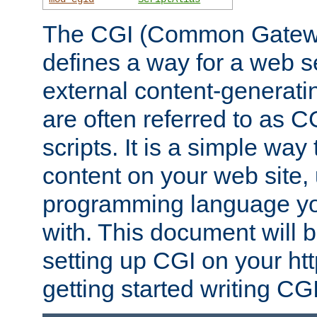
The CGI (Common Gatewa
defines a way for a web se
external content-generat
are often referred to as 
scripts. It is a simple way
content on your web site,
programming language you
with. This document will b
setting up CGI on your ht
getting started writing CG