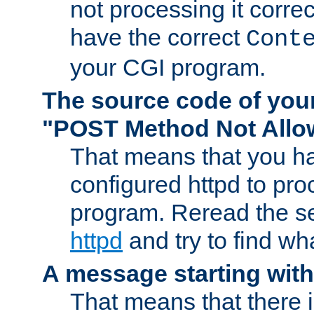
not processing it corre
have the correct
Cont
your CGI program.
The source code of you
"POST Method Not All
That means that you ha
configured httpd to pr
program. Reread the s
httpd
and try to find wh
A message starting wit
That means that there 