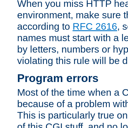
When you miss HTTP hea
environment, make sure t
according to
RFC 2616
, 
names must start with a le
by letters, numbers or h
violating this rule will be 
Program errors
Most of the time when a CG
because of a problem with
This is particularly true 
of this CGI stuff, and no 