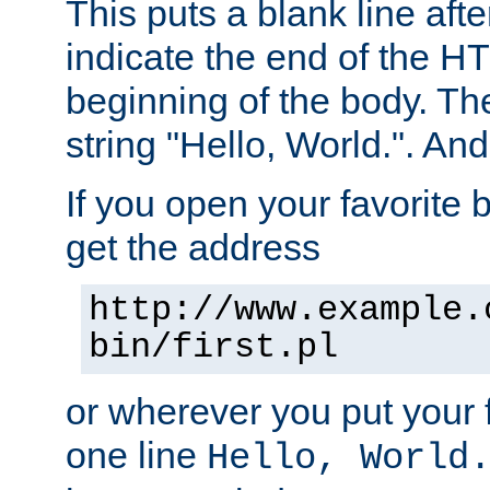
This puts a blank line afte
indicate the end of the H
beginning of the body. The 
string "Hello, World.". And 
If you open your favorite b
get the address
http://www.example.
bin/first.pl
or wherever you put your f
one line
Hello, World