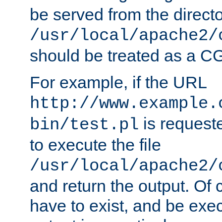
be served from the direct
/usr/local/apache2/
should be treated as a C
For example, if the URL
http://www.example.
is requeste
bin/test.pl
to execute the file
/usr/local/apache2/
and return the output. Of c
have to exist, and be exe