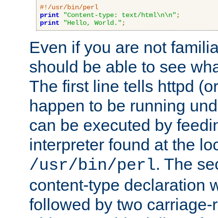
#!/usr/bin/perl
print
"Content-type: text/html\n\n"
;
print
"Hello, World."
;
Even if you are not familia
should be able to see wha
The first line tells httpd 
happen to be running unde
can be executed by feeding
interpreter found at the lo
. The se
/usr/bin/perl
content-type declaration 
followed by two carriage-r