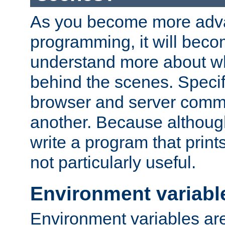
As you become more adv
programming, it will beco
understand more about w
behind the scenes. Specif
browser and server comm
another. Because although 
write a program that prints 
not particularly useful.
Environment variabl
Environment variables are 