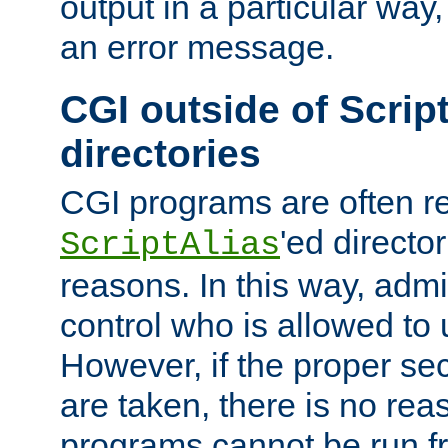
output in a particular way, 
an error message.
CGI outside of Scrip
directories
CGI programs are often re
'ed director
ScriptAlias
reasons. In this way, admin
control who is allowed to
However, if the proper se
are taken, there is no re
programs cannot be run fr