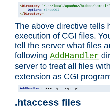
<
Directory
"/usr/local/apache2/htdocs/somedir
Options
+ExecCGI
</
Directory
>
The above directive tells 
execution of CGI files. Yo
tell the server what files 
following
dir
AddHandler
server to treat all files wi
extension as CGI progra
AddHandler
 cgi-script 
.
cgi 
.
pl
.htaccess files