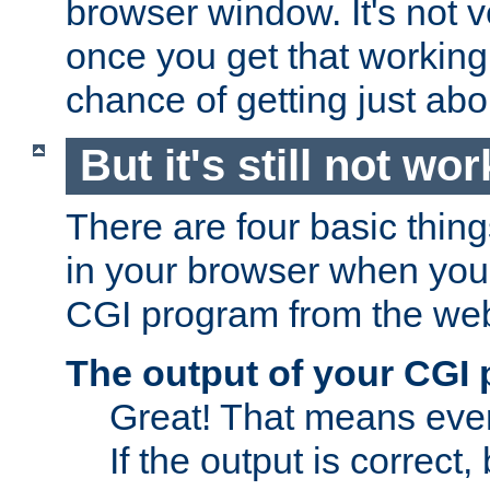
browser window. It's not v
once you get that working
chance of getting just ab
But it's still not wor
There are four basic thin
in your browser when you 
CGI program from the we
The output of your CGI
Great! That means ever
If the output is correct,