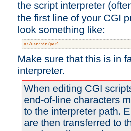
the script interpreter (oft
the first line of your CGI 
look something like:
#!/usr/bin/perl
Make sure that this is in f
interpreter.
When editing CGI scrip
end-of-line characters
to the interpreter path. E
are then transferred to t