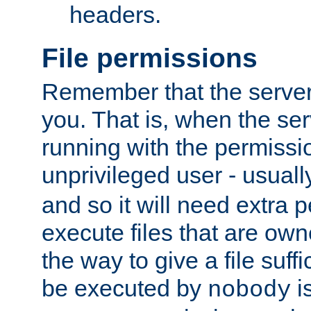
headers.
File permissions
Remember that the server
you. That is, when the serv
running with the permissi
unprivileged user - usual
and so it will need extra 
execute files that are own
the way to give a file suff
be executed by
i
nobody