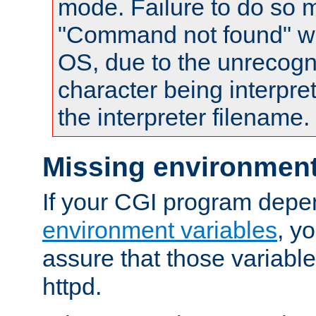
mode. Failure to do so m
"Command not found" wa
OS, due to the unrecogn
character being interpret
the interpreter filename.
Missing environment
If your CGI program depe
environment variables
, y
assure that those variabl
httpd.