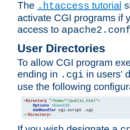
The
tutorial
s
.htaccess
activate CGI programs if 
access to
apache2.con
User Directories
To allow CGI program exec
ending in
in users' 
.cgi
use the following configur
<
Directory
"/home/*/public_html"
>
Options
+ExecCGI
AddHandler
 cgi-script 
.
</
Directory
>
If you wish designate a
c