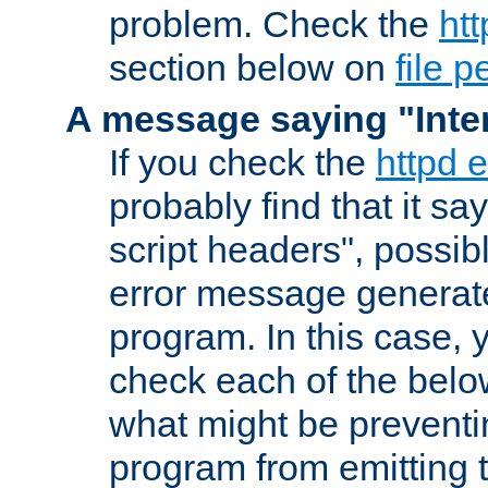
problem. Check the
htt
section below on
file 
A message saying "Inter
If you check the
httpd e
probably find that it s
script headers", possib
error message generat
program. In this case, y
check each of the belo
what might be prevent
program from emitting