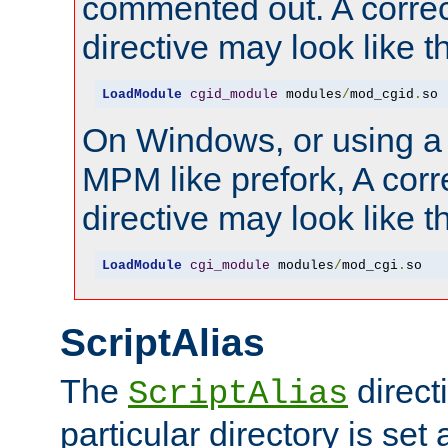
commented out. A correc
directive may look like th
LoadModule
cgid_module
 modules
/
mod_cgid
.
so
On Windows, or using a
MPM like prefork, A corr
directive may look like th
LoadModule
cgi_module
 modules
/
mod_cgi
.
so
ScriptAlias
The
directi
ScriptAlias
particular directory is set