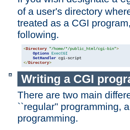
of a user's directory wher
treated as a CGI program
following.
<
Directory
"/home/*/public_html/cgi-bin"
>
Options
ExecCGI
SetHandler
</
Directory
>
Writing a CGI prog
There are two main diffe
``regular'' programming, 
programming.