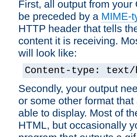
First, all output from yo
be preceded by a
MIME-t
HTTP header that tells the
content it is receiving. Mos
will look like:
Content-type: text/
Secondly, your output ne
or some other format that 
able to display. Most of the
HTML, but occasionally y