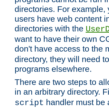
directories. For example, 
users have web content i
directories with the
User
want to have their own C
don't have access to the
directory, they will need t
programs elsewhere.
There are two steps to al
in an arbitrary directory. F
handler must be a
script