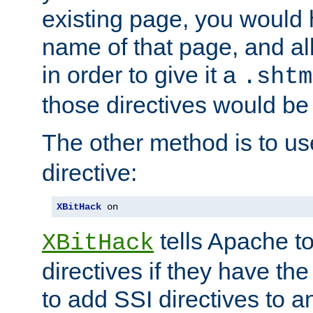
existing page, you would
name of that page, and all
in order to give it a
.shtm
those directives would be
The other method is to u
directive:
XBitHack
 on
tells Apache to
XBitHack
directives if they have the
to add SSI directives to a