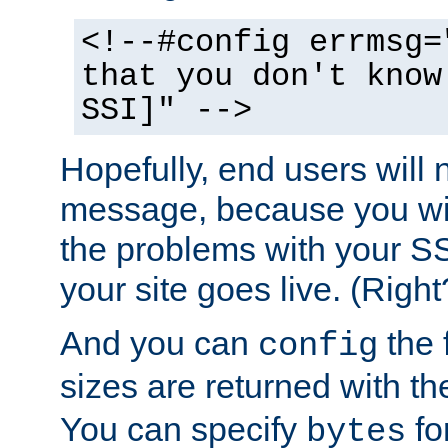
<!--#config errmsg=
that you don't know
SSI]" -->
Hopefully, end users will 
message, because you wil
the problems with your SS
your site goes live. (Right
And you can
the 
config
sizes are returned with t
You can specify
for
bytes