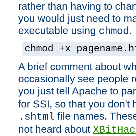
rather than having to cha
you would just need to ma
executable using
.
chmod
chmod +x pagename.h
A brief comment about what
occasionally see people 
you just tell Apache to pa
for SSI, so that you don't
file names. Thes
.shtml
not heard about
XBitHac