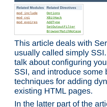
Related Modules
Related Directives
mod_include
Options
mod_cgi
XBitHack
mod_expires
AddType
SetOutputFilter
BrowserMatchNoCase
This article deals with Se
usually called simply SSI. In
talk about configuring you
SSI, and introduce some 
techniques for adding dyn
existing HTML pages.
In the latter part of the art