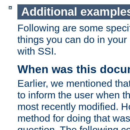
Additional example
Following are some speci
things you can do in yo
with SSI.
When was this docu
Earlier, we mentioned tha
to inform the user when 
most recently modified. H
method for doing that was
question. The following c