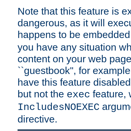
Note that this feature is 
dangerous, as it will exe
happens to be embedded 
you have any situation wh
content on your web page
``guestbook'', for exampl
have this feature disable
but not the
feature, 
exec
argume
IncludesNOEXEC
directive.