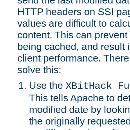
send the last modified dat
HTTP headers on SSI pag
values are difficult to cal
content. This can preven
being cached, and result 
client performance. There
solve this:
Use the
XBitHack Fu
This tells Apache to de
modified date by lookin
the originally requested