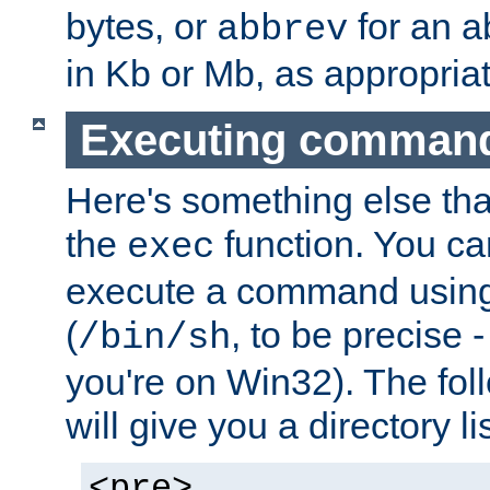
bytes, or
for an a
abbrev
in Kb or Mb, as appropriat
Executing comman
Here's something else tha
the
function. You ca
exec
execute a command using 
(
, to be precise -
/bin/sh
you're on Win32). The fol
will give you a directory li
<pre>