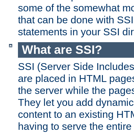
some of the somewhat mo
that can be done with SSI
statements in your SSI dir
What are SSI?
SSI (Server Side Includes)
are placed in HTML pages
the server while the page
They let you add dynamic
content to an existing HT
having to serve the entir