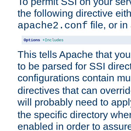
To permit SSI on your ser
the following directive eit
file, or in
apache2.conf
Options
+Includes
This tells Apache that you
to be parsed for SSI direc
configurations contain mu
directives that can overri
will probably need to app
the specific directory wh
enabled in order to assure 