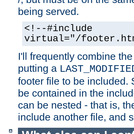
being served.
<!--#include
virtual="/footer.ht
I'll frequently combine the
putting a
LAST_MODIFIE
footer file to be included.
be contained in the includ
can be nested - that is, th
include another file, and 