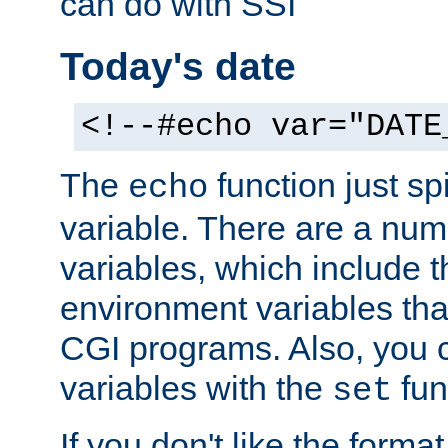
can do with SSI
Today's date
<!--#echo var="DATE
The
function just sp
echo
variable. There are a num
variables, which include t
environment variables that
CGI programs. Also, you 
variables with the
fun
set
If you don't like the forma