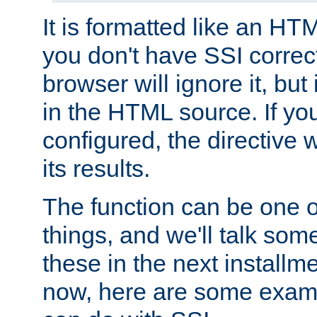
It is formatted like an HT
you don't have SSI correc
browser will ignore it, but it
in the HTML source. If yo
configured, the directive w
its results.
The function can be one 
things, and we'll talk so
these in the next installme
now, here are some exam