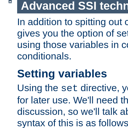
Advanced SSI tech
In addition to spitting ou
gives you the option of se
using those variables in
conditionals.
Setting variables
Using the
directive, 
set
for later use. We'll need th
discussion, so we'll talk a
syntax of this is as follows