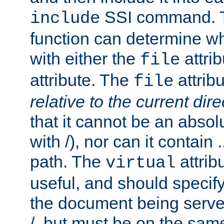
SSI command.
include
function can determine wha
with either the
attrib
file
attribute. The
attribu
file
relative to the current dire
that it cannot be an absolu
with /), nor can it contain .
path. The
attrib
virtual
useful, and should specify
the document being served.
/, but must be on the same