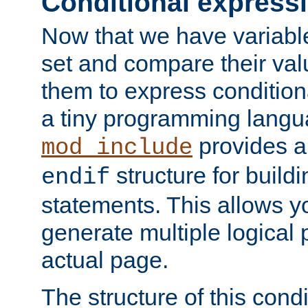
Conditional express
Now that we have variable
set and compare their va
them to express conditiona
a tiny programming langua
provides 
mod_include
structure for buildi
endif
statements. This allows yo
generate multiple logical
actual page.
The structure of this condi