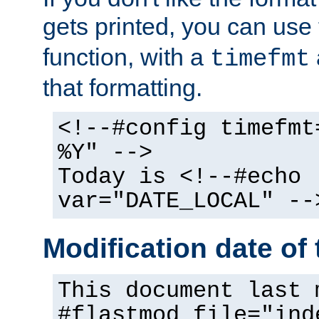
gets printed, you can use
function, with a
timefmt
that formatting.
<!--#config timefmt
%Y" -->
Today is <!--#echo
var="DATE_LOCAL" --
Modification date of t
This document last 
#flastmod file="ind