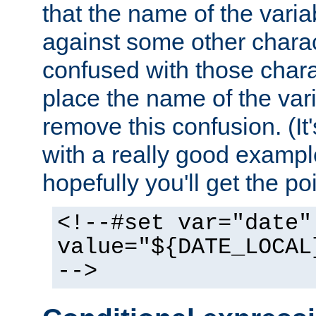
that the name of the varia
against some other charac
confused with those chara
place the name of the vari
remove this confusion. (It
with a really good example
hopefully you'll get the poi
<!--#set var="date"
value="${DATE_LOCAL
-->