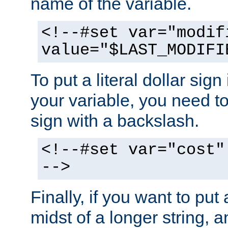
name of the variable.
<!--#set var="modif
value="$LAST_MODIFI
To put a literal dollar sign
your variable, you need t
sign with a backslash.
<!--#set var="cost"
-->
Finally, if you want to put 
midst of a longer string, 