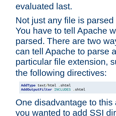
evaluated last.
Not just any file is parsed
You have to tell Apache w
parsed. There are two way
can tell Apache to parse a
particular file extension,
the following directives:
AddType
 text
/
html 
.
AddOutputFilter
INCLUDES
.
shtml
One disadvantage to this a
you wanted to add SSI dir