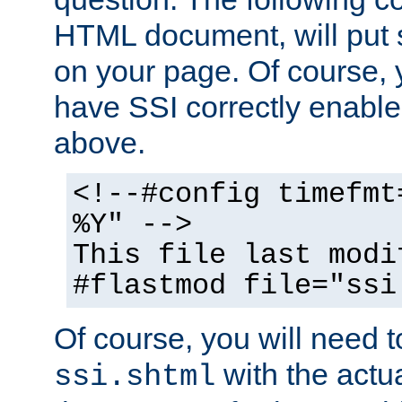
HTML document, will put 
on your page. Of course, 
have SSI correctly enabl
above.
<!--#config timefmt
%Y" -->
This file last modi
#flastmod file="ssi
Of course, you will need t
with the actua
ssi.shtml