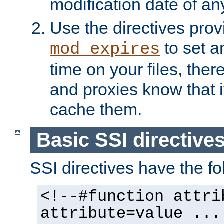
modification date of any
Use the directives pro
to set an
mod_expires
time on your files, ther
and proxies know that i
cache them.
Basic SSI directive
SSI directives have the fo
<!--#function attri
attribute=value ...