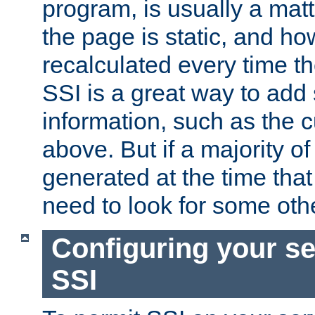
program, is usually a mat
the page is static, and h
recalculated every time t
SSI is a great way to add 
information, such as the 
above. But if a majority o
generated at the time that 
need to look for some othe
Configuring your se
SSI