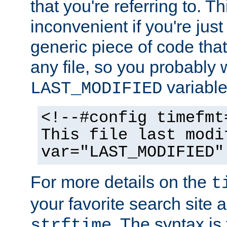
that you're referring to. T
inconvenient if you're just
generic piece of code tha
any file, so you probably 
variable
LAST_MODIFIED
<!--#config timefmt
This file last modi
var="LAST_MODIFIED"
For more details on the
t
your favorite search site a
. The syntax is
strftime