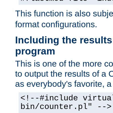
This function is also subj
format configurations.
Including the results
program
This is one of the more 
to output the results of a
as everybody's favorite, a `
<!--#include virtua
bin/counter.pl" -->