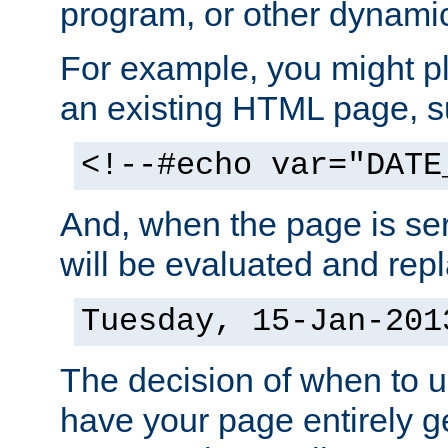
program, or other dynami
For example, you might pl
an existing HTML page, s
<!--#echo var="DATE
And, when the page is ser
will be evaluated and repl
Tuesday, 15-Jan-201
The decision of when to 
have your page entirely 