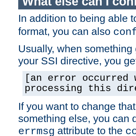
What else can I con
In addition to being able 
format, you can also
con
Usually, when something
your SSI directive, you g
[an error occurred 
processing this dir
If you want to change tha
something else, you can d
attribute to the
errmsg
c