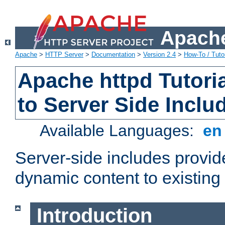
Apache
Apache
>
HTTP Server
>
Documentation
>
Version 2.4
>
How-To / Tutor
Apache httpd Tutoria
to Server Side Inclu
Available Languages:
e
Server-side includes provi
dynamic content to existi
Introduction