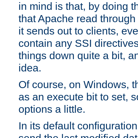
in mind is that, by doing t
that Apache read through e
it sends out to clients, eve
contain any SSI directive
things down quite a bit, a
idea.
Of course, on Windows, th
as an execute bit to set, s
options a little.
In its default configurati