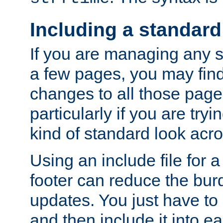
Including a standard
If you are managing any si
a few pages, you may fin
changes to all those page
particularly if you are try
kind of standard look acro
Using an include file for 
footer can reduce the bur
updates. You just have to 
and then include it into e