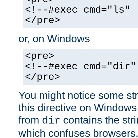
<!--#exec cmd="ls" 
</pre>
or, on Windows
<pre>
<!--#exec cmd="dir"
</pre>
You might notice some str
this directive on Windows
from
contains the stri
dir
which confuses browsers