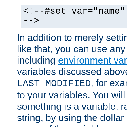
<!--#set var="name"
-->
In addition to merely setti
like that, you can use any
including
environment var
variables discussed above
, for ex
LAST_MODIFIED
to your variables. You will
something is a variable, ra
string, by using the dollar