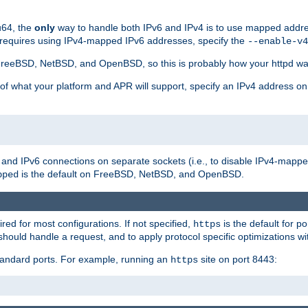
u64, the
only
way to handle both IPv6 and IPv4 is to use mapped addre
 requires using IPv4-mapped IPv6 addresses, specify the
--enable-v4
t FreeBSD, NetBSD, and OpenBSD, so this is probably how your httpd was
 of what your platform and APR will support, specify an IPv4 address on
v4 and IPv6 connections on separate sockets (i.e., to disable IPv4-mapp
is the default on FreeBSD, NetBSD, and OpenBSD.
pped
ired for most configurations. If not specified,
is the default for p
https
hould handle a request, and to apply protocol specific optimizations wi
standard ports. For example, running an
site on port 8443:
https