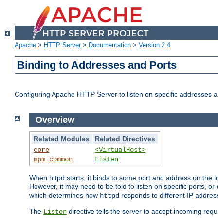
Apache
>
HTTP Server
>
Documentation
>
Version 2.4
Binding to Addresses and Ports
Configuring Apache HTTP Server to listen on specific addresses a
Overview
Related Modules
Related Directives
core
<VirtualHost>
mpm_common
Listen
When httpd starts, it binds to some port and address on the lo
However, it may need to be told to listen on specific ports, o
which determines how
responds to different IP addre
httpd
The
directive tells the server to accept incoming requ
Listen