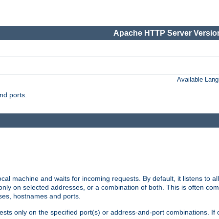
Apache HTTP Server Version
Available Lan
nd ports.
cal machine and waits for incoming requests. By default, it listens to 
r only on selected addresses, or a combination of both. This is often co
sses, hostnames and ports.
ests only on the specified port(s) or address-and-port combinations. If 