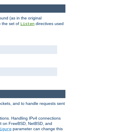
ound (as in the original
 the set of
directives used
Listen
ockets, and to handle requests sent
ctions. Handling IPv4 connections
ult on FreeBSD, NetBSD, and
parameter can change this
igure