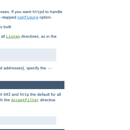
sses. If you want
to handle
httpd
option.
-mapped
configure
 built.
 all
directives, as in the
Listen
ed addresses), specify the
--
ort 443 and
the default for all
http
th the
directive.
AcceptFilter