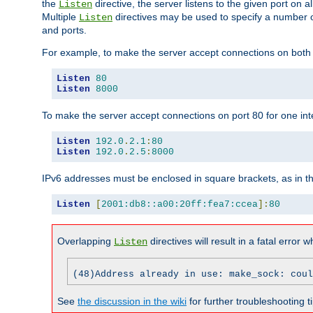
the
directive, the server listens to the given port on al
Listen
Multiple
directives may be used to specify a number of
Listen
and ports.
For example, to make the server accept connections on both p
Listen
80
Listen
8000
To make the server accept connections on port 80 for one int
Listen
192.0
.
2.1
:
80
Listen
192.0
.
2.5
:
8000
IPv6 addresses must be enclosed in square brackets, as in t
Listen
[
2001:db8::a00:20ff:fea7:ccea
]:
80
Overlapping
directives will result in a fatal error 
Listen
(48)Address already in use: make_sock: coul
See
the discussion in the wiki
for further troubleshooting ti