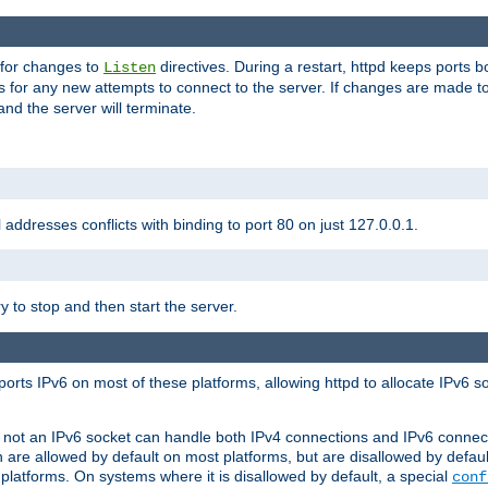
 for changes to
directives. During a restart, httpd keeps ports b
Listen
s for any new attempts to connect to the server. If changes are made to
 and the server will terminate.
l addresses conflicts with binding to port 80 on just 127.0.0.1.
y to stop and then start the server.
orts IPv6 on most of these platforms, allowing httpd to allocate IPv6 s
or not an IPv6 socket can handle both IPv4 connections and IPv6 conne
 are allowed by default on most platforms, but are disallowed by defa
latforms. On systems where it is disallowed by default, a special
conf