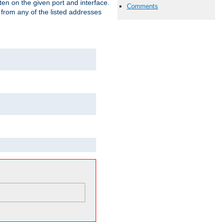
isten on the given port and interface.
Comments
 from any of the listed addresses