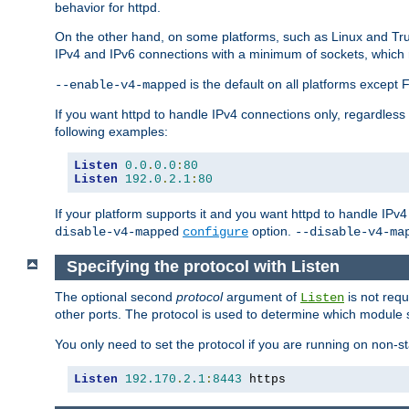
behavior for httpd.
On the other hand, on some platforms, such as Linux and Tr
IPv4 and IPv6 connections with a minimum of sockets, which
is the default on all platforms excep
--enable-v4-mapped
If you want httpd to handle IPv4 connections only, regardless
following examples:
Listen
0.0
.
0.0
:
80
Listen
192.0
.
2.1
:
80
If your platform supports it and you want httpd to handle IP
option.
disable-v4-mapped
configure
--disable-v4-ma
Specifying the protocol with Listen
The optional second
protocol
argument of
is not requ
Listen
other ports. The protocol is used to determine which module s
You only need to set the protocol if you are running on non-
Listen
192.170
.
2.1
:
8443
 https