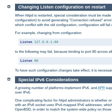
Changing Listen configuration on restart
When httpd is restarted, special consideration must be made
configuration) to avoid generating "Connection refused" error
which conflict with the old configuration, configuration will fail
For example, changing from configuration:
Listen
127.0
.
0.1
:
80
to the following may fail, because binding to port 80 across al
Listen
80
To have such configuration changes take effect, it is necessar
Special IPv6 Considerations
A growing number of platforms implement IPv6, and
APR
supp
over IPv6.
One complicating factor for httpd administrators is whether 
with an IPv6 socket uses IPv4-mapped IPv6 addresses, which
OpenBSD, in order to match the system-wide policy on those p