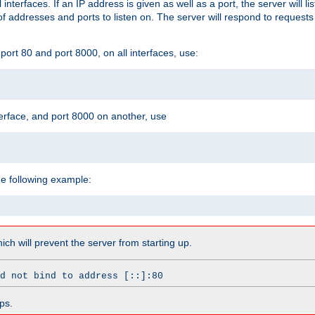
l interfaces. If an IP address is given as well as a port, the server will l
 addresses and ports to listen on. The server will respond to requests
ort 80 and port 8000, on all interfaces, use:
erface, and port 8000 on another, use
he following example:
which will prevent the server from starting up.
d not bind to address [::]:80
ps.