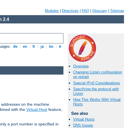
Modules
|
Directives
|
FAQ
|
Glossary
|
Sitemap
 2.4
guages:
de
|
en
|
fr
|
ja
|
ko
|
tr
Overview
Changing Listen configuration
on restart
Special IPv6 Considerations
Specifying the protocol with
Listen
How This Works With Virtual
all addresses on the machine.
Hosts
mbined with the
Virtual Host
feature,
See also
Virtual Hosts
only a port number is specified in
DNS Issues