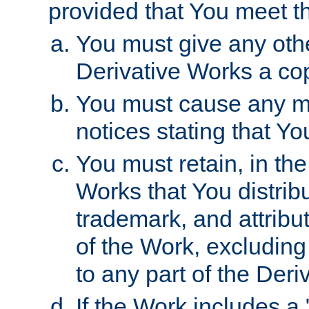
provided that You meet th
You must give any othe
Derivative Works a cop
You must cause any mod
notices stating that Yo
You must retain, in th
Works that You distribu
trademark, and attribu
of the Work, excluding
to any part of the Der
If the Work includes a 