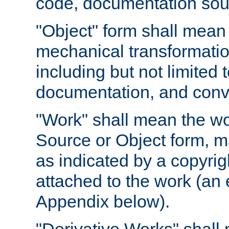
code, documentation sourc
"Object" form shall mean
mechanical transformation
including but not limited
documentation, and conve
"Work" shall mean the wo
Source or Object form, m
as indicated by a copyrigh
attached to the work (an 
Appendix below).