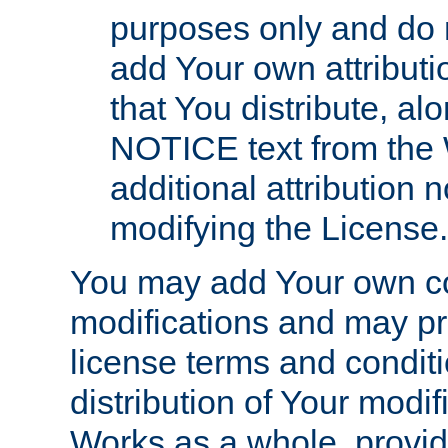
purposes only and do 
add Your own attributi
that You distribute, a
NOTICE text from the 
additional attribution
modifying the License.
You may add Your own co
modifications and may pro
license terms and conditi
distribution of Your modif
Works as a whole, provid