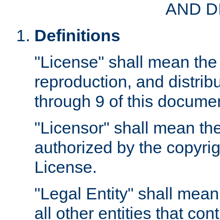
AND D
Definitions
"License" shall mean the 
reproduction, and distrib
through 9 of this docume
"Licensor" shall mean the
authorized by the copyrig
License.
"Legal Entity" shall mean
all other entities that con