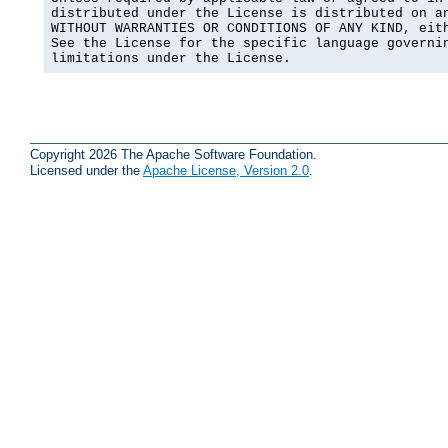
distributed under the License is distributed on an
WITHOUT WARRANTIES OR CONDITIONS OF ANY KIND, eith
See the License for the specific language governin
limitations under the License.
Copyright 2026 The Apache Software Foundation.
Licensed under the
Apache License, Version 2.0
.