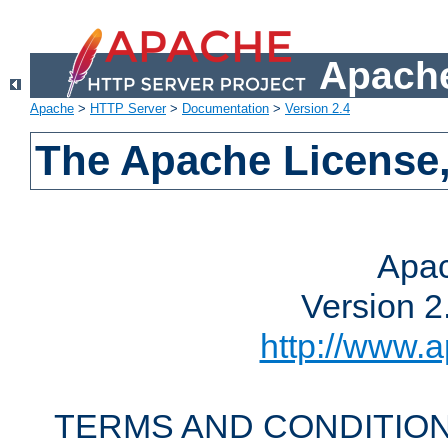
Apache
Apache
>
HTTP Server
>
Documentation
>
Version 2.4
The Apache License,
Apac
Version 2
http://www.a
TERMS AND CONDITION