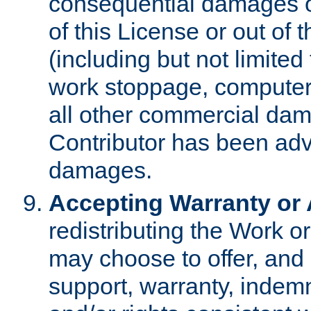
consequential damages of
of this License or out of 
(including but not limited
work stoppage, computer 
all other commercial dam
Contributor has been advi
damages.
Accepting Warranty or A
redistributing the Work o
may choose to offer, and 
support, warranty, indemnit