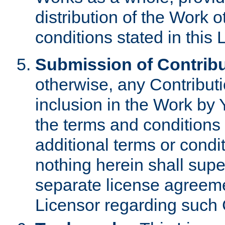
distribution of the Work 
conditions stated in this 
Submission of Contribu
otherwise, any Contributi
inclusion in the Work by 
the terms and conditions 
additional terms or condi
nothing herein shall sup
separate license agreem
Licensor regarding such 