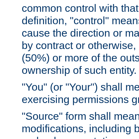
common control with that 
definition, "control" means
cause the direction or m
by contract or otherwise, o
(50%) or more of the outst
ownership of such entity.
"You" (or "Your") shall m
exercising permissions g
"Source" form shall mean
modifications, including 