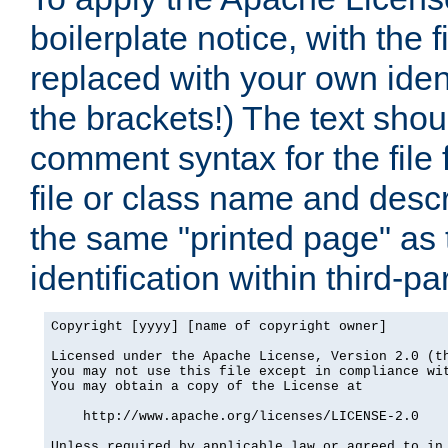
boilerplate notice, with the 
replaced with your own ident
the brackets!) The text shou
comment syntax for the file
file or class name and desc
the same "printed page" as t
identification within third-pa
Copyright [yyyy] [name of copyright owner]

Licensed under the Apache License, Version 2.0 (th
you may not use this file except in compliance wit
You may obtain a copy of the License at

    http://www.apache.org/licenses/LICENSE-2.0

Unless required by applicable law or agreed to in 