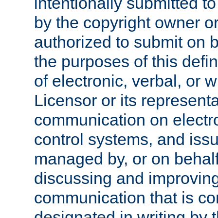
intentionally submitted to
by the copyright owner or
authorized to submit on b
the purposes of this defi
of electronic, verbal, or 
Licensor or its representa
communication on electro
control systems, and issu
managed by, or on behalf 
discussing and improving
communication that is c
designated in writing by 