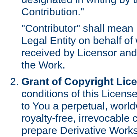
Contribution."
"Contributor" shall mean 
Legal Entity on behalf o
received by Licensor and
the Work.
Grant of Copyright Lic
conditions of this Licens
to You a perpetual, worl
royalty-free, irrevocable 
prepare Derivative Works o