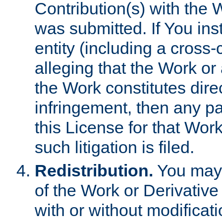
Contribution(s) with the 
was submitted. If You inst
entity (including a cross-
alleging that the Work or
the Work constitutes direc
infringement, then any p
this License for that Work
such litigation is filed.
Redistribution.
You may 
of the Work or Derivativ
with or without modificat