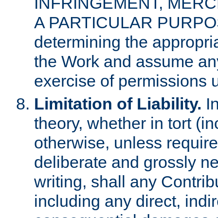
INFRINGEMENT, MERCH
A PARTICULAR PURPOSE. 
determining the appropria
the Work and assume any
exercise of permissions u
Limitation of Liability.
In
theory, whether in tort (i
otherwise, unless requir
deliberate and grossly ne
writing, shall any Contri
including any direct, indir