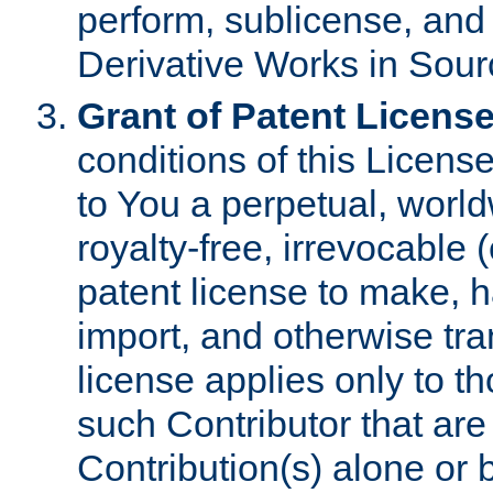
perform, sublicense, and
Derivative Works in Sour
Grant of Patent License
conditions of this Licens
to You a perpetual, worl
royalty-free, irrevocable 
patent license to make, ha
import, and otherwise tr
license applies only to t
such Contributor that are 
Contribution(s) alone or 