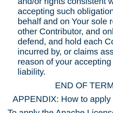
and/or rights consistent 
accepting such obligatio
behalf and on Your sole r
other Contributor, and onl
defend, and hold each Con
incurred by, or claims as
reason of your accepting
liability.
END OF TERM
APPENDIX: How to apply t
To apply the Apache License