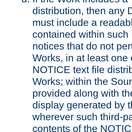
distribution, then any 
must include a readabl
contained within such
notices that do not per
Works, in at least one 
NOTICE text file distri
Works; within the Sour
provided along with th
display generated by t
wherever such third-pa
contents of the NOTICE