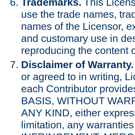
Trademarks.
This Licens
use the trade names, tra
names of the Licensor, e
and customary use in des
reproducing the content o
Disclaimer of Warranty.
or agreed to in writing, 
each Contributor provides
BASIS, WITHOUT WAR
ANY KIND, either express 
limitation, any warrantie