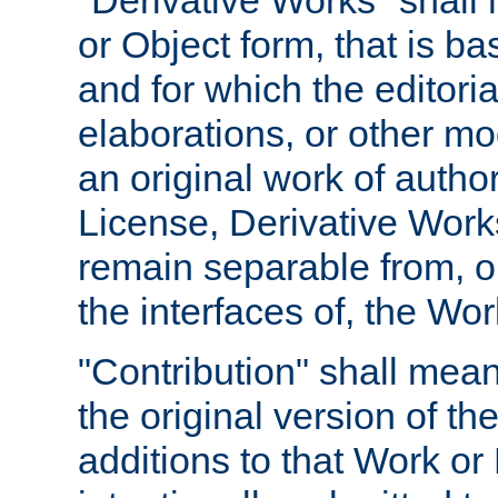
"Derivative Works" shall
or Object form, that is b
and for which the editoria
elaborations, or other mo
an original work of autho
License, Derivative Works
remain separable from, or
the interfaces of, the Wo
"Contribution" shall mean
the original version of t
additions to that Work or 