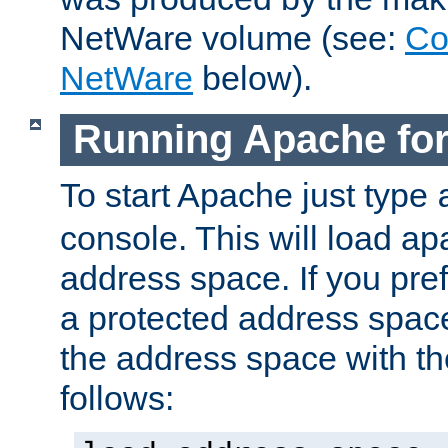
NetWare volume (see:
Co
NetWare
below).
Running Apache fo
To start Apache just type
console. This will load a
address space. If you pre
a protected address spac
the address space with th
follows: