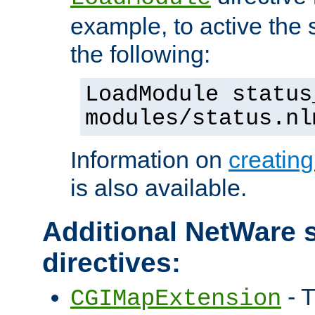
example, to active the
the following:
LoadModule status
modules/status.nl
Information on
creatin
is also available.
Additional NetWare s
directives:
- T
CGIMapExtension