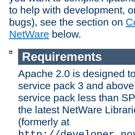
to help with development, o
bugs), see the section on
C
NetWare
below.
Requirements
Apache 2.0 is designed t
service pack 3 and above.
service pack less than SP
the latest NetWare Librari
(formerly at
http://developer.no