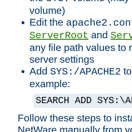
volume)
Edit the
apache2.con
and
ServerRoot
Ser
any file path values to 
server settings
Add
to
SYS:/APACHE2
example:
SEARCH ADD SYS:\A
Follow these steps to ins
NetWare manually from y