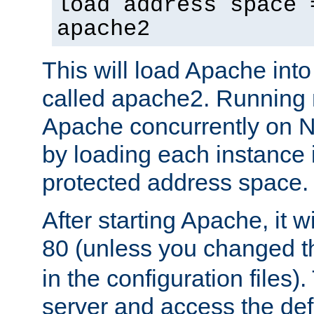
load address space 
apache2
This will load Apache int
called apache2. Running m
Apache concurrently on N
by loading each instance 
protected address space.
After starting Apache, it wi
80 (unless you changed 
in the configuration files)
server and access the def