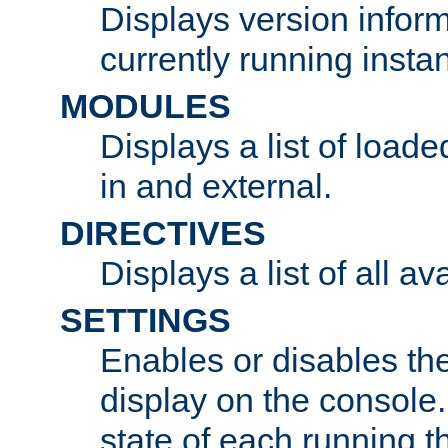
Displays version infor
currently running insta
MODULES
Displays a list of load
in and external.
DIRECTIVES
Displays a list of all av
SETTINGS
Enables or disables the
display on the console
state of each running t