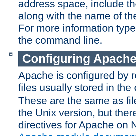
address space, include t
along with the name of th
For more information typ
the command line.
Configuring Apache
Apache is configured by r
files usually stored in the
These are the same as fil
the Unix version, but there
directives for Apache on