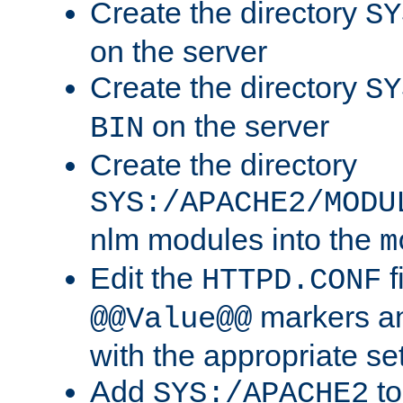
Create the directory
SY
on the server
Create the directory
SY
on the server
BIN
Create the directory
SYS:/APACHE2/MODU
nlm modules into the
m
Edit the
f
HTTPD.CONF
markers an
@@Value@@
with the appropriate se
Add
to
SYS:/APACHE2