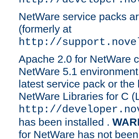
NetWare service packs ar
(formerly at
http://support.nove
Apache 2.0 for NetWare ca
NetWare 5.1 environment 
latest service pack or the 
NetWare Libraries for C (L
http://developer.no
has been installed .
WAR
for NetWare has not been 