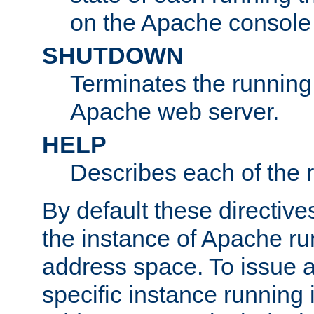
on the Apache console
SHUTDOWN
Terminates the running 
Apache web server.
HELP
Describes each of the r
By default these directive
the instance of Apache ru
address space. To issue a
specific instance running 