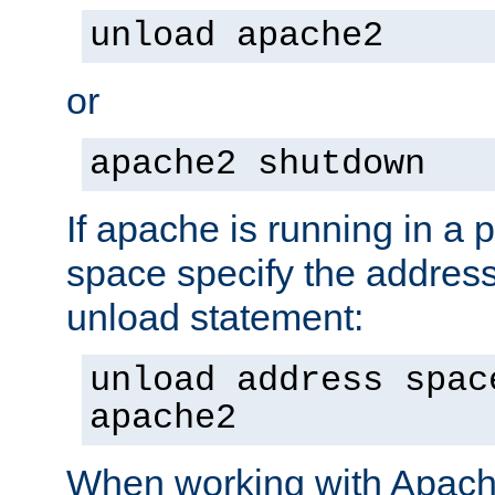
unload apache2
or
apache2 shutdown
If apache is running in a 
space specify the address
unload statement:
unload address spac
apache2
When working with Apache 