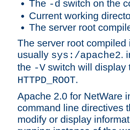
The
switch on the 
-d
Current working direct
The server root compile
The server root compiled i
usually
. 
sys:/apache2
the
switch will display 
-V
.
HTTPD_ROOT
Apache 2.0 for NetWare in
command line directives t
modify or display informat