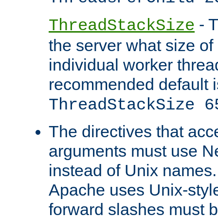
- T
ThreadStackSize
the server what size of 
individual worker threa
recommended default i
ThreadStackSize 6
The directives that acc
arguments must use N
instead of Unix names
Apache uses Unix-style
forward slashes must b