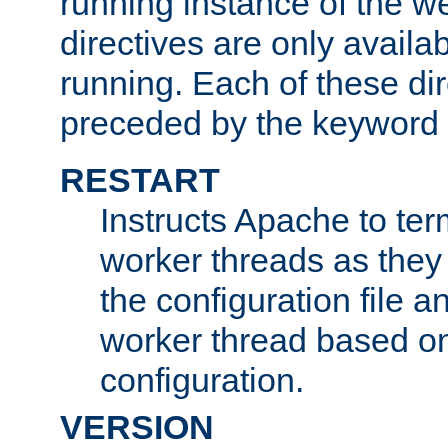
running instance of the w
directives are only availa
running. Each of these di
preceded by the keyword
RESTART
Instructs Apache to ter
worker threads as they
the configuration file a
worker thread based o
configuration.
VERSION