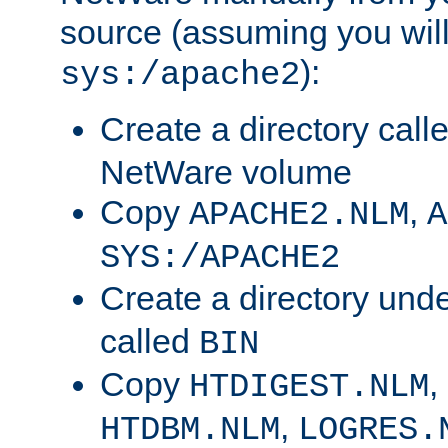
source (assuming you will 
):
sys:/apache2
Create a directory call
NetWare volume
Copy
,
APACHE2.NLM
A
SYS:/APACHE2
Create a directory und
called
BIN
Copy
,
HTDIGEST.NLM
,
HTDBM.NLM
LOGRES.