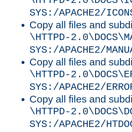
\HTTPD-2.0\DOCS\I
SYS:/APACHE2/ICON
Copy all files and subdi
\HTTPD-2.0\DOCS\M
SYS:/APACHE2/MANU
Copy all files and subdi
\HTTPD-2.0\DOCS\E
SYS:/APACHE2/ERRO
Copy all files and subdi
\HTTPD-2.0\DOCS\D
SYS:/APACHE2/HTDO