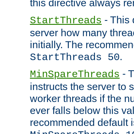
this directive always r
- This 
StartThreads
server how many threads
initially. The recommen
.
StartThreads 50
- T
MinSpareThreads
instructs the server to
worker threads if the n
ever falls below this va
recommended default i