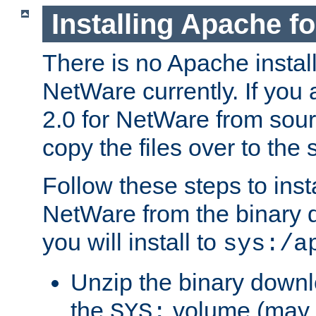
Installing Apache f
There is no Apache instal
NetWare currently. If you
2.0 for NetWare from sour
copy the files over to the
Follow these steps to ins
NetWare from the binary
you will install to
sys:/a
Unzip the binary downloa
the
volume (may b
SYS: