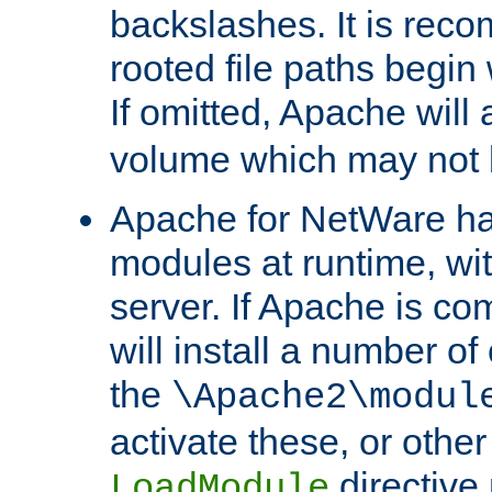
backslashes. It is rec
rooted file paths begi
If omitted, Apache wil
volume which may not b
Apache for NetWare has 
modules at runtime, wi
server. If Apache is com
will install a number of
the
\Apache2\modul
activate these, or othe
directive
LoadModule