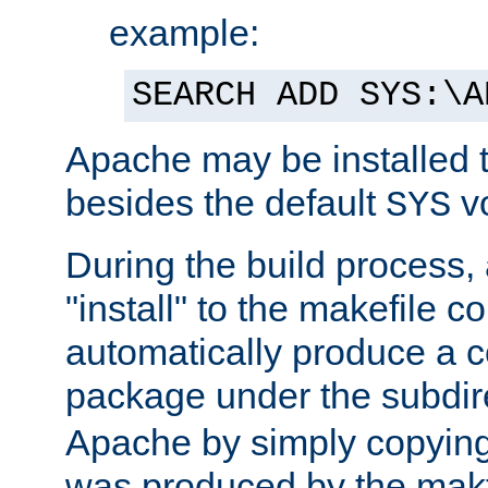
example:
SEARCH ADD SYS:\A
Apache may be installed 
besides the default
v
SYS
During the build process,
"install" to the makefile 
automatically produce a c
package under the subdir
Apache by simply copying 
was produced by the makfi