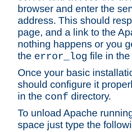
browser and enter the ser
address. This should res
page, and a link to the A
nothing happens or you get
the
file in th
error_log
Once your basic installati
should configure it properl
in the
directory.
conf
To unload Apache running
space just type the follow