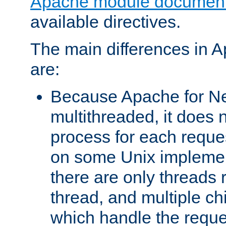
Apache module document
available directives.
The main differences in 
are:
Because Apache for Ne
multithreaded, it does 
process for each reque
on some Unix implemen
there are only threads 
thread, and multiple ch
which handle the reque