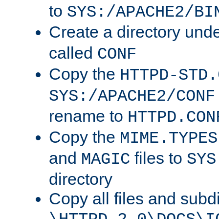
to
SYS:/APACHE2/BI
Create a directory und
called
CONF
Copy the
HTTPD-STD.
SYS:/APACHE2/CONF
rename to
HTTPD.CON
Copy the
MIME.TYPES
and
files to
MAGIC
SYS
directory
Copy all files and subdi