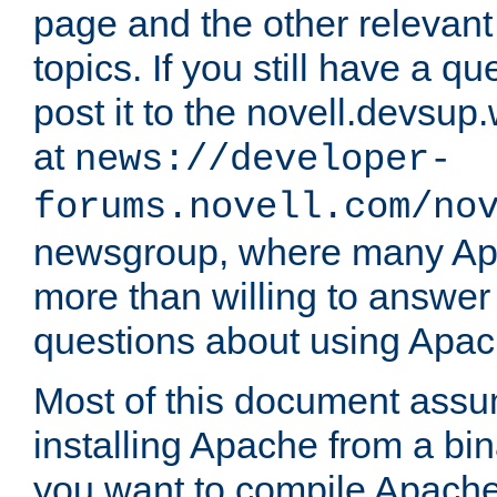
page and the other relevan
topics. If you still have a q
post it to the novell.devsup
at
news://developer-
forums.novell.com/no
newsgroup, where many Ap
more than willing to answe
questions about using Apa
Most of this document assu
installing Apache from a bina
you want to compile Apache 