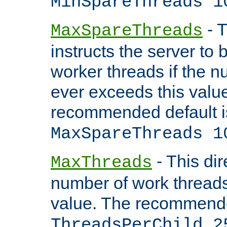
MinSpareThreads 1
- T
MaxSpareThreads
instructs the server to 
worker threads if the n
ever exceeds this valu
recommended default i
MaxSpareThreads 1
- This dir
MaxThreads
number of work thread
value. The recommende
ThreadsPerChild 2