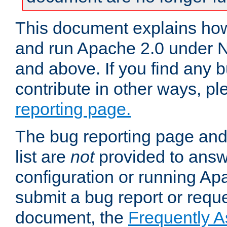
This document explains how 
and run Apache 2.0 under 
and above. If you find any b
contribute in other ways, p
reporting page.
The bug reporting page and
list are
not
provided to answ
configuration or running Ap
submit a bug report or reques
document, the
Frequently 