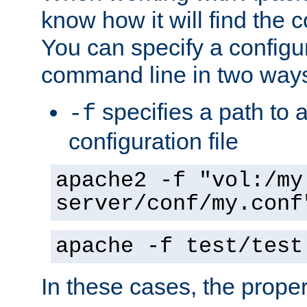
know how it will find the c
You can specify a configur
command line in two way
specifies a path to a
-f
configuration file
apache2 -f "vol:/my
server/conf/my.conf
apache -f test/test
In these cases, the prope