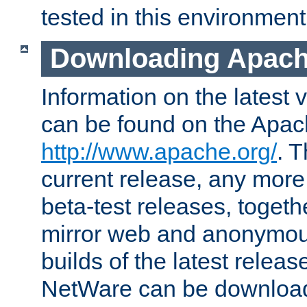
tested in this environment
Downloading Apach
Information on the latest 
can be found on the Apac
http://www.apache.org/
. T
current release, any more
beta-test releases, togethe
mirror web and anonymous 
builds of the latest releas
NetWare can be downloa