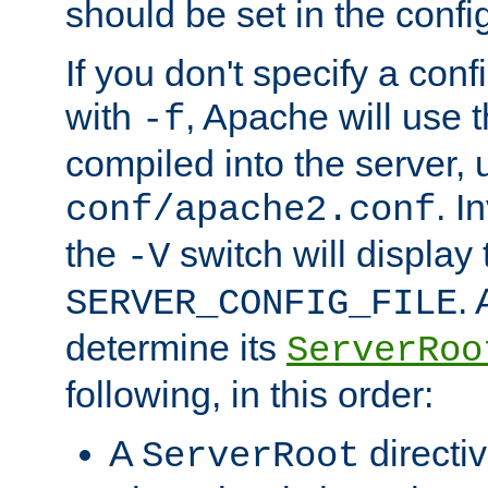
should be set in the config
If you don't specify a conf
with
, Apache will use 
-f
compiled into the server, 
. I
conf/apache2.conf
the
switch will display 
-V
.
SERVER_CONFIG_FILE
determine its
ServerRoo
following, in this order:
A
directi
ServerRoot