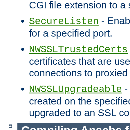
CGI file extension to a s
- Enab
SecureListen
for a specified port.
NWSSLTrustedCerts
certificates that are us
connections to proxied 
-
NWSSLUpgradeable
created on the specifie
upgraded to an SSL co