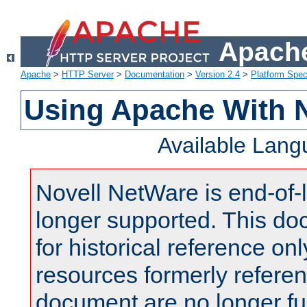
Apache
Apache
>
HTTP Server
>
Documentation
>
Version 2.4
>
Platform Spec
Using Apache With 
Available Lan
Novell NetWare is end-of-l
longer supported. This do
for historical reference onl
resources formerly referen
document are no longer fu