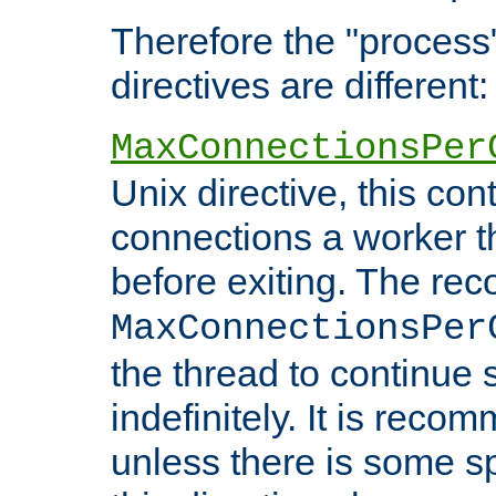
Therefore the "proce
directives are different:
MaxConnectionsPer
Unix directive, this co
connections a worker t
before exiting. The re
MaxConnectionsPer
the thread to continue 
indefinitely. It is re
unless there is some sp