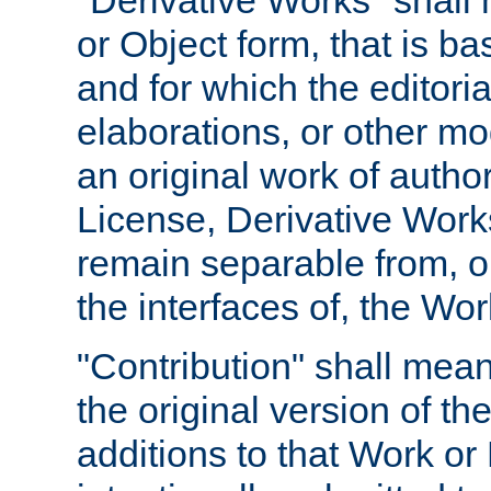
"Derivative Works" shall
or Object form, that is b
and for which the editoria
elaborations, or other mo
an original work of autho
License, Derivative Works
remain separable from, or
the interfaces of, the Wo
"Contribution" shall mean
the original version of t
additions to that Work or 