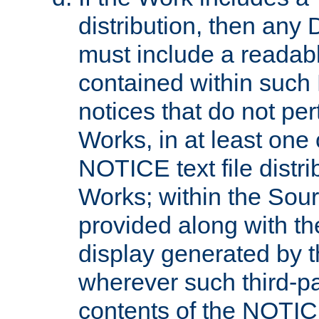
distribution, then any 
must include a readabl
contained within such
notices that do not per
Works, in at least one 
NOTICE text file distri
Works; within the Sour
provided along with th
display generated by t
wherever such third-pa
contents of the NOTICE