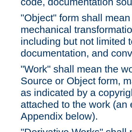
code, documentation sourc
"Object" form shall mean
mechanical transformation
including but not limited
documentation, and conve
"Work" shall mean the wo
Source or Object form, m
as indicated by a copyrigh
attached to the work (an 
Appendix below).