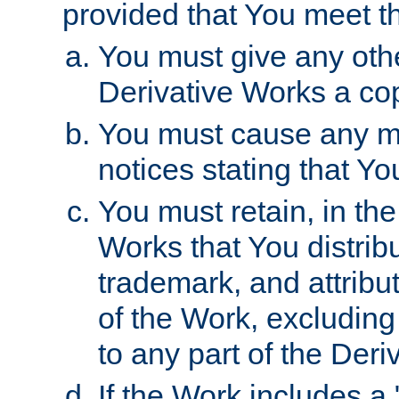
provided that You meet th
You must give any othe
Derivative Works a cop
You must cause any mod
notices stating that Yo
You must retain, in th
Works that You distribu
trademark, and attribu
of the Work, excluding
to any part of the Der
If the Work includes a 