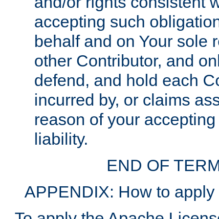
and/or rights consistent 
accepting such obligatio
behalf and on Your sole r
other Contributor, and onl
defend, and hold each Con
incurred by, or claims as
reason of your accepting
liability.
END OF TERM
APPENDIX: How to apply t
To apply the Apache License