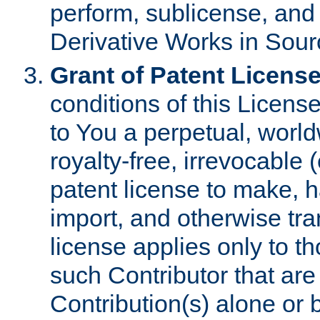
perform, sublicense, and
Derivative Works in Sour
Grant of Patent License
conditions of this Licens
to You a perpetual, worl
royalty-free, irrevocable 
patent license to make, ha
import, and otherwise tr
license applies only to t
such Contributor that are 
Contribution(s) alone or 