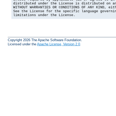
distributed under the License is distributed on an
WITHOUT WARRANTIES OR CONDITIONS OF ANY KIND, eith
See the License for the specific language governin
limitations under the License.
Copyright 2026 The Apache Software Foundation.
Licensed under the
Apache License, Version 2.0
.