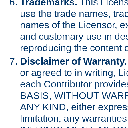
Trademarks.
This Licens
use the trade names, tra
names of the Licensor, e
and customary use in des
reproducing the content o
Disclaimer of Warranty.
or agreed to in writing, 
each Contributor provides
BASIS, WITHOUT WAR
ANY KIND, either express 
limitation, any warrantie