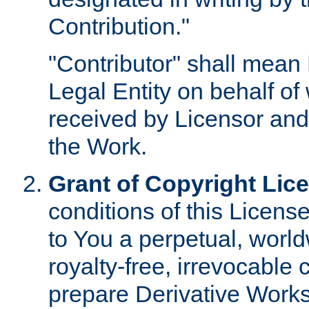
Contribution."
"Contributor" shall mean 
Legal Entity on behalf o
received by Licensor and
the Work.
Grant of Copyright Lic
conditions of this Licens
to You a perpetual, worl
royalty-free, irrevocable 
prepare Derivative Works o