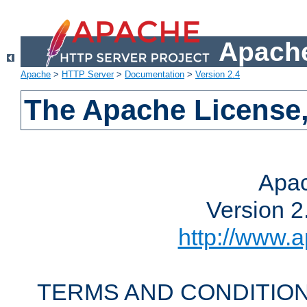
Apache
Apache
>
HTTP Server
>
Documentation
>
Version 2.4
The Apache License,
Apac
Version 2
http://www.a
TERMS AND CONDITION