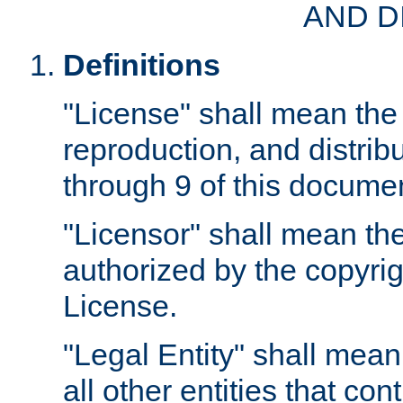
AND D
Definitions
"License" shall mean the 
reproduction, and distrib
through 9 of this docume
"Licensor" shall mean the
authorized by the copyrig
License.
"Legal Entity" shall mean
all other entities that con