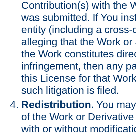
Contribution(s) with the 
was submitted. If You inst
entity (including a cross-
alleging that the Work or
the Work constitutes direc
infringement, then any p
this License for that Work
such litigation is filed.
Redistribution.
You may 
of the Work or Derivativ
with or without modificat