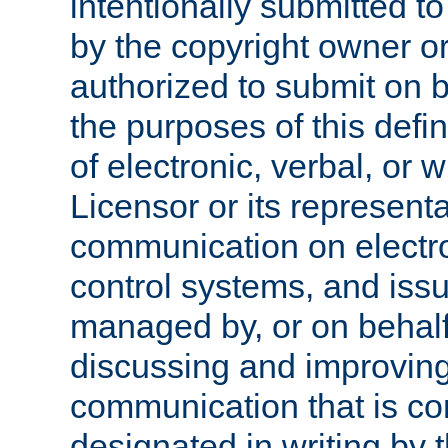
intentionally submitted to
by the copyright owner or
authorized to submit on b
the purposes of this defi
of electronic, verbal, or 
Licensor or its representa
communication on electro
control systems, and issu
managed by, or on behalf 
discussing and improving
communication that is c
designated in writing by 