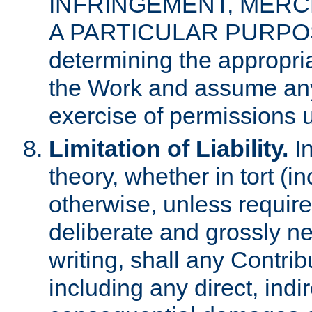
INFRINGEMENT, MERCH
A PARTICULAR PURPOSE. 
determining the appropria
the Work and assume any
exercise of permissions u
Limitation of Liability.
In
theory, whether in tort (i
otherwise, unless requir
deliberate and grossly ne
writing, shall any Contri
including any direct, indir