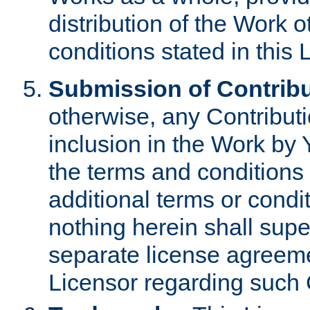
distribution of the Work 
conditions stated in this 
Submission of Contribu
otherwise, any Contributi
inclusion in the Work by 
the terms and conditions 
additional terms or condi
nothing herein shall sup
separate license agreem
Licensor regarding such 