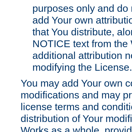
purposes only and do 
add Your own attributi
that You distribute, a
NOTICE text from the 
additional attribution
modifying the License.
You may add Your own co
modifications and may pro
license terms and conditi
distribution of Your modif
Works as a whole, provid