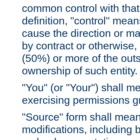
common control with that 
definition, "control" means
cause the direction or m
by contract or otherwise, o
(50%) or more of the outst
ownership of such entity.
"You" (or "Your") shall m
exercising permissions g
"Source" form shall mean
modifications, including 