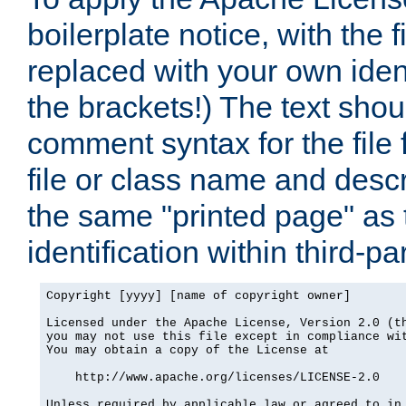
boilerplate notice, with the 
replaced with your own ident
the brackets!) The text shou
comment syntax for the file
file or class name and desc
the same "printed page" as t
identification within third-pa
Copyright [yyyy] [name of copyright owner]

Licensed under the Apache License, Version 2.0 (th
you may not use this file except in compliance wit
You may obtain a copy of the License at

    http://www.apache.org/licenses/LICENSE-2.0

Unless required by applicable law or agreed to in 