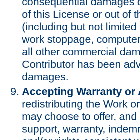
consequential damages of
of this License or out of 
(including but not limited
work stoppage, computer 
all other commercial dam
Contributor has been advi
damages.
Accepting Warranty or A
redistributing the Work o
may choose to offer, and 
support, warranty, indemnit