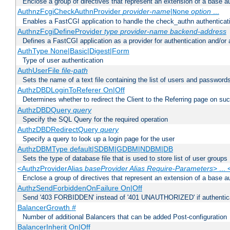
Enclose a group of directives that represent an extension of a base au
AuthnzFcgiCheckAuthnProvider
provider-name
|
option
...
None
Enables a FastCGI application to handle the check_authn authenticat
AuthnzFcgiDefineProvider
type
provider-name
backend-address
Defines a FastCGI application as a provider for authentication and/or 
AuthType None|Basic|Digest|Form
Type of user authentication
AuthUserFile
file-path
Sets the name of a text file containing the list of users and passwords
AuthzDBDLoginToReferer On|Off
Determines whether to redirect the Client to the Referring page on succ
AuthzDBDQuery
query
Specify the SQL Query for the required operation
AuthzDBDRedirectQuery
query
Specify a query to look up a login page for the user
AuthzDBMType default|SDBM|GDBM|NDBM|DB
Sets the type of database file that is used to store list of user groups
<AuthzProviderAlias
baseProvider Alias Require-Parameters
> ...
Enclose a group of directives that represent an extension of a base au
AuthzSendForbiddenOnFailure On|Off
Send '403 FORBIDDEN' instead of '401 UNAUTHORIZED' if authenticat
BalancerGrowth
#
Number of additional Balancers that can be added Post-configuration
BalancerInherit On|Off