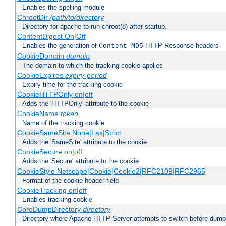
Enables the spelling module
ChrootDir
/path/to/directory
Directory for apache to run chroot(8) after startup.
ContentDigest On|Off
Enables the generation of
HTTP Response headers
Content-MD5
CookieDomain
domain
The domain to which the tracking cookie applies
CookieExpires
expiry-period
Expiry time for the tracking cookie
CookieHTTPOnly on|off
Adds the 'HTTPOnly' attribute to the cookie
CookieName
token
Name of the tracking cookie
CookieSameSite None|Lax|Strict
Adds the 'SameSite' attribute to the cookie
CookieSecure on|off
Adds the 'Secure' attribute to the cookie
CookieStyle Netscape|Cookie|Cookie2|RFC2109|RFC2965
Format of the cookie header field
CookieTracking on|off
Enables tracking cookie
CoreDumpDirectory
directory
Directory where Apache HTTP Server attempts to switch before dump