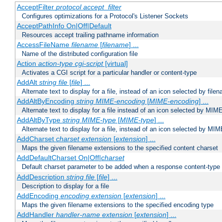
AcceptFilter
protocol
accept_filter
Configures optimizations for a Protocol's Listener Sockets
AcceptPathInfo On|Off|Default
Resources accept trailing pathname information
AccessFileName
filename
[
filename
] ...
Name of the distributed configuration file
Action
action-type
cgi-script
[virtual]
Activates a CGI script for a particular handler or content-type
AddAlt
string
file
[
file
] ...
Alternate text to display for a file, instead of an icon selected by file
AddAltByEncoding
string
MIME-encoding
[
MIME-encoding
] ...
Alternate text to display for a file instead of an icon selected by MI
AddAltByType
string
MIME-type
[
MIME-type
] ...
Alternate text to display for a file, instead of an icon selected by MI
AddCharset
charset
extension
[
extension
] ...
Maps the given filename extensions to the specified content charset
AddDefaultCharset On|Off|
charset
Default charset parameter to be added when a response content-type
AddDescription
string file
[
file
] ...
Description to display for a file
AddEncoding
encoding
extension
[
extension
] ...
Maps the given filename extensions to the specified encoding type
AddHandler
handler-name
extension
[
extension
] ...