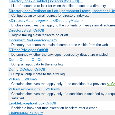
DirectoryIndex disabled |
local-url
[
local-url
] ...
List of resources to look for when the client requests a directory
DirectoryIndexRedirect on | off | permanent | temp | seeother |
3x
Configures an external redirect for directory indexes.
<DirectoryMatch
regex
> ... </DirectoryMatch>
Enclose directives that apply to the contents of file-system directori
DirectorySlash On|Off
Toggle trailing slash redirects on or off
DocumentRoot
directory-path
Directory that forms the main document tree visible from the web
DTracePrivileges On|Off
Determines whether the privileges required by dtrace are enabled.
DumpIOInput On|Off
Dump all input data to the error log
DumpIOOutput On|Off
Dump all output data to the error log
<Else> ... </Else>
Contains directives that apply only if the condition of a previous
<If>
<ElseIf
expression
> ... </ElseIf>
Contains directives that apply only if a condition is satisfied by a req
satisfied
EnableExceptionHook On|Off
Enables a hook that runs exception handlers after a crash
EnableMMAP On|Off