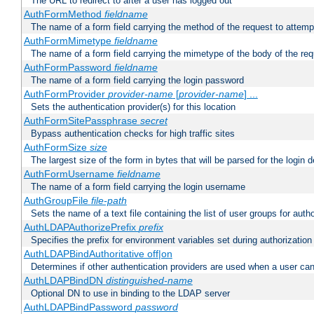
The URL to redirect to after a user has logged out
AuthFormMethod
fieldname
The name of a form field carrying the method of the request to attemp
AuthFormMimetype
fieldname
The name of a form field carrying the mimetype of the body of the req
AuthFormPassword
fieldname
The name of a form field carrying the login password
AuthFormProvider
provider-name
[
provider-name
] ...
Sets the authentication provider(s) for this location
AuthFormSitePassphrase
secret
Bypass authentication checks for high traffic sites
AuthFormSize
size
The largest size of the form in bytes that will be parsed for the login d
AuthFormUsername
fieldname
The name of a form field carrying the login username
AuthGroupFile
file-path
Sets the name of a text file containing the list of user groups for autho
AuthLDAPAuthorizePrefix
prefix
Specifies the prefix for environment variables set during authorization
AuthLDAPBindAuthoritative off|on
Determines if other authentication providers are used when a user can
AuthLDAPBindDN
distinguished-name
Optional DN to use in binding to the LDAP server
AuthLDAPBindPassword
password