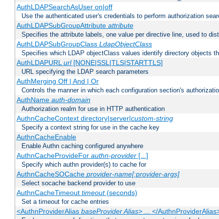
AuthLDAPSearchAsUser on|off
Use the authenticated user's credentials to perform authorization sea
AuthLDAPSubGroupAttribute
attribute
Specifies the attribute labels, one value per directive line, used to d
AuthLDAPSubGroupClass
LdapObjectClass
Specifies which LDAP objectClass values identify directory objects t
AuthLDAPURL
url
[NONE|SSL|TLS|STARTTLS]
URL specifying the LDAP search parameters
AuthMerging Off | And | Or
Controls the manner in which each configuration section's authorizatio
AuthName
auth-domain
Authorization realm for use in HTTP authentication
AuthnCacheContext directory|server|
custom-string
Specify a context string for use in the cache key
AuthnCacheEnable
Enable Authn caching configured anywhere
AuthnCacheProvideFor
authn-provider
[...]
Specify which authn provider(s) to cache for
AuthnCacheSOCache
provider-name[:provider-args]
Select socache backend provider to use
AuthnCacheTimeout
timeout
(seconds)
Set a timeout for cache entries
<AuthnProviderAlias
baseProvider Alias
> ... </AuthnProviderAlias