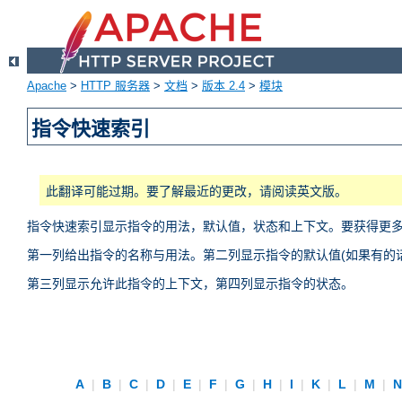
Apache
>
HTTP 服务器
>
文档
>
版本 2.4
>
模块
指令快速索引
此翻译可能过期。要了解最近的更改，请阅读英文版。
指令快速索引显示指令的用法，默认值，状态和上下文。要获得更
第一列给出指令的名称与用法。第二列显示指令的默认值(如果有的话
第三列显示允许此指令的上下文，第四列显示指令的状态。
A
|
B
|
C
|
D
|
E
|
F
|
G
|
H
|
I
|
K
|
L
|
M
|