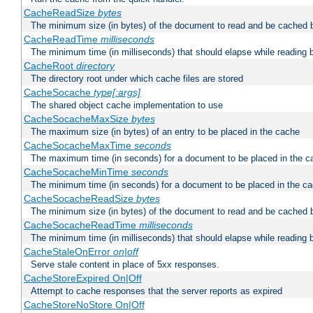
CacheReadSize
bytes
The minimum size (in bytes) of the document to read and be cached 
CacheReadTime
milliseconds
The minimum time (in milliseconds) that should elapse while reading 
CacheRoot
directory
The directory root under which cache files are stored
CacheSocache
type[:args]
The shared object cache implementation to use
CacheSocacheMaxSize
bytes
The maximum size (in bytes) of an entry to be placed in the cache
CacheSocacheMaxTime
seconds
The maximum time (in seconds) for a document to be placed in the c
CacheSocacheMinTime
seconds
The minimum time (in seconds) for a document to be placed in the c
CacheSocacheReadSize
bytes
The minimum size (in bytes) of the document to read and be cached 
CacheSocacheReadTime
milliseconds
The minimum time (in milliseconds) that should elapse while reading 
CacheStaleOnError
on|off
Serve stale content in place of 5xx responses.
CacheStoreExpired On|Off
Attempt to cache responses that the server reports as expired
CacheStoreNoStore On|Off