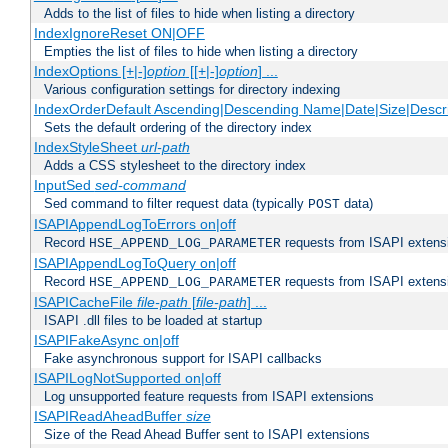
Adds to the list of files to hide when listing a directory
IndexIgnoreReset ON|OFF
Empties the list of files to hide when listing a directory
IndexOptions [+|-]
option
[[+|-]
option
] ...
Various configuration settings for directory indexing
IndexOrderDefault Ascending|Descending Name|Date|Size|Descri
Sets the default ordering of the directory index
IndexStyleSheet
url-path
Adds a CSS stylesheet to the directory index
InputSed
sed-command
Sed command to filter request data (typically
data)
POST
ISAPIAppendLogToErrors on|off
Record
requests from ISAPI extensio
HSE_APPEND_LOG_PARAMETER
ISAPIAppendLogToQuery on|off
Record
requests from ISAPI extensio
HSE_APPEND_LOG_PARAMETER
ISAPICacheFile
file-path
[
file-path
] ...
ISAPI .dll files to be loaded at startup
ISAPIFakeAsync on|off
Fake asynchronous support for ISAPI callbacks
ISAPILogNotSupported on|off
Log unsupported feature requests from ISAPI extensions
ISAPIReadAheadBuffer
size
Size of the Read Ahead Buffer sent to ISAPI extensions