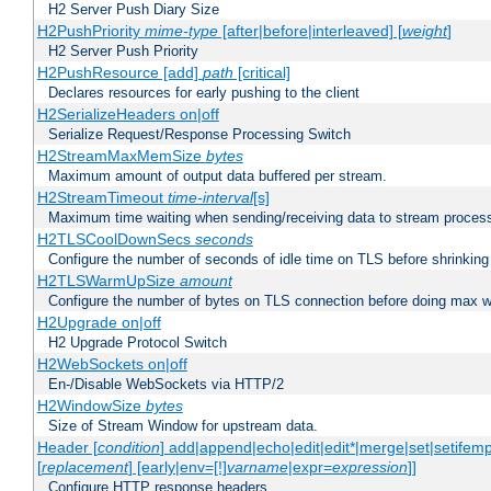
H2 Server Push Diary Size
H2PushPriority
mime-type
[after|before|interleaved] [
weight
]
H2 Server Push Priority
H2PushResource [add]
path
[critical]
Declares resources for early pushing to the client
H2SerializeHeaders on|off
Serialize Request/Response Processing Switch
H2StreamMaxMemSize
bytes
Maximum amount of output data buffered per stream.
H2StreamTimeout
time-interval
[s]
Maximum time waiting when sending/receiving data to stream proces
H2TLSCoolDownSecs
seconds
Configure the number of seconds of idle time on TLS before shrinking
H2TLSWarmUpSize
amount
Configure the number of bytes on TLS connection before doing max w
H2Upgrade on|off
H2 Upgrade Protocol Switch
H2WebSockets on|off
En-/Disable WebSockets via HTTP/2
H2WindowSize
bytes
Size of Stream Window for upstream data.
Header [
condition
] add|append|echo|edit|edit*|merge|set|setifem
[
replacement
] [early|env=[!]
varname
|expr=
expression
]]
Configure HTTP response headers