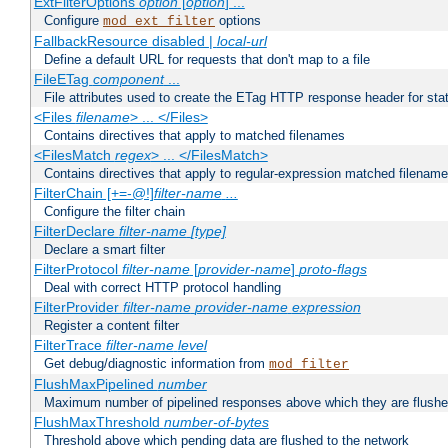
ExtFilterOptions
option
[
option
] ...
Configure
options
mod_ext_filter
FallbackResource disabled |
local-url
Define a default URL for requests that don't map to a file
FileETag
component
...
File attributes used to create the ETag HTTP response header for stati
<Files
filename
> ... </Files>
Contains directives that apply to matched filenames
<FilesMatch
regex
> ... </FilesMatch>
Contains directives that apply to regular-expression matched filenam
FilterChain [+=-@!]
filter-name
...
Configure the filter chain
FilterDeclare
filter-name
[type]
Declare a smart filter
FilterProtocol
filter-name
[
provider-name
]
proto-flags
Deal with correct HTTP protocol handling
FilterProvider
filter-name
provider-name
expression
Register a content filter
FilterTrace
filter-name
level
Get debug/diagnostic information from
mod_filter
FlushMaxPipelined
number
Maximum number of pipelined responses above which they are flushe
FlushMaxThreshold
number-of-bytes
Threshold above which pending data are flushed to the network