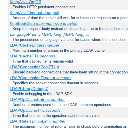
KeepAlive On|Off
Enables HTTP persistent connections
KeepAliveTimeout
num
[ms]
Amount of time the server will wait for subsequent requests on a pers
KeptBodySize
maximum size in bytes
Keep the request body instead of discarding it up to the specified ma
LanguagePriority
MIME-lang
[
MIME-lang
] ...
The precedence of language variants for cases where the client does
LDAPCacheEntries
number
Maximum number of entries in the primary LDAP cache
LDAPCacheTTL
seconds
Time that cached items remain valid
LDAPConnectionPoolTTL
n
Discard backend connections that have been sitting in the connection
LDAPConnectionTimeout
seconds
Specifies the socket connection timeout in seconds
LDAPLibraryDebug
7
Enable debugging in the LDAP SDK
LDAPOpCacheEntries
number
Number of entries used to cache LDAP compare operations
LDAPOpCacheTTL
seconds
Time that entries in the operation cache remain valid
LDAPReferralHopLimit
number
The maximum number of referral hops to chase before terminating a