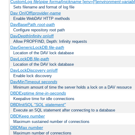
CustomLog
file
|
pipe
format
|
nickname
[env=[!]
environment-variab
Sets filename and format of log file
Dav On|Off|
provider-name
Enable WebDAV HTTP methods
DavBasePath
root-path
Configure repository root path
DavDepthInfinity on|off
Allow PROPFIND, Depth: Infinity requests
DavGenericLockDB
file-path
Location of the DAV lock database
DavLockDB
file-path
Location of the DAV lock database
DavLockDiscovery on|off
Enable lock discovery
DavMinTimeout
seconds
Minimum amount of time the server holds a lock on a DAV resource
DBDExptime
time-in-seconds
Keepalive time for idle connections
DBDInitSQL
"SQL statement"
Execute an SQL statement after connecting to a database
DBDKeep
number
Maximum sustained number of connections
DBDMax
number
Maximum number of connections