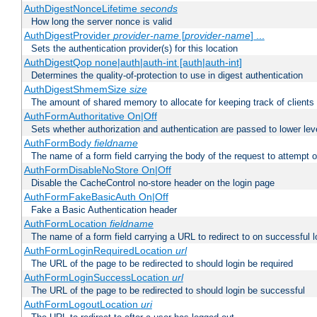
AuthDigestNonceLifetime
seconds
How long the server nonce is valid
AuthDigestProvider
provider-name
[
provider-name
] ...
Sets the authentication provider(s) for this location
AuthDigestQop none|auth|auth-int [auth|auth-int]
Determines the quality-of-protection to use in digest authentication
AuthDigestShmemSize
size
The amount of shared memory to allocate for keeping track of clients
AuthFormAuthoritative On|Off
Sets whether authorization and authentication are passed to lower le
AuthFormBody
fieldname
The name of a form field carrying the body of the request to attempt 
AuthFormDisableNoStore On|Off
Disable the CacheControl no-store header on the login page
AuthFormFakeBasicAuth On|Off
Fake a Basic Authentication header
AuthFormLocation
fieldname
The name of a form field carrying a URL to redirect to on successful l
AuthFormLoginRequiredLocation
url
The URL of the page to be redirected to should login be required
AuthFormLoginSuccessLocation
url
The URL of the page to be redirected to should login be successful
AuthFormLogoutLocation
uri