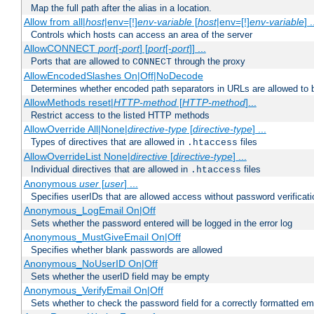
Map the full path after the alias in a location.
Allow from all|
host
|env=[!]
env-variable
[
host
|env=[!]
env-variable
] .
Controls which hosts can access an area of the server
AllowCONNECT
port
[-
port
] [
port
[-
port
]] ...
Ports that are allowed to
through the proxy
CONNECT
AllowEncodedSlashes On|Off|NoDecode
Determines whether encoded path separators in URLs are allowed to 
AllowMethods reset|
HTTP-method
[
HTTP-method
]...
Restrict access to the listed HTTP methods
AllowOverride All|None|
directive-type
[
directive-type
] ...
Types of directives that are allowed in
files
.htaccess
AllowOverrideList None|
directive
[
directive-type
] ...
Individual directives that are allowed in
files
.htaccess
Anonymous
user
[
user
] ...
Specifies userIDs that are allowed access without password verificati
Anonymous_LogEmail On|Off
Sets whether the password entered will be logged in the error log
Anonymous_MustGiveEmail On|Off
Specifies whether blank passwords are allowed
Anonymous_NoUserID On|Off
Sets whether the userID field may be empty
Anonymous_VerifyEmail On|Off
Sets whether to check the password field for a correctly formatted em