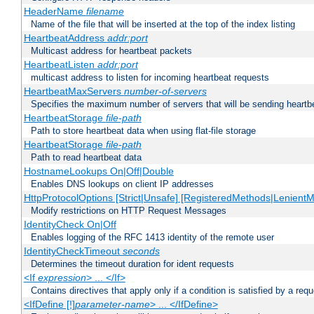
HeaderName
filename
Name of the file that will be inserted at the top of the index listing
HeartbeatAddress
addr:port
Multicast address for heartbeat packets
HeartbeatListen
addr:port
multicast address to listen for incoming heartbeat requests
HeartbeatMaxServers
number-of-servers
Specifies the maximum number of servers that will be sending heartbe
HeartbeatStorage
file-path
Path to store heartbeat data when using flat-file storage
HeartbeatStorage
file-path
Path to read heartbeat data
HostnameLookups On|Off|Double
Enables DNS lookups on client IP addresses
HttpProtocolOptions [Strict|Unsafe] [RegisteredMethods|LenientM
Modify restrictions on HTTP Request Messages
IdentityCheck On|Off
Enables logging of the RFC 1413 identity of the remote user
IdentityCheckTimeout
seconds
Determines the timeout duration for ident requests
<If
expression
> ... </If>
Contains directives that apply only if a condition is satisfied by a req
<IfDefine [!]
parameter-name
> ... </IfDefine>