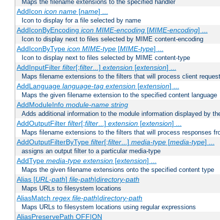
Maps the filename extensions to the specified handler
AddIcon
icon
name
[
name
] ...
Icon to display for a file selected by name
AddIconByEncoding
icon
MIME-encoding
[
MIME-encoding
] ...
Icon to display next to files selected by MIME content-encoding
AddIconByType
icon
MIME-type
[
MIME-type
] ...
Icon to display next to files selected by MIME content-type
AddInputFilter
filter
[;
filter
...]
extension
[
extension
] ...
Maps filename extensions to the filters that will process client reques
AddLanguage
language-tag
extension
[
extension
] ...
Maps the given filename extension to the specified content language
AddModuleInfo
module-name
string
Adds additional information to the module information displayed by the
AddOutputFilter
filter
[;
filter
...]
extension
[
extension
] ...
Maps filename extensions to the filters that will process responses fr
AddOutputFilterByType
filter
[;
filter
...]
media-type
[
media-type
] ...
assigns an output filter to a particular media-type
AddType
media-type
extension
[
extension
] ...
Maps the given filename extensions onto the specified content type
Alias [
URL-path
]
file-path
|
directory-path
Maps URLs to filesystem locations
AliasMatch
regex
file-path
|
directory-path
Maps URLs to filesystem locations using regular expressions
AliasPreservePath OFF|ON