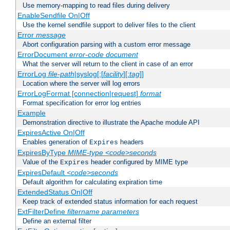
Use memory-mapping to read files during delivery
EnableSendfile On|Off
Use the kernel sendfile support to deliver files to the client
Error
message
Abort configuration parsing with a custom error message
ErrorDocument
error-code
document
What the server will return to the client in case of an error
ErrorLog
file-path
|syslog[:[
facility
][:
tag
]]
Location where the server will log errors
ErrorLogFormat [connection|request]
format
Format specification for error log entries
Example
Demonstration directive to illustrate the Apache module API
ExpiresActive On|Off
Enables generation of
headers
Expires
ExpiresByType
MIME-type
<code>seconds
Value of the
header configured by MIME type
Expires
ExpiresDefault
<code>seconds
Default algorithm for calculating expiration time
ExtendedStatus On|Off
Keep track of extended status information for each request
ExtFilterDefine
filtername
parameters
Define an external filter