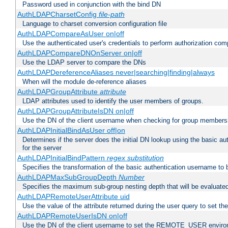
Password used in conjunction with the bind DN
AuthLDAPCharsetConfig
file-path
Language to charset conversion configuration file
AuthLDAPCompareAsUser on|off
Use the authenticated user's credentials to perform authorization co
AuthLDAPCompareDNOnServer on|off
Use the LDAP server to compare the DNs
AuthLDAPDereferenceAliases never|searching|finding|always
When will the module de-reference aliases
AuthLDAPGroupAttribute
attribute
LDAP attributes used to identify the user members of groups.
AuthLDAPGroupAttributeIsDN on|off
Use the DN of the client username when checking for group members
AuthLDAPInitialBindAsUser off|on
Determines if the server does the initial DN lookup using the basic a
for the server
AuthLDAPInitialBindPattern
regex
substitution
Specifies the transformation of the basic authentication username to
AuthLDAPMaxSubGroupDepth
Number
Specifies the maximum sub-group nesting depth that will be evaluated
AuthLDAPRemoteUserAttribute uid
Use the value of the attribute returned during the user query to se
AuthLDAPRemoteUserIsDN on|off
Use the DN of the client username to set the REMOTE_USER environ