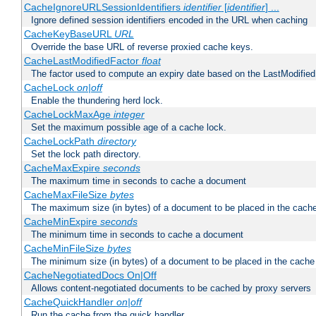
CacheIgnoreURLSessionIdentifiers
identifier
[
identifier
] ...
Ignore defined session identifiers encoded in the URL when caching
CacheKeyBaseURL
URL
Override the base URL of reverse proxied cache keys.
CacheLastModifiedFactor
float
The factor used to compute an expiry date based on the LastModified
CacheLock
on|off
Enable the thundering herd lock.
CacheLockMaxAge
integer
Set the maximum possible age of a cache lock.
CacheLockPath
directory
Set the lock path directory.
CacheMaxExpire
seconds
The maximum time in seconds to cache a document
CacheMaxFileSize
bytes
The maximum size (in bytes) of a document to be placed in the cach
CacheMinExpire
seconds
The minimum time in seconds to cache a document
CacheMinFileSize
bytes
The minimum size (in bytes) of a document to be placed in the cache
CacheNegotiatedDocs On|Off
Allows content-negotiated documents to be cached by proxy servers
CacheQuickHandler
on|off
Run the cache from the quick handler.