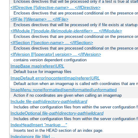
Encloses directives that will be processed only if a test is true at star
<IfDirective [!]
directive-name
> ... </IfDirective>
Encloses directives that are processed conditional on the presence or
<IfFile [!]
filename
> ... </IfFile>
Encloses directives that will be processed only if file exists at startup
<IfModule [!]
module-file
|
module-identifier
> ... </IfModule>
Encloses directives that are processed conditional on the presence o
<IfSection [!]
section-name
> ... </IfSection>
Encloses directives that are processed conditional on the presence or
<IfVersion [[!]
operator
]
version
> ... </IfVersion>
contains version dependent configuration
ImapBase map|referer|
URL
Default
for imagemap files
base
ImapDefault error|nocontent|map|referer|
URL
Default action when an imagemap is called with coordinates that are n
ImapMenu none|formatted|semiformatted|unformatted
Action if no coordinates are given when calling an imagemap
Include
file-path
|
directory-path
|
wildcard
Includes other configuration files from within the server configuration f
IncludeOptional
file-path
|
directory-path
|
wildcard
Includes other configuration files from within the server configuration f
IndexHeadInsert
"markup ..."
Inserts text in the HEAD section of an index page.
IndexIgnore
file
[
file
] ...