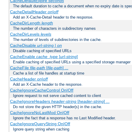
CacheDefaultExpire
seconds
The default duration to cache a document when no expiry date is spec
CacheDetailHeader
on|off
Add an X-Cache-Detail header to the response.
CacheDirLength
length
The number of characters in subdirectory names
CacheDirLevels
levels
The number of levels of subdirectories in the cache.
CacheDisable
url-string
|
on
Disable caching of specified URLs
CacheEnable
cache_type
[
url-string
]
Enable caching of specified URLs using a specified storage manager
CacheFile
file-path
[
file-path
] ...
Cache a list of file handles at startup time
CacheHeader
on|off
Add an X-Cache header to the response.
CacheIgnoreCacheControl On|Off
Ignore request to not serve cached content to client
CacheIgnoreHeaders
header-string
[
header-string
] ...
Do not store the given HTTP header(s) in the cache.
CacheIgnoreNoLastMod On|Off
Ignore the fact that a response has no Last Modified header.
CacheIgnoreQueryString On|Off
Ignore query string when caching