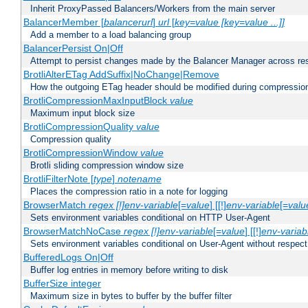
Inherit ProxyPassed Balancers/Workers from the main server
BalancerMember [
balancerurl
]
url
[
key=value [key=value ...]]
Add a member to a load balancing group
BalancerPersist On|Off
Attempt to persist changes made by the Balancer Manager across res
BrotliAlterETag AddSuffix|NoChange|Remove
How the outgoing ETag header should be modified during compressio
BrotliCompressionMaxInputBlock
value
Maximum input block size
BrotliCompressionQuality
value
Compression quality
BrotliCompressionWindow
value
Brotli sliding compression window size
BrotliFilterNote [
type
]
notename
Places the compression ratio in a note for logging
BrowserMatch
regex [!]env-variable
[=
value
] [[!]
env-variable
[=
valu
Sets environment variables conditional on HTTP User-Agent
BrowserMatchNoCase
regex [!]env-variable
[=
value
] [[!]
env-variab
Sets environment variables conditional on User-Agent without respect
BufferedLogs On|Off
Buffer log entries in memory before writing to disk
BufferSize integer
Maximum size in bytes to buffer by the buffer filter