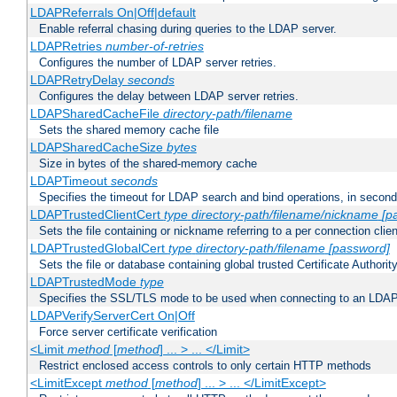
LDAPReferrals On|Off|default
Enable referral chasing during queries to the LDAP server.
LDAPRetries
number-of-retries
Configures the number of LDAP server retries.
LDAPRetryDelay
seconds
Configures the delay between LDAP server retries.
LDAPSharedCacheFile
directory-path/filename
Sets the shared memory cache file
LDAPSharedCacheSize
bytes
Size in bytes of the shared-memory cache
LDAPTimeout
seconds
Specifies the timeout for LDAP search and bind operations, in secon
LDAPTrustedClientCert
type
directory-path/filename/nickname
[p
Sets the file containing or nickname referring to a per connection clien
LDAPTrustedGlobalCert
type
directory-path/filename
[password]
Sets the file or database containing global trusted Certificate Authority 
LDAPTrustedMode
type
Specifies the SSL/TLS mode to be used when connecting to an LDAP
LDAPVerifyServerCert On|Off
Force server certificate verification
<Limit
method
[
method
] ... > ... </Limit>
Restrict enclosed access controls to only certain HTTP methods
<LimitExcept
method
[
method
] ... > ... </LimitExcept>