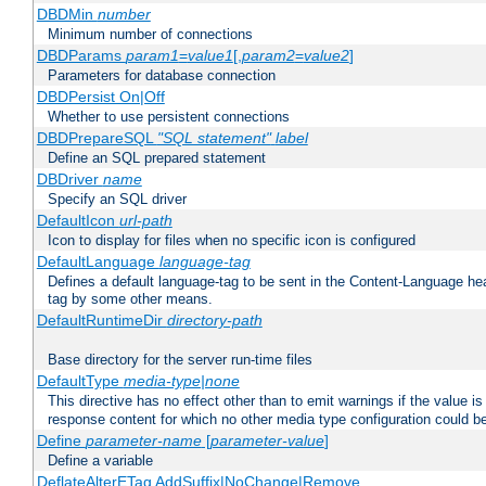
DBDMin
number
Minimum number of connections
DBDParams
param1
=
value1
[,
param2
=
value2
]
Parameters for database connection
DBDPersist On|Off
Whether to use persistent connections
DBDPrepareSQL
"SQL statement"
label
Define an SQL prepared statement
DBDriver
name
Specify an SQL driver
DefaultIcon
url-path
Icon to display for files when no specific icon is configured
DefaultLanguage
language-tag
Defines a default language-tag to be sent in the Content-Language head
tag by some other means.
DefaultRuntimeDir
directory-path
Base directory for the server run-time files
DefaultType
media-type|none
This directive has no effect other than to emit warnings if the value i
response content for which no other media type configuration could b
Define
parameter-name
[
parameter-value
]
Define a variable
DeflateAlterETag AddSuffix|NoChange|Remove