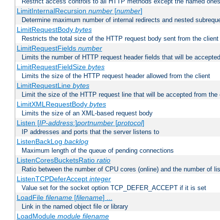
Restrict access controls to all HTTP methods except the named one
LimitInternalRecursion
number
[
number
]
Determine maximum number of internal redirects and nested subrequ
LimitRequestBody
bytes
Restricts the total size of the HTTP request body sent from the client
LimitRequestFields
number
Limits the number of HTTP request header fields that will be accepted
LimitRequestFieldSize
bytes
Limits the size of the HTTP request header allowed from the client
LimitRequestLine
bytes
Limit the size of the HTTP request line that will be accepted from the 
LimitXMLRequestBody
bytes
Limits the size of an XML-based request body
Listen [
IP-address
:]
portnumber
[
protocol
]
IP addresses and ports that the server listens to
ListenBackLog
backlog
Maximum length of the queue of pending connections
ListenCoresBucketsRatio
ratio
Ratio between the number of CPU cores (online) and the number of lis
ListenTCPDeferAccept
integer
Value set for the socket option TCP_DEFER_ACCEPT if it is set
LoadFile
filename
[
filename
] ...
Link in the named object file or library
LoadModule
module filename