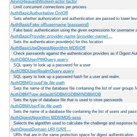
AsyncRequestWorkerFactor
factor
Limit concurrent connections per process
AuthBasicAuthoritative On|Off
Sets whether authorization and authentication are passed to lower le
AuthBasicFake off|
username
[
password
]
Fake basic authentication using the given expressions for username
AuthBasicProvider
provider-name
[
provider-name
] ...
Sets the authentication provider(s) for this location
AuthBasicUseDigestAlgorithm MD5|Off
Check passwords against the authentication providers as if Digest Aut
AuthDBDUserPWQuery
query
SQL query to look up a password for a user
AuthDBDUserRealmQuery
query
SQL query to look up a password hash for a user and realm.
AuthDBMGroupFile
file-path
Sets the name of the database file containing the list of user groups f
AuthDBMType default|SDBM|GDBM|NDBM|DB
Sets the type of database file that is used to store passwords
AuthDBMUserFile
file-path
Sets the name of a database file containing the list of users and pass
AuthDigestAlgorithm MD5|MD5-sess
Selects the algorithm used to calculate the challenge and response ha
AuthDigestDomain
URI
[
URI
] ...
URIs that are in the same protection space for digest authentication