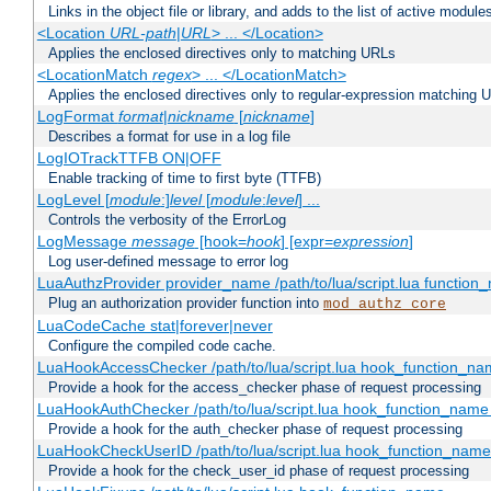
Links in the object file or library, and adds to the list of active module
<Location
URL-path
|
URL
> ... </Location>
Applies the enclosed directives only to matching URLs
<LocationMatch
regex
> ... </LocationMatch>
Applies the enclosed directives only to regular-expression matching 
LogFormat
format
|
nickname
[
nickname
]
Describes a format for use in a log file
LogIOTrackTTFB ON|OFF
Enable tracking of time to first byte (TTFB)
LogLevel [
module
:]
level
[
module
:
level
] ...
Controls the verbosity of the ErrorLog
LogMessage
message
[hook=
hook
] [expr=
expression
]
Log user-defined message to error log
LuaAuthzProvider provider_name /path/to/lua/script.lua function
Plug an authorization provider function into
mod_authz_core
LuaCodeCache stat|forever|never
Configure the compiled code cache.
LuaHookAccessChecker /path/to/lua/script.lua hook_function_name
Provide a hook for the access_checker phase of request processing
LuaHookAuthChecker /path/to/lua/script.lua hook_function_name [
Provide a hook for the auth_checker phase of request processing
LuaHookCheckUserID /path/to/lua/script.lua hook_function_name [
Provide a hook for the check_user_id phase of request processing