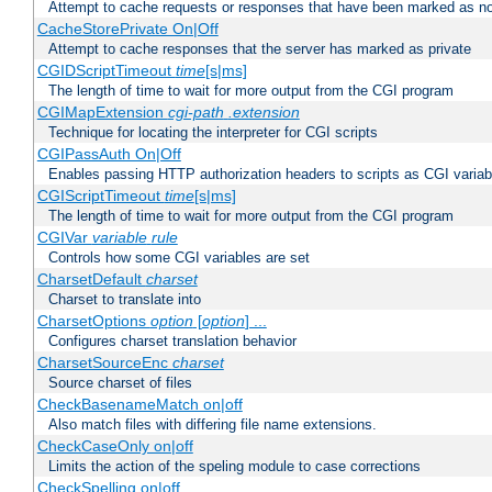
Attempt to cache requests or responses that have been marked as no
CacheStorePrivate On|Off
Attempt to cache responses that the server has marked as private
CGIDScriptTimeout
time
[s|ms]
The length of time to wait for more output from the CGI program
CGIMapExtension
cgi-path
.extension
Technique for locating the interpreter for CGI scripts
CGIPassAuth On|Off
Enables passing HTTP authorization headers to scripts as CGI variab
CGIScriptTimeout
time
[s|ms]
The length of time to wait for more output from the CGI program
CGIVar
variable
rule
Controls how some CGI variables are set
CharsetDefault
charset
Charset to translate into
CharsetOptions
option
[
option
] ...
Configures charset translation behavior
CharsetSourceEnc
charset
Source charset of files
CheckBasenameMatch on|off
Also match files with differing file name extensions.
CheckCaseOnly on|off
Limits the action of the speling module to case corrections
CheckSpelling on|off