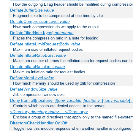
How the outgoing ETag header should be modified during compressio
DeflateBufferSize
value
Fragment size to be compressed at one time by zlib
DeflateCompressionLevel
value
How much compression do we apply to the output
DeflateFilterNote [
type
]
notename
Places the compression ratio in a note for logging
DeflateInflateLimitRequestBody
value
Maximum size of inflated request bodies
DeflateInflateRatioBurst
value
Maximum number of times the inflation ratio for request bodies can b
DeflateInflateRatioLimit
value
Maximum inflation ratio for request bodies
DeflateMemLevel
value
How much memory should be used by zlib for compression
DeflateWindowSize
value
Zlib compression window size
Deny from all|
host
|env=[!]
env-variable
[
host
|env=[!]
env-variable
] .
Controls which hosts are denied access to the server
<Directory
directory-path
> ... </Directory>
Enclose a group of directives that apply only to the named file-system 
DirectoryCheckHandler On|Off
Toggle how this module responds when another handler is configured