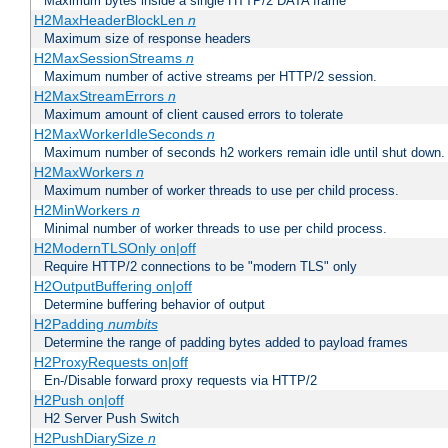
Maximum bytes inside a single HTTP/2 DATA frame
H2MaxHeaderBlockLen
n
Maximum size of response headers
H2MaxSessionStreams
n
Maximum number of active streams per HTTP/2 session.
H2MaxStreamErrors
n
Maximum amount of client caused errors to tolerate
H2MaxWorkerIdleSeconds
n
Maximum number of seconds h2 workers remain idle until shut down.
H2MaxWorkers
n
Maximum number of worker threads to use per child process.
H2MinWorkers
n
Minimal number of worker threads to use per child process.
H2ModernTLSOnly on|off
Require HTTP/2 connections to be "modern TLS" only
H2OutputBuffering on|off
Determine buffering behavior of output
H2Padding
numbits
Determine the range of padding bytes added to payload frames
H2ProxyRequests on|off
En-/Disable forward proxy requests via HTTP/2
H2Push on|off
H2 Server Push Switch
H2PushDiarySize
n