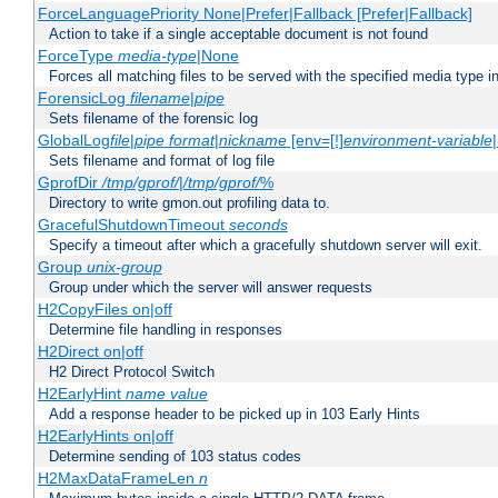
ForceLanguagePriority None|Prefer|Fallback [Prefer|Fallback]
Action to take if a single acceptable document is not found
ForceType
media-type
|None
Forces all matching files to be served with the specified media type 
ForensicLog
filename
|
pipe
Sets filename of the forensic log
GlobalLog
file
|
pipe
format
|
nickname
[env=[!]
environment-variable
Sets filename and format of log file
GprofDir
/tmp/gprof/
|
/tmp/gprof/
%
Directory to write gmon.out profiling data to.
GracefulShutdownTimeout
seconds
Specify a timeout after which a gracefully shutdown server will exit.
Group
unix-group
Group under which the server will answer requests
H2CopyFiles on|off
Determine file handling in responses
H2Direct on|off
H2 Direct Protocol Switch
H2EarlyHint
name
value
Add a response header to be picked up in 103 Early Hints
H2EarlyHints on|off
Determine sending of 103 status codes
H2MaxDataFrameLen
n