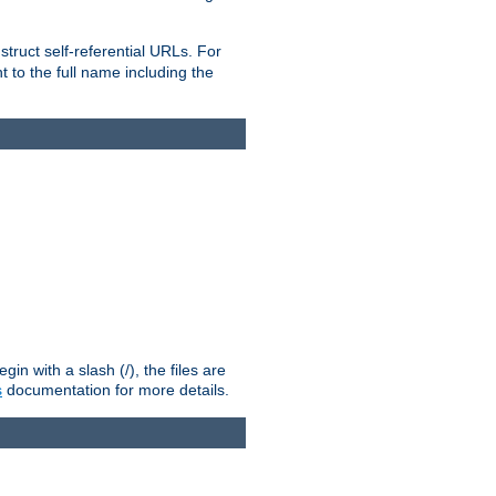
truct self-referential URLs. For
t to the full name including the
n with a slash (/), the files are
s
documentation for more details.