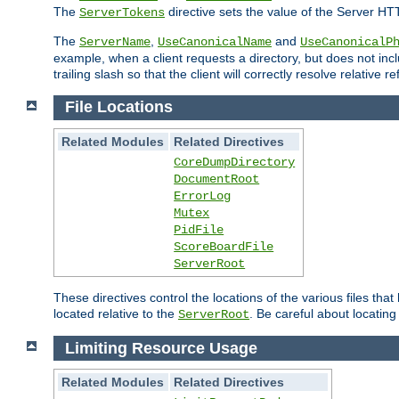
The
directive sets the value of the Server HT
ServerTokens
The
,
and
ServerName
UseCanonicalName
UseCanonicalP
example, when a client requests a directory, but does not inclu
trailing slash so that the client will correctly resolve relative
File Locations
Related Modules
Related Directives
CoreDumpDirectory
DocumentRoot
ErrorLog
Mutex
PidFile
ScoreBoardFile
ServerRoot
These directives control the locations of the various files th
located relative to the
. Be careful about locating
ServerRoot
Limiting Resource Usage
Related Modules
Related Directives