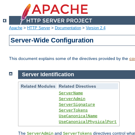
Apache
>
HTTP Server
>
Documentation
>
Version 2.4
Server-Wide Configuration
This document explains some of the directives provided by the
co
Server Identification
Related Modules
Related Directives
ServerName
ServerAdmin
ServerSignature
ServerTokens
UseCanonicalName
UseCanonicalPhysicalPort
The
and
directives control wha
ServerAdmin
ServerTokens