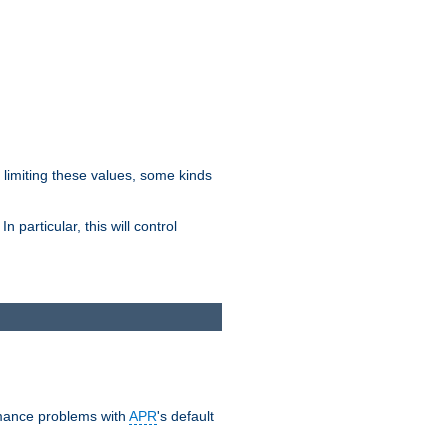
y limiting these values, some kinds
 particular, this will control
ormance problems with
APR
's default