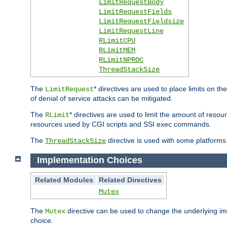
LimitRequestBody
LimitRequestFields
LimitRequestFieldsize
LimitRequestLine
RLimitCPU
RLimitMEM
RLimitNPROC
ThreadStackSize
The
* directives are used to place limits on t
LimitRequest
of denial of service attacks can be mitigated.
The
* directives are used to limit the amount of resour
RLimit
resources used by CGI scripts and SSI exec commands.
The
directive is used with some platforms 
ThreadStackSize
Implementation Choices
Related Modules
Related Directives
Mutex
The
directive can be used to change the underlying im
Mutex
choice.