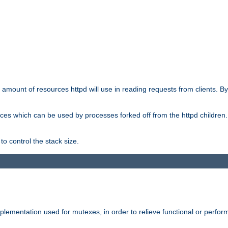
he amount of resources httpd will use in reading requests from clients. B
ces which can be used by processes forked off from the httpd children. In
to control the stack size.
plementation used for mutexes, in order to relieve functional or perf