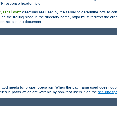
TP response header field.
directives are used by the server to determine how to cons
hysicalPort
de the trailing slash in the directory name, httpd must redirect the clien
 references in the document.
at httpd needs for proper operation. When the pathname used does not begi
 files in paths which are writable by non-root users. See the
security tip