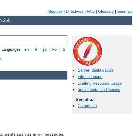
Modules
|
Directives
|
FAQ
|
Glossary
|
Sitemap
 2.4
e Languages:
en
|
fr
|
ja
|
ko
|
tr
r.
Server Identification
File Locations
Limiting Resource Usage
Implementation Choices
See also
Comments
documents such as error messages.