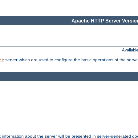
Apache HTTP Server Version
Availabl
server which are used to configure the basic operations of the serve
re
t information about the server will be presented in server-generated 