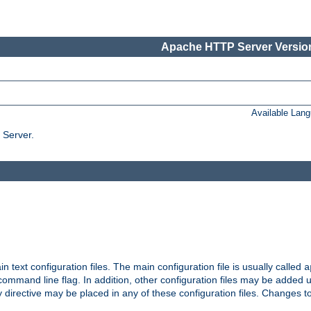
Apache HTTP Server Version
Available Lan
 Server.
in text configuration files. The main configuration file is usually called
a
ommand line flag. In addition, other configuration files may be added 
 directive may be placed in any of these configuration files. Changes to