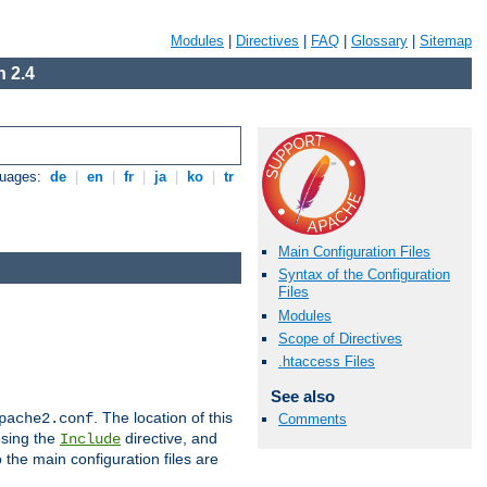
Modules
|
Directives
|
FAQ
|
Glossary
|
Sitemap
 2.4
guages:
de
|
en
|
fr
|
ja
|
ko
|
tr
Main Configuration Files
Syntax of the Configuration
Files
Modules
Scope of Directives
.htaccess Files
See also
. The location of this
pache2.conf
Comments
using the
directive, and
Include
 the main configuration files are