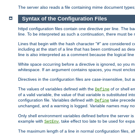
The server also reads a file containing mime document types;
Syntax of the Configuration Files
httpd configuration files contain one directive per line. The b
line. To be interpreted as such a continuation, there must be
Lines that begin with the hash character "#" are consider
including at the start of a line that has been continued as 
line is also interpreted as a comment because the logical line
White space occurring before a directive is ignored, so you ma
whitespace. If an argument contains spaces, you must enclos
Directives in the configuration files are case-insensitive, but 
The values of variables defined with the
of or shell e
Define
of a valid variable, the value of that variable is substituted int
configuration file. Variables defined with
take preceden
Define
unchanged, and a warning is logged. Variable names may not c
Only shell environment variables defined before the server is s
example with
, take effect too late to be used for expa
SetEnv
The maximum length of a line in normal configuration files, af