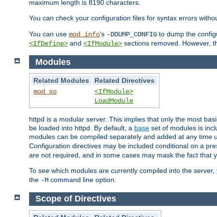
maximum length is 8190 characters.
You can check your configuration files for syntax errors witho
You can use
's
to dump the configu
mod_info
-DDUMP_CONFIG
and
sections removed. However, the
<IfDefine>
<IfModule>
Modules
Related Modules
Related Directives
mod_so
<IfModule>
LoadModule
httpd is a modular server. This implies that only the most bas
be loaded into httpd. By default, a
base
set of modules is incl
modules can be compiled separately and added at any time 
Configuration directives may be included conditional on a pr
are not required, and in some cases may mask the fact that 
To see which modules are currently compiled into the server
the
command line option.
-M
Scope of Directives