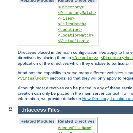
Related Modules
Related Directives
<Directory>
<DirectoryMatch>
<Files>
<FilesMatch>
<Location>
<LocationMatch>
<VirtualHost>
Directives placed in the main configuration files apply to the 
directives by placing them in
,
<Directory>
<DirectoryMat
application of the directives which they enclose to particular 
httpd has the capability to serve many different websites simu
sections, so that they will only apply to reque
<VirtualHost>
Although most directives can be placed in any of these secti
creation can only be placed in the main server context. To fi
information, we provide details on
How Directory, Location an
.htaccess Files
Related Modules
Related Directives
AccessFileName