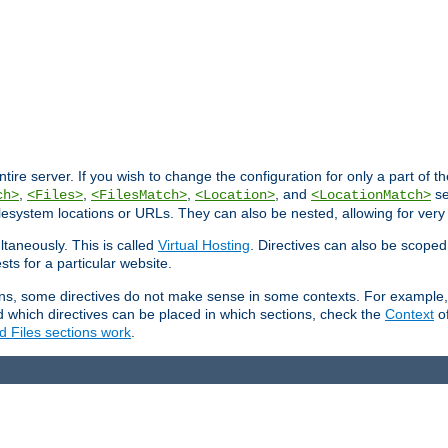
entire server. If you wish to change the configuration for only a part of 
,
,
,
, and
se
ch>
<Files>
<FilesMatch>
<Location>
<LocationMatch>
filesystem locations or URLs. They can also be nested, allowing for very
ltaneously. This is called
Virtual Hosting
. Directives can also be scoped
sts for a particular website.
ons, some directives do not make sense in some contexts. For example, 
nd which directives can be placed in which sections, check the
Context
of
d Files sections work
.