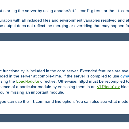
ut starting the server by using
or the
comm
apache2ctl configtest
-t
ration with all included files and environment variables resolved and
 output does not reflect the merging or overriding that may happen for
ic functionality is included in the core server. Extended features are av
uded in the server at compile-time. If the server is compiled to use
dyna
using the
directive. Otherwise, httpd must be recompiled 
LoadModule
esence of a particular module by enclosing them in an
bloc
<IfModule>
you're missing an important module.
, you can use the
command line option. You can also see what modul
-l