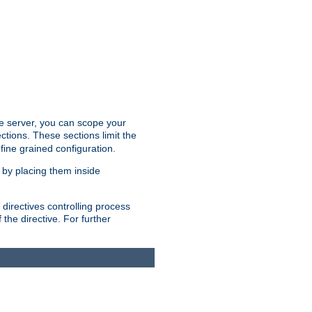
the server, you can scope your
ctions. These sections limit the
 fine grained configuration.
 by placing them inside
directives controlling process
 the directive. For further