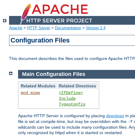
Apache
>
HTTP Server
>
Documentation
>
Version 2.4
Configuration Files
This document describes the files used to configure Apache HTTP
Main Configuration Files
Related Modules
Related Directives
mod_mime
<IfDefine>
Include
TypesConfig
Apache HTTP Server is configured by placing
directives
in pla
file is set at compile-time, but may be overridden with the
c
-f
wildcards can be used to include many configuration files. Any
only recognized by httpd when it is started or restarted.