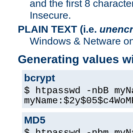
and the first 8 charact
Insecure.
PLAIN TEXT (i.e.
unencr
Windows & Netware onl
Generating values w
bcrypt
$ htpasswd -nbB myN
myName:$2y$05$c4WoM
MD5