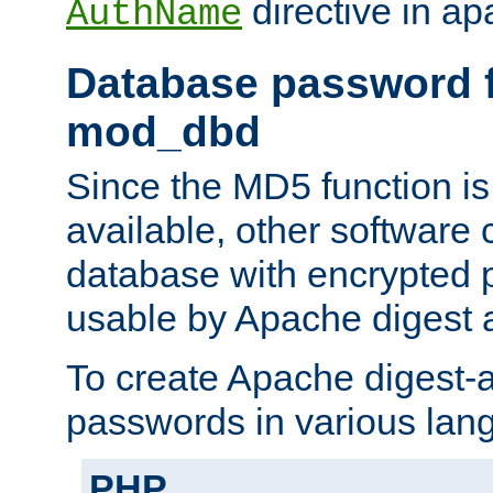
directive in ap
AuthName
Database password f
mod_dbd
Since the MD5 function i
available, other software
database with encrypted 
usable by Apache digest a
To create Apache digest-a
passwords in various lan
PHP