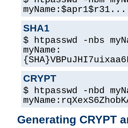
$ htpasswd -nbm myN
myName:$apr1$r31...
SHA1
$ htpasswd -nbs myN
myName:
{SHA}VBPuJHI7uixaa6
CRYPT
$ htpasswd -nbd myN
myName:rqXexS6ZhobK
Generating CRYPT a