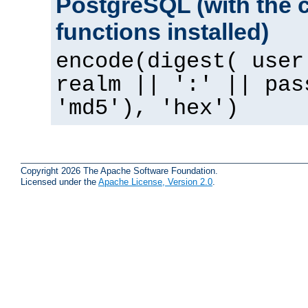
PostgreSQL (with the 
functions installed)
encode(digest( user
realm || ':' || pas
'md5'), 'hex')
Copyright 2026 The Apache Software Foundation.
Licensed under the
Apache License, Version 2.0
.