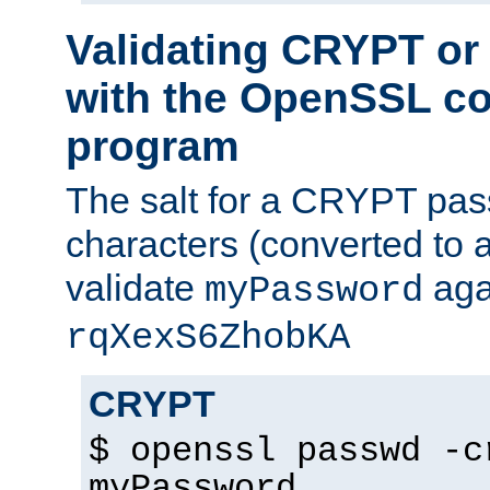
Validating CRYPT o
with the OpenSSL c
program
The salt for a CRYPT pass
characters (converted to a
validate
aga
myPassword
rqXexS6ZhobKA
CRYPT
$ openssl passwd -c
myPassword