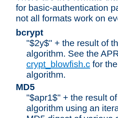
for basic-authentication 
not all formats work on ev
bcrypt
"$2y$" + the result of t
algorithm. See the APR
crypt_blowfish.c
for the
algorithm.
MD5
"$apr1$" + the result o
algorithm using an iter