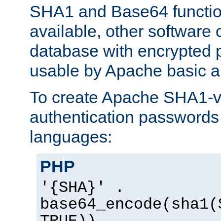
SHA1 and Base64 functi
available, other software
database with encrypted 
usable by Apache basic au
To create Apache SHA1-va
authentication passwords 
languages:
PHP
'{SHA}' .
base64_encode(sha1(