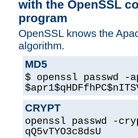
with the OpenSSL c
program
OpenSSL knows the Apac
algorithm.
MD5
$ openssl passwd -a
$apr1$qHDFfhPC$nITS
CRYPT
openssl passwd -cry
qQ5vTYO3c8dsU