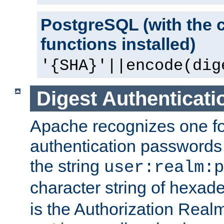
PostgreSQL (with the 
functions installed)
'{SHA}'||encode(dig
Digest Authenticati
Apache recognizes one for
authentication passwords
the string
user:realm:p
character string of hexade
is the Authorization Real