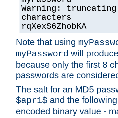
Warning: truncating
characters
rqXexS6ZhobKA
Note that using
myPassw
will produce
myPassword
because only the first 8 
passwords are considere
The salt for an MD5 pass
and the followin
$apr1$
encoded binary value - ma