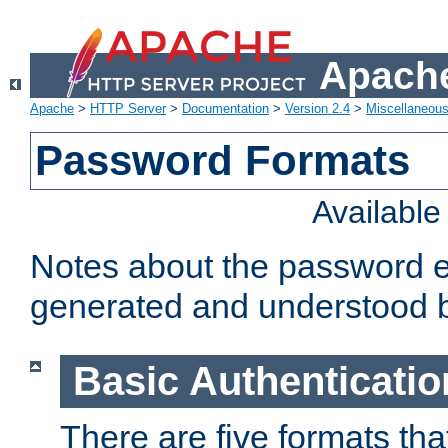
Apache
Apache
>
HTTP Server
>
Documentation
>
Version 2.4
>
Miscellaneou
Password Formats
Availabl
Notes about the password e
generated and understood 
Basic Authenticatio
There are five formats th