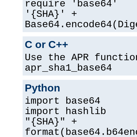
require 'base64'
'{SHA}' +
Base64.encode64(Dig
C or C++
Use the APR functio
apr_sha1_base64
Python
import base64
import hashlib
"{SHA}" +
format(base64.b64en