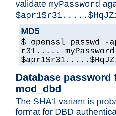
validate
aga
myPassword
$apr1$r31.....$HqJZ
MD5
$ openssl passwd -a
r31..... myPassword
$apr1$r31.....$HqJZ
Database password f
mod_dbd
The SHA1 variant is proba
format for DBD authentica