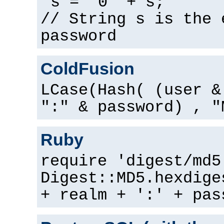
s = "0" + s;
// String s is the 
password
ColdFusion
LCase(Hash( (user &
":" & password) , "
Ruby
require 'digest/md5
Digest::MD5.hexdige
+ realm + ':' + pas