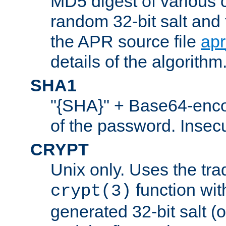
MD5 digest of various 
random 32-bit salt and
the APR source file
ap
details of the algorithm
SHA1
"{SHA}" + Base64-enc
of the password. Insec
CRYPT
Unix only. Uses the tra
function wit
crypt(3)
generated 32-bit salt (