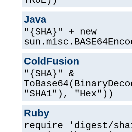
TRUE))
Java
"{SHA}" + new
sun.misc.BASE64Enco
ColdFusion
"{SHA}" &
ToBase64(BinaryDeco
"SHA1"), "Hex"))
Ruby
require 'digest/sha