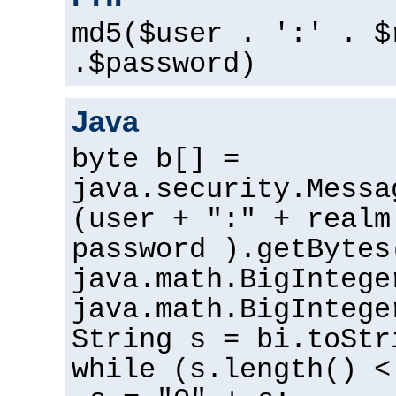
md5($user . ':' . $
.$password)
Java
byte b[] =
java.security.Messa
(user + ":" + realm
password ).getBytes
java.math.BigIntege
java.math.BigIntege
String s = bi.toStr
while (s.length() <