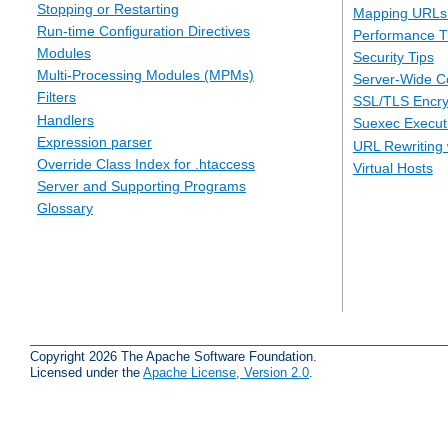
Stopping or Restarting
Mapping URLs 
Run-time Configuration Directives
Performance T
Modules
Security Tips
Multi-Processing Modules (MPMs)
Server-Wide Co
Filters
SSL/TLS Encry
Handlers
Suexec Executi
Expression parser
URL Rewriting 
Override Class Index for .htaccess
Virtual Hosts
Server and Supporting Programs
Glossary
Copyright 2026 The Apache Software Foundation.
Licensed under the
Apache License, Version 2.0
.