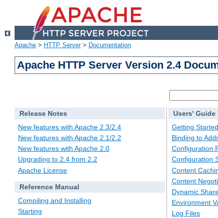
Apache
>
HTTP Server
>
Documentation
Apache HTTP Server Version 2.4 Docum
Release Notes
Users' Guide
New features with Apache 2.3/2.4
Getting Starte
New features with Apache 2.1/2.2
Binding to Add
New features with Apache 2.0
Configuration F
Upgrading to 2.4 from 2.2
Configuration 
Apache License
Content Cachi
Content Negoti
Reference Manual
Dynamic Share
Compiling and Installing
Environment Va
Starting
Log Files