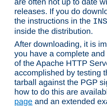
are often not up to date wi
releases. If you do downlo
the instructions in the
IN
inside the distribution.
After downloading, it is im
you have a complete and 
of the Apache HTTP Serve
accomplished by testing 
tarball against the PGP si
how to do this are availa
page
and an extended exa