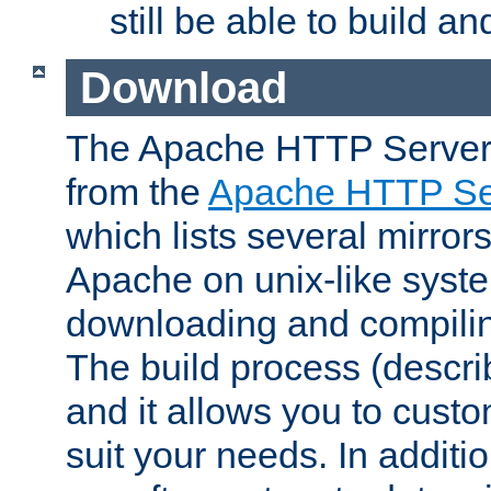
still be able to build a
Download
The Apache HTTP Server
from the
Apache HTTP Ser
which lists several mirror
Apache on unix-like system
downloading and compilin
The build process (descri
and it allows you to custo
suit your needs. In additi