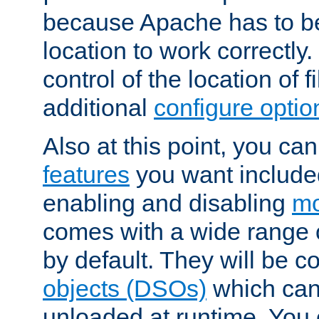
because Apache has to be 
location to work correctly
control of the location of f
additional
configure optio
Also at this point, you ca
features
you want include
enabling and disabling
mo
comes with a wide range 
by default. They will be 
objects (DSOs)
which can
unloaded at runtime. You 