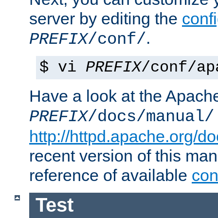
server by editing the
confi
.
PREFIX
/conf/
$ vi
PREFIX
/conf/ap
Have a look at the Apach
PREFIX
/docs/manual/
http://httpd.apache.org/do
recent version of this ma
reference of available
con
Test