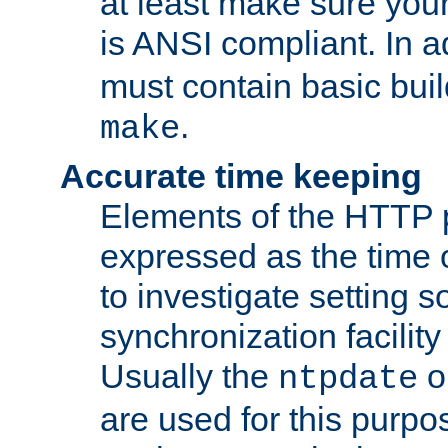
at least make sure you
is ANSI compliant. In a
must contain basic buil
.
make
Accurate time keeping
Elements of the HTTP p
expressed as the time of
to investigate setting 
synchronization facilit
Usually the
o
ntpdate
are used for this purp