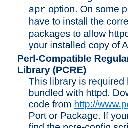
option. On some p
apr
have to install the cor
packages to allow httpd
your installed copy of
Perl-Compatible Regula
Library (PCRE)
This library is required
bundled with httpd. Do
code from
http://www.p
Port or Package. If you
find the pcre-config scr