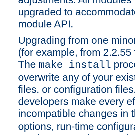
upgraded to accommodate
module API.
Upgrading from one minor 
(for example, from 2.2.55 t
The
proce
make install
overwrite any of your exi
files, or configuration files
developers make every eff
incompatible changes in 
options, run-time configur