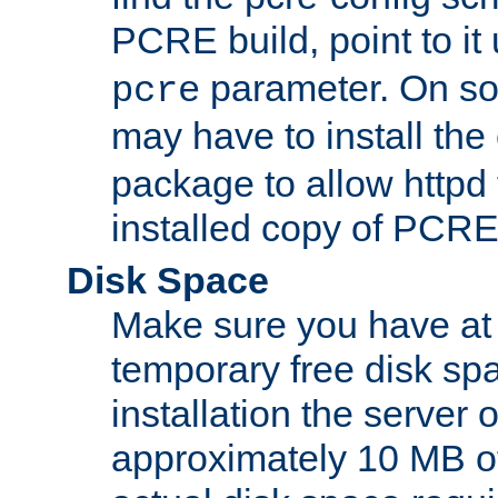
PCRE build, point to it
parameter. On so
pcre
may have to install th
package to allow httpd 
installed copy of PCRE
Disk Space
Make sure you have at 
temporary free disk spa
installation the server
approximately 10 MB o