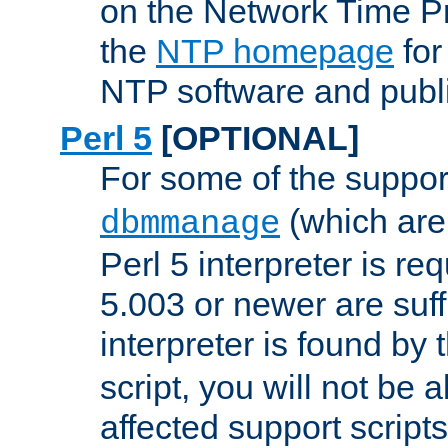
on the Network Time P
the
NTP homepage
for
NTP software and publi
Perl 5
[OPTIONAL]
For some of the support
(which are 
dbmmanage
Perl 5 interpreter is re
5.003 or newer are suffi
interpreter is found by
script, you will not be 
affected support scripts