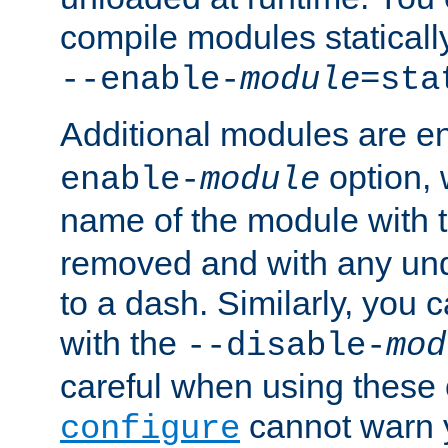
compile modules staticall
--enable-
module
=sta
Additional modules are e
option,
enable-
module
name of the module with 
removed and with any un
to a dash. Similarly, you
with the
--disable-
mod
careful when using these 
cannot warn y
configure