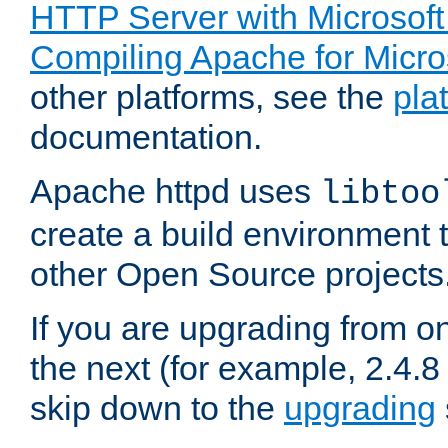
HTTP Server with Microsof
Compiling Apache for Micr
other platforms, see the
pla
documentation.
Apache httpd uses
libtoo
create a build environment 
other Open Source projects
If you are upgrading from o
the next (for example, 2.4.8 
skip down to the
upgrading