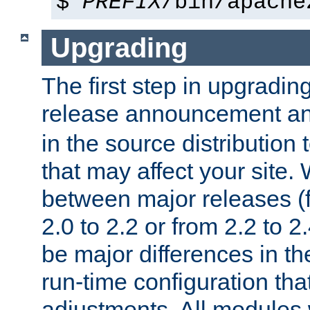
$
PREFIX
/bin/apache
Upgrading
The first step in upgrading
release announcement and
in the source distribution
that may affect your site
between major releases (
2.0 to 2.2 or from 2.2 to 2.4
be major differences in t
run-time configuration tha
adjustments. All modules 