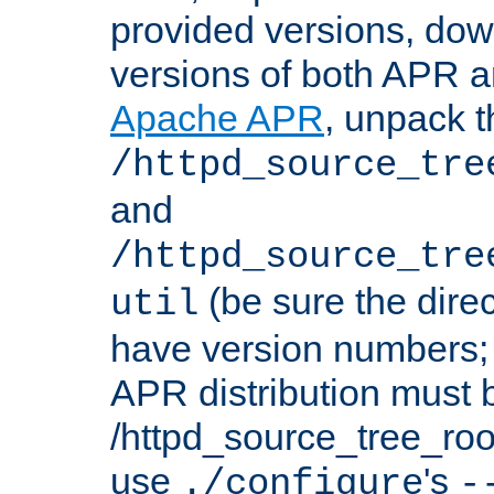
provided versions, dow
versions of both APR a
Apache APR
, unpack t
/httpd_source_tre
and
/httpd_source_tre
(be sure the dire
util
have version numbers; 
APR distribution must 
/httpd_source_tree_root
use
's
./configure
-