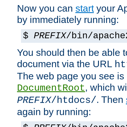
Now you can
start
your A
by immediately running:
$
PREFIX
/bin/apache
You should then be able to
document via the URL
ht
The web page you see is 
, which wi
DocumentRoot
. Then
PREFIX
/htdocs/
again by running: