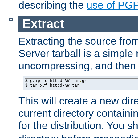
describing the
use of PG
Extract
Extracting the source fr
Server tarball is a simple 
uncompressing, and then 
$ gzip 
-
d httpd-
NN
.
tar
.
gz

$ tar xvf httpd-
NN
.
tar
This will create a new dir
current directory contain
for the distribution. You 