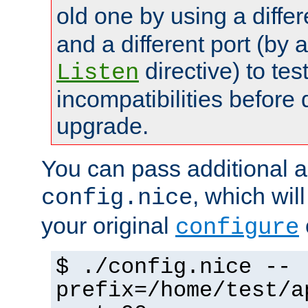
old one by using a diffe
and a different port (by 
directive) to tes
Listen
incompatibilities before 
upgrade.
You can pass additional 
, which wil
config.nice
your original
configure
$ ./config.nice --
prefix=/home/test/a