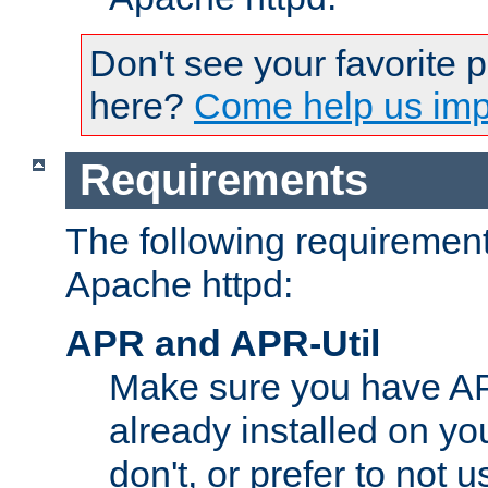
Don't see your favorite 
here?
Come help us impr
Requirements
The following requirements
Apache httpd:
APR and APR-Util
Make sure you have A
already installed on yo
don't, or prefer to not 