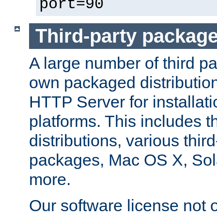
port=90
Third-party packag
A large number of third pa
own packaged distributio
HTTP Server for installati
platforms. This includes t
distributions, various thi
packages, Mac OS X, Sol
more.
Our software license not o