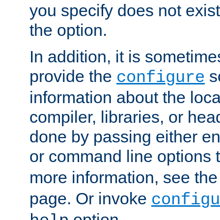
you specify does not exist;
the option.
In addition, it is sometim
provide the
sc
configure
information about the loca
compiler, libraries, or head
done by passing either e
or command line options 
more information, see th
page. Or invoke
configu
option.