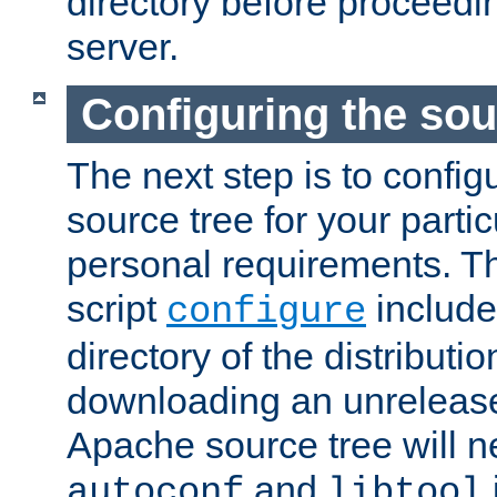
directory before proceedi
server.
Configuring the sou
The next step is to confi
source tree for your parti
personal requirements. Th
script
include
configure
directory of the distributi
downloading an unrelease
Apache source tree will n
and
autoconf
libtool