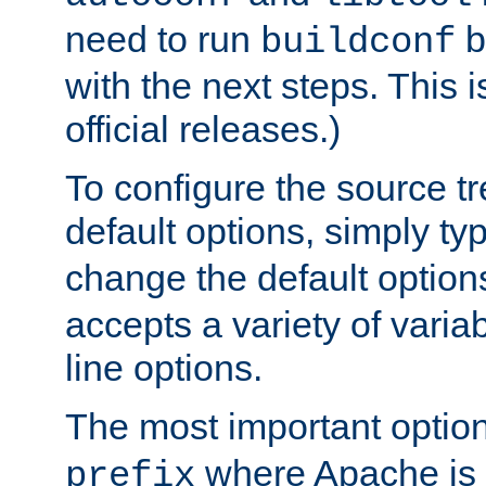
need to run
b
buildconf
with the next steps. This 
official releases.)
To configure the source tr
default options, simply t
change the default option
accepts a variety of var
line options.
The most important option
where Apache is to
prefix