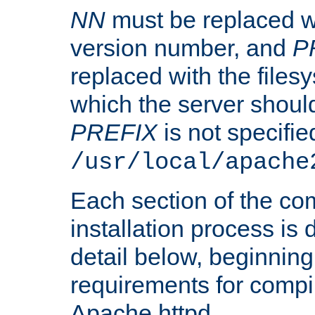
NN
must be replaced wi
version number, and
P
replaced with the files
which the server should 
PREFIX
is not specified
/usr/local/apache
Each section of the co
installation process is
detail below, beginning
requirements for compil
Apache httpd.