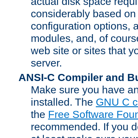
actual disk space requi
considerably based on
configuration options, a
modules, and, of course
web site or sites that 
server.
ANSI-C Compiler and B
Make sure you have an
installed. The
GNU C c
the
Free Software Fou
recommended. If you d