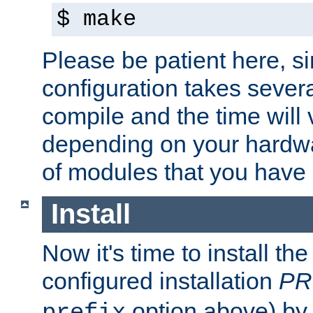
$ make
Please be patient here, s
configuration takes sever
compile and the time will 
depending on your hardw
of modules that you have
Install
Now it's time to install t
configured installation
PR
option above) by 