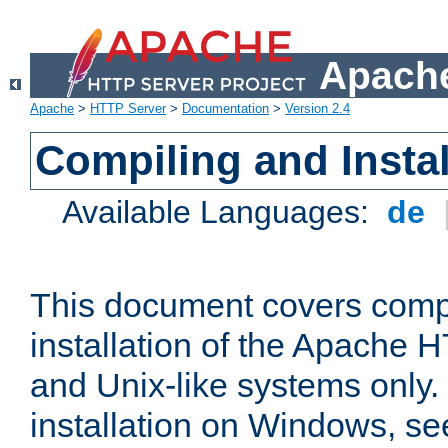
Apache
Apache
>
HTTP Server
>
Documentation
>
Version 2.4
Compiling and Instal
Available Languages:
de
This document covers comp
installation of the Apache 
and Unix-like systems only.
installation on Windows, s