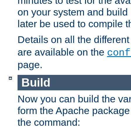
minutes to test for the avai
on your system and build 
later be used to compile t
Details on all the differen
are available on the
conf
page.
Build
Now you can build the var
form the Apache package 
the command: