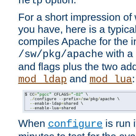
help
For a short impression of 
you have, here is a typic
compiles Apache for the in
with a 
/sw/pkg/apache
and flags plus the two ad
and
:
mod_ldap
mod_lua
$ CC
=
"pgcc"
 CFLAGS
=
"-O2"
 \

./
configure 
--
prefix
=/
sw
/
pkg
/
apache \

--
enable-ldap
=
shared \

--
enable-lua
=
shared
When
is run i
configure