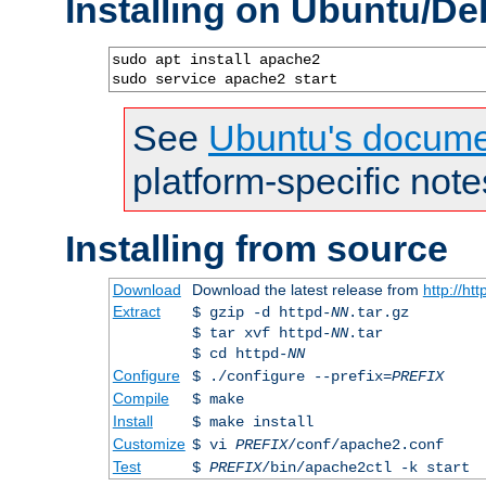
Installing on Ubuntu/De
sudo apt install apache2

sudo service apache2 start
See
Ubuntu's docume
platform-specific note
Installing from source
Download
Download the latest release from
http://ht
Extract
$ gzip -d httpd-
NN
.tar.gz
$ tar xvf httpd-
NN
.tar
$ cd httpd-
NN
Configure
$ ./configure --prefix=
PREFIX
Compile
$ make
Install
$ make install
Customize
$ vi
PREFIX
/conf/apache2.conf
Test
$
PREFIX
/bin/apache2ctl -k start