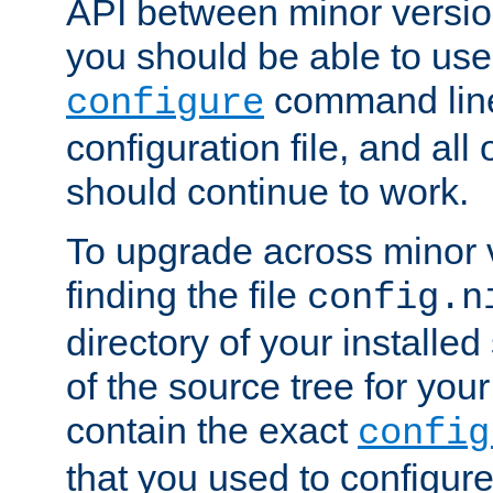
API between minor versio
you should be able to use
command line,
configure
configuration file, and all
should continue to work.
To upgrade across minor v
finding the file
config.n
directory of your installed 
of the source tree for your 
contain the exact
config
that you used to configure