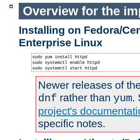
Overview for the im
Installing on Fedora/C
Enterprise Linux
sudo yum install httpd

sudo systemctl enable httpd

sudo systemctl start httpd
Newer releases of the
rather than
.
dnf
yum
project's documentati
specific notes.