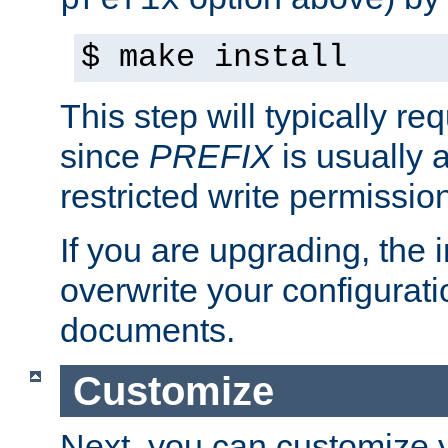
prefix
$ make install
This step will typically req
since
PREFIX
is usually a
restricted write permissio
If you are upgrading, the in
overwrite your configuratio
documents.
Customize
Next, you can customize