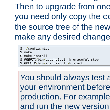
Then to upgrade from one 
you need only copy the
c
the source tree of the new 
make any desired changes
$ 
./
config
.
nice

$ make

$ make install

$ 
PREFIX
/
bin
/
apache2ctl 
-
k graceful-stop

$ 
PREFIX
/
bin
/
apache2ctl 
-
k start
You should always test 
your environment before p
production. For example,
and run the new version