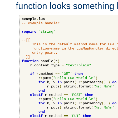
function looks something l
example
.
lua
-- example handler
require
"string"
--[[

     This is the default method name for Lua h
     function-name in the LuaMapHandler direct
     entry point.

--]]
function
 handle
(
r
)
    r
.
content_type 
=
"text/plain"
if
 r
.
method 
==
'GET'
then
        r
:
puts
(
"Hello Lua World!\n"
)
for
 k
,
 v 
in
 pairs
(
 r
:
parseargs
()
)
do
            r
:
puts
(
 string
.
format
(
"%s: %s\n"
,
end
elseif
 r
.
method 
==
'POST'
then
        r
:
puts
(
"Hello Lua World!\n"
)
for
 k
,
 v 
in
 pairs
(
 r
:
parsebody
()
)
do
            r
:
puts
(
 string
.
format
(
"%s: %s\n"
,
end
elseif
 r
.
method 
==
'PUT'
then