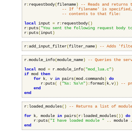
r
:
requestbody
(
filename
)
-- Reads and returns 
-- If 'filename' is specified
-- contents to that file:
local
 input 
=
 r
:
requestbody
()
r
:
puts
(
"You sent the following request body t
r
:
puts
(
input
)
r
:
add_input_filter
(
filter_name
)
-- Adds 'filt
r
.
module_info
(
module_name
)
-- Queries the ser
local
 mod 
=
 r
.
module_info
(
"mod_lua.c"
)
if
 mod 
then
for
 k
,
 v 
in
 pairs
(
mod
.
commands
)
do
       r
:
puts
(
(
"%s: %s\n"
):
format
(
k
,
v
))
-- p
end
end
r
:
loaded_modules
()
-- Returns a list of modul
for
 k
,
 module 
in
 pairs
(
r
:
loaded_modules
())
do
    r
:
puts
(
"I have loaded module "
..
 module 
end