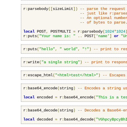
r
:
parsebody
([
sizeLimit
])
-- parse the request
-- just like r:parse
-- An optional numbe
-- of bytes to parse
local
 POST
,
 POSTMULTI 
=
 r
:
parsebody
(
1024
*
1024
r
:
puts
(
"Your name is: "
..
 POST
[
'name'
]
or
"U
r
:
puts
(
"hello"
,
" world"
,
"!"
)
-- print to re
r
:
write
(
"a single string"
)
-- print to respon
r
:
escape_html
(
"<html>test</html>"
)
-- Escapes
r
:
base64_encode
(
string
)
-- Encodes a string u
local
 encoded 
=
 r
:
base64_encode
(
"This is a te
r
:
base64_decode
(
string
)
-- Decodes a Base64-e
local
 decoded 
=
 r
:
base64_decode
(
"VGhpcyBpcyBh