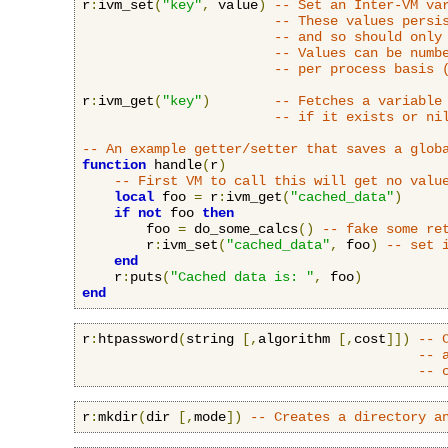
r
:
ivm_set
(
"key"
,
 value
)
-- Set an Inter-VM va
-- These values persi
-- and so should only
-- Values can be numb
-- per process basis 
r
:
ivm_get
(
"key"
)
-- Fetches a variable
-- if it exists or ni
-- An example getter/setter that saves a glob
function
 handle
(
r
)
-- First VM to call this will get no valu
local
 foo 
=
 r
:
ivm_get
(
"cached_data"
)
if
not
 foo 
then
        foo 
=
 do_some_calcs
()
-- fake some re
        r
:
ivm_set
(
"cached_data"
,
 foo
)
-- set 
end
    r
:
puts
(
"Cached data is: "
,
 foo
)
end
r
:
htpassword
(
string 
[,
algorithm 
[,
cost
]])
-- 
-- 
-- 
r
:
mkdir
(
dir 
[,
mode
])
-- Creates a directory a