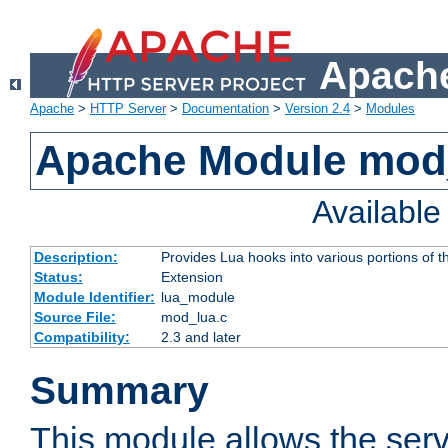
Apache
Apache
>
HTTP Server
>
Documentation
>
Version 2.4
>
Modules
Apache Module mod
Availabl
Description:
Provides Lua hooks into various portions of t
Status:
Extension
Module Identifier:
lua_module
Source File:
mod_lua.c
Compatibility:
2.3 and later
Summary
This module allows the ser