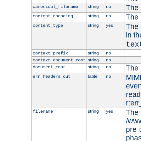
The 
string
no
canonical_filename
The 
string
no
content_encoding
The 
string
yes
content_type
in t
tex
string
no
context_prefix
string
no
context_document_root
The 
string
no
document_root
MIME
table
no
err_headers_out
even
read-
r:er
The 
string
yes
filename
/www
pre-
phas