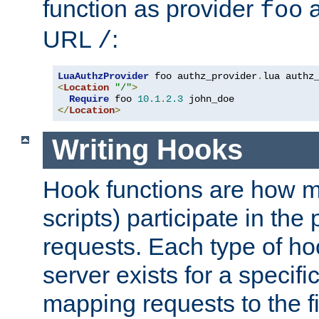
function as provider
a
foo
URL
:
/
LuaAuthzProvider
 foo authz_provider
.
<
Location
"/"
>
Require
 foo 
10.1
.
2.3
</
Location
>
Writing Hooks
Hook functions are how 
scripts) participate in the
requests. Each type of h
server exists for a specif
mapping requests to the f