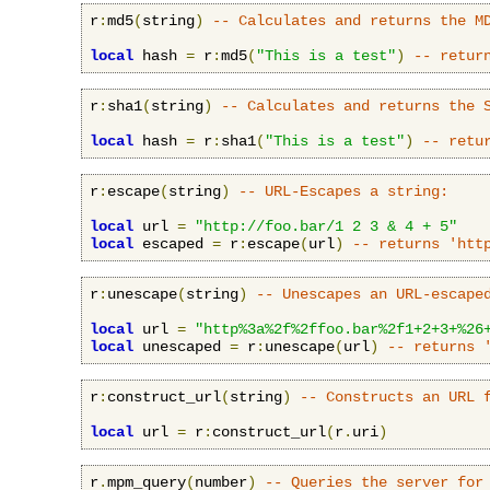
r
:
md5
(
string
)
-- Calculates and returns the M
local
 hash 
=
 r
:
md5
(
"This is a test"
)
-- retur
r
:
sha1
(
string
)
-- Calculates and returns the 
local
 hash 
=
 r
:
sha1
(
"This is a test"
)
-- retu
r
:
escape
(
string
)
-- URL-Escapes a string:
local
 url 
=
"http://foo.bar/1 2 3 & 4 + 5"
local
 escaped 
=
 r
:
escape
(
url
)
-- returns 'htt
r
:
unescape
(
string
)
-- Unescapes an URL-escape
local
 url 
=
"http%3a%2f%2ffoo.bar%2f1+2+3+%26
local
 unescaped 
=
 r
:
unescape
(
url
)
-- returns 
r
:
construct_url
(
string
)
-- Constructs an URL 
local
 url 
=
 r
:
construct_url
(
r
.
uri
)
r
.
mpm_query
(
number
)
-- Queries the server for