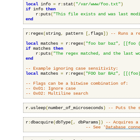
local
 info 
=
 r
:
stat
(
"/var/www/foo.txt"
)
if
 info 
then
    r
:
puts
(
"This file exists and was last mod
end
r
:
regex
(
string
,
 pattern 
[,
flags
])
-- Runs a r
local
 matches 
=
 r
:
regex
(
"foo bar baz"
,
[[foo 
if
 matches 
then
    r
:
puts
(
"The regex matched, and the last w
end
-- Example ignoring case sensitivity:
local
 matches 
=
 r
:
regex
(
"FOO bar BAz"
,
[[(foo
-- Flags can be a bitwise combination of:
-- 0x01: Ignore case
-- 0x02: Multiline search
r
.
usleep
(
number_of_microseconds
)
-- Puts the 
r
:
dbacquire
(
dbType
[,
 dbParams
])
-- Acquires a
-- See '
Database conn