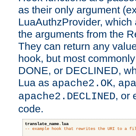
as their only argument (ex
LuaAuthzProvider, which 
the arguments from the Re
They can return any valu
hook, but most commonly t
DONE, or DECLINED, whic
Lua as
,
apache2.OK
ap
, or
apache2.DECLINED
code.
translate_name
.
lua
-- example hook that rewrites the URI to a fi