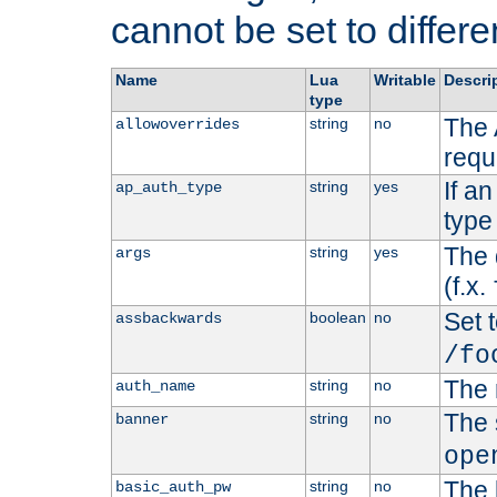
cannot be set to differe
Name
Lua
Writable
Descri
type
The 
string
no
allowoverrides
requ
If a
string
yes
ap_auth_type
type 
The 
string
yes
args
(f.x.
Set t
boolean
no
assbackwards
/fo
The 
string
no
auth_name
The 
string
no
banner
ope
The 
string
no
basic_auth_pw