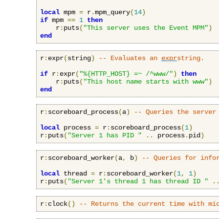
local
 mpm 
=
 r
.
mpm_query
(
14
)
if
 mpm 
==
1
then
    r
:
puts
(
"This server uses the Event MPM"
)
end
r
:
expr
(
string
)
-- Evaluates an 
expr
string.
if
 r
:
expr
(
"%{HTTP_HOST} =~ /^www/"
)
then
    r
:
puts
(
"This host name starts with www"
)
end
r
:
scoreboard_process
(
a
)
-- Queries the server
local
 process 
=
 r
:
scoreboard_process
(
1
)
r
:
puts
(
"Server 1 has PID "
..
 process
.
pid
)
r
:
scoreboard_worker
(
a
,
 b
)
-- Queries for info
local
 thread 
=
 r
:
scoreboard_worker
(
1
,
1
)
r
:
puts
(
"Server 1's thread 1 has thread ID "
.
r
:
clock
()
-- Returns the current time with mi