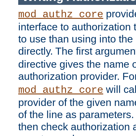
provide
mod_authz_core
interface to authorization
to use than using into the
directly. The first argumen
directive gives the name 
authorization provider. F
will ca
mod_authz_core
provider of the given nam
of the line as parameters.
then check authorization 