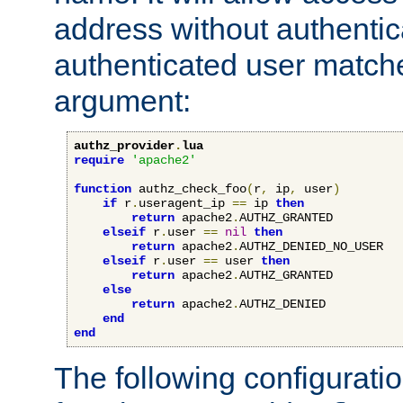
address without authenticat
authenticated user match
argument:
authz_provider
.
lua
require
'apache2'
function
 authz_check_foo
(
r
,
 ip
,
 user
)
if
 r
.
useragent_ip 
==
 ip 
then
return
 apache2
.
AUTHZ_GRANTED

elseif
 r
.
user 
==
nil
then
return
 apache2
.
AUTHZ_DENIED_NO_USER

elseif
 r
.
user 
==
 user 
then
return
 apache2
.
AUTHZ_GRANTED

else
return
 apache2
.
AUTHZ_DENIED

end
end
The following configuratio