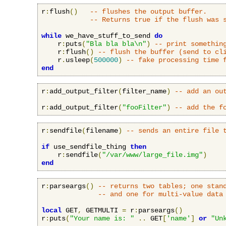
r
:
flush
()
-- flushes the output buffer.
-- Returns true if the flush was 
while
 we_have_stuff_to_send 
do
    r
:
puts
(
"Bla bla bla\n"
)
-- print somethin
    r
:
flush
()
-- flush the buffer (send to cl
    r
.
usleep
(
500000
)
-- fake processing time 
end
r
:
add_output_filter
(
filter_name
)
-- add an ou
r
:
add_output_filter
(
"fooFilter"
)
-- add the f
r
:
sendfile
(
filename
)
-- sends an entire file 
if
 use_sendfile_thing 
then
    r
:
sendfile
(
"/var/www/large_file.img"
)
end
r
:
parseargs
()
-- returns two tables; one stan
-- and one for multi-value data
local
 GET
,
 GETMULTI 
=
 r
:
parseargs
()
r
:
puts
(
"Your name is: "
..
 GET
[
'name'
]
or
"Un