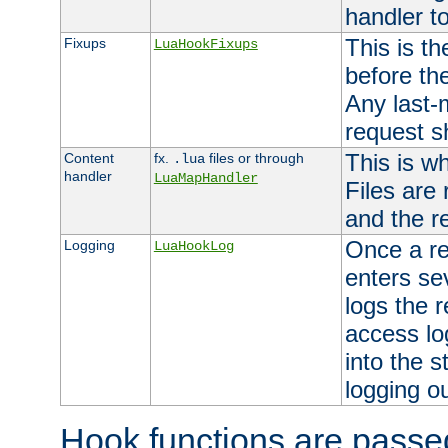
handler to
This is th
Fixups
LuaHookFixups
before th
Any last-
request s
This is w
Content
fx.
files or through
.lua
handler
LuaMapHandler
Files are
and the re
Once a re
Logging
LuaHookLog
enters se
logs the r
access lo
into the s
logging o
Hook functions are passed