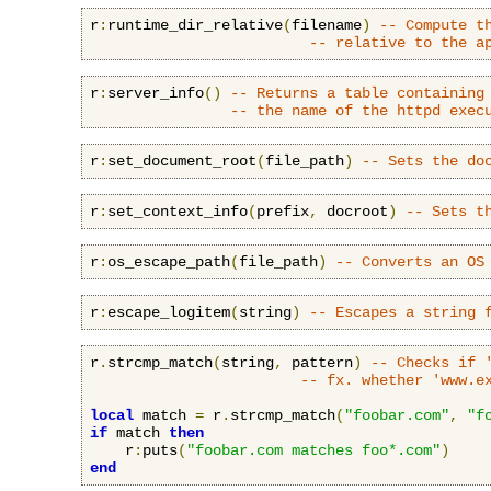
r
:
runtime_dir_relative
(
filename
)
-- Compute t
-- relative to the a
r
:
server_info
()
-- Returns a table containing
-- the name of the httpd exec
r
:
set_document_root
(
file_path
)
-- Sets the do
r
:
set_context_info
(
prefix
,
 docroot
)
-- Sets t
r
:
os_escape_path
(
file_path
)
-- Converts an OS
r
:
escape_logitem
(
string
)
-- Escapes a string 
r
.
strcmp_match
(
string
,
 pattern
)
-- Checks if 
-- fx. whether 'www.e
local
 match 
=
 r
.
strcmp_match
(
"foobar.com"
,
"f
if
 match 
then
    r
:
puts
(
"foobar.com matches foo*.com"
)
end