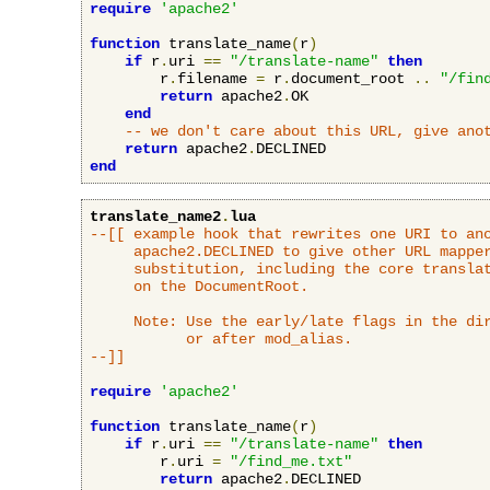
require
'apache2'
function
 translate_name
(
r
)
if
 r
.
uri 
==
"/translate-name"
then
        r
.
filename 
=
 r
.
document_root 
..
"/fin
return
 apache2
.
OK

end
-- we don't care about this URL, give ano
return
 apache2
.
end
translate_name2
.
lua
--[[ example hook that rewrites one URI to ano
     apache2.DECLINED to give other URL mapper
     substitution, including the core translat
     on the DocumentRoot.

     Note: Use the early/late flags in the dir
           or after mod_alias.

--]]
require
'apache2'
function
 translate_name
(
r
)
if
 r
.
uri 
==
"/translate-name"
then
        r
.
uri 
=
"/find_me.txt"
return
 apache2
.
DECLINED
