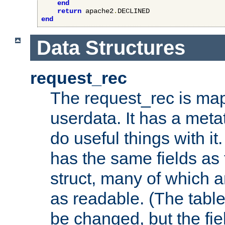
end
return
 apache2
.
end
Data Structures
request_rec
The request_rec is map
userdata. It has a meta
do useful things with it.
has the same fields as
struct, many of which a
as readable. (The table
be changed, but the fi