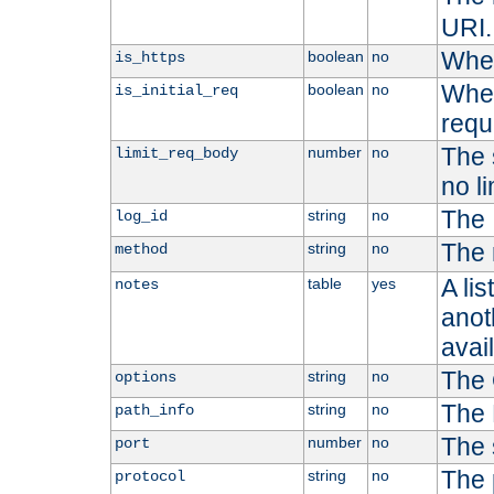
URI.
Whet
boolean
no
is_https
Whet
boolean
no
is_initial_req
requ
The s
number
no
limit_req_body
no li
The 
string
no
log_id
The 
string
no
method
A li
table
yes
notes
anoth
avai
The 
string
no
options
The 
string
no
path_info
The 
number
no
port
The 
string
no
protocol