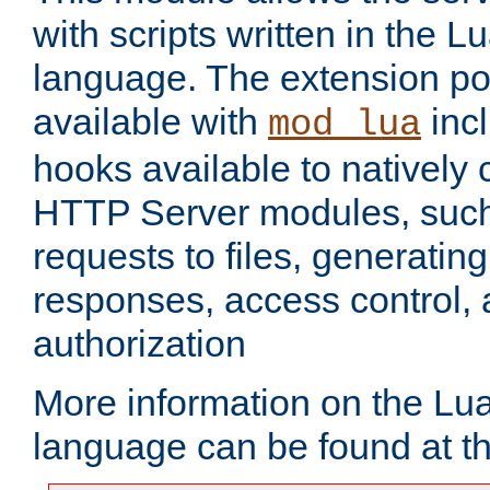
with scripts written in the
language. The extension po
available with
inc
mod_lua
hooks available to nativel
HTTP Server modules, suc
requests to files, generatin
responses, access control, 
authorization
More information on the L
language can be found at t