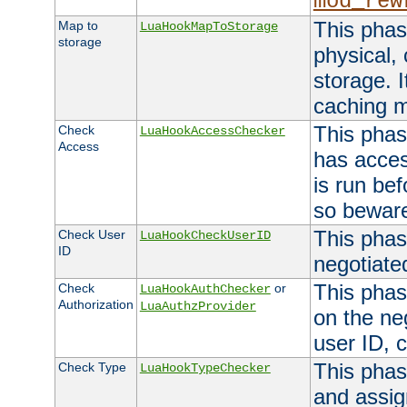
mod_rew
This phas
Map to
LuaHookMapToStorage
storage
physical,
storage. 
caching 
This phas
Check
LuaHookAccessChecker
Access
has acces
is run bef
so bewar
This phas
Check User
LuaHookCheckUserID
ID
negotiate
This phas
Check
or
LuaHookAuthChecker
Authorization
LuaAuthzProvider
on the ne
user ID, c
This phas
Check Type
LuaHookTypeChecker
and assig