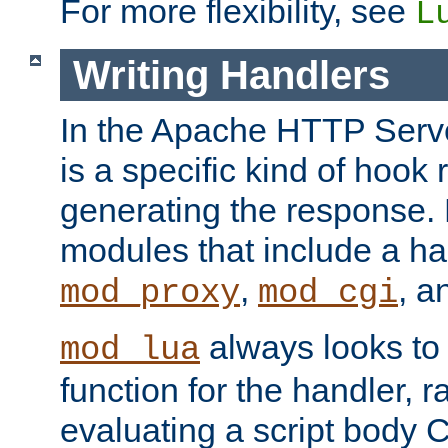
For more flexibility, see
L
Writing Handlers
In the Apache HTTP Serve
is a specific kind of hook 
generating the response.
modules that include a ha
,
, 
mod_proxy
mod_cgi
always looks to
mod_lua
function for the handler, r
evaluating a script body C