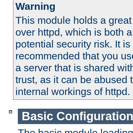
Warning
This module holds a great
over httpd, which is both 
potential security risk. It is
recommended that you use
a server that is shared wi
trust, as it can be abused
internal workings of httpd.
Basic Configuratio
The basic module loading 