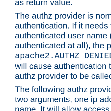
as return value.
The authz provider is nor
authentication. If it needs
authenticated user name (o
authenticated at all), the 
apache2.AUTHZ_DENIE
will cause authentication
authz provider to be call
The following authz provi
two arguments, one ip ad
name. It will allow access