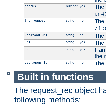
The 
number
yes
status
or
4
The 
string
no
the_request
/fo
The 
string
no
unparsed_uri
The 
string
yes
uri
If a
string
yes
user
the 
The 
string
no
useragent_ip
Built in functions
The request_rec object has
following methods: