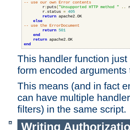
-- use our own Error contents
        r
:
puts
(
"Unsupported HTTP method "
..
 
        r
.
status 
=
405
return
 apache2
.
OK

else
-- use the ErrorDocument
return
501
end
return
 apache2
.
end
This handler function just 
form encoded arguments t
This means (and in fact e
can have multiple handler
filters) in the same script.
Writing Authorizati