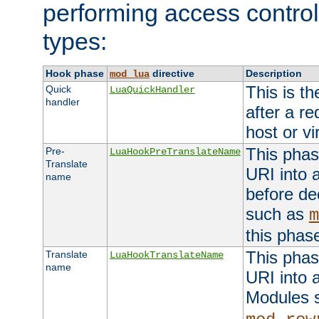
performing access control
types:
Hook phase
directive
Description
mod_lua
This is th
Quick
LuaQuickHandler
handler
after a r
host or vi
This phas
Pre-
LuaHookPreTranslateName
Translate
URI into 
name
before de
such as
m
this phas
This phas
Translate
LuaHookTranslateName
name
URI into 
Modules 