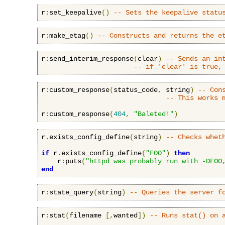
r
:
set_keepalive
()
-- Sets the keepalive statu
r
:
make_etag
()
-- Constructs and returns the e
r
:
send_interim_response
(
clear
)
-- Sends an in
-- if 'clear' is true,
r
:
custom_response
(
status_code
,
 string
)
-- Con
-- This works 
r
:
custom_response
(
404
,
"Baleted!"
)
r
.
exists_config_define
(
string
)
-- Checks whet
if
 r
.
exists_config_define
(
"FOO"
)
then
    r
:
puts
(
"httpd was probably run with -DFOO
end
r
:
state_query
(
string
)
-- Queries the server f
r
:
stat
(
filename 
[,
wanted
])
-- Runs stat() on 