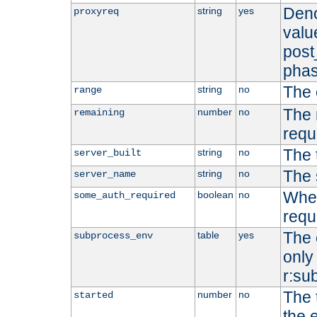
Deno
string
yes
proxyreq
value
post
phas
The 
string
no
range
The 
number
no
remaining
requ
The 
string
no
server_built
The 
string
no
server_name
Whet
boolean
no
some_auth_required
requ
The 
table
yes
subprocess_env
only 
r:su
The 
number
no
started
the 