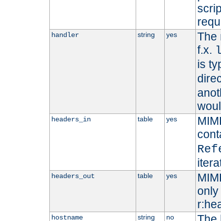
scri
requ
The 
string
yes
handler
f.x.
is ty
dire
anot
woul
MIME
table
yes
headers_in
cont
Ref
iter
MIME
table
yes
headers_out
only 
r:he
The 
string
no
hostname