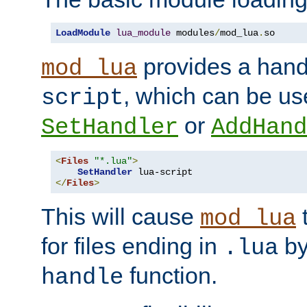
LoadModule
lua_module
 modules
/
mod_lua
.
so
provides a han
mod_lua
, which can be us
script
or
SetHandler
AddHand
<
Files
"*.lua"
>
SetHandler
</
Files
>
This will cause
t
mod_lua
for files ending in
by 
.lua
function.
handle