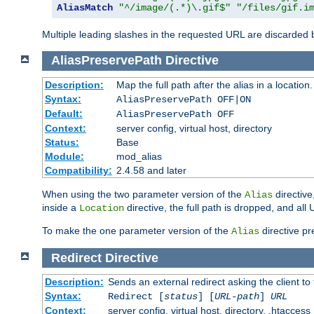
AliasMatch
"^/image/(.*)\.gif$"
"/files/gif.i
Multiple leading slashes in the requested URL are discarded
AliasPreservePath
Directive
Description:
Map the full path after the alias in a location.
Syntax:
AliasPreservePath OFF|ON
Default:
AliasPreservePath OFF
Context:
server config, virtual host, directory
Status:
Base
Module:
mod_alias
Compatibility:
2.4.58 and later
When using the two parameter version of the
directive
Alias
inside a
directive, the full path is dropped, and al
Location
To make the one parameter version of the
directive pr
Alias
Redirect
Directive
Description:
Sends an external redirect asking the client to
Syntax:
Redirect [
status
] [
URL-path
]
URL
Context:
server config, virtual host, directory, .htaccess