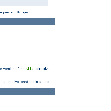
 requested URL-path.
er version of the
directive
Alias
directive, enable this setting.
ias