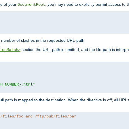
de of your
, you may need to explicitly permit access to th
DocumentRoot
number of slashes in the requested URL-path.
section the URL-path is omitted, and the file-path is interp
ionMatch>
CH_NUMBER}.html"
full path is mapped to the destination. When the directive is off, all UR
b/files/foo and /ftp/pub/files/bar