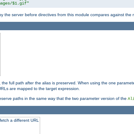
mages/$1.gif"
 by the server before directives from this module compares against the
, the full path after the alias is preserved. When using the one paramet
l URLs are mapped to the target expression.
eserve paths in the same way that the two parameter version of the
Al
 fetch a different URL