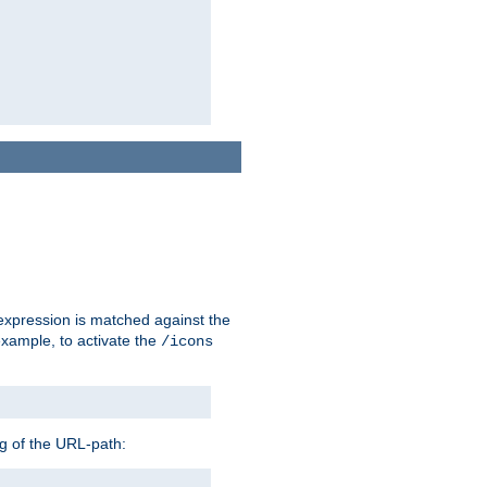
 expression is matched against the
example, to activate the
/icons
ng of the URL-path: