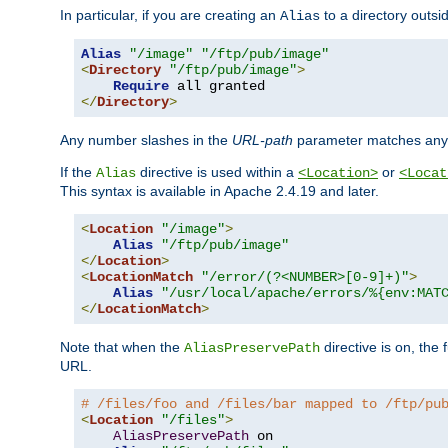
In particular, if you are creating an
to a directory outsi
Alias
Alias
"/image"
"/ftp/pub/image"
<
Directory
"/ftp/pub/image"
>
Require
</
Directory
>
Any number slashes in the
URL-path
parameter matches any 
If the
directive is used within a
or
Alias
<Location>
<Locat
This syntax is available in Apache 2.4.19 and later.
<
Location
"/image"
>
Alias
"/ftp/pub/image"
</
Location
>
<
LocationMatch
"/error/(?<NUMBER>[0-9]+)"
>
Alias
"/usr/local/apache/errors/%{env:MAT
</
LocationMatch
>
Note that when the
directive is on, the 
AliasPreservePath
URL.
# /files/foo and /files/bar mapped to /ftp/pu
<
Location
"/files"
>
AliasPreservePath
 on
