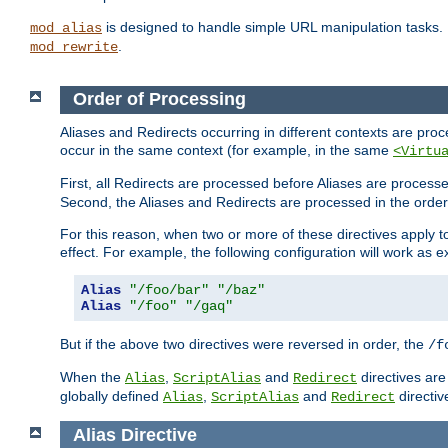
is designed to handle simple URL manipulation tasks. 
mod_alias
.
mod_rewrite
Order of Processing
Aliases and Redirects occurring in different contexts are pro
occur in the same context (for example, in the same
<Virtu
First, all Redirects are processed before Aliases are proces
Second, the Aliases and Redirects are processed in the order t
For this reason, when two or more of these directives apply to 
effect. For example, the following configuration will work as 
Alias
"/foo/bar"
"/baz"
Alias
"/foo"
"/gaq"
But if the above two directives were reversed in order, the
/f
When the
,
and
directives are
Alias
ScriptAlias
Redirect
globally defined
,
and
directiv
Alias
ScriptAlias
Redirect
Alias
Directive