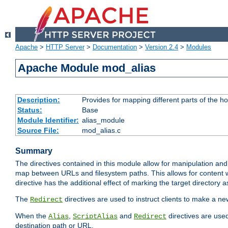
Apache
>
HTTP Server
>
Documentation
>
Version 2.4
>
Modules
Apache Module mod_alias
Description:
Provides for mapping different parts of the h
Status:
Base
Module Identifier:
alias_module
Source File:
mod_alias.c
Summary
The directives contained in this module allow for manipulation and
map between URLs and filesystem paths. This allows for content w
directive has the additional effect of marking the target directory a
The
directives are used to instruct clients to make a 
Redirect
When the
,
and
directives are use
Alias
ScriptAlias
Redirect
destination path or URL.