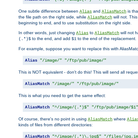
One subtle difference between
and
is th
Alias
AliasMatch
the file path on the right side, while
will not. Thi
AliasMatch
beginning to end, and to use substitution on the right side.
In other words, just changing
to
will not 
Alias
AliasMatch
to the end, and add
to the end of the replacement.
(.*)$
$1
For example, suppose you want to replace this with AliasMat
Alias
"/image/"
"/ftp/pub/image/"
This is NOT equivalent - don't do this! This will send all req
AliasMatch
"/image/"
"/ftp/pub/image/"
This is what you need to get the same effect:
AliasMatch
"^/image/(.*)$"
"/ftp/pub/image/$1
Of course, there's no point in using
where
AliasMatch
Alia
kinds of files from different directories:
AliasMatch
"^/image/(.*)\.jpg$"
"/files/jpg.i