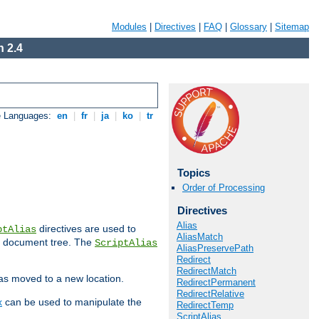
Modules
|
Directives
|
FAQ
|
Glossary
|
Sitemap
 2.4
e Languages:
en
|
fr
|
ja
|
ko
|
tr
Topics
Order of Processing
Directives
Alias
directives are used to
ptAlias
AliasMatch
b document tree. The
ScriptAlias
AliasPreservePath
Redirect
RedirectMatch
has moved to a new location.
RedirectPermanent
RedirectRelative
x
can be used to manipulate the
RedirectTemp
ScriptAlias