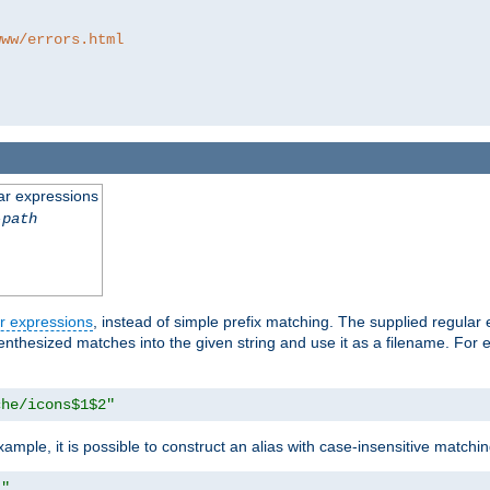
www/errors.html
ar expressions
-path
r expressions
, instead of simple prefix matching. The supplied regular
renthesized matches into the given string and use it as a filename. For 
che/icons$1$2"
ample, it is possible to construct an alias with case-insensitive matchi
1"