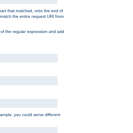
 part that matched, onto the end of
o match the entire request URI from
 of the regular expression and add
ample, you could serve different