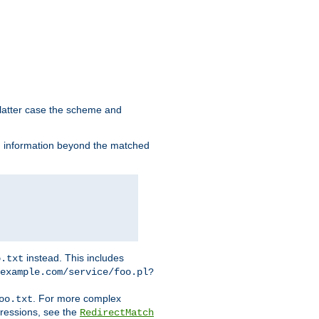
 latter case the scheme and
th information beyond the matched
instead. This includes
o.txt
example.com/service/foo.pl?
. For more complex
oo.txt
pressions, see the
RedirectMatch