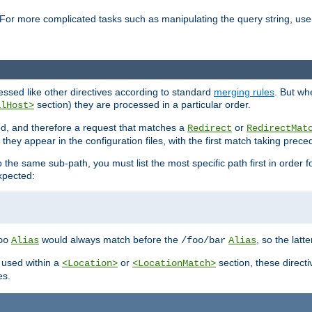
For more complicated tasks such as manipulating the query string, use 
cessed like other directives according to standard
merging rules
. But wh
section) they are processed in a particular order.
alHost>
sed, and therefore a request that matches a
or
Redirect
RedirectMat
hey appear in the configuration files, with the first match taking prec
the same sub-path, you must list the most specific path first in order fo
expected:
would always match before the
, so the latt
oo
Alias
/foo/bar
Alias
 used within a
or
section, these direct
<Location>
<LocationMatch>
es.