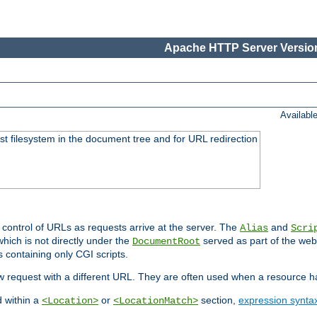
Apache HTTP Server Version
Availabl
ost filesystem in the document tree and for URL redirection
 control of URLs as requests arrive at the server. The
and
Alias
Scri
hich is not directly under the
served as part of the we
DocumentRoot
s containing only CGI scripts.
new request with a different URL. They are often used when a resource 
d within a
or
section,
expression synta
<Location>
<LocationMatch>