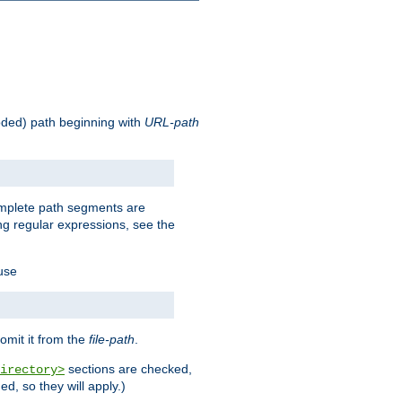
oded) path beginning with
URL-path
omplete path segments are
g regular expressions, see the
 use
omit it from the
file-path
.
sections are checked,
irectory>
d, so they will apply.)