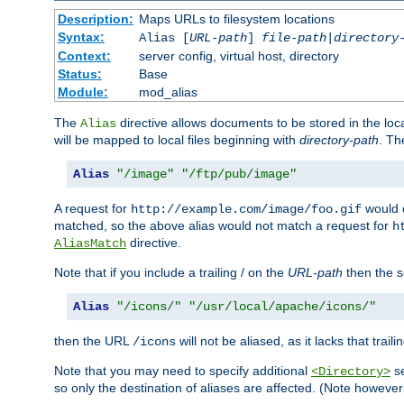
Description:
Maps URLs to filesystem locations
Syntax:
Alias [
URL-path
]
file-path
|
directory
Context:
server config, virtual host, directory
Status:
Base
Module:
mod_alias
The
directive allows documents to be stored in the loc
Alias
will be mapped to local files beginning with
directory-path
. T
Alias
"/image"
"/ftp/pub/image"
A request for
would c
http://example.com/image/foo.gif
matched, so the above alias would not match a request for
h
directive.
AliasMatch
Note that if you include a trailing / on the
URL-path
then the se
Alias
"/icons/"
"/usr/local/apache/icons/"
then the URL
will not be aliased, as it lacks that trail
/icons
Note that you may need to specify additional
se
<Directory>
so only the destination of aliases are affected. (Note howeve