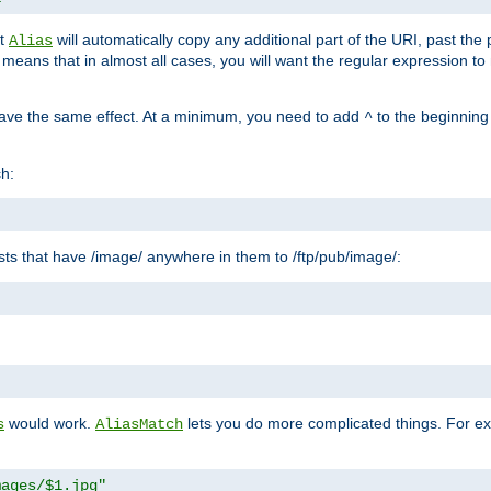
at
will automatically copy any additional part of the URI, past the
Alias
s means that in almost all cases, you will want the regular expression t
have the same effect. At a minimum, you need to add
to the beginning
^
ch:
uests that have /image/ anywhere in them to /ftp/pub/image/:
"
would work.
lets you do more complicated things. For ex
s
AliasMatch
mages/$1.jpg"