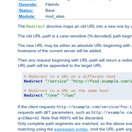
Override:
FileInfo
Status:
Base
Module:
mod_alias
The
directive maps an old URL into a new one by as
Redirect
The old
URL-path
is a case-sensitive (%-decoded) path beginni
The new
URL
may be either an absolute URL beginning with 
hostname of the current server will be added.
Then any request beginning with
URL-path
will return a redir
URL-path
will be appended to the target URL.
# Redirect to a URL on a different host
Redirect
"/service"
"http://foo2.example.com/
# Redirect to a URL on the same host
Redirect
"/one"
"/two"
If the client requests
http://example.com/service/foo.t
requests with
parameters, such as
GET
http://example.co
. Note that
s will be discarded.
q=23&a=42
POST
Only complete path segments are matched, so the above exa
matching using the
expression syntax
, omit the URL-path arg