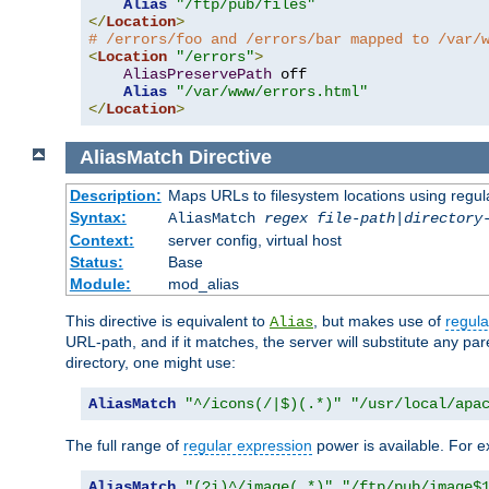
Alias
"/ftp/pub/files"
</
Location
>
# /errors/foo and /errors/bar mapped to /var/
<
Location
"/errors"
>
AliasPreservePath
 off

Alias
"/var/www/errors.html"
</
Location
>
AliasMatch
Directive
Description:
Maps URLs to filesystem locations using regul
Syntax:
AliasMatch
regex
file-path
|
directory
Context:
server config, virtual host
Status:
Base
Module:
mod_alias
This directive is equivalent to
, but makes use of
regula
Alias
URL-path, and if it matches, the server will substitute any pa
directory, one might use:
AliasMatch
"^/icons(/|$)(.*)"
"/usr/local/apa
The full range of
regular expression
power is available. For ex
AliasMatch
"(?i)^/image(.*)"
"/ftp/pub/image$