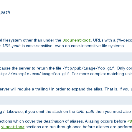
-path
al filesystem other than under the
. URLs with a (%-dec
DocumentRoot
he
URL-path
is case-sensitive, even on case-insensitive file systems.
ause the server to return the file
. Only c
/ftp/pub/image/foo.gif
. For more complex matching usin
ttp://example.com/imagefoo.gif
rver will require a trailing / in order to expand the alias. That is, if you
ing /. Likewise, if you omit the slash on the
URL-path
then you must also 
ctions which cover the
destination
of aliases. Aliasing occurs before
<D
r
sections are run through once before aliases are performe
<Location>