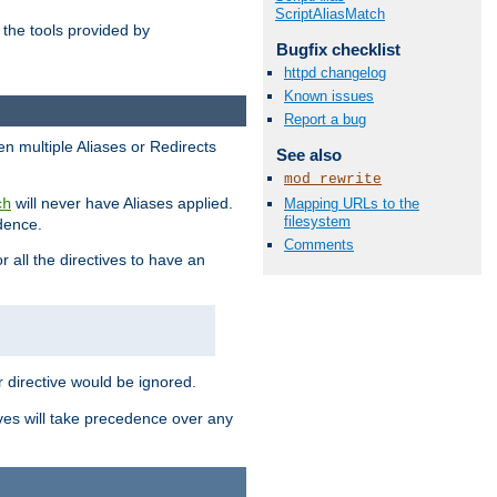
ScriptAliasMatch
the tools provided by
Bugfix checklist
httpd changelog
Known issues
Report a bug
en multiple Aliases or Redirects
See also
mod_rewrite
will never have Aliases applied.
Mapping URLs to the
ch
filesystem
edence.
Comments
r all the directives to have an
er directive would be ignored.
ives will take precedence over any