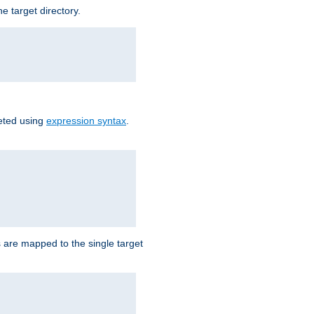
e target directory.
reted using
expression syntax
.
Ls are mapped to the single target