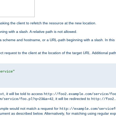
king the client to refetch the resource at the new location.
ng with a slash. A relative path is not allowed.
a scheme and hostname, or a URL-path beginning with a slash. In this
ect request to the client at the location of the target
URL
. Additional pa
service"
, it will be told to access
xt
http://foo2.example.com/service/fo
, it will be redirected to
m/service/foo.pl?q=23&a=42
http://foo2.
mple would not match a request for
http://example.com/servicef
ument as described below. Alternatively, for matching using regular ex