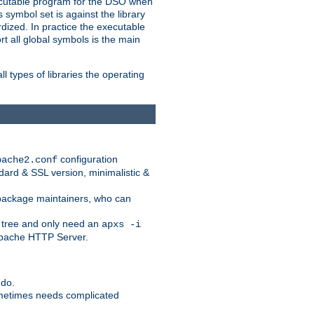
xecutable program for the DSO when
ymbol set is against the library
dized. In practice the executable
rt all global symbols is the main
l types of libraries the operating
configuration
pache2.conf
ndard & SSL version, minimalistic &
r package maintainers, who can
 tree and only need an
apxs -i
 Apache HTTP Server.
 do.
ometimes needs complicated