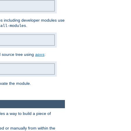
les including developer modules use
.
-all-modules
 source tree using
:
apxs
tivate the module.
s a way to build a piece of
d or manually from within the