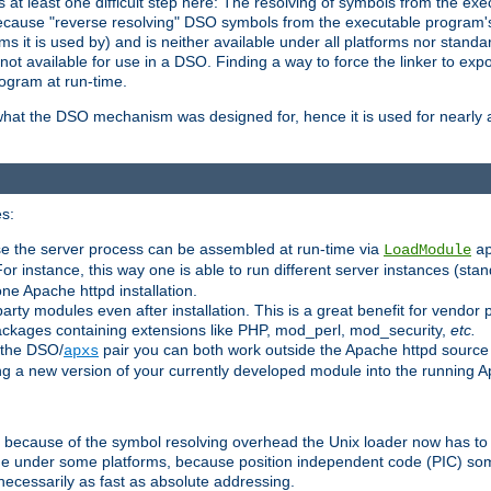
at least one difficult step here: The resolving of symbols from the e
ause "reverse resolving" DSO symbols from the executable program's s
 it is used by) and is neither available under all platforms nor standar
t available for use in a DSO. Finding a way to force the linker to expo
ogram at run-time.
what the DSO mechanism was designed for, hence it is used for nearly al
s:
se the server process can be assembled at run-time via
LoadModule
a
For instance, this way one is able to run different server instances (sta
one Apache httpd installation.
arty modules even after installation. This is a great benefit for vendo
ackages containing extensions like PHP, mod_perl, mod_security,
etc.
 the DSO/
pair you can both work outside the Apache httpd source
apxs
ng a new version of your currently developed module into the running
e because of the symbol resolving overhead the Unix loader now has to
ime under some platforms, because position independent code (PIC) s
 necessarily as fast as absolute addressing.