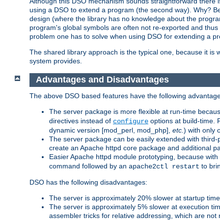
Although this DSO mechanism sounds straightforward there is 
using a DSO to extend a program (the second way). Why? Bec
design (where the library has no knowledge about the programs
program's global symbols are often not re-exported and thus no
problem one has to solve when using DSO for extending a pr
The shared library approach is the typical one, because it is 
system provides.
Advantages and Disadvantages
The above DSO based features have the following advantage
The server package is more flexible at run-time becau
directives instead of
options at build-time. 
configure
dynamic version [mod_perl, mod_php],
etc.
) with only 
The server package can be easily extended with third-p
create an Apache httpd core package and additional p
Easier Apache httpd module prototyping, because with
command followed by an
to bri
apache2ctl restart
DSO has the following disadvantages:
The server is approximately 20% slower at startup tim
The server is approximately 5% slower at execution t
assembler tricks for relative addressing, which are not