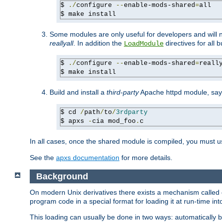
$ 
./
configure 
--
enable-mods-shared
=
all

$ make install
Some modules are only useful for developers and will 
reallyall
. In addition the
directives for all 
LoadModule
$ 
./
configure 
--
enable-mods-shared
=
reall
$ make install
Build and install a
third-party
Apache httpd module, sa
$ cd 
/
path
/
to
/
3rdparty
$ apxs 
-
cia mod_foo
.
c
In all cases, once the shared module is compiled, you must 
See the
apxs documentation
for more details.
Background
On modern Unix derivatives there exists a mechanism called 
program code in a special format for loading it at run-time i
This loading can usually be done in two ways: automatically