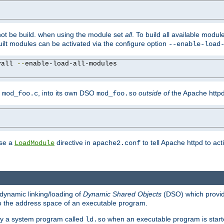
not be build. when using the module set
all
. To build all available modu
built modules can be activated via the configure option
--enable-load
yall 
--
enable-load-all-modules

y
, into its own DSO
outside of
the Apache httpd
mod_foo.c
mod_foo.so
use a
directive in
to tell Apache httpd to ac
LoadModule
apache2.conf
dynamic linking/loading of
Dynamic Shared Objects
(DSO) which provide
nto the address space of an executable program.
 by a system program called
when an executable program is starte
ld.so