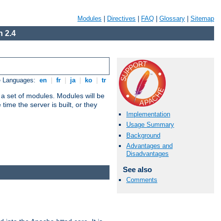
Modules
|
Directives
|
FAQ
|
Glossary
|
Sitemap
 2.4
e Languages:
en
|
fr
|
ja
|
ko
|
tr
 a set of modules. Modules will be
ime the server is built, or they
Implementation
Usage Summary
Background
Advantages and
Disadvantages
See also
Comments