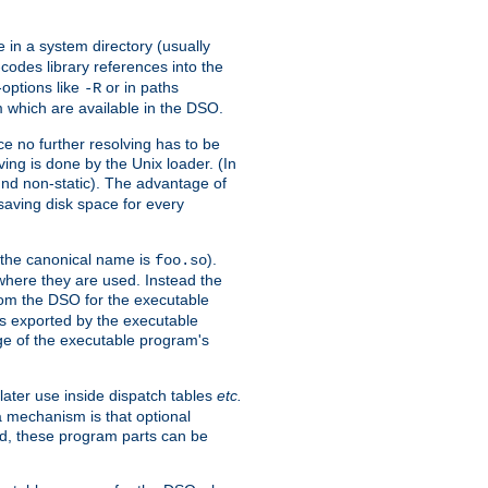
e in a system directory (usually
codes library references into the
-options like
or in paths
-R
m which are available in the DSO.
e no further resolving has to be
ng is done by the Unix loader. (In
und non-static). The advantage of
 saving disk space for every
 the canonical name is
).
foo.so
 where they are used. Instead the
from the DSO for the executable
ls exported by the executable
e of the executable program's
later use inside dispatch tables
etc.
a mechanism is that optional
d, these program parts can be