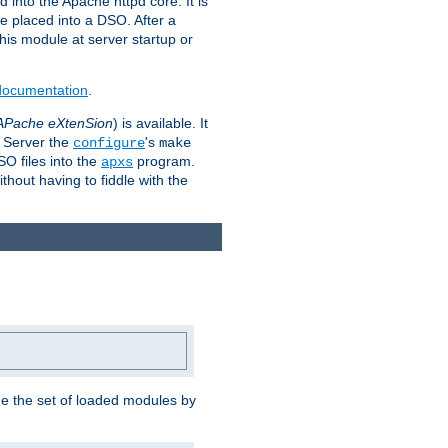
 into the Apache httpd core. It is
be placed into a DSO. After a
 this module at server startup or
 documentation
.
APache eXtenSion
) is available. It
P Server the
's
configure
make
SO files into the
program.
apxs
hout having to fiddle with the
ge the set of loaded modules by