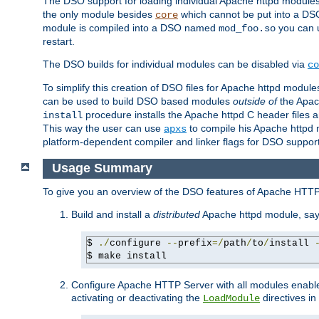
The DSO support for loading individual Apache httpd modul
the only module besides
which cannot be put into a DSO i
core
module is compiled into a DSO named
you can
mod_foo.so
restart.
The DSO builds for individual modules can be disabled via
co
To simplify this creation of DSO files for Apache httpd modu
can be used to build DSO based modules
outside of
the Apac
procedure installs the Apache httpd C header files a
install
This way the user can use
to compile his Apache httpd m
apxs
platform-dependent compiler and linker flags for DSO support
Usage Summary
To give you an overview of the DSO features of Apache HTTP
Build and install a
distributed
Apache httpd module, sa
$ 
./
configure 
--
prefix
=/
path
/
to
/
install 
$ make install
Configure Apache HTTP Server with all modules enabled
activating or deactivating the
directives in
LoadModule