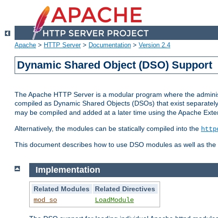
Apache
>
HTTP Server
>
Documentation
>
Version 2.4
Dynamic Shared Object (DSO) Support
The Apache HTTP Server is a modular program where the administrat
compiled as Dynamic Shared Objects (DSOs) that exist separatel
may be compiled and added at a later time using the Apache Exten
Alternatively, the modules can be statically compiled into the
http
This document describes how to use DSO modules as well as the t
Implementation
Related Modules
Related Directives
mod_so
LoadModule