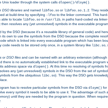
e Unix loader through the system calls
.
dlopen()/dlsym()
r
DSO libraries
and named
or
. They resid
libfoo.so
libfoo.so.1.2
hed at build-time by specifying
to the linker command. This hard-
-lfoo
s able to locate
in
, in paths hard-coded via linker
libfoo.so
/usr/lib
It then resolves any (yet unresolved) symbols in the executable progra
 by the DSO (because it's a reusable library of general code) and henc
its own to use the symbols from the DSO because the complete resolvi
p code which is linked into every executable program which has been bo
y code needs to be stored only once, in a system library like
,
libc.so
s
or
DSO files
and can be named with an arbitrary extension (although
and there is no automatically established link to the executable program
its address space via
. At this time no resolving of symbols 
dlopen()
esolves any (yet unresolved) symbols in the DSO from the set of symbo
 symbols from the ubiquitous
). This way the DSO gets knowledg
libc.so
place.
rogram has to resolve particular symbols from the DSO via
for 
dlsym()
ve every symbol it needs to be able to use it. The advantage of such 
mory) until they are needed by the program in question. When require
.