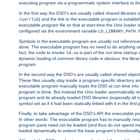
executing program via a programmatic system interface to th
In the first way the DSO's are usually called
shared libraries
o
) and the link to the executable program is establis
/usr/lib
executable program file so that at start-time the Unix loader i
configured via the environment variable
. 
LD_LIBRARY_PATH
Symbols in the executable program are usually not referenced
done. The executable program has no need to do anything on 
fact, the code to invoke
is part of the run-time startu
ld.so
dynamic loading of common library code is obvious: the librar
program.
In the second way the DSO's are usually called
shared object
These files usually stay inside a program-specific directory 
executable program manually loads the DSO at run-time into 
program is done. But instead the Unix loader automatically r
program and its already loaded DSO libraries (especially all
symbol set as if it had been statically linked with it in the first 
Finally, to take advantage of the DSO's API the executable p
In other words: The executable program has to manually resol
program parts need not be loaded (and thus do not spend me
loaded dynamically to extend the base program's functionality