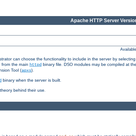
Apache HTTP Server Version
Availabl
or can choose the functionality to include in the server by selecting
y from the main
binary file. DSO modules may be compiled at the t
httpd
sion Tool (
).
apxs
binary when the server is built.
d
heory behind their use.