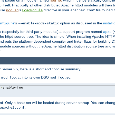
es is based on a module named
which must be statically compiled
mod_so
tself. Practically all other distributed Apache httpd modules will then 
 use
's
directive in your
file to load
mod_so
LoadModule
apache2.conf
's
option as discussed in the
install
nfigure
--enable-mods-static
les (especially for third-party modules) a support program named
(
apxs
he httpd source tree. The idea is simple: When installing Apache HTT
nd puts the platform-dependent compiler and linker flags for building D
odule sources without the Apache httpd distribution source tree and wit
.
 Server 2.x, here is a short and concise summary:
y
, into its own DSO
:
mod_foo.c
mod_foo.so
--
enable-foo

. Only a basic set will be loaded during server startup. You can chan
.
apache2.conf