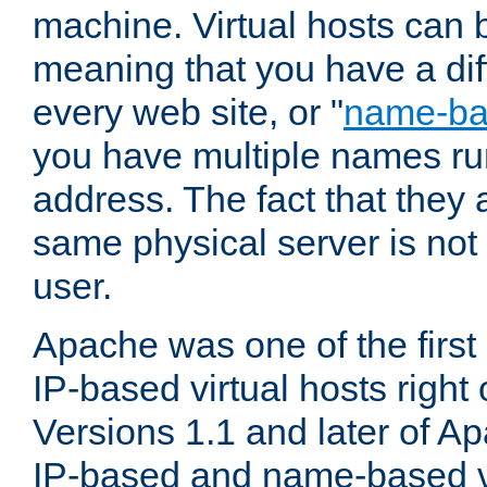
machine. Virtual hosts can 
meaning that you have a dif
every web site, or "
name-b
you have multiple names ru
address. The fact that they 
same physical server is not
user.
Apache was one of the first
IP-based virtual hosts right 
Versions 1.1 and later of A
IP-based and name-based vi