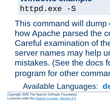
httpd.exe -S
This command will dump o
how Apache parsed the con
Careful examination of t
server names may help un
mistakes. (See the docs f
program for other comman
Available Languages:
d
Copyright 2026 The Apache Software Foundation.
Licensed under the
Apache License, Version 2.0
.