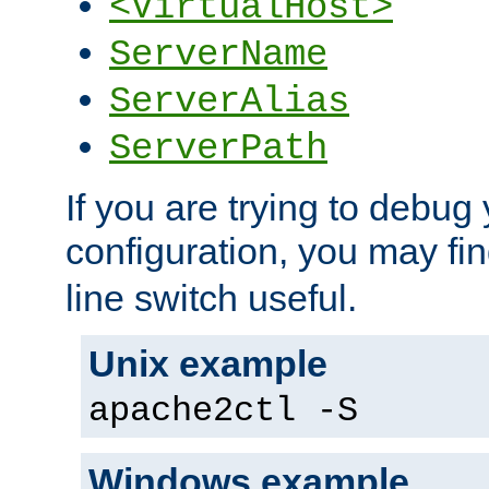
<VirtualHost>
ServerName
ServerAlias
ServerPath
If you are trying to debug 
configuration, you may fi
line switch useful.
Unix example
apache2ctl -S
Windows example