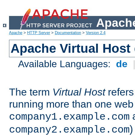
Apache
Apache
>
HTTP Server
>
Documentation
>
Version 2.4
Apache Virtual Host
Available Languages:
de
The term
Virtual Host
refers 
running more than one web 
company1.example.com
)
company2.example.com