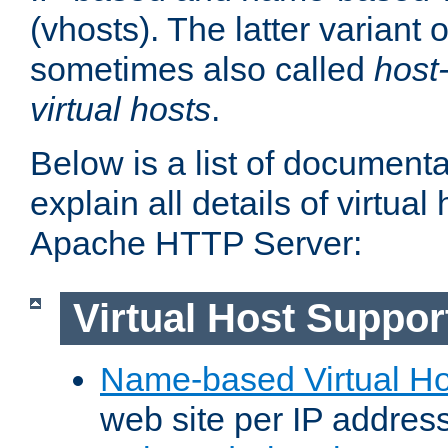
(vhosts). The latter variant o
sometimes also called
host
virtual hosts
.
Below is a list of document
explain all details of virtual
Apache HTTP Server:
Virtual Host Suppor
Name-based Virtual Ho
web site per IP addres