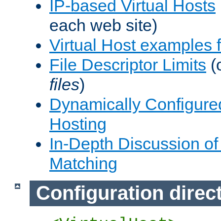
IP-based Virtual Hosts
each web site)
Virtual Host examples
File Descriptor Limits
(
files
)
Dynamically Configure
Hosting
In-Depth Discussion of 
Matching
Configuration direc