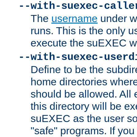
--with-suexec-calle
The
username
under wh
runs. This is the only u
execute the suEXEC w
--with-suexec-userd
Define to be the subdir
home directories whe
should be allowed. All
this directory will be e
suEXEC as the user so
"safe" programs. If you