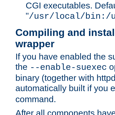
CGI executables. Defau
"
/usr/local/bin:/
Compiling and insta
wrapper
If you have enabled the 
the
o
--enable-suexec
binary (together with httpd 
automatically built if you
command.
After all components have