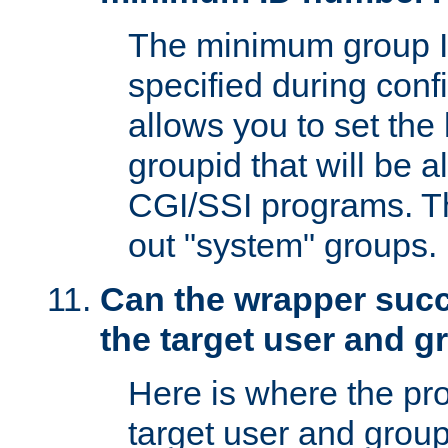
The minimum group I
specified during conf
allows you to set the
groupid that will be 
CGI/SSI programs. Thi
out "system" groups.
Can the wrapper suc
the target user and 
Here is where the p
target user and group