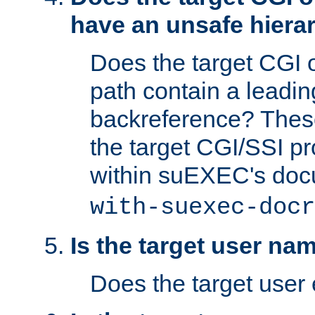
have an unsafe hierar
Does the target CGI 
path contain a leading 
backreference? These
the target CGI/SSI p
within suEXEC's doc
with-suexec-docr
Is the target user na
Does the target user 