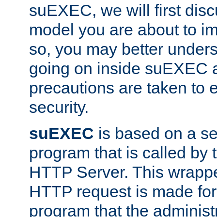
suEXEC, we will first disc
model you are about to i
so, you may better unders
going on inside suEXEC 
precautions are taken to 
security.
suEXEC
is based on a se
program that is called by
HTTP Server. This wrappe
HTTP request is made for
program that the administ