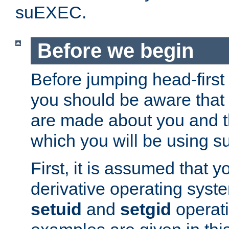
suEXEC.
Before we begin
Before jumping head-first
you should be aware that
are made about you and t
which you will be using s
First, it is assumed that 
derivative operating syste
setuid
and
setgid
operat