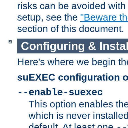
risks can be avoided wit
setup, see the
"Beware t
section of this document.
Configuring & Inst
Here's where we begin th
suEXEC configuration o
--enable-suexec
This option enables t
which is never installed
default. At least one
--