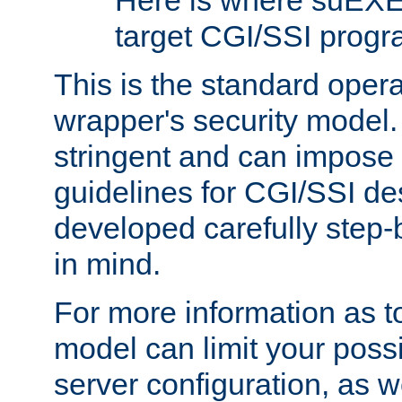
Here is where suEXE
target CGI/SSI progr
This is the standard oper
wrapper's security model.
stringent and can impose 
guidelines for CGI/SSI des
developed carefully step-b
in mind.
For more information as to
model can limit your possib
server configuration, as w