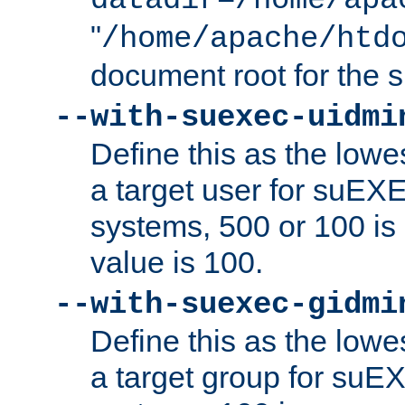
datadir=/home/apa
"
/home/apache/htd
document root for the
--with-suexec-uidmi
Define this as the lowe
a target user for suEX
systems, 500 or 100 i
value is 100.
--with-suexec-gidmi
Define this as the lowe
a target group for suE