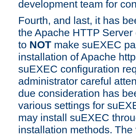
development team for con
Fourth, and last, it has b
the Apache HTTP Server
to
NOT
make suEXEC part 
installation of Apache http
suEXEC configuration req
administrator careful attent
due consideration has bee
various settings for suEX
may install suEXEC thro
installation methods. The 