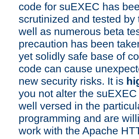
code for suEXEC has been
scrutinized and tested by
well as numerous beta tes
precaution has been take
yet solidly safe base of co
code can cause unexpect
new security risks. It is
hi
you not alter the suEXEC
well versed in the particul
programming and are willi
work with the Apache HT