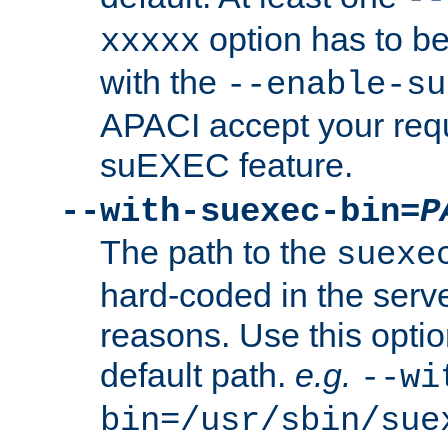
option has to be
xxxxx
with the
--enable-su
APACI accept your requ
suEXEC feature.
--with-suexec-bin=
P
The path to the
suexe
hard-coded in the serve
reasons. Use this optio
default path.
e.g.
--wi
bin=/usr/sbin/sue