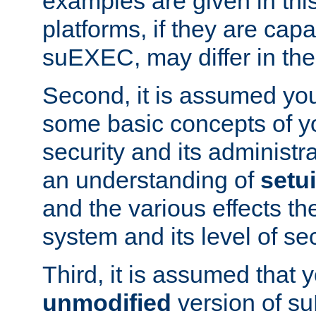
examples are given in thi
platforms, if they are cap
suEXEC, may differ in thei
Second, it is assumed you
some basic concepts of y
security and its administr
an understanding of
setu
and the various effects t
system and its level of sec
Third, it is assumed that 
unmodified
version of s