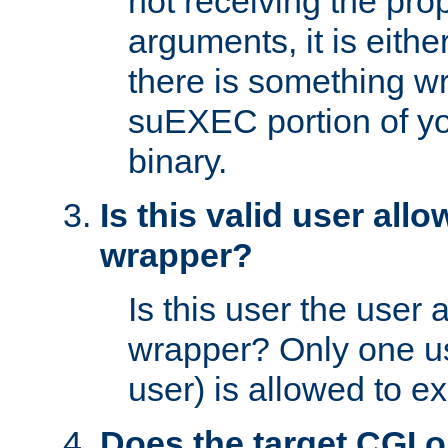
not receiving the pro
arguments, it is eith
there is something w
suEXEC portion of y
binary.
Is this valid user all
wrapper?
Is this user the user 
wrapper? Only one u
user) is allowed to e
Does the target CGI 