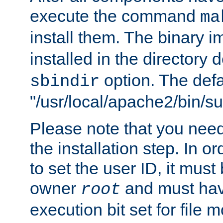
execute the command
ma
install them. The binary 
installed in the directory 
option. The defau
sbindir
"/usr/local/apache2/bin/s
Please note that you nee
the installation step. In o
to set the user ID, it must
owner
and must hav
root
execution bit set for file 