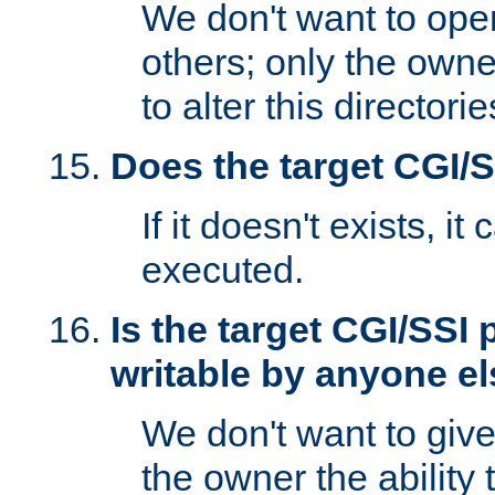
We don't want to open
others; only the own
to alter this directori
Does the target CGI/
If it doesn't exists, it
executed.
Is the target CGI/SSI
writable by anyone e
We don't want to giv
the owner the ability