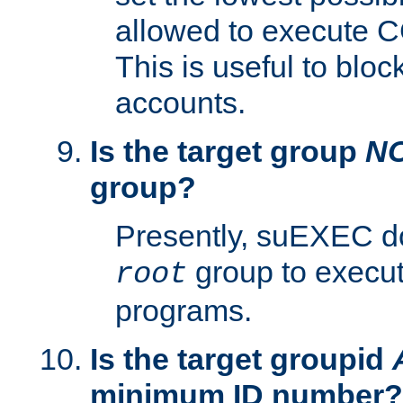
allowed to execute C
This is useful to bloc
accounts.
Is the target group
N
group?
Presently, suEXEC do
group to execu
root
programs.
Is the target groupid
minimum ID number?