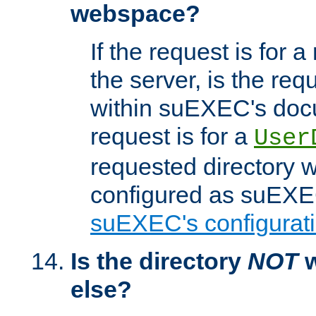
webspace?
If the request is for a
the server, is the req
within suEXEC's docu
request is for a
User
requested directory w
configured as suEXEC
suEXEC's configurati
Is the directory
NOT
w
else?