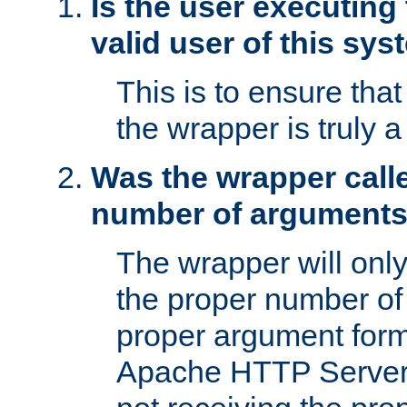
Is the user executing
valid user of this sy
This is to ensure tha
the wrapper is truly a
Was the wrapper calle
number of argument
The wrapper will only 
the proper number of
proper argument form
Apache HTTP Server. 