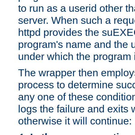
to run as a userid other t
server. When such a requ
httpd provides the suEXE
program's name and the u
under which the program i
The wrapper then employs
process to determine succes
any one of these condition
logs the failure and exits 
otherwise it will continue: