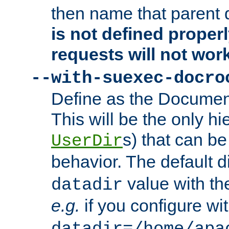
then name that parent 
is not defined properl
requests will not wor
--with-suexec-docro
Define as the Document
This will be the only h
s) that can b
UserDir
behavior. The default d
value with the
datadir
e.g.
if you configure wit