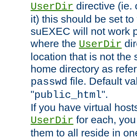
directive (ie. 
UserDir
it) this should be set t
suEXEC will not work p
where the
dir
UserDir
location that is not the
home directory as refe
file. Default va
passwd
"
".
public_html
If you have virtual hosts
for each, you 
UserDir
them to all reside in on