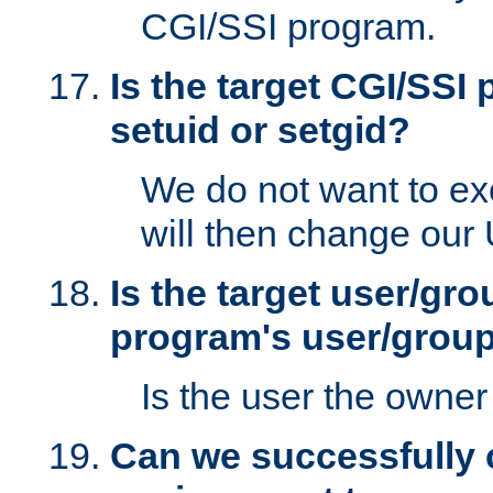
CGI/SSI program.
Is the target CGI/SSI
setuid or setgid?
We do not want to ex
will then change our
Is the target user/gr
program's user/grou
Is the user the owner 
Can we successfully 