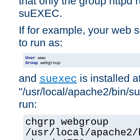
that only the group httpd
suEXEC.
If for example, your web s
to run as:
User
Group
 webgroup
and
is installed a
suexec
"/usr/local/apache2/bin/s
run:
chgrp webgroup
/usr/local/apache2/