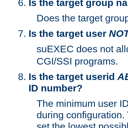
Is the target group n
Does the target group
Is the target user
NO
suEXEC does not al
CGI/SSI programs.
Is the target userid
A
ID number?
The minimum user ID
during configuration.
set the lowest possibl