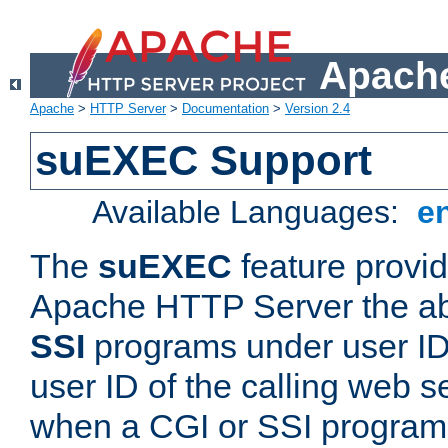
Apache
Apache
>
HTTP Server
>
Documentation
>
Version 2.4
suEXEC Support
Available Languages:
e
The
suEXEC
feature provid
Apache HTTP Server the abi
SSI
programs under user IDs
user ID of the calling web s
when a CGI or SSI program 