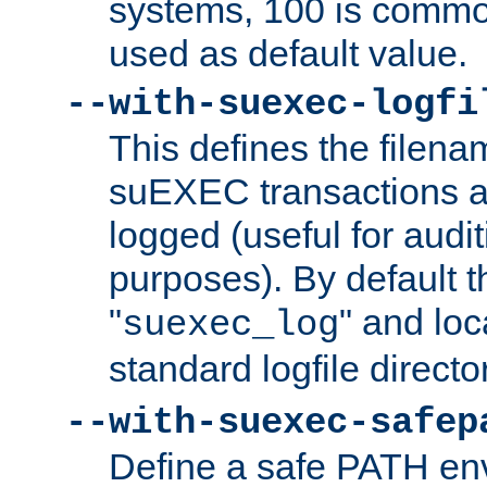
systems, 100 is commo
used as default value.
--with-suexec-logfi
This defines the filena
suEXEC transactions a
logged (useful for aud
purposes). By default t
"
" and loc
suexec_log
standard logfile directo
--with-suexec-safep
Define a safe PATH env