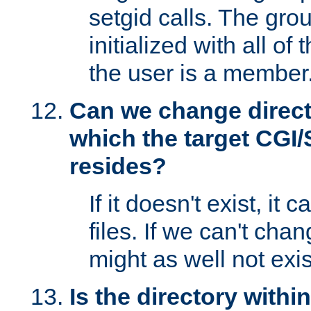
setgid calls. The grou
initialized with all of
the user is a member
Can we change directo
which the target CGI
resides?
If it doesn't exist, it 
files. If we can't chang
might as well not exis
Is the directory withi