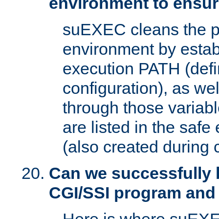
environment to ensur
suEXEC cleans the p
environment by estab
execution PATH (defi
configuration), as we
through those varia
are listed in the safe
(also created during 
Can we successfully 
CGI/SSI program and