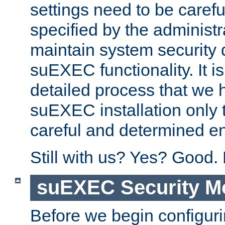
settings need to be caref
specified by the administr
maintain system security 
suEXEC functionality. It is
detailed process that we h
suEXEC installation only 
careful and determined en
Still with us? Yes? Good.
suEXEC Security M
Before we begin configuri