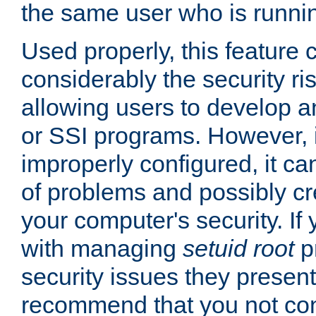
the same user who is runnin
Used properly, this feature
considerably the security ri
allowing users to develop a
or SSI programs. However, 
improperly configured, it 
of problems and possibly cr
your computer's security. If 
with managing
setuid root
p
security issues they present
recommend that you not con