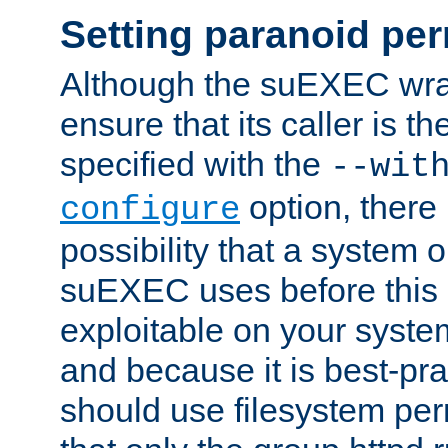
Setting paranoid pe
Although the suEXEC wrap
ensure that its caller is t
specified with the
--wit
option, there 
configure
possibility that a system or
suEXEC uses before this
exploitable on your system
and because it is best-pra
should use filesystem per