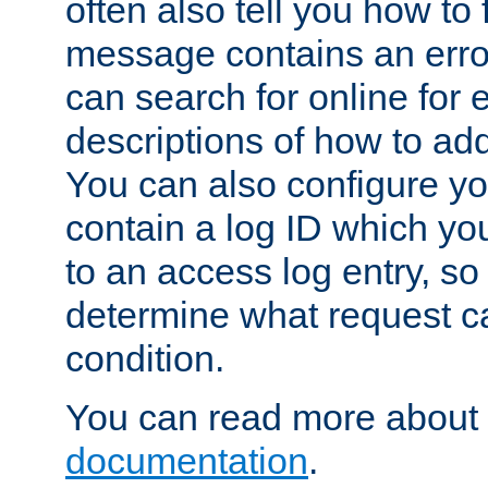
often also tell you how to f
message contains an erro
can search for online for
descriptions of how to ad
You can also configure you
contain a log ID which yo
to an access log entry, so
determine what request c
condition.
You can read more about 
documentation
.