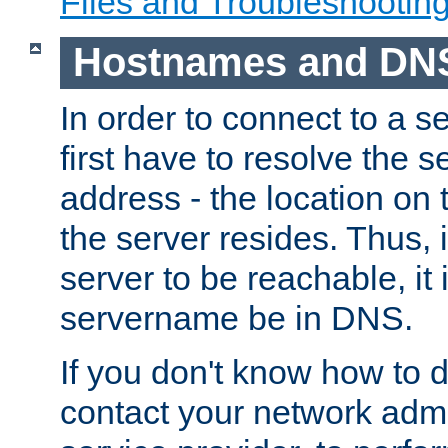
Files and Troubleshootin
Hostnames and DN
In order to connect to a ser
first have to resolve the 
address - the location on 
the server resides. Thus, 
server to be reachable, it
servername be in DNS.
If you don't know how to do
contact your network admin