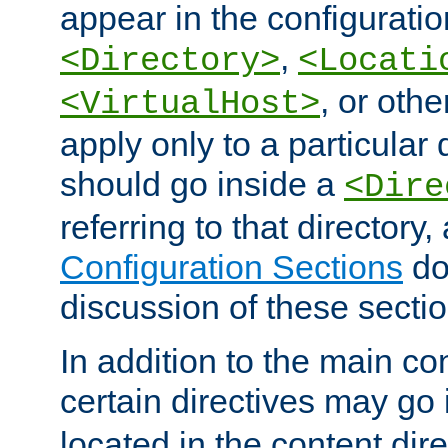
appear in the configuration
,
<Directory>
<Locati
, or other
<VirtualHost>
apply only to a particular d
should go inside a
<Dire
referring to that directory
Configuration Sections
do
discussion of these sectio
In addition to the main con
certain directives may go
located in the content dir