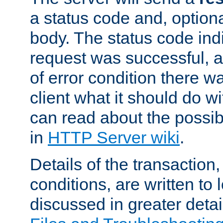
a status code and, option
body. The status code ind
request was successful, an
of error condition there wa
client what it should do w
can read about the possi
in
HTTP Server wiki
.
Details of the transaction
conditions, are written to l
discussed in greater detai