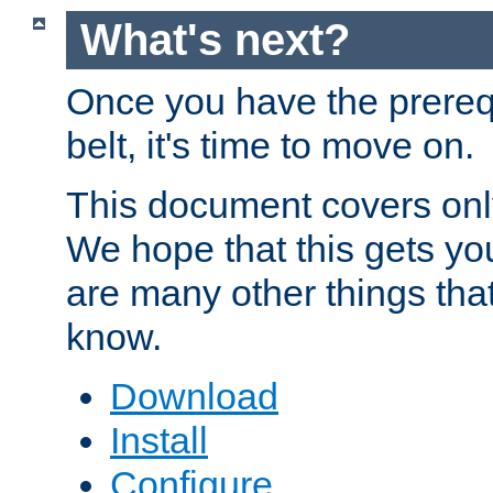
What's next?
Once you have the prereq
belt, it's time to move on.
This document covers onl
We hope that this gets you
are many other things tha
know.
Download
Install
Configure