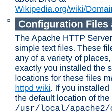
Wikipedia.org/wiki/Dom
Configuration Files
The Apache HTTP Server i
simple text files. These f
any of a variety of place
exactly you installed the
locations for these files
httpd wiki
. If you installe
the default location of the 
/usr/local/apache2/