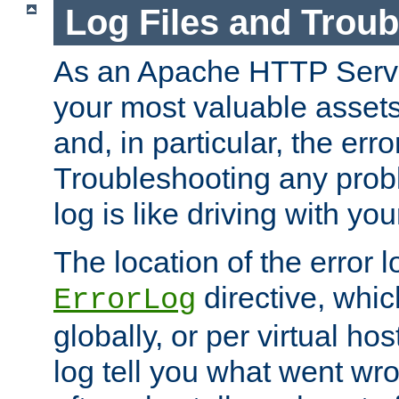
Log Files and Trou
As an Apache HTTP Server
your most valuable assets 
and, in particular, the erro
Troubleshooting any probl
log is like driving with yo
The location of the error l
directive, whi
ErrorLog
globally, or per virtual hos
log tell you what went w