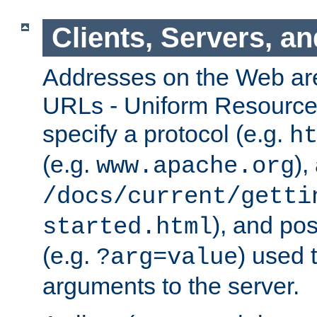
Clients, Servers, a
Addresses on the Web ar
URLs - Uniform Resource 
specify a protocol (e.g.
h
(e.g.
),
www.apache.org
/docs/current/getti
), and pos
started.html
(e.g.
) used 
?arg=value
arguments to the server.