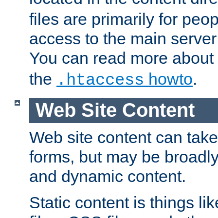
files are primarily for pe
access to the main server 
You can read more about
the
howto
.
.htaccess
Web Site Content
Web site content can take
forms, but may be broadly 
and dynamic content.
Static content is things l