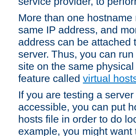
service provider, to perfor
More than one hostname m
same IP address, and mor
address can be attached 
server. Thus, you can ru
site on the same physical 
feature called
virtual host
If you are testing a server 
accessible, you can put h
hosts file in order to do lo
example, you might want t