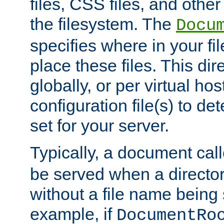
files, CSS files, and other 
the filesystem. The
Docu
specifies where in your f
place these files. This dire
globally, or per virtual ho
configuration file(s) to de
set for your server.
Typically, a document cal
be served when a director
without a file name being 
example, if
DocumentRo