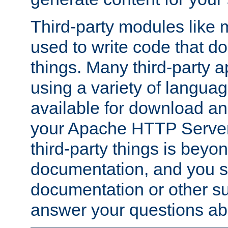
Third-party modules lik
used to write code that do
things. Many third-party ap
using a variety of languag
available for download and
your Apache HTTP Server.
third-party things is beyo
documentation, and you sh
documentation or other su
answer your questions ab