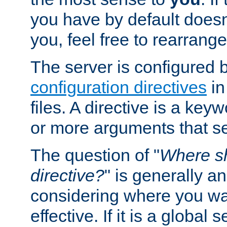
you have by default does
you, feel free to rearrange 
The server is configured 
configuration directives
in
files. A directive is a ke
or more arguments that set
The question of "
Where sh
directive?
" is generally 
considering where you wan
effective. If it is a global s