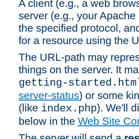
A client (e.g., a web brow
server (e.g., your Apache
the specified protocol, a
for a resource using the 
The URL-path may repres
things on the server. It may
getting-started.htm
server-status
) or some kin
(like
). We'll 
index.php
below in the
Web Site Co
The server will send a
re