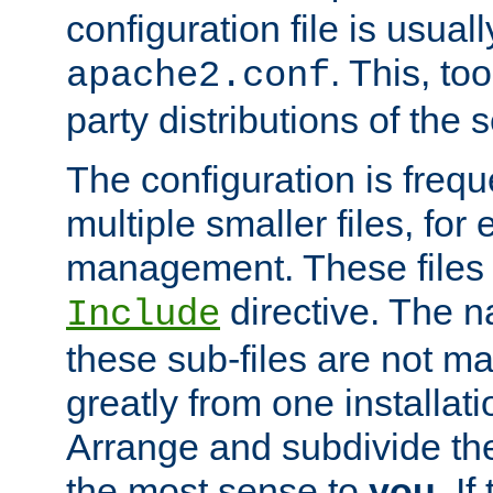
configuration file is usuall
. This, too
apache2.conf
party distributions of the s
The configuration is frequ
multiple smaller files, for 
management. These files 
directive. The n
Include
these sub-files are not m
greatly from one installati
Arrange and subdivide th
the most sense to
you
. I