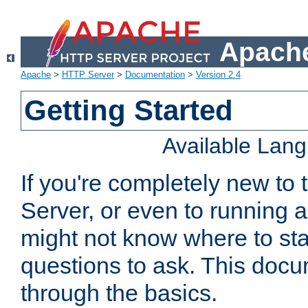
Apache
Apache
>
HTTP Server
>
Documentation
>
Version 2.4
Getting Started
Available Lan
If you're completely new t
Server, or even to running a
might not know where to sta
questions to ask. This doc
through the basics.