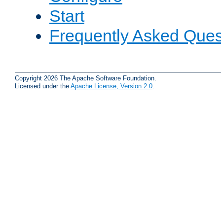
Start
Frequently Asked Ques
Copyright 2026 The Apache Software Foundation.
Licensed under the
Apache License, Version 2.0
.