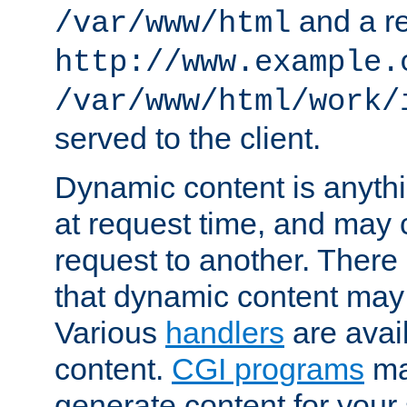
and a re
/var/www/html
http://www.example.
/var/www/html/work/
served to the client.
Dynamic content is anythi
at request time, and may
request to another. Ther
that dynamic content may
Various
handlers
are avai
content.
CGI programs
may
generate content for your 