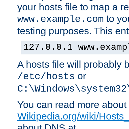
your hosts file to map a r
to you
www.example.com
testing purposes. This ent
127.0.0.1 www.examp
A hosts file will probably 
or
/etc/hosts
C:\Windows\system32
You can read more about t
Wikipedia.org/wiki/Hosts_(
about DNS at