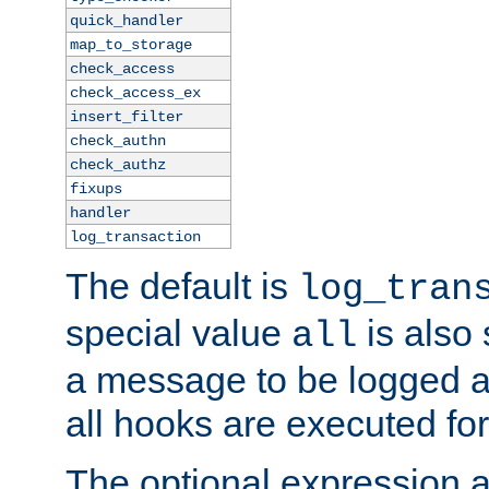
quick_handler
map_to_storage
check_access
check_access_ex
insert_filter
check_authn
check_authz
fixups
handler
log_transaction
The default is
log_tran
special value
is also
all
a message to be logged a
all hooks are executed for
The optional expression al