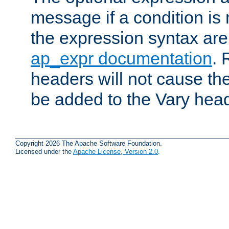
message if a condition is 
the expression syntax are
ap_expr documentation
. 
headers will not cause t
be added to the Vary head
Copyright 2026 The Apache Software Foundation.
Licensed under the
Apache License, Version 2.0
.