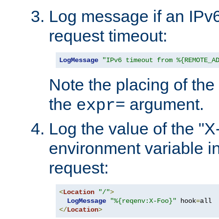
Log message if an IPv6
request timeout:
LogMessage
"IPv6 timeout from %{REMOTE_A
Note the placing of the
the
argument.
expr=
Log the value of the "
environment variable in
request:
<
Location
"/"
>
LogMessage
"%{reqenv:X-Foo}"
 hook
=
</
Location
>