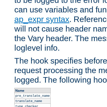
to be logged to the error
can use variables and fun
ap_expr syntax
. Referen
will not cause header na
the Vary header. The mes
loglevel info.
The hook specifies befor
request processing the m
logged. The following hoo
Name
pre_translate_name
translate_name
type_checker