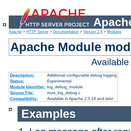
Apache
Apache
>
HTTP Server
>
Documentation
>
Version 2.4
>
Modules
Apache Module mod
Availabl
Description:
Additional configurable debug logging
Status:
Experimental
Module Identifier:
log_debug_module
Source File:
mod_log_debug.c
Compatibility:
Available in Apache 2.3.14 and later
Examples