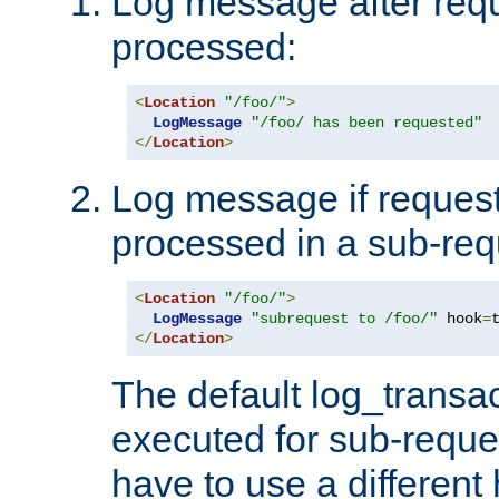
Log message after reque
processed:
<
Location
"/foo/"
>
LogMessage
"/foo/ has been requested"
</
Location
>
Log message if request 
processed in a sub-req
<
Location
"/foo/"
>
LogMessage
"subrequest to /foo/"
 hook
=
</
Location
>
The default log_transac
executed for sub-reque
have to use a different