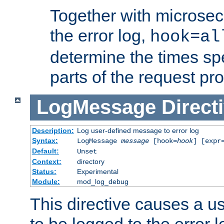
Together with microsec
the error log,
hook=al
determine the times spe
parts of the request pr
LogMessage
Direct
Description:
Log user-defined message to error log
Syntax:
LogMessage
message
[hook=
hook
] [expr
Default:
Unset
Context:
directory
Status:
Experimental
Module:
mod_log_debug
This directive causes a 