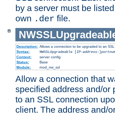
by a server must be listed 
own
file.
.der
NWSSLUpgradeabl
Description:
Allows a connection to be upgraded to an SSL
Syntax:
NWSSLUpgradeable [
IP-address
:]
portnu
Context:
server config
Status:
Base
Module:
mod_nw_ssl
Allow a connection that w
specified address and/or 
to an SSL connection upo
client. The address and/o