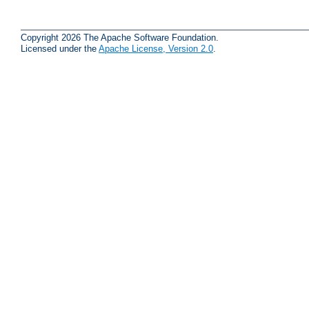
Copyright 2026 The Apache Software Foundation.
Licensed under the
Apache License, Version 2.0
.