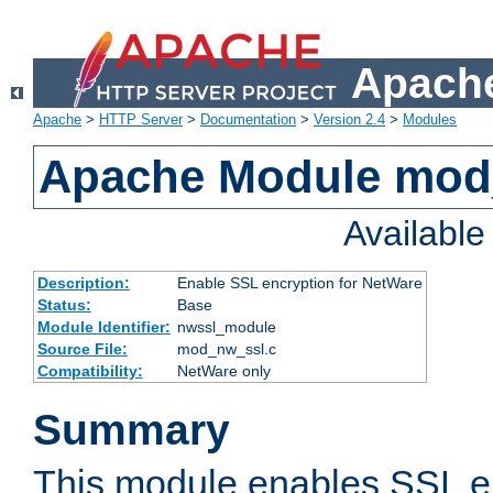
Apache
Apache
>
HTTP Server
>
Documentation
>
Version 2.4
>
Modules
Apache Module mod
Availabl
Description:
Enable SSL encryption for NetWare
Status:
Base
Module Identifier:
nwssl_module
Source File:
mod_nw_ssl.c
Compatibility:
NetWare only
Summary
This module enables SSL en