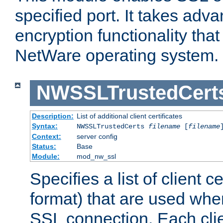
specified port. It takes adv
encryption functionality that 
NetWare operating system.
NWSSLTrustedCert
Description:
List of additional client certificates
Syntax:
NWSSLTrustedCerts
filename
[
filename
Context:
server config
Status:
Base
Module:
mod_nw_ssl
Specifies a list of client c
format) that are used whe
SSL connection. Each clie