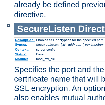
already be defined previo
directive.
SecureListen
Direct
Description:
Enables SSL encryption for the specified port
Syntax:
SecureListen [
IP-address
:]
portnumber
Context:
server config
Status:
Base
Module:
mod_nw_ssl
Specifies the port and th
certificate name that will
SSL encryption. An option
also enables mutual authe