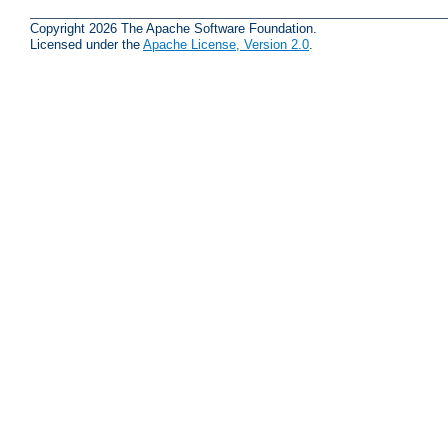
Copyright 2026 The Apache Software Foundation.
Licensed under the
Apache License, Version 2.0
.