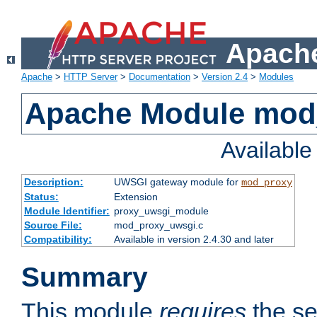
Apache
Apache
>
HTTP Server
>
Documentation
>
Version 2.4
>
Modules
Apache Module mod
Availabl
Description:
UWSGI gateway module for
mod_proxy
Status:
Extension
Module Identifier:
proxy_uwsgi_module
Source File:
mod_proxy_uwsgi.c
Compatibility:
Available in version 2.4.30 and later
Summary
This module
requires
the se