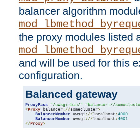
balancer algorithm modul
mod_lbmethod_byrequ
the proxy modules listed 
mod_lbmethod_byrequ
and will be used for this
configuration.
Balanced gateway
ProxyPass
"/uwsgi-bin/"
"balancer://someclust
<
Proxy
 balancer
://
somecluster
>
BalancerMember
 uwsgi
://
localhost
:
4000
BalancerMember
 uwsgi
://
localhost
:
4001
</
Proxy
>