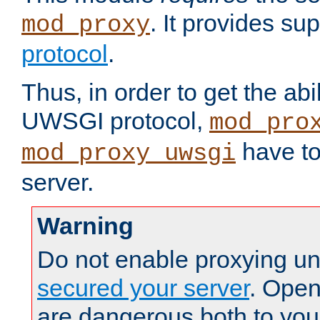
. It provides su
mod_proxy
protocol
.
Thus, in order to get the abi
UWSGI protocol,
mod_pro
have to
mod_proxy_uwsgi
server.
Warning
Do not enable proxying un
secured your server
. Open
are dangerous both to you