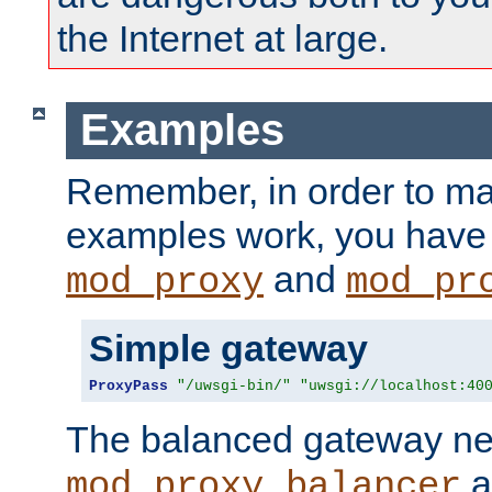
the Internet at large.
Examples
Remember, in order to ma
examples work, you have 
and
mod_proxy
mod_pr
Simple gateway
ProxyPass
"/uwsgi-bin/"
"uwsgi://localhost:40
The balanced gateway n
a
mod_proxy_balancer