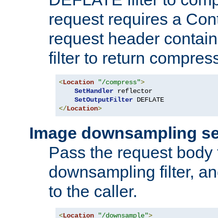
request requires a Co
request header containi
filter to return compres
<
Location
"/compress"
>
SetHandler
 reflector

SetOutputFilter
</
Location
>
Image downsampling se
Pass the request body
downsampling filter, and
to the caller.
<
Location
"/downsample"
>