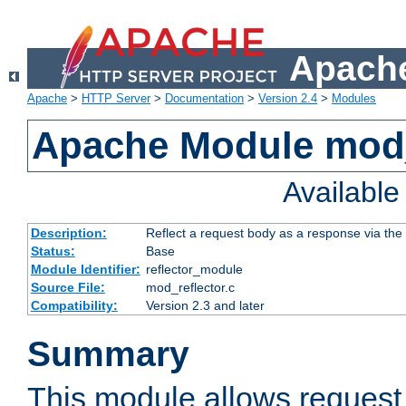
Apache
Apache
>
HTTP Server
>
Documentation
>
Version 2.4
>
Modules
Apache Module mod_
Availabl
Description:
Reflect a request body as a response via the o
Status:
Base
Module Identifier:
reflector_module
Source File:
mod_reflector.c
Compatibility:
Version 2.3 and later
Summary
This module allows request