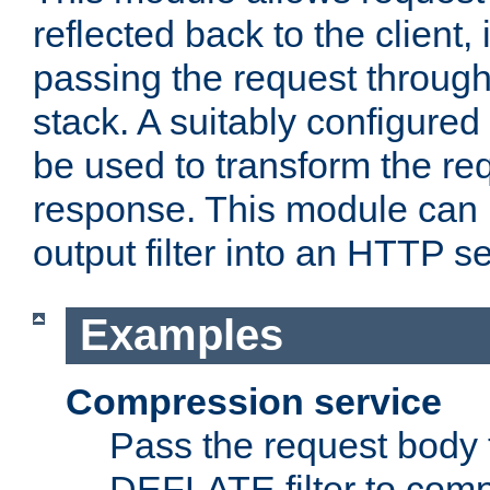
reflected back to the client,
passing the request through 
stack. A suitably configured 
be used to transform the req
response. This module can 
output filter into an HTTP se
Examples
Compression service
Pass the request body 
DEFLATE filter to comp