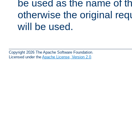
be used as the name of t
otherwise the original r
will be used.
Copyright 2026 The Apache Software Foundation.
Licensed under the
Apache License, Version 2.0
.