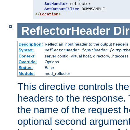
SetHandler
 reflector

SetOutputFilter
</
Location
>
ReflectorHeader
Dir
Description:
Reflect an input header to the output headers
Syntax:
ReflectorHeader
inputheader
[outputh
Context:
server config, virtual host, directory, .htaccess
Override:
Options
Status:
Base
Module:
mod_reflector
This directive controls the
headers to the response. 
the name of the request he
optional second argument i