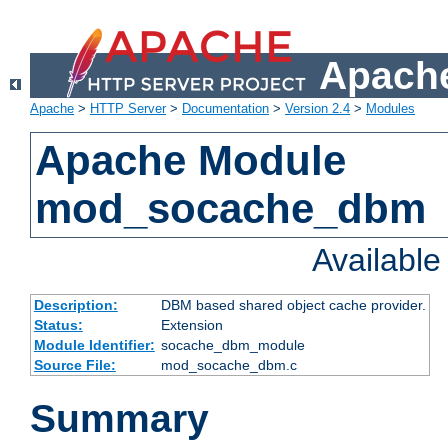
Apache
Apache
>
HTTP Server
>
Documentation
>
Version 2.4
>
Modules
Apache Module
mod_socache_dbm
Availabl
Description:
DBM based shared object cache provider.
Status:
Extension
Module Identifier:
socache_dbm_module
Source File:
mod_socache_dbm.c
Summary