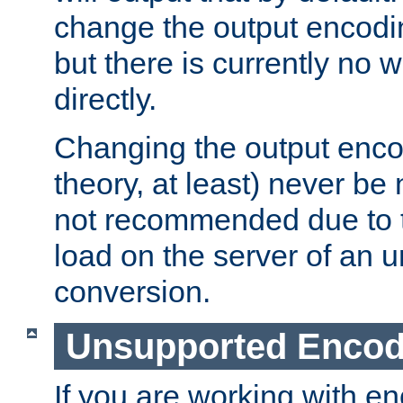
change the output encodi
but there is currently no w
directly.
Changing the output enco
theory, at least) never be
not recommended due to t
load on the server of an 
conversion.
Unsupported Encod
If you are working with en