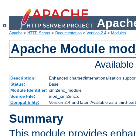
Apache
Apache
>
HTTP Server
>
Documentation
>
Version 2.4
>
Modules
Apache Module mod
Availabl
Description:
Enhanced charset/internationalisation support
Status:
Base
Module Identifier:
xml2enc_module
Source File:
mod_xml2enc.c
Compatibility:
Version 2.4 and later. Available as a third-par
Summary
This module provides enha