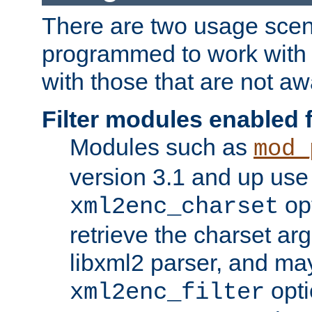
There are two usage scen
programmed to work wit
with those that are not awa
Filter modules enabled
Modules such as
mod_
version 3.1 and up use
opt
xml2enc_charset
retrieve the charset ar
libxml2 parser, and ma
opti
xml2enc_filter