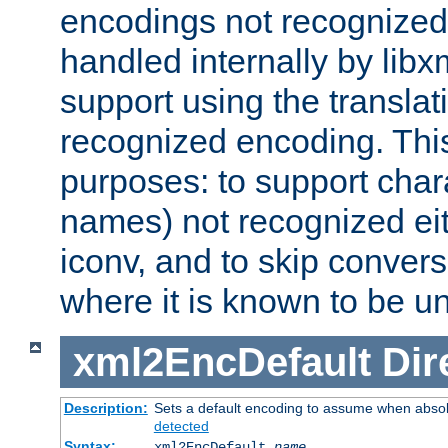
encodings not recognized 
handled internally by lib
support using the translati
recognized encoding. Thi
purposes: to support chara
names) not recognized eit
iconv, and to skip conver
where it is known to be u
xml2EncDefault
Dir
Description:
Sets a default encoding to assume when absol
detected
Syntax:
xml2EncDefault
name