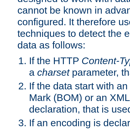
cannot be known in adva
configured. It therefore use
techniques to detect the
data as follows:
If the HTTP
Content-T
a
charset
parameter, th
If the data start with 
Mark (BOM) or an XML
declaration, that is use
If an encoding is decl