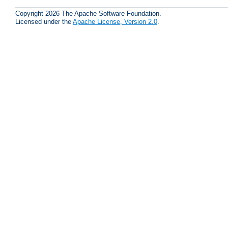
Copyright 2026 The Apache Software Foundation.
Licensed under the
Apache License, Version 2.0
.