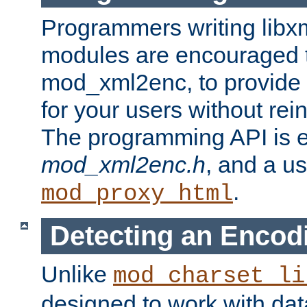
Programmers writing libxm
modules are encouraged t
mod_xml2enc, to provide 
for your users without rei
The programming API is 
mod_xml2enc.h
, and a u
.
mod_proxy_html
Detecting an Encod
Unlike
mod_charset_li
designed to work with da