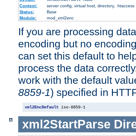
Context:
server config, virtual host, directory, .htaccess
Status:
Base
Module:
mod_xml2enc
If you are processing dat
encoding but no encoding
can set this default to h
process the data correctly
work with the default value
8859-1
) specified in HTTP
xml2EncDefault
 iso-8859-1
xml2StartParse
Dir