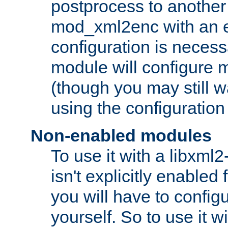
postprocess to another
mod_xml2enc with an 
configuration is necess
module will configure
(though you may still w
using the configuration
Non-enabled modules
To use it with a libxml
isn't explicitly enable
you will have to configu
yourself. So to use it wi