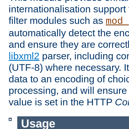
internationalisation suppor
filter modules such as
mod_
automatically detect the enc
and ensure they are correct
libxml2
parser, including co
(UTF-8) where necessary. It
data to an encoding of choi
processing, and will ensure
value is set in the HTTP
Co
Usage