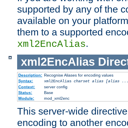
supported by any of the 
available on your platform,
them to a supported enco
.
xml2EncAlias
xml2EncAlias
Direc
Description:
Recognise Aliases for encoding values
Syntax:
xml2EncAlias
charset alias [alias ..
Context:
server config
Status:
Base
Module:
mod_xml2enc
This server-wide directiv
encoding to another enco