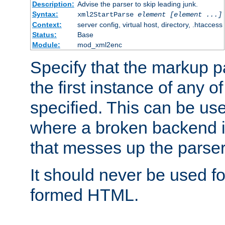
Description:
Advise the parser to skip leading junk.
Syntax:
xml2StartParse
element [element ...]
Context:
server config, virtual host, directory, .htaccess
Status:
Base
Module:
mod_xml2enc
Specify that the markup pa
the first instance of any o
specified. This can be u
where a broken backend i
that messes up the parser
It should never be used fo
formed HTML.