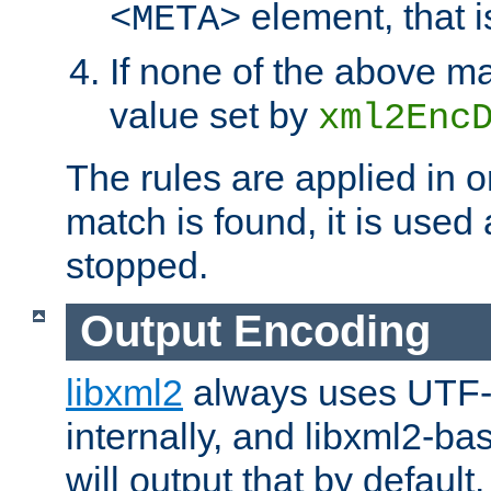
element, that i
<META>
If none of the above ma
value set by
xml2Enc
The rules are applied in o
match is found, it is used
stopped.
Output Encoding
libxml2
always uses UTF-
internally, and libxml2-ba
will output that by defau