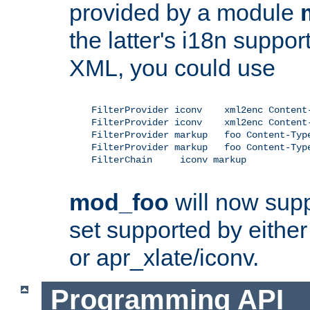
provided by a module
the latter's i18n suppo
XML, you could use
    FilterProvider iconv    xml2enc Content-
    FilterProvider iconv    xml2enc Content-
    FilterProvider markup   foo Content-Type
    FilterProvider markup   foo Content-Type
    FilterChain     iconv markup

mod_foo
will now supp
set supported by either 
or apr_xlate/iconv.
Programming API