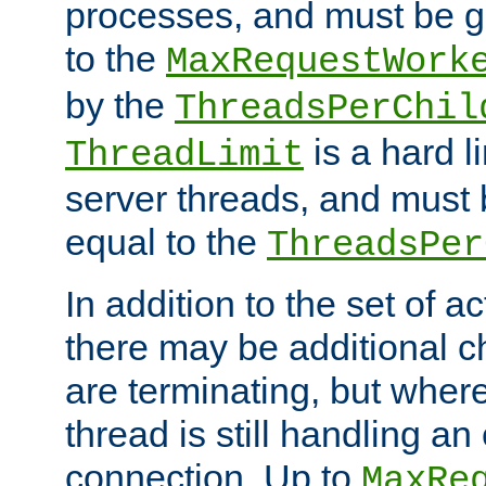
processes, and must be gr
to the
MaxRequestWork
by the
ThreadsPerChil
is a hard l
ThreadLimit
server threads, and must 
equal to the
ThreadsPer
In addition to the set of a
there may be additional c
are terminating, but where
thread is still handling an 
connection. Up to
MaxRe