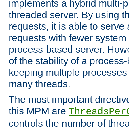
implements a hybrid multi-p
threaded server. By using t
requests, it is able to serve
requests with fewer system
process-based server. Howe
of the stability of a proces
keeping multiple processes 
many threads.
The most important directiv
this MPM are
ThreadsPer
controls the number of thr