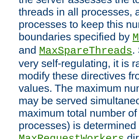
threads in all processes, a
processes to keep this nu
boundaries specified by
M
and
.
MaxSpareThreads
very self-regulating, it is 
modify these directives fr
values. The maximum numb
may be served simultaneou
maximum total number of t
processes) is determined 
dir
MaxRequestWorkers