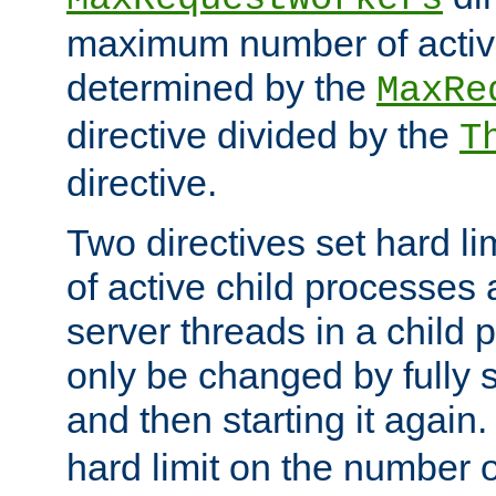
maximum number of active
determined by the
MaxRe
directive divided by the
T
directive.
Two directives set hard l
of active child processes
server threads in a child
only be changed by fully 
and then starting it again
hard limit on the number o