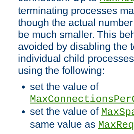
terminating processes ma
though the actual number
be much smaller. This be
avoided by disabling the t
individual child processe
using the following:
set the value of
MaxConnectionsPer
set the value of
MaxSp
same value as
MaxReq