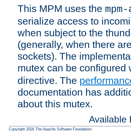
This MPM uses the
mpm-
serialize access to incom
when subject to the thun
(generally, when there are
sockets). The implementat
mutex can be configured 
directive. The
performance
documentation has additio
about this mutex.
Available
Copyright 2026 The Apache Software Foundation.