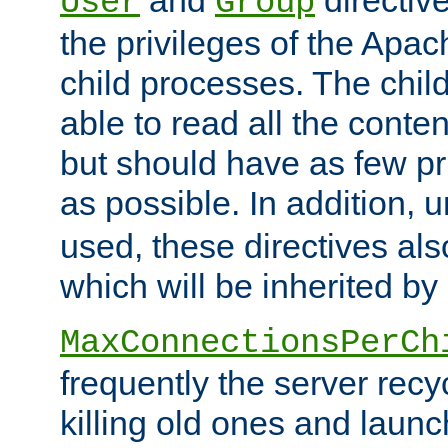
User
Group
the privileges of the Ap
child processes. The chi
able to read all the conten
but should have as few pr
as possible. In addition, 
used, these directives als
which will be inherited by
MaxConnectionsPerCh
frequently the server rec
killing old ones and laun