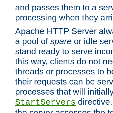
and passes them to a serv
processing when they arri
Apache HTTP Server alway
a pool of
spare
or idle se
stand ready to serve inco
this way, clients do not n
threads or processes to b
their requests can be ser
processes that will initiall
directive
StartServers
the server assesses the to