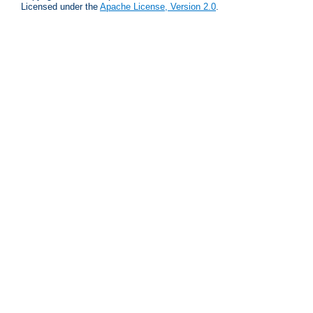
Licensed under the
Apache License, Version 2.0
.