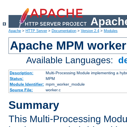
Apache
Apache
>
HTTP Server
>
Documentation
>
Version 2.4
>
Modules
Apache MPM worker
Available Languages:
d
Description:
Multi-Processing Module implementing a hybr
Status:
MPM
Module Identifier:
mpm_worker_module
Source File:
worker.c
Summary
This Multi-Processing Mod