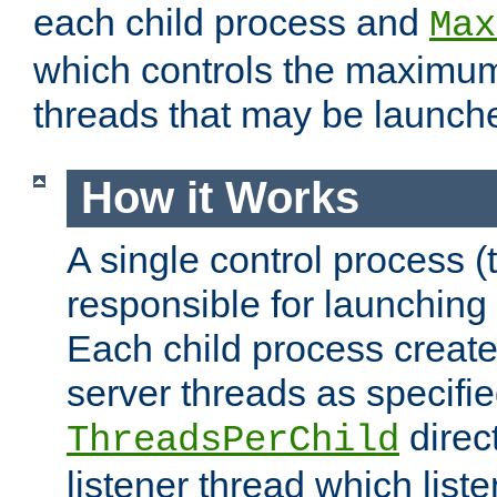
each child process and
Max
which controls the maximum
threads that may be launch
How it Works
A single control process (
responsible for launching
Each child process create
server threads as specifie
direct
ThreadsPerChild
listener thread which list