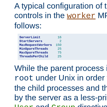
A typical configuration of
controls in the
MP
worker
follows:
ServerLimit
16
StartServers
2
MaxRequestWorkers
150
MinSpareThreads
25
MaxSpareThreads
75
ThreadsPerChild
25
While the parent process i
under Unix in order t
root
the child processes and 
by the server as a less-pr
and
directiv