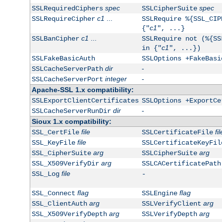
spec
spec
SSLRequiredCiphers
SSLCipherSuite
c1
...
SSLRequireCipher
SSLRequire %{SSL_CIP
c1
{"
", ...}
c1
...
SSLBanCipher
SSLRequire not (%{SS
c1
in {"
", ...})
SSLFakeBasicAuth
SSLOptions +FakeBasi
dir
-
SSLCacheServerPath
integer
-
SSLCacheServerPort
Apache-SSL 1.x compatibility:
SSLExportClientCertificates
SSLOptions +ExportCe
dir
-
SSLCacheServerRunDir
Sioux 1.x compatibility:
file
fil
SSL_CertFile
SSLCertificateFile
file
SSL_KeyFile
SSLCertificateKeyFil
arg
arg
SSL_CipherSuite
SSLCipherSuite
arg
SSL_X509VerifyDir
SSLCACertificatePath
file
SSL_Log
-
flag
flag
SSL_Connect
SSLEngine
arg
arg
SSL_ClientAuth
SSLVerifyClient
arg
arg
SSL_X509VerifyDepth
SSLVerifyDepth