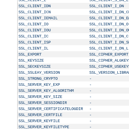
SSL_CLIENT_IDN
SSL_CLIENT_I_DN
SSL_CLIENT_ICN
SSL_CLIENT_I_DN_C
SSL_CLIENT_IEMAIL
SSL_CLIENT_I_DN_E
SSL_CLIENT_IO
SSL_CLIENT_I_DN_O
SSL_CLIENT_IOU
SSL_CLIENT_I_DN_O
SSL_CLIENT_IC
SSL_CLIENT_I_DN_C
SSL_CLIENT_ISP
SSL_CLIENT_I_DN_S
SSL_CLIENT_IL
SSL_CLIENT_I_DN_L
SSL_EXPORT
SSL_CIPHER_EXPORT
SSL_KEYSIZE
SSL_CIPHER_ALGKEY
SSL_SECKEYSIZE
SSL_CIPHER_USEKEY
SSL_SSLEAY_VERSION
SSL_VERSION_LIBRA
SSL_STRONG_CRYPTO
-
SSL_SERVER_KEY_EXP
-
SSL_SERVER_KEY_ALGORITHM
-
SSL_SERVER_KEY_SIZE
-
SSL_SERVER_SESSIONDIR
-
SSL_SERVER_CERTIFICATELOGDIR
-
SSL_SERVER_CERTFILE
-
SSL_SERVER_KEYFILE
-
SSL_SERVER_KEYFILETYPE
-