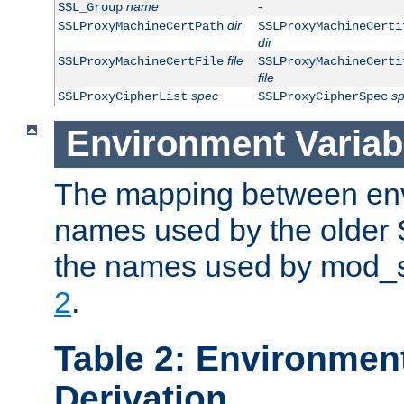
name
-
SSL_Group
dir
SSLProxyMachineCertPath
SSLProxyMachineCerti
dir
file
SSLProxyMachineCertFile
SSLProxyMachineCerti
file
spec
s
SSLProxyCipherList
SSLProxyCipherSpec
Environment Variab
The mapping between env
names used by the older 
the names used by mod_ss
2
.
Table 2: Environment
Derivation