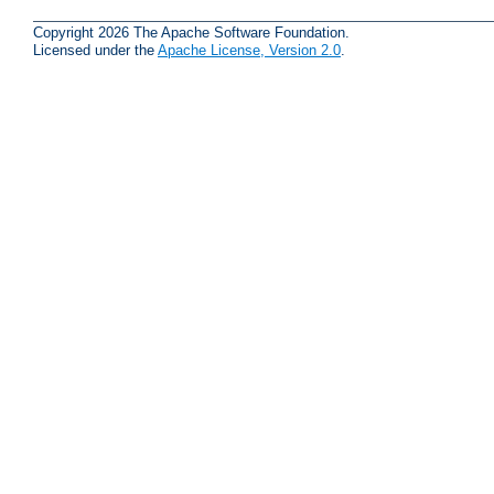
Copyright 2026 The Apache Software Foundation.
Licensed under the
Apache License, Version 2.0
.