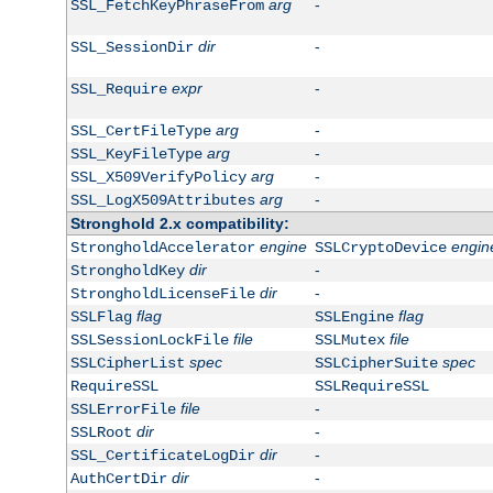
arg
-
SSL_FetchKeyPhraseFrom
dir
-
SSL_SessionDir
expr
-
SSL_Require
arg
-
SSL_CertFileType
arg
-
SSL_KeyFileType
arg
-
SSL_X509VerifyPolicy
arg
-
SSL_LogX509Attributes
Stronghold 2.x compatibility:
engine
engin
StrongholdAccelerator
SSLCryptoDevice
dir
-
StrongholdKey
dir
-
StrongholdLicenseFile
flag
flag
SSLFlag
SSLEngine
file
file
SSLSessionLockFile
SSLMutex
spec
spec
SSLCipherList
SSLCipherSuite
RequireSSL
SSLRequireSSL
file
-
SSLErrorFile
dir
-
SSLRoot
dir
-
SSL_CertificateLogDir
dir
-
AuthCertDir