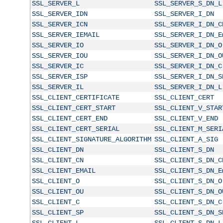
SSL_SERVER_L
SSL_SERVER_S_DN_L
SSL_SERVER_IDN
SSL_SERVER_I_DN
SSL_SERVER_ICN
SSL_SERVER_I_DN_C
SSL_SERVER_IEMAIL
SSL_SERVER_I_DN_E
SSL_SERVER_IO
SSL_SERVER_I_DN_O
SSL_SERVER_IOU
SSL_SERVER_I_DN_O
SSL_SERVER_IC
SSL_SERVER_I_DN_C
SSL_SERVER_ISP
SSL_SERVER_I_DN_S
SSL_SERVER_IL
SSL_SERVER_I_DN_L
SSL_CLIENT_CERTIFICATE
SSL_CLIENT_CERT
SSL_CLIENT_CERT_START
SSL_CLIENT_V_STAR
SSL_CLIENT_CERT_END
SSL_CLIENT_V_END
SSL_CLIENT_CERT_SERIAL
SSL_CLIENT_M_SERI
SSL_CLIENT_SIGNATURE_ALGORITHM
SSL_CLIENT_A_SIG
SSL_CLIENT_DN
SSL_CLIENT_S_DN
SSL_CLIENT_CN
SSL_CLIENT_S_DN_C
SSL_CLIENT_EMAIL
SSL_CLIENT_S_DN_E
SSL_CLIENT_O
SSL_CLIENT_S_DN_O
SSL_CLIENT_OU
SSL_CLIENT_S_DN_O
SSL_CLIENT_C
SSL_CLIENT_S_DN_C
SSL_CLIENT_SP
SSL_CLIENT_S_DN_S
SSL_CLIENT_L
SSL_CLIENT_S_DN_L