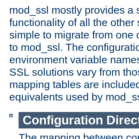
mod_ssl mostly provides a s
functionality of all the other 
simple to migrate from one 
to mod_ssl. The configurati
environment variable names
SSL solutions vary from th
mapping tables are included
equivalents used by mod_ss
Configuration Direc
The mapping between conf