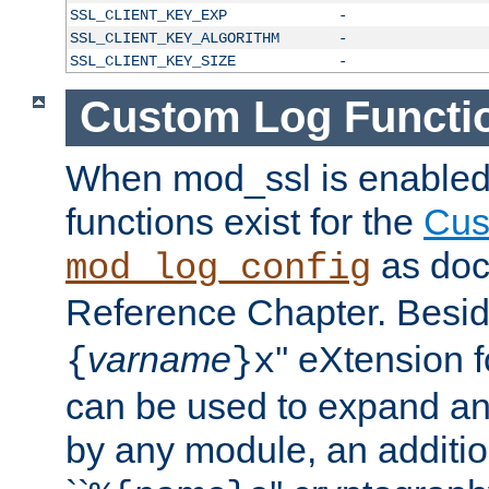
SSL_CLIENT_KEY_EXP
-
SSL_CLIENT_KEY_ALGORITHM
-
SSL_CLIENT_KEY_SIZE
-
Custom Log Functi
When mod_ssl is enabled,
functions exist for the
Cus
as doc
mod_log_config
Reference Chapter. Beside
varname
'' eXtension 
{
}x
can be used to expand an
by any module, an additi