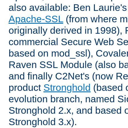
also available: Ben Laurie's
Apache-SSL
(from where m
originally derived in 1998),
commercial Secure Web Se
based on mod_ssl), Covale
Raven SSL Module (also b
and finally C2Net's (now R
product
Stronghold
(based o
evolution branch, named Si
Stronghold 2.x, and based 
Stronghold 3.x).