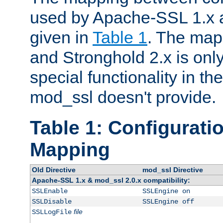
used by Apache-SSL 1.x a
given in
Table 1
. The map
and Stronghold 2.x is only
special functionality in t
mod_ssl doesn't provide.
Table 1: Configuratio
Mapping
Old Directive
mod_ssl Directive
Apache-SSL 1.x & mod_ssl 2.0.x compatibility:
SSLEnable
SSLEngine on
SSLDisable
SSLEngine off
file
SSLLogFile