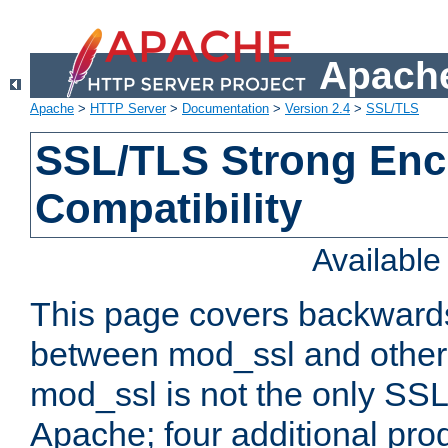
Apache
Apache
>
HTTP Server
>
Documentation
>
Version 2.4
>
SSL/TLS
SSL/TLS Strong Enc
Compatibility
Availabl
This page covers backwards
between mod_ssl and other 
mod_ssl is not the only SSL 
Apache; four additional pro