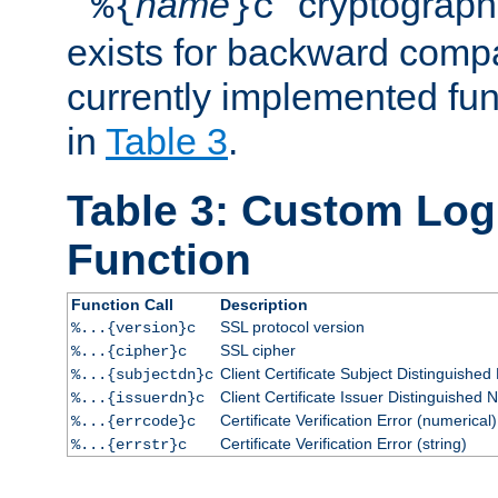
``
name
'' cryptograp
%{
}c
exists for backward compat
currently implemented func
in
Table 3
.
Table 3: Custom Lo
Function
Function Call
Description
SSL protocol version
%...{version}c
SSL cipher
%...{cipher}c
Client Certificate Subject Distinguishe
%...{subjectdn}c
Client Certificate Issuer Distinguished
%...{issuerdn}c
Certificate Verification Error (numerical)
%...{errcode}c
Certificate Verification Error (string)
%...{errstr}c