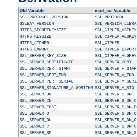
Old Variable
mod_ssl Variable
SSL_PROTOCOL_VERSION
SSL_PROTOCOL
SSLEAY_VERSION
SSL_VERSION_LIBRA
HTTPS_SECRETKEYSIZE
SSL_CIPHER_USEKEY
HTTPS_KEYSIZE
SSL_CIPHER_ALGKEY
HTTPS_CIPHER
SSL_CIPHER
HTTPS_EXPORT
SSL_CIPHER_EXPORT
SSL_SERVER_KEY_SIZE
SSL_CIPHER_ALGKEY
SSL_SERVER_CERTIFICATE
SSL_SERVER_CERT
SSL_SERVER_CERT_START
SSL_SERVER_V_STAR
SSL_SERVER_CERT_END
SSL_SERVER_V_END
SSL_SERVER_CERT_SERIAL
SSL_SERVER_M_SERI
SSL_SERVER_SIGNATURE_ALGORITHM
SSL_SERVER_A_SIG
SSL_SERVER_DN
SSL_SERVER_S_DN
SSL_SERVER_CN
SSL_SERVER_S_DN_C
SSL_SERVER_EMAIL
SSL_SERVER_S_DN_E
SSL_SERVER_O
SSL_SERVER_S_DN_O
SSL_SERVER_OU
SSL_SERVER_S_DN_O
SSL_SERVER_C
SSL_SERVER_S_DN_C
SSL_SERVER_SP
SSL_SERVER_S_DN_S