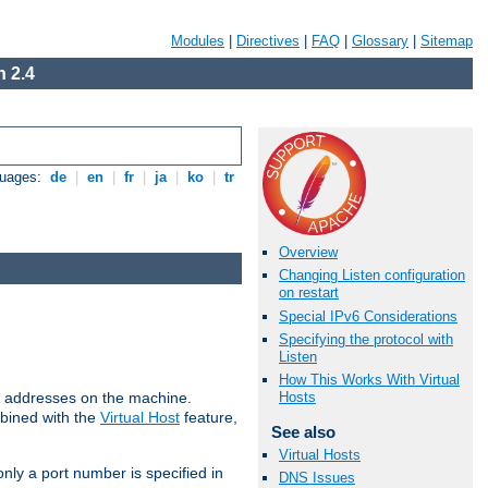
Modules
|
Directives
|
FAQ
|
Glossary
|
Sitemap
 2.4
guages:
de
|
en
|
fr
|
ja
|
ko
|
tr
Overview
Changing Listen configuration
on restart
Special IPv6 Considerations
Specifying the protocol with
Listen
How This Works With Virtual
all addresses on the machine.
Hosts
mbined with the
Virtual Host
feature,
See also
Virtual Hosts
only a port number is specified in
DNS Issues