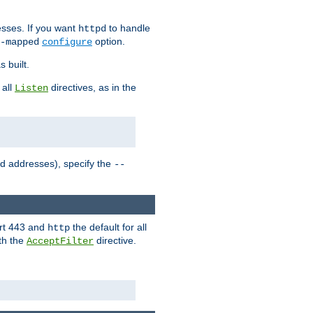
sses. If you want
to handle
httpd
option.
-mapped
configure
 built.
 all
directives, as in the
Listen
ed addresses), specify the
--
ort 443 and
the default for all
http
th the
directive.
AcceptFilter