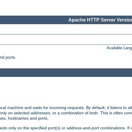
Apache HTTP Server Version
Available Lan
nd ports.
cal machine and waits for incoming requests. By default, it listens to 
r only on selected addresses, or a combination of both. This is often co
sses, hostnames and ports.
ests only on the specified port(s) or address-and-port combinations. If 