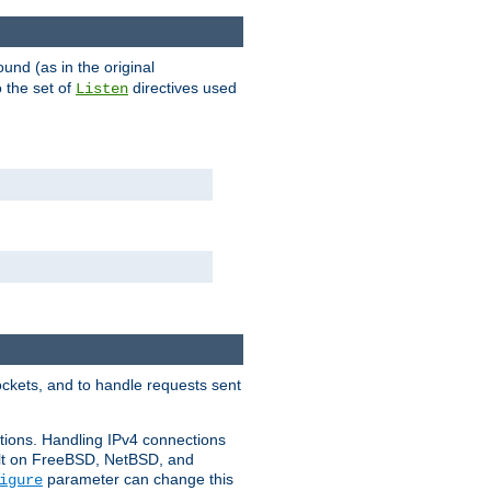
ound (as in the original
 the set of
directives used
Listen
ockets, and to handle requests sent
ctions. Handling IPv4 connections
ult on FreeBSD, NetBSD, and
parameter can change this
igure