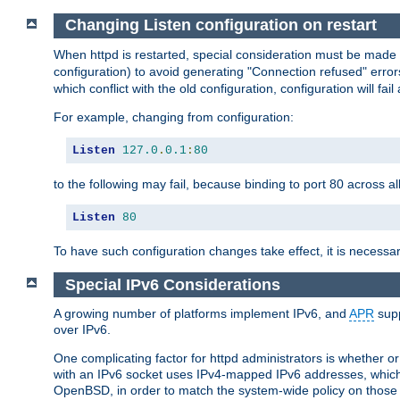
Changing Listen configuration on restart
When httpd is restarted, special consideration must be made
configuration) to avoid generating "Connection refused" error
which conflict with the old configuration, configuration will fail
For example, changing from configuration:
Listen
127.0
.
0.1
:
80
to the following may fail, because binding to port 80 across al
Listen
80
To have such configuration changes take effect, it is necessar
Special IPv6 Considerations
A growing number of platforms implement IPv6, and
APR
supp
over IPv6.
One complicating factor for httpd administrators is whether 
with an IPv6 socket uses IPv4-mapped IPv6 addresses, which
OpenBSD, in order to match the system-wide policy on those p