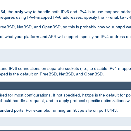
u64, the
only
way to handle both IPv6 and IPv4 is to use mapped addre
 requires using IPv4-mapped IPv6 addresses, specify the
--enable-v4
t FreeBSD, NetBSD, and OpenBSD, so this is probably how your httpd was
 of what your platform and APR will support, specify an IPv4 address on
v4 and IPv6 connections on separate sockets (i.e., to disable IPv4-mapp
is the default on FreeBSD, NetBSD, and OpenBSD.
pped
ired for most configurations. If not specified,
is the default for p
https
hould handle a request, and to apply protocol specific optimizations wi
standard ports. For example, running an
site on port 8443:
https