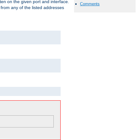
isten on the given port and interface.
Comments
 from any of the listed addresses