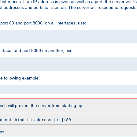
l interfaces. If an IP address is given as well as a port, the server will l
 addresses and ports to listen on. The server will respond to requests
ort 80 and port 8000, on all interfaces, use:
erface, and port 8000 on another, use
he following example:
which will prevent the server from starting up.
d not bind to address [::]:80
ps.