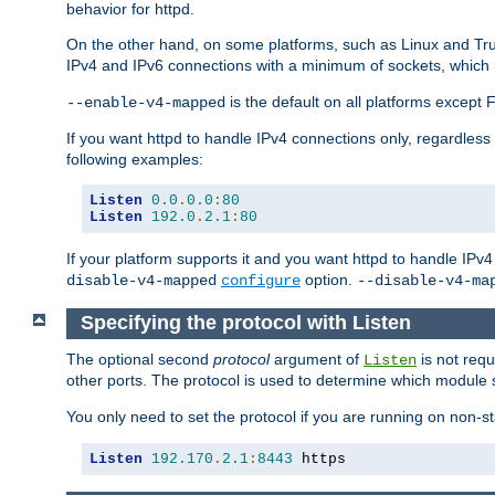
behavior for httpd.
On the other hand, on some platforms, such as Linux and Tr
IPv4 and IPv6 connections with a minimum of sockets, which
is the default on all platforms excep
--enable-v4-mapped
If you want httpd to handle IPv4 connections only, regardless
following examples:
Listen
0.0
.
0.0
:
80
Listen
192.0
.
2.1
:
80
If your platform supports it and you want httpd to handle IP
option.
disable-v4-mapped
configure
--disable-v4-ma
Specifying the protocol with Listen
The optional second
protocol
argument of
is not requ
Listen
other ports. The protocol is used to determine which module s
You only need to set the protocol if you are running on non-
Listen
192.170
.
2.1
:
8443
 https