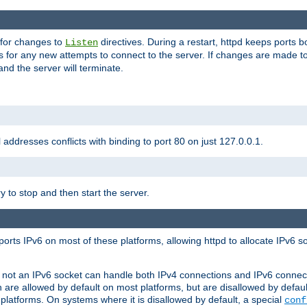
 for changes to
directives. During a restart, httpd keeps ports b
Listen
s for any new attempts to connect to the server. If changes are made to
 and the server will terminate.
l addresses conflicts with binding to port 80 on just 127.0.0.1.
y to stop and then start the server.
orts IPv6 on most of these platforms, allowing httpd to allocate IPv6 s
or not an IPv6 socket can handle both IPv4 connections and IPv6 conne
 are allowed by default on most platforms, but are disallowed by defa
latforms. On systems where it is disallowed by default, a special
conf