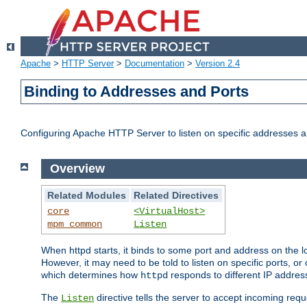
Apache
>
HTTP Server
>
Documentation
>
Version 2.4
Binding to Addresses and Ports
Configuring Apache HTTP Server to listen on specific addresses a
Overview
Related Modules
Related Directives
core
<VirtualHost>
mpm_common
Listen
When httpd starts, it binds to some port and address on the lo
However, it may need to be told to listen on specific ports, o
which determines how
responds to different IP addre
httpd
The
directive tells the server to accept incoming requ
Listen