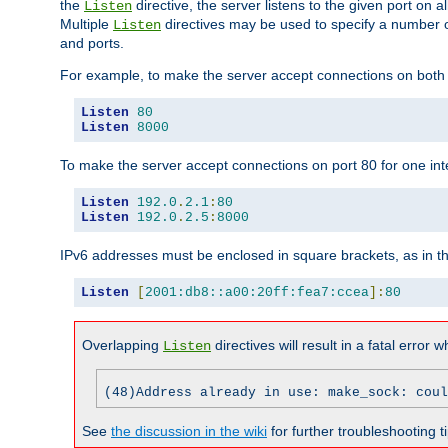
the
directive, the server listens to the given port on al
Listen
Multiple
directives may be used to specify a number of
Listen
and ports.
For example, to make the server accept connections on both p
Listen
80
Listen
8000
To make the server accept connections on port 80 for one int
Listen
192.0
.
2.1
:
80
Listen
192.0
.
2.5
:
8000
IPv6 addresses must be enclosed in square brackets, as in t
Listen
[
2001:db8::a00:20ff:fea7:ccea
]:
80
Overlapping
directives will result in a fatal error 
Listen
(48)Address already in use: make_sock: coul
See
the discussion in the wiki
for further troubleshooting ti