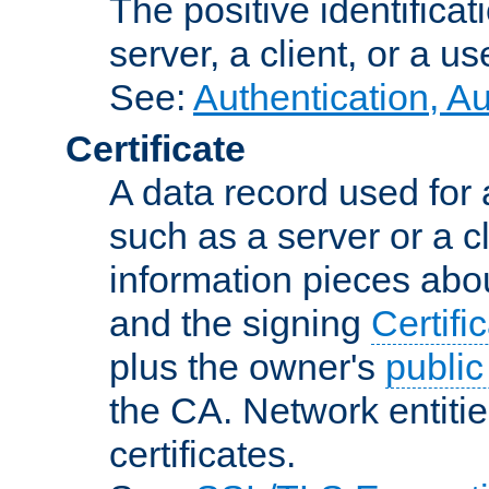
The positive identificat
server, a client, or a us
See:
Authentication, A
Certificate
A data record used for 
such as a server or a cl
information pieces abou
and the signing
Certifi
plus the owner's
public
the CA. Network entitie
certificates.