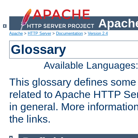
Apache
Apache
>
HTTP Server
>
Documentation
>
Version 2.4
Glossary
Available Languages
This glossary defines some
related to Apache HTTP Serv
in general. More informatio
the links.