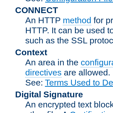
CONNECT
An HTTP
method
for p
HTTP. It can be used t
such as the SSL protoc
Context
An area in the
configura
directives
are allowed.
See:
Terms Used to Des
Digital Signature
An encrypted text block 