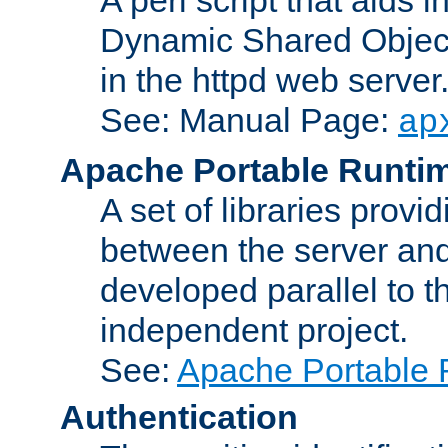
Dynamic Shared Object
in the httpd web server
See: Manual Page:
ap
Apache Portable Runti
A set of libraries provi
between the server and
developed parallel to
independent project.
See:
Apache Portable 
Authentication