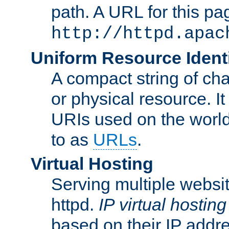
path. A URL for this pa
http://httpd.apac
Uniform Resource Identi
A compact string of char
or physical resource. It
URIs used on the worl
to as
URLs
.
Virtual Hosting
Serving multiple websit
httpd.
IP virtual hosting
based on their IP addr