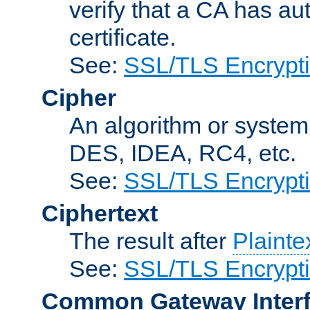
verify that a CA has au
certificate.
See:
SSL/TLS Encrypt
Cipher
An algorithm or system
DES, IDEA, RC4, etc.
See:
SSL/TLS Encrypt
Ciphertext
The result after
Plainte
See:
SSL/TLS Encrypt
Common Gateway Inter