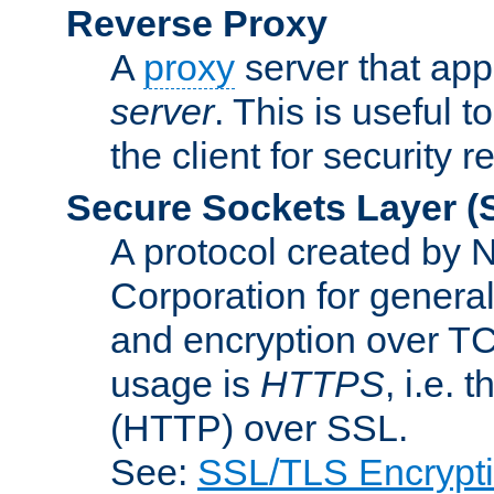
Reverse Proxy
A
proxy
server that appe
server
. This is useful t
the client for security 
Secure Sockets Layer
(
A protocol created by
Corporation for genera
and encryption over T
usage is
HTTPS
, i.e.
(HTTP) over SSL.
See:
SSL/TLS Encrypt