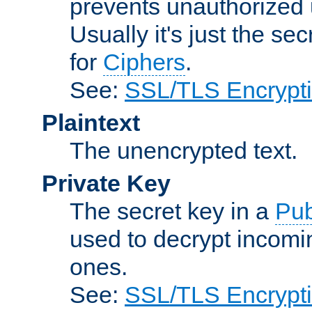
prevents unauthorized 
Usually it's just the s
for
Ciphers
.
See:
SSL/TLS Encrypt
Plaintext
The unencrypted text.
Private Key
The secret key in a
Pub
used to decrypt incom
ones.
See:
SSL/TLS Encrypt