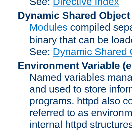
See:
Directive Index
Dynamic Shared Object
Modules
compiled sepa
binary that can be lo
See:
Dynamic Shared O
Environment Variable
(e
Named variables manag
and used to store inf
programs. httpd also co
referred to as environm
internal httpd structures