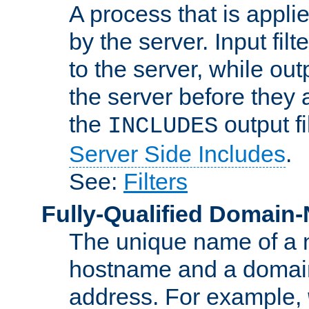
A process that is applie
by the server. Input fil
to the server, while ou
the server before they 
the
output f
INCLUDES
Server Side Includes
.
See:
Filters
Fully-Qualified Domain
The unique name of a ne
hostname and a domain
address. For example,