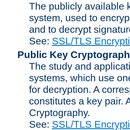
The publicly available 
system, used to encryp
and to decrypt signatu
See:
SSL/TLS Encrypt
Public Key Cryptograp
The study and applicat
systems, which use one
for decryption. A corre
constitutes a key pair.
Cryptography.
See:
SSL/TLS Encrypt