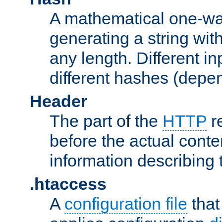
A mathematical one-way
generating a string with
any length. Different in
different hashes (depen
Header
The part of the
HTTP
re
before the actual conte
information describing 
.htaccess
A
configuration file
that