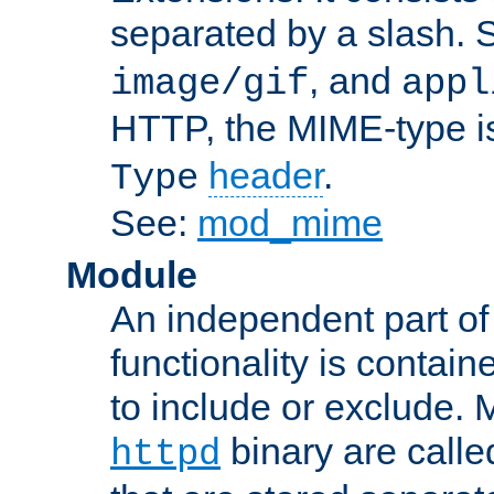
separated by a slash.
, and
image/gif
appl
HTTP, the MIME-type is
header
.
Type
See:
mod_mime
Module
An independent part of
functionality is contai
to include or exclude. 
binary are call
httpd