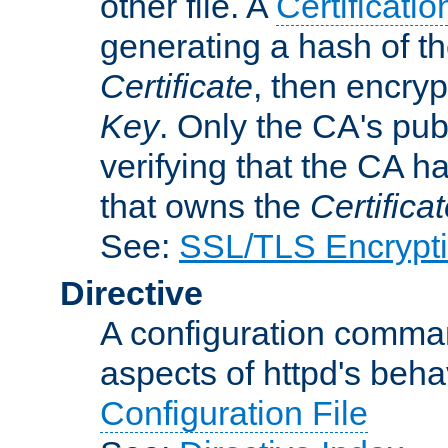
other file. A
Certificatio
generating a hash of t
Certificate
, then encryp
Key
. Only the CA's pub
verifying that the CA h
that owns the
Certifica
See:
SSL/TLS Encrypt
Directive
A configuration comman
aspects of httpd's beha
Configuration File