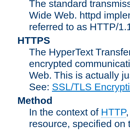
The standard transmiss
Wide Web. httpd implem
referred to as HTTP/1.
HTTPS
The HyperText Transfer
encrypted communicat
Web. This is actually 
See:
SSL/TLS Encrypt
Method
In the context of
HTTP
resource, specified on t