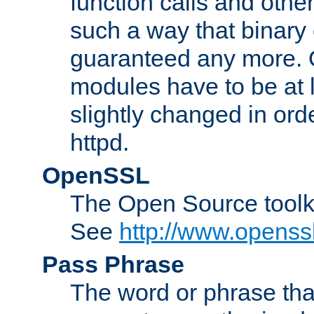
function calls and other
such a way that binary 
guaranteed any more. 
modules have to be at
slightly changed in ord
httpd.
OpenSSL
The Open Source toolk
See
http://www.openssl
Pass Phrase
The word or phrase that 