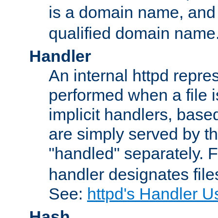
is a domain name, an
qualified domain name
Handler
An internal httpd repres
performed when a file is
implicit handlers, based 
are simply served by the
"handled" separately. 
handler designates fil
See:
httpd's Handler U
Hash