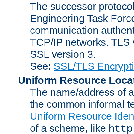
The successor protocol 
Engineering Task Force
communication authenti
TCP/IP networks. TLS ve
SSL version 3.
See:
SSL/TLS Encrypt
Uniform Resource Loca
The name/address of a r
the common informal ter
Uniform Resource Ident
of a scheme, like
http