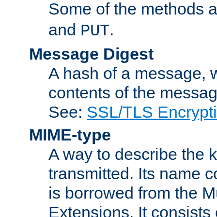
Some of the methods a
and
.
PUT
Message Digest
A hash of a message, w
contents of the message
See:
SSL/TLS Encrypt
MIME-type
A way to describe the 
transmitted. Its name co
is borrowed from the Mu
Extensions. It consists