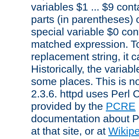
variables $1 ... $9 con
parts (in parentheses)
special variable $0 co
matched expression. To w
replacement string, it 
Historically, the variab
some places. This is no
2.3.6. httpd uses Perl
provided by the
PCRE
documentation about P
at that site, or at
Wikip