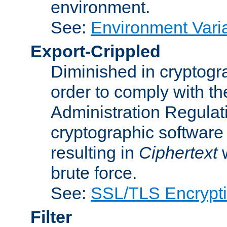
environment.
See:
Environment Varia
Export-Crippled
Diminished in cryptogra
order to comply with th
Administration Regulat
cryptographic software i
resulting in
Ciphertext
w
brute force.
See:
SSL/TLS Encrypt
Filter