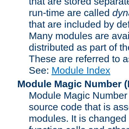
that are stored separat
run-time are called
dyn
that are included by de
Many modules are availa
distributed as part of
These are referred to 
See:
Module Index
Module Magic Number
(
Module Magic Number is
source code that is ass
modules. It is changed 