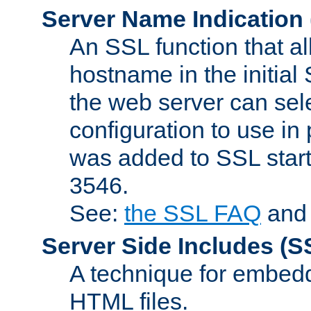
Server Name Indication
An SSL function that a
hostname in the initia
the web server can selec
configuration to use in
was added to SSL start
3546.
See:
the SSL FAQ
an
Server Side Includes
(S
A technique for embedd
HTML files.