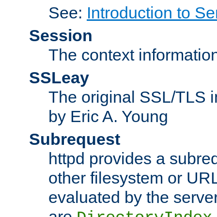
See:
Introduction to Se
Session
The context informatio
SSLeay
The original SSL/TLS i
by Eric A. Young
Subrequest
httpd provides a subre
other filesystem or URL 
evaluated by the serve
are