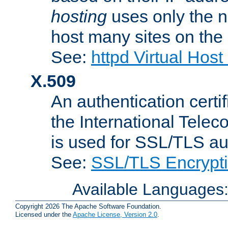
hosting
uses only the n
host many sites on the
See:
httpd Virtual Hos
X.509
An authentication cer
the International Tele
is used for SSL/TLS au
See:
SSL/TLS Encrypt
Available Languages
Copyright 2026 The Apache Software Foundation.
Licensed under the
Apache License, Version 2.0
.