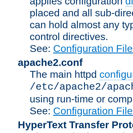
applies configuration
d
placed and all sub-direc
can hold almost any typ
control directives.
See:
Configuration Fil
apache2.conf
The main httpd
configur
/etc/apache2/apac
using run-time or compi
See:
Configuration Fil
HyperText Transfer Prot