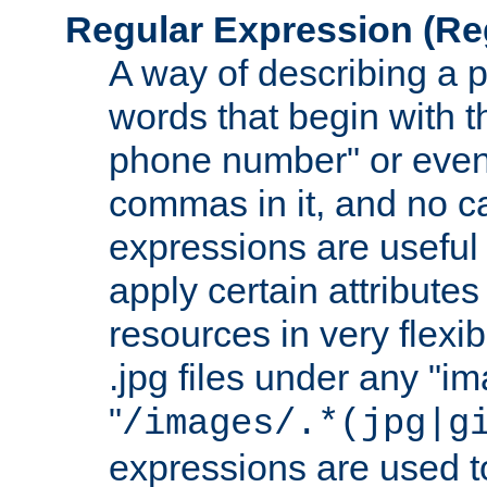
Regular Expression
(Re
A way of describing a pa
words that begin with th
phone number" or even
commas in it, and no ca
expressions are useful 
apply certain attributes 
resources in very flexib
.jpg files under any "i
"
/images/.*(jpg|g
expressions are used to