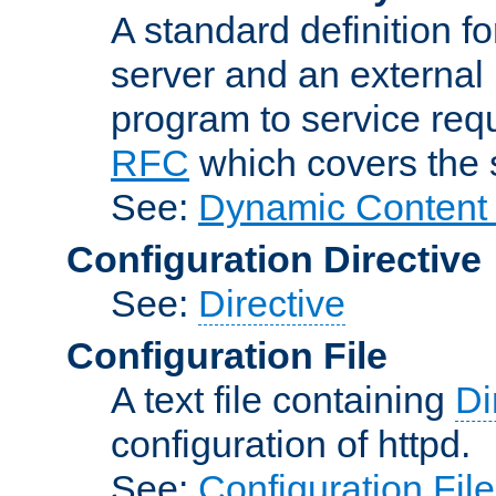
A standard definition f
server and an external 
program to service req
RFC
which covers the s
See:
Dynamic Content 
Configuration Directive
See:
Directive
Configuration File
A text file containing
Di
configuration of httpd.
See:
Configuration Fil