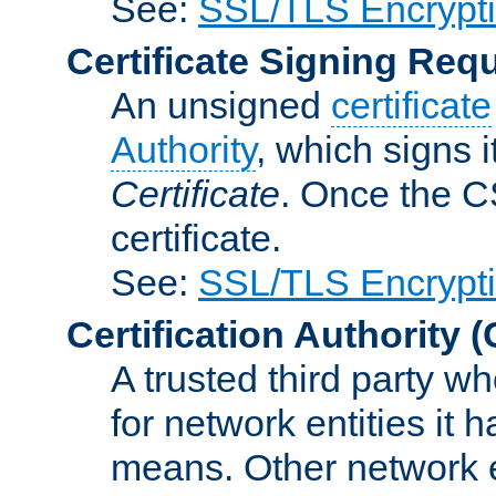
See:
SSL/TLS Encrypt
Certificate Signing Req
An unsigned
certificate
Authority
, which signs i
Certificate
. Once the C
certificate.
See:
SSL/TLS Encrypt
Certification Authority
(
A trusted third party wh
for network entities it
means. Other network e