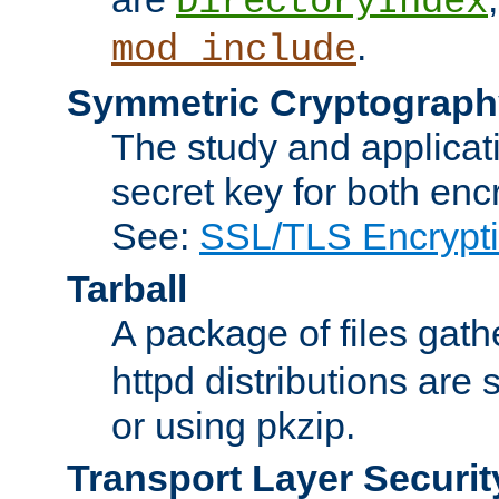
DirectoryIndex
.
mod_include
Symmetric Cryptograph
The study and applicat
secret key for both enc
See:
SSL/TLS Encrypt
Tarball
A package of files gat
httpd distributions are
or using pkzip.
Transport Layer Securit