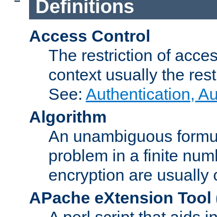
Definitions
Access Control
The restriction of acce
context usually the rest
See:
Authentication, A
Algorithm
An unambiguous formula 
problem in a finite num
encryption are usually
APache eXtension Tool
A perl script that aids 