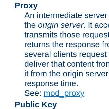
Proxy
An intermediate server 
the
origin server
. It ac
transmits those request
returns the response fro
several clients request
deliver that content fro
it from the origin serv
response time.
See:
mod_proxy
Public Key