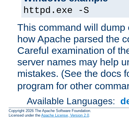
httpd.exe -S
This command will dump o
how Apache parsed the con
Careful examination of t
server names may help un
mistakes. (See the docs f
program for other comman
Available Languages:
d
Copyright 2026 The Apache Software Foundation.
Licensed under the
Apache License, Version 2.0
.