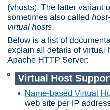
(vhosts). The latter variant o
sometimes also called
host
virtual hosts
.
Below is a list of document
explain all details of virtual
Apache HTTP Server:
Virtual Host Suppor
Name-based Virtual Ho
web site per IP addres