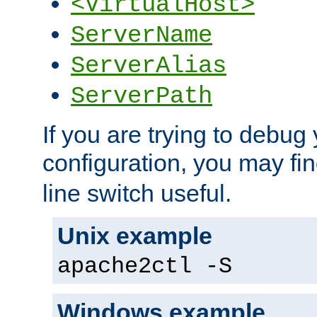
<VirtualHost>
ServerName
ServerAlias
ServerPath
If you are trying to debug 
configuration, you may fi
line switch useful.
Unix example
apache2ctl -S
Windows example