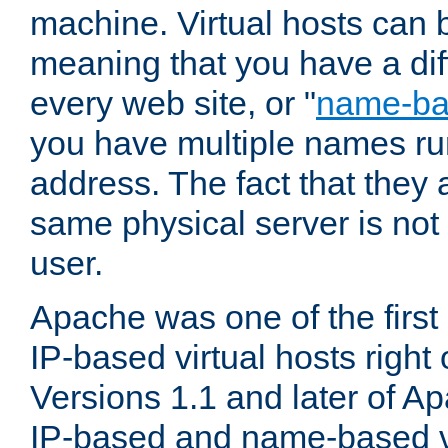
machine. Virtual hosts can 
meaning that you have a dif
every web site, or "
name-b
you have multiple names ru
address. The fact that they 
same physical server is not
user.
Apache was one of the first
IP-based virtual hosts right 
Versions 1.1 and later of A
IP-based and name-based vi