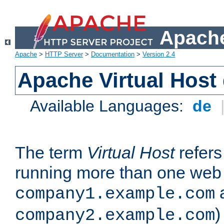
Apache
Apache
>
HTTP Server
>
Documentation
>
Version 2.4
Apache Virtual Host
Available Languages:
de
The term
Virtual Host
refers 
running more than one web 
company1.example.com
)
company2.example.com