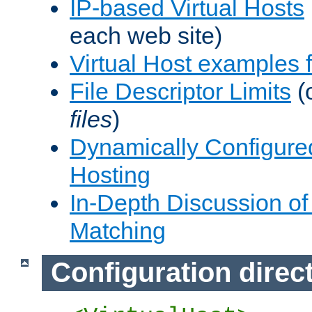
IP-based Virtual Hosts
each web site)
Virtual Host examples
File Descriptor Limits
(
files
)
Dynamically Configure
Hosting
In-Depth Discussion of 
Matching
Configuration direc