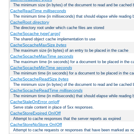
The minimum size (in bytes) of the document to read and be cached 
CacheReadTime
milliseconds
The minimum time (in milliseconds) that should elapse while reading 
CacheRoot
directory
The directory root under which cache files are stored
CacheSocache
type[:args]
The shared object cache implementation to use
CacheSocacheMaxSize
bytes
The maximum size (in bytes) of an entry to be placed in the cache
CacheSocacheMaxTime
seconds
The maximum time (in seconds) for a document to be placed in the c
CacheSocacheMinTime
seconds
The minimum time (in seconds) for a document to be placed in the c
CacheSocacheReadSize
bytes
The minimum size (in bytes) of the document to read and be cached 
CacheSocacheReadTime
milliseconds
The minimum time (in milliseconds) that should elapse while reading 
CacheStaleOnError
on|off
Serve stale content in place of 5xx responses.
CacheStoreExpired On|Off
Attempt to cache responses that the server reports as expired
CacheStoreNoStore On|Off
Attempt to cache requests or responses that have been marked as no