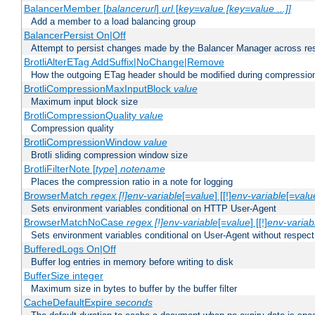
BalancerMember [
balancerurl
]
url
[
key=value [key=value ...]]
Add a member to a load balancing group
BalancerPersist On|Off
Attempt to persist changes made by the Balancer Manager across res
BrotliAlterETag AddSuffix|NoChange|Remove
How the outgoing ETag header should be modified during compressio
BrotliCompressionMaxInputBlock
value
Maximum input block size
BrotliCompressionQuality
value
Compression quality
BrotliCompressionWindow
value
Brotli sliding compression window size
BrotliFilterNote [
type
]
notename
Places the compression ratio in a note for logging
BrowserMatch
regex [!]env-variable
[=
value
] [[!]
env-variable
[=
valu
Sets environment variables conditional on HTTP User-Agent
BrowserMatchNoCase
regex [!]env-variable
[=
value
] [[!]
env-variab
Sets environment variables conditional on User-Agent without respect
BufferedLogs On|Off
Buffer log entries in memory before writing to disk
BufferSize integer
Maximum size in bytes to buffer by the buffer filter
CacheDefaultExpire
seconds