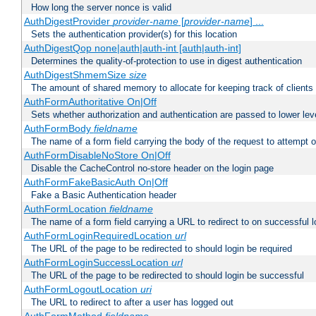
How long the server nonce is valid
AuthDigestProvider
provider-name
[
provider-name
] ...
Sets the authentication provider(s) for this location
AuthDigestQop none|auth|auth-int [auth|auth-int]
Determines the quality-of-protection to use in digest authentication
AuthDigestShmemSize
size
The amount of shared memory to allocate for keeping track of clients
AuthFormAuthoritative On|Off
Sets whether authorization and authentication are passed to lower le
AuthFormBody
fieldname
The name of a form field carrying the body of the request to attempt 
AuthFormDisableNoStore On|Off
Disable the CacheControl no-store header on the login page
AuthFormFakeBasicAuth On|Off
Fake a Basic Authentication header
AuthFormLocation
fieldname
The name of a form field carrying a URL to redirect to on successful l
AuthFormLoginRequiredLocation
url
The URL of the page to be redirected to should login be required
AuthFormLoginSuccessLocation
url
The URL of the page to be redirected to should login be successful
AuthFormLogoutLocation
uri
The URL to redirect to after a user has logged out