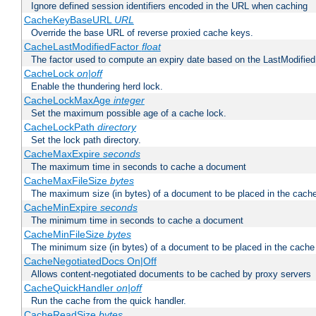
Ignore defined session identifiers encoded in the URL when caching
CacheKeyBaseURL
URL
Override the base URL of reverse proxied cache keys.
CacheLastModifiedFactor
float
The factor used to compute an expiry date based on the LastModified
CacheLock
on|off
Enable the thundering herd lock.
CacheLockMaxAge
integer
Set the maximum possible age of a cache lock.
CacheLockPath
directory
Set the lock path directory.
CacheMaxExpire
seconds
The maximum time in seconds to cache a document
CacheMaxFileSize
bytes
The maximum size (in bytes) of a document to be placed in the cach
CacheMinExpire
seconds
The minimum time in seconds to cache a document
CacheMinFileSize
bytes
The minimum size (in bytes) of a document to be placed in the cache
CacheNegotiatedDocs On|Off
Allows content-negotiated documents to be cached by proxy servers
CacheQuickHandler
on|off
Run the cache from the quick handler.
CacheReadSize
bytes