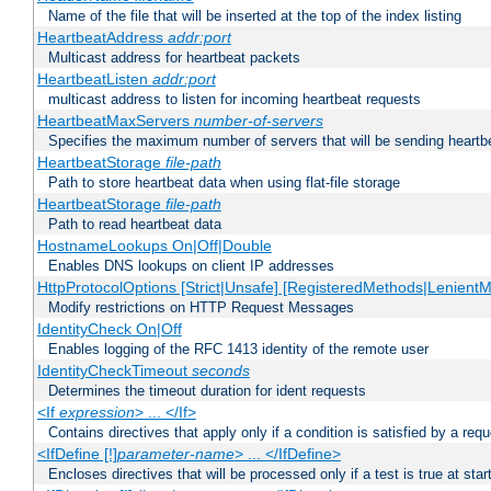
Name of the file that will be inserted at the top of the index listing
HeartbeatAddress
addr:port
Multicast address for heartbeat packets
HeartbeatListen
addr:port
multicast address to listen for incoming heartbeat requests
HeartbeatMaxServers
number-of-servers
Specifies the maximum number of servers that will be sending heartbe
HeartbeatStorage
file-path
Path to store heartbeat data when using flat-file storage
HeartbeatStorage
file-path
Path to read heartbeat data
HostnameLookups On|Off|Double
Enables DNS lookups on client IP addresses
HttpProtocolOptions [Strict|Unsafe] [RegisteredMethods|LenientM
Modify restrictions on HTTP Request Messages
IdentityCheck On|Off
Enables logging of the RFC 1413 identity of the remote user
IdentityCheckTimeout
seconds
Determines the timeout duration for ident requests
<If
expression
> ... </If>
Contains directives that apply only if a condition is satisfied by a req
<IfDefine [!]
parameter-name
> ... </IfDefine>
Encloses directives that will be processed only if a test is true at star