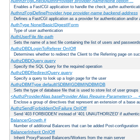
AuthnzFcgiCheckAuthnProvider
provider-name
|
option
...
None
Enables a FastCGI application to handle the check_authn authenticat
AuthnzFcgiDefineProvider
type
provider-name
backend-address
Defines a FastCGI application as a provider for authentication and/or 
AuthType None|Basic|Digest|Form
Type of user authentication
AuthUserFile
file-path
Sets the name of a text file containing the list of users and passwords
AuthzDBDLoginToReferer On|Off
Determines whether to redirect the Client to the Referring page on succ
AuthzDBDQuery
query
Specify the SQL Query for the required operation
AuthzDBDRedirectQuery
query
Specify a query to look up a login page for the user
AuthzDBMType default|SDBM|GDBM|NDBM|DB
Sets the type of database file that is used to store list of user groups
<AuthzProviderAlias
baseProvider Alias Require-Parameters
> ...
Enclose a group of directives that represent an extension of a base au
AuthzSendForbiddenOnFailure On|Off
Send '403 FORBIDDEN' instead of '401 UNAUTHORIZED' if authenticat
BalancerGrowth
#
Number of additional Balancers that can be added Post-configuration
BalancerInherit On|Off
Inherit ProxyPassed Balancers/Workers from the main server