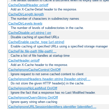
The default duration to cache a document when no expiry date is spec
CacheDetailHeader
on|off
Add an X-Cache-Detail header to the response.
CacheDirLength
length
The number of characters in subdirectory names
CacheDirLevels
levels
The number of levels of subdirectories in the cache.
CacheDisable
url-string
|
on
Disable caching of specified URLs
CacheEnable
cache_type
[
url-string
]
Enable caching of specified URLs using a specified storage manager
CacheFile
file-path
[
file-path
] ...
Cache a list of file handles at startup time
CacheHeader
on|off
Add an X-Cache header to the response.
CacheIgnoreCacheControl On|Off
Ignore request to not serve cached content to client
CacheIgnoreHeaders
header-string
[
header-string
] ...
Do not store the given HTTP header(s) in the cache.
CacheIgnoreNoLastMod On|Off
Ignore the fact that a response has no Last Modified header.
CacheIgnoreQueryString On|Off
Ignore query string when caching
CacheIgnoreURLSessionIdentifiers
identifier
[
identifier
] ...