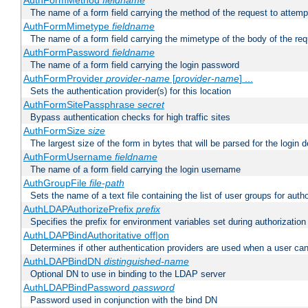
AuthFormMethod
fieldname
The name of a form field carrying the method of the request to attemp
AuthFormMimetype
fieldname
The name of a form field carrying the mimetype of the body of the req
AuthFormPassword
fieldname
The name of a form field carrying the login password
AuthFormProvider
provider-name
[
provider-name
] ...
Sets the authentication provider(s) for this location
AuthFormSitePassphrase
secret
Bypass authentication checks for high traffic sites
AuthFormSize
size
The largest size of the form in bytes that will be parsed for the login d
AuthFormUsername
fieldname
The name of a form field carrying the login username
AuthGroupFile
file-path
Sets the name of a text file containing the list of user groups for autho
AuthLDAPAuthorizePrefix
prefix
Specifies the prefix for environment variables set during authorization
AuthLDAPBindAuthoritative off|on
Determines if other authentication providers are used when a user can
AuthLDAPBindDN
distinguished-name
Optional DN to use in binding to the LDAP server
AuthLDAPBindPassword
password
Password used in conjunction with the bind DN