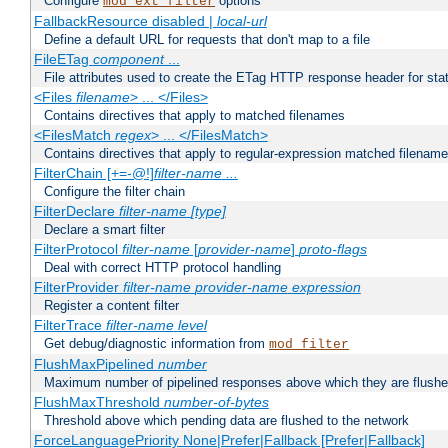
Configure
options
mod_ext_filter
FallbackResource disabled |
local-url
Define a default URL for requests that don't map to a file
FileETag
component
...
File attributes used to create the ETag HTTP response header for stati
<Files
filename
> ... </Files>
Contains directives that apply to matched filenames
<FilesMatch
regex
> ... </FilesMatch>
Contains directives that apply to regular-expression matched filenam
FilterChain [+=-@!]
filter-name
...
Configure the filter chain
FilterDeclare
filter-name
[type]
Declare a smart filter
FilterProtocol
filter-name
[
provider-name
]
proto-flags
Deal with correct HTTP protocol handling
FilterProvider
filter-name
provider-name
expression
Register a content filter
FilterTrace
filter-name
level
Get debug/diagnostic information from
mod_filter
FlushMaxPipelined
number
Maximum number of pipelined responses above which they are flushe
FlushMaxThreshold
number-of-bytes
Threshold above which pending data are flushed to the network
ForceLanguagePriority None|Prefer|Fallback [Prefer|Fallback]