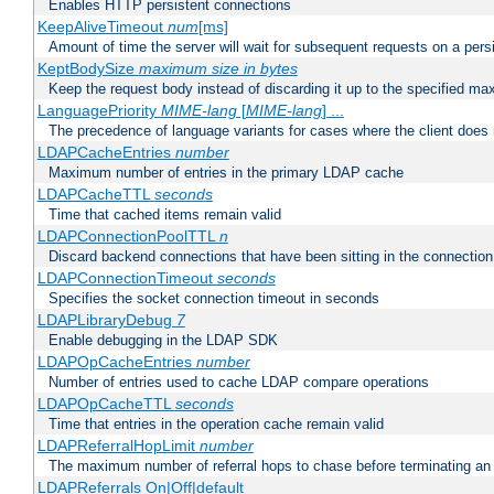
Enables HTTP persistent connections
KeepAliveTimeout
num
[ms]
Amount of time the server will wait for subsequent requests on a pers
KeptBodySize
maximum size in bytes
Keep the request body instead of discarding it up to the specified ma
LanguagePriority
MIME-lang
[
MIME-lang
] ...
The precedence of language variants for cases where the client does
LDAPCacheEntries
number
Maximum number of entries in the primary LDAP cache
LDAPCacheTTL
seconds
Time that cached items remain valid
LDAPConnectionPoolTTL
n
Discard backend connections that have been sitting in the connection
LDAPConnectionTimeout
seconds
Specifies the socket connection timeout in seconds
LDAPLibraryDebug
7
Enable debugging in the LDAP SDK
LDAPOpCacheEntries
number
Number of entries used to cache LDAP compare operations
LDAPOpCacheTTL
seconds
Time that entries in the operation cache remain valid
LDAPReferralHopLimit
number
The maximum number of referral hops to chase before terminating a
LDAPReferrals On|Off|default