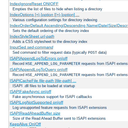
IndexIgnoreReset ON|OFF
Empties the list of files to hide when listing a directory
IndexOptions [+|-]
option
[[+|-]
option
] ...
Various configuration settings for directory indexing
IndexOrderDefault Ascending|Descending Name|Date|Size|Descri
Sets the default ordering of the directory index
IndexStyleSheet
url-path
Adds a CSS stylesheet to the directory index
InputSed
sed-command
Sed command to filter request data (typically
data)
POST
ISAPIAppendLogToErrors on|off
Record
requests from ISAPI extensio
HSE_APPEND_LOG_PARAMETER
ISAPIAppendLogToQuery on|off
Record
requests from ISAPI extensio
HSE_APPEND_LOG_PARAMETER
ISAPICacheFile
file-path
[
file-path
] ...
ISAPI .dll files to be loaded at startup
ISAPIFakeAsync on|off
Fake asynchronous support for ISAPI callbacks
ISAPILogNotSupported on|off
Log unsupported feature requests from ISAPI extensions
ISAPIReadAheadBuffer
size
Size of the Read Ahead Buffer sent to ISAPI extensions
KeepAlive On|Off