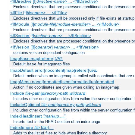
<IfDirective [!]
directive-name
> ... </IfDirective>
Encloses directives that are processed conditional on the presence or
<IfFile [!]
filename
> ... </IfFile>
Encloses directives that will be processed only if file exists at startup
<IfModule [!]
module-file
|
module-identifier
> ... </IfModule>
Encloses directives that are processed conditional on the presence o
<IfSection [!]
section-name
> ... </IfSection>
Encloses directives that are processed conditional on the presence or
<IfVersion [[!]
operator
]
version
> ... </IfVersion>
contains version dependent configuration
ImapBase map|referer|
URL
Default
for imagemap files
base
ImapDefault error|nocontent|map|referer|
URL
Default action when an imagemap is called with coordinates that are n
ImapMenu none|formatted|semiformatted|unformatted
Action if no coordinates are given when calling an imagemap
Include
file-path
|
directory-path
|
wildcard
Includes other configuration files from within the server configuration f
IncludeOptional
file-path
|
directory-path
|
wildcard
Includes other configuration files from within the server configuration f
IndexHeadInsert
"markup ..."
Inserts text in the HEAD section of an index page.
IndexIgnore
file
[
file
] ...
Adds to the list of files to hide when listing a directory