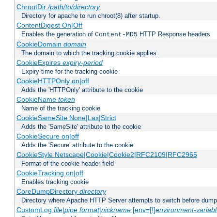
ChrootDir
/path/to/directory
Directory for apache to run chroot(8) after startup.
ContentDigest On|Off
Enables the generation of
HTTP Response headers
Content-MD5
CookieDomain
domain
The domain to which the tracking cookie applies
CookieExpires
expiry-period
Expiry time for the tracking cookie
CookieHTTPOnly on|off
Adds the 'HTTPOnly' attribute to the cookie
CookieName
token
Name of the tracking cookie
CookieSameSite None|Lax|Strict
Adds the 'SameSite' attribute to the cookie
CookieSecure on|off
Adds the 'Secure' attribute to the cookie
CookieStyle Netscape|Cookie|Cookie2|RFC2109|RFC2965
Format of the cookie header field
CookieTracking on|off
Enables tracking cookie
CoreDumpDirectory
directory
Directory where Apache HTTP Server attempts to switch before dump
CustomLog
file
|
pipe
format
|
nickname
[env=[!]
environment-variab