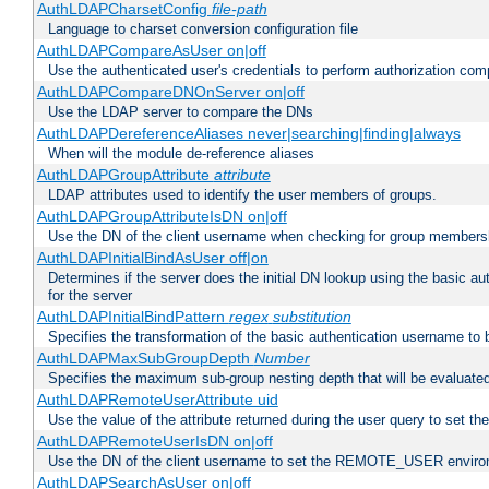
AuthLDAPCharsetConfig
file-path
Language to charset conversion configuration file
AuthLDAPCompareAsUser on|off
Use the authenticated user's credentials to perform authorization co
AuthLDAPCompareDNOnServer on|off
Use the LDAP server to compare the DNs
AuthLDAPDereferenceAliases never|searching|finding|always
When will the module de-reference aliases
AuthLDAPGroupAttribute
attribute
LDAP attributes used to identify the user members of groups.
AuthLDAPGroupAttributeIsDN on|off
Use the DN of the client username when checking for group members
AuthLDAPInitialBindAsUser off|on
Determines if the server does the initial DN lookup using the basic a
for the server
AuthLDAPInitialBindPattern
regex
substitution
Specifies the transformation of the basic authentication username to
AuthLDAPMaxSubGroupDepth
Number
Specifies the maximum sub-group nesting depth that will be evaluated
AuthLDAPRemoteUserAttribute uid
Use the value of the attribute returned during the user query to se
AuthLDAPRemoteUserIsDN on|off
Use the DN of the client username to set the REMOTE_USER environ
AuthLDAPSearchAsUser on|off