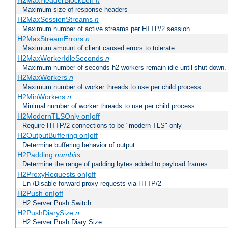
H2MaxHeaderBlockLen
n
Maximum size of response headers
H2MaxSessionStreams
n
Maximum number of active streams per HTTP/2 session.
H2MaxStreamErrors
n
Maximum amount of client caused errors to tolerate
H2MaxWorkerIdleSeconds
n
Maximum number of seconds h2 workers remain idle until shut down.
H2MaxWorkers
n
Maximum number of worker threads to use per child process.
H2MinWorkers
n
Minimal number of worker threads to use per child process.
H2ModernTLSOnly on|off
Require HTTP/2 connections to be "modern TLS" only
H2OutputBuffering on|off
Determine buffering behavior of output
H2Padding
numbits
Determine the range of padding bytes added to payload frames
H2ProxyRequests on|off
En-/Disable forward proxy requests via HTTP/2
H2Push on|off
H2 Server Push Switch
H2PushDiarySize
n
H2 Server Push Diary Size