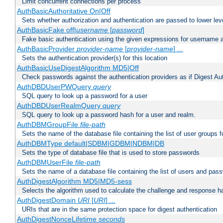
Limit concurrent connections per process
AuthBasicAuthoritative On|Off
Sets whether authorization and authentication are passed to lower le
AuthBasicFake off|
username
[
password
]
Fake basic authentication using the given expressions for username
AuthBasicProvider
provider-name
[
provider-name
] ...
Sets the authentication provider(s) for this location
AuthBasicUseDigestAlgorithm MD5|Off
Check passwords against the authentication providers as if Digest Aut
AuthDBDUserPWQuery
query
SQL query to look up a password for a user
AuthDBDUserRealmQuery
query
SQL query to look up a password hash for a user and realm.
AuthDBMGroupFile
file-path
Sets the name of the database file containing the list of user groups f
AuthDBMType default|SDBM|GDBM|NDBM|DB
Sets the type of database file that is used to store passwords
AuthDBMUserFile
file-path
Sets the name of a database file containing the list of users and pass
AuthDigestAlgorithm MD5|MD5-sess
Selects the algorithm used to calculate the challenge and response ha
AuthDigestDomain
URI
[
URI
] ...
URIs that are in the same protection space for digest authentication
AuthDigestNonceLifetime
seconds