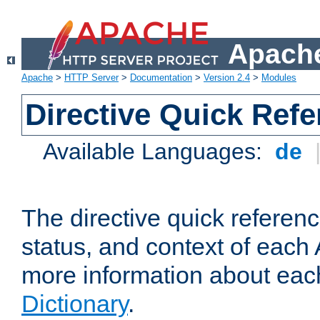
Apache
Apache
>
HTTP Server
>
Documentation
>
Version 2.4
>
Modules
Directive Quick Ref
Available Languages:
de
The directive quick referen
status, and context of each 
more information about eac
Dictionary
.