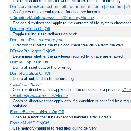
List of resources to look for when the client requests a directory
DirectoryIndexRedirect on | off | permanent | temp | seeother |
3x
Configures an external redirect for directory indexes.
<DirectoryMatch
regex
> ... </DirectoryMatch>
Enclose directives that apply to the contents of file-system directori
DirectorySlash On|Off
Toggle trailing slash redirects on or off
DocumentRoot
directory-path
Directory that forms the main document tree visible from the web
DTracePrivileges On|Off
Determines whether the privileges required by dtrace are enabled.
DumpIOInput On|Off
Dump all input data to the error log
DumpIOOutput On|Off
Dump all output data to the error log
<Else> ... </Else>
Contains directives that apply only if the condition of a previous
<If>
<ElseIf
expression
> ... </ElseIf>
Contains directives that apply only if a condition is satisfied by a req
satisfied
EnableExceptionHook On|Off
Enables a hook that runs exception handlers after a crash
EnableMMAP On|Off
Use memory-mapping to read files during delivery