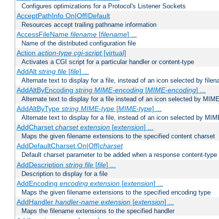
Configures optimizations for a Protocol's Listener Sockets
AcceptPathInfo On|Off|Default
Resources accept trailing pathname information
AccessFileName
filename
[
filename
] ...
Name of the distributed configuration file
Action
action-type
cgi-script
[virtual]
Activates a CGI script for a particular handler or content-type
AddAlt
string
file
[
file
] ...
Alternate text to display for a file, instead of an icon selected by file
AddAltByEncoding
string
MIME-encoding
[
MIME-encoding
] ...
Alternate text to display for a file instead of an icon selected by MI
AddAltByType
string
MIME-type
[
MIME-type
] ...
Alternate text to display for a file, instead of an icon selected by MI
AddCharset
charset
extension
[
extension
] ...
Maps the given filename extensions to the specified content charset
AddDefaultCharset On|Off|
charset
Default charset parameter to be added when a response content-type
AddDescription
string file
[
file
] ...
Description to display for a file
AddEncoding
encoding
extension
[
extension
] ...
Maps the given filename extensions to the specified encoding type
AddHandler
handler-name
extension
[
extension
] ...
Maps the filename extensions to the specified handler