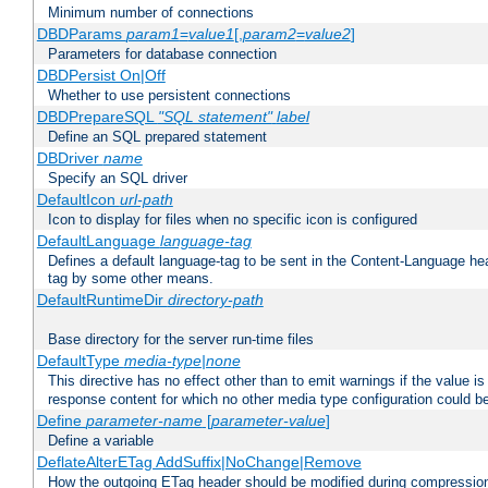
Minimum number of connections
DBDParams
param1
=
value1
[,
param2
=
value2
]
Parameters for database connection
DBDPersist On|Off
Whether to use persistent connections
DBDPrepareSQL
"SQL statement"
label
Define an SQL prepared statement
DBDriver
name
Specify an SQL driver
DefaultIcon
url-path
Icon to display for files when no specific icon is configured
DefaultLanguage
language-tag
Defines a default language-tag to be sent in the Content-Language head
tag by some other means.
DefaultRuntimeDir
directory-path
Base directory for the server run-time files
DefaultType
media-type|none
This directive has no effect other than to emit warnings if the value i
response content for which no other media type configuration could b
Define
parameter-name
[
parameter-value
]
Define a variable
DeflateAlterETag AddSuffix|NoChange|Remove
How the outgoing ETag header should be modified during compressio