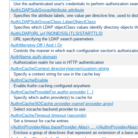
Use the authenticated user's credentials to perform authorization sea
AuthLDAPSubGroupAttribute
attribute
Specifies the attribute labels, one value per directive line, used to d
AuthLDAPSubGroupClass
LdapObjectClass
Specifies which LDAP objectClass values identify directory objects t
AuthLDAPURL
url
[NONE|SSL|TLS|STARTTLS]
URL specifying the LDAP search parameters
AuthMerging Off | And | Or
Controls the manner in which each configuration section's authorizatio
AuthName
auth-domain
Authorization realm for use in HTTP authentication
AuthnCacheContext directory|server|
custom-string
Specify a context string for use in the cache key
AuthnCacheEnable
Enable Authn caching configured anywhere
AuthnCacheProvideFor
authn-provider
[...]
Specify which authn provider(s) to cache for
AuthnCacheSOCache
provider-name[:provider-args]
Select socache backend provider to use
AuthnCacheTimeout
timeout
(seconds)
Set a timeout for cache entries
<AuthnProviderAlias
baseProvider Alias
> ... </AuthnProviderAlias
Enclose a group of directives that represent an extension of a base au