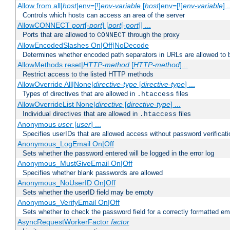
Allow from all|
host
|env=[!]
env-variable
[
host
|env=[!]
env-variable
] .
Controls which hosts can access an area of the server
AllowCONNECT
port
[-
port
] [
port
[-
port
]] ...
Ports that are allowed to
through the proxy
CONNECT
AllowEncodedSlashes On|Off|NoDecode
Determines whether encoded path separators in URLs are allowed to 
AllowMethods reset|
HTTP-method
[
HTTP-method
]...
Restrict access to the listed HTTP methods
AllowOverride All|None|
directive-type
[
directive-type
] ...
Types of directives that are allowed in
files
.htaccess
AllowOverrideList None|
directive
[
directive-type
] ...
Individual directives that are allowed in
files
.htaccess
Anonymous
user
[
user
] ...
Specifies userIDs that are allowed access without password verificati
Anonymous_LogEmail On|Off
Sets whether the password entered will be logged in the error log
Anonymous_MustGiveEmail On|Off
Specifies whether blank passwords are allowed
Anonymous_NoUserID On|Off
Sets whether the userID field may be empty
Anonymous_VerifyEmail On|Off
Sets whether to check the password field for a correctly formatted em
AsyncRequestWorkerFactor
factor