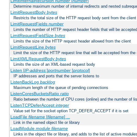
LimitInternalRecursion
number
[
number
]
Determine maximum number of internal redirects and nested subrequ
LimitRequestBody
bytes
Restricts the total size of the HTTP request body sent from the client
LimitRequestFields
number
Limits the number of HTTP request header fields that will be accepted
LimitRequestFieldSize
bytes
Limits the size of the HTTP request header allowed from the client
LimitRequestLine
bytes
Limit the size of the HTTP request line that will be accepted from the 
LimitXMLRequestBody
bytes
Limits the size of an XML-based request body
Listen [
IP-address
:]
portnumber
[
protocol
]
IP addresses and ports that the server listens to
ListenBackLog
backlog
Maximum length of the queue of pending connections
ListenCoresBucketsRatio
ratio
Ratio between the number of CPU cores (online) and the number of lis
ListenTCPDeferAccept
integer
Value set for the socket option TCP_DEFER_ACCEPT if it is set
LoadFile
filename
[
filename
] ...
Link in the named object file or library
LoadModule
module filename
Links in the object file or library, and adds to the list of active module