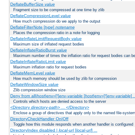
DeflateBufferSize
value
Fragment size to be compressed at one time by zlib
DeflateCompressionLevel
value
How much compression do we apply to the output
DeflateFilterNote [
type
]
notename
Places the compression ratio in a note for logging
DeflateInflateLimitRequestBody
value
Maximum size of inflated request bodies
DeflateInflateRatioBurst
value
Maximum number of times the inflation ratio for request bodies can b
DeflateInflateRatioLimit
value
Maximum inflation ratio for request bodies
DeflateMemLevel
value
How much memory should be used by zlib for compression
DeflateWindowSize
value
Zlib compression window size
Deny from all|
host
|env=[!]
env-variable
[
host
|env=[!]
env-variable
] .
Controls which hosts are denied access to the server
<Directory
directory-path
> ... </Directory>
Enclose a group of directives that apply only to the named file-system 
DirectoryCheckHandler On|Off
Toggle how this module responds when another handler is configured
DirectoryIndex disabled |
local-url
[
local-url
] ...