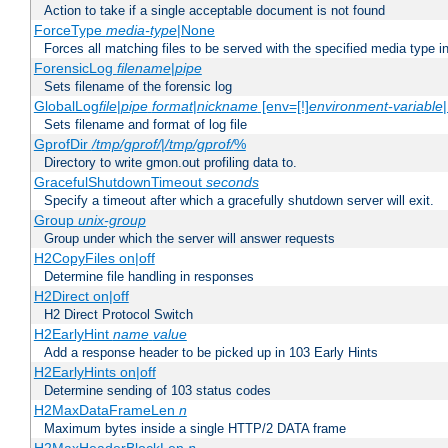
Action to take if a single acceptable document is not found
ForceType
media-type
|None
Forces all matching files to be served with the specified media type 
ForensicLog
filename
|
pipe
Sets filename of the forensic log
GlobalLog
file
|
pipe
format
|
nickname
[env=[!]
environment-variable
Sets filename and format of log file
GprofDir
/tmp/gprof/
|
/tmp/gprof/
%
Directory to write gmon.out profiling data to.
GracefulShutdownTimeout
seconds
Specify a timeout after which a gracefully shutdown server will exit.
Group
unix-group
Group under which the server will answer requests
H2CopyFiles on|off
Determine file handling in responses
H2Direct on|off
H2 Direct Protocol Switch
H2EarlyHint
name
value
Add a response header to be picked up in 103 Early Hints
H2EarlyHints on|off
Determine sending of 103 status codes
H2MaxDataFrameLen
n
Maximum bytes inside a single HTTP/2 DATA frame