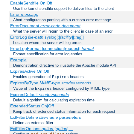
EnableSendfile On|Off
Use the kernel sendfile support to deliver files to the client
Error
message
Abort configuration parsing with a custom error message
ErrorDocument
error-code
document
What the server will return to the client in case of an error
ErrorLog
file-path
|syslog[:[
facility
][:
tag
]]
Location where the server will log errors
ErrorLogFormat [connection|request]
format
Format specification for error log entries
Example
Demonstration directive to illustrate the Apache module API
ExpiresActive On|Off
Enables generation of
headers
Expires
ExpiresByType
MIME-type
<code>seconds
Value of the
header configured by MIME type
Expires
ExpiresDefault
<code>seconds
Default algorithm for calculating expiration time
ExtendedStatus On|Off
Keep track of extended status information for each request
ExtFilterDefine
filtername
parameters
Define an external filter
ExtFilterOptions
option
[
option
] ...