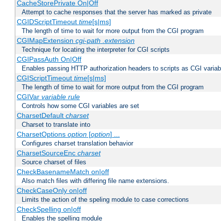
CacheStorePrivate On|Off
Attempt to cache responses that the server has marked as private
CGIDScriptTimeout
time
[s|ms]
The length of time to wait for more output from the CGI program
CGIMapExtension
cgi-path
.extension
Technique for locating the interpreter for CGI scripts
CGIPassAuth On|Off
Enables passing HTTP authorization headers to scripts as CGI variab
CGIScriptTimeout
time
[s|ms]
The length of time to wait for more output from the CGI program
CGIVar
variable
rule
Controls how some CGI variables are set
CharsetDefault
charset
Charset to translate into
CharsetOptions
option
[
option
] ...
Configures charset translation behavior
CharsetSourceEnc
charset
Source charset of files
CheckBasenameMatch on|off
Also match files with differing file name extensions.
CheckCaseOnly on|off
Limits the action of the speling module to case corrections
CheckSpelling on|off
Enables the spelling module