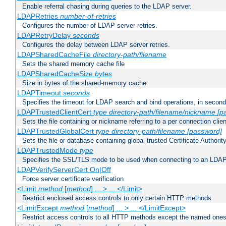
Enable referral chasing during queries to the LDAP server.
LDAPRetries
number-of-retries
Configures the number of LDAP server retries.
LDAPRetryDelay
seconds
Configures the delay between LDAP server retries.
LDAPSharedCacheFile
directory-path/filename
Sets the shared memory cache file
LDAPSharedCacheSize
bytes
Size in bytes of the shared-memory cache
LDAPTimeout
seconds
Specifies the timeout for LDAP search and bind operations, in secon
LDAPTrustedClientCert
type
directory-path/filename/nickname
[p
Sets the file containing or nickname referring to a per connection clien
LDAPTrustedGlobalCert
type
directory-path/filename
[password]
Sets the file or database containing global trusted Certificate Authority 
LDAPTrustedMode
type
Specifies the SSL/TLS mode to be used when connecting to an LDAP
LDAPVerifyServerCert On|Off
Force server certificate verification
<Limit
method
[
method
] ... > ... </Limit>
Restrict enclosed access controls to only certain HTTP methods
<LimitExcept
method
[
method
] ... > ... </LimitExcept>
Restrict access controls to all HTTP methods except the named one