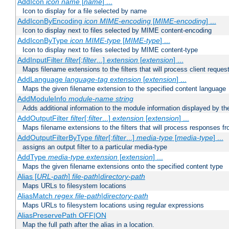
AddIcon
icon
name
[
name
] ...
Icon to display for a file selected by name
AddIconByEncoding
icon
MIME-encoding
[
MIME-encoding
] ...
Icon to display next to files selected by MIME content-encoding
AddIconByType
icon
MIME-type
[
MIME-type
] ...
Icon to display next to files selected by MIME content-type
AddInputFilter
filter
[;
filter
...]
extension
[
extension
] ...
Maps filename extensions to the filters that will process client reques
AddLanguage
language-tag
extension
[
extension
] ...
Maps the given filename extension to the specified content language
AddModuleInfo
module-name
string
Adds additional information to the module information displayed by the
AddOutputFilter
filter
[;
filter
...]
extension
[
extension
] ...
Maps filename extensions to the filters that will process responses fr
AddOutputFilterByType
filter
[;
filter
...]
media-type
[
media-type
] ...
assigns an output filter to a particular media-type
AddType
media-type
extension
[
extension
] ...
Maps the given filename extensions onto the specified content type
Alias [
URL-path
]
file-path
|
directory-path
Maps URLs to filesystem locations
AliasMatch
regex
file-path
|
directory-path
Maps URLs to filesystem locations using regular expressions
AliasPreservePath OFF|ON
Map the full path after the alias in a location.