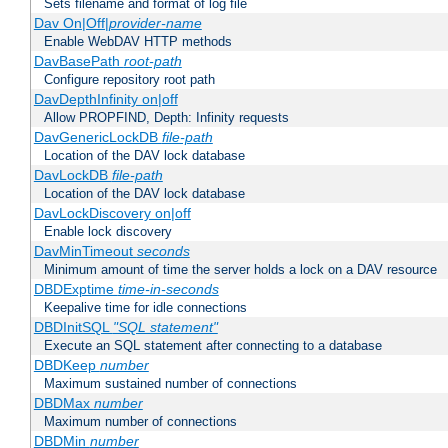
Sets filename and format of log file
Dav On|Off|
provider-name
Enable WebDAV HTTP methods
DavBasePath
root-path
Configure repository root path
DavDepthInfinity on|off
Allow PROPFIND, Depth: Infinity requests
DavGenericLockDB
file-path
Location of the DAV lock database
DavLockDB
file-path
Location of the DAV lock database
DavLockDiscovery on|off
Enable lock discovery
DavMinTimeout
seconds
Minimum amount of time the server holds a lock on a DAV resource
DBDExptime
time-in-seconds
Keepalive time for idle connections
DBDInitSQL
"SQL statement"
Execute an SQL statement after connecting to a database
DBDKeep
number
Maximum sustained number of connections
DBDMax
number
Maximum number of connections
DBDMin
number