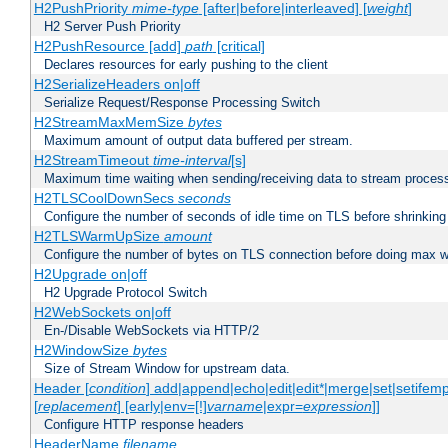
H2PushPriority
mime-type
[after|before|interleaved] [
weight
]
H2 Server Push Priority
H2PushResource [add]
path
[critical]
Declares resources for early pushing to the client
H2SerializeHeaders on|off
Serialize Request/Response Processing Switch
H2StreamMaxMemSize
bytes
Maximum amount of output data buffered per stream.
H2StreamTimeout
time-interval
[s]
Maximum time waiting when sending/receiving data to stream proces
H2TLSCoolDownSecs
seconds
Configure the number of seconds of idle time on TLS before shrinking
H2TLSWarmUpSize
amount
Configure the number of bytes on TLS connection before doing max w
H2Upgrade on|off
H2 Upgrade Protocol Switch
H2WebSockets on|off
En-/Disable WebSockets via HTTP/2
H2WindowSize
bytes
Size of Stream Window for upstream data.
Header [
condition
] add|append|echo|edit|edit*|merge|set|setifem
[
replacement
] [early|env=[!]
varname
|expr=
expression
]]
Configure HTTP response headers
HeaderName
filename