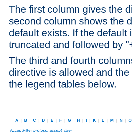
The first column gives the 
second column shows the defa
default exists. If the default 
truncated and followed by "
The third and fourth columns
directive is allowed and the 
the legend tables below.
A
|
B
|
C
|
D
|
E
|
F
|
G
|
H
|
I
|
K
|
L
|
M
|
N
|
AcceptFilter
protocol
accept_filter