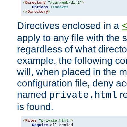
<
Directory
"/var/web/dir1"
>
Options
+Indexes
</
Directory
>
Directives enclosed in a
apply to any file with the
regardless of what directory
example, the following con
will, when placed in the m
configuration file, deny ac
named
re
private.html
is found.
<
Files
"private.html"
>
Require