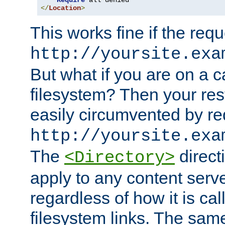
Require
</
Location
>
This works fine if the requ
http://yoursite.exa
But what if you are on a c
filesystem? Then your rest
easily circumvented by re
http://yoursite.exa
The
directi
<Directory>
apply to any content serve
regardless of how it is cal
filesystem links. The sam