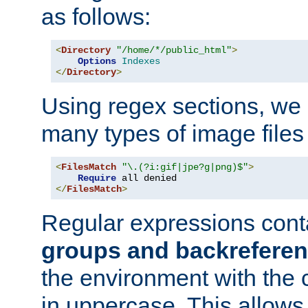
as follows:
<
Directory
"/home/*/public_html"
>
Options
Indexes
</
Directory
>
Using regex sections, we
many types of image files
<
FilesMatch
"\.(?i:gif|jpe?g|png)$"
>
Require
</
FilesMatch
>
Regular expressions cont
groups and backrefere
the environment with the
in uppercase. This allows