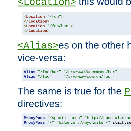
this would b
<Location>
<
Location
"/foo"
>
</
Location
>
<
Location
"/foo/bar"
>
</
Location
>
es on the other
<Alias>
vice-versa:
Alias
"/foo/bar"
"/srv/www/uncommon/bar"
Alias
"/foo"
"/srv/www/common/foo"
The same is true for the
P
directives:
ProxyPass
"/special-area"
"http://special.exa
ProxyPass
"/"
"balancer://mycluster/"
 stickys