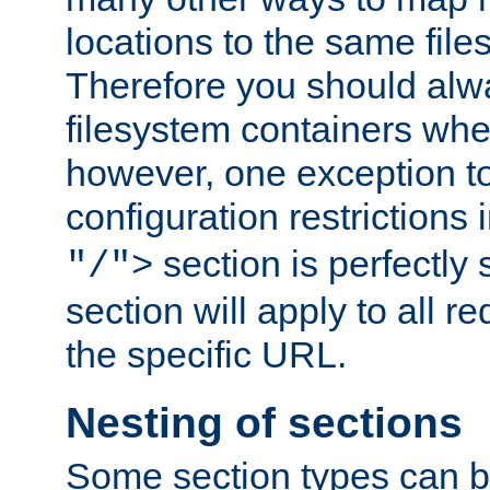
locations to the same file
Therefore you should alw
filesystem containers whe
however, one exception to 
configuration restrictions 
section is perfectly
"/">
section will apply to all r
the specific URL.
Nesting of sections
Some section types can b