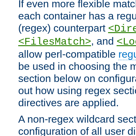
If even more flexible matc
each container has a regu
(regex) counterpart
<Dir
, and
<FilesMatch>
<Lo
allow perl-compatible
reg
be used in choosing the 
section below on configur
out how using regex sect
directives are applied.
A non-regex wildcard sect
configuration of all user d