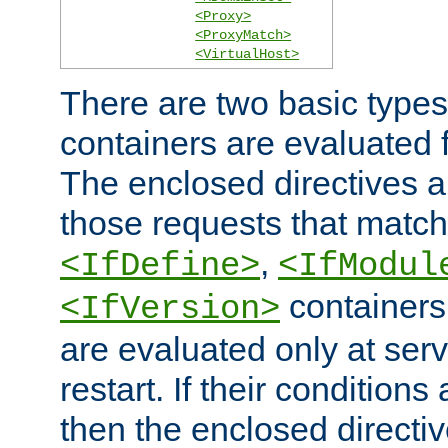
<Proxy>
<ProxyMatch>
<VirtualHost>
There are two basic types
containers are evaluated 
The enclosed directives ar
those requests that match
,
<IfDefine>
<IfModul
containers,
<IfVersion>
are evaluated only at serv
restart. If their conditions 
then the enclosed directive