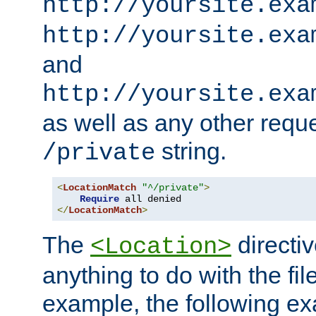
http://yoursite.exa
http://yoursite.exa
and
http://yoursite.exa
as well as any other reque
string.
/private
<
LocationMatch
"^/private"
>
Require
</
LocationMatch
>
The
directi
<Location>
anything to do with the fi
example, the following e