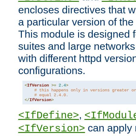
encloses directives that wi
a particular version of the
This module is designed fo
suites and large networks
with different httpd versio
configurations.
<
IfVersion
>=
2.4
>
# this happens only in versions greater o
# equal 2.4.0.
</
IfVersion
>
,
<IfDefine>
<IfModul
can apply 
<IfVersion>