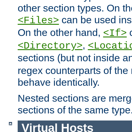
other section types. On t
can be used in
<Files>
On the other hand,
c
<If>
,
<Directory>
<Locati
sections (but not inside 
regex counterparts of the
behave identically.
Nested sections are merg
sections of the same type
Virtual Hosts