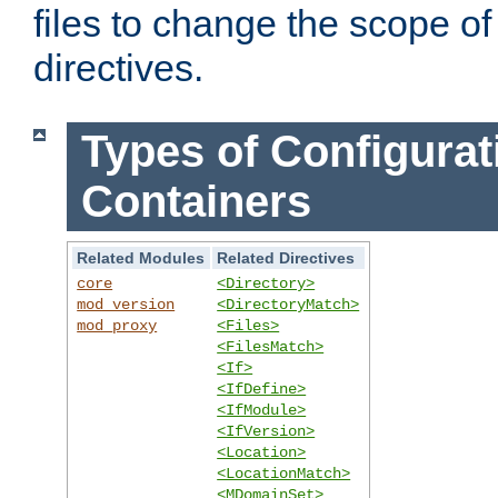
files to change the scope of
directives.
Types of Configurat
Containers
Related Modules
Related Directives
core
<Directory>
mod_version
<DirectoryMatch>
mod_proxy
<Files>
<FilesMatch>
<If>
<IfDefine>
<IfModule>
<IfVersion>
<Location>
<LocationMatch>
<MDomainSet>