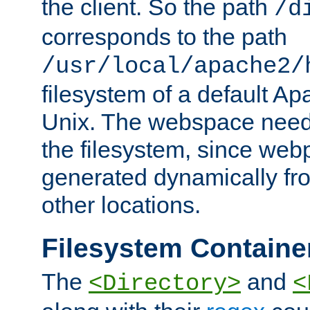
the client. So the path
/d
corresponds to the path
/usr/local/apache2/
filesystem of a default Ap
Unix. The webspace need 
the filesystem, since we
generated dynamically fr
other locations.
Filesystem Containe
The
and
<Directory>
<