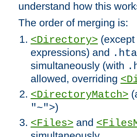
understand how this work
The order of merging is:
(except 
<Directory>
expressions) and
.hta
simultaneously (with
.
allowed, overriding
<D
(
<DirectoryMatch>
)
"~">
and
<Files>
<Files
simultaneously