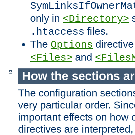
SymLinksIfOwnerMa
only in
s
<Directory>
files.
.htaccess
The
directive
Options
and
<Files>
<Files
How the sections a
The configuration sections
very particular order. Sin
important effects on how 
directives are interpreted, 