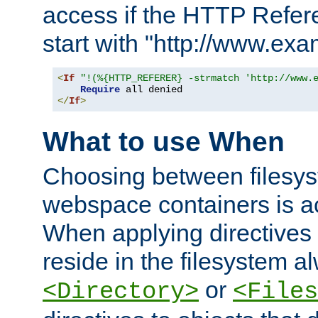
access if the HTTP Refer
start with "http://www.ex
<
If
"!(%{HTTP_REFERER} -strmatch 'http://www.
Require
</
If
>
What to use When
Choosing between filesys
webspace containers is ac
When applying directives 
reside in the filesystem 
or
<Directory>
<Files