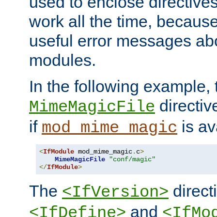
used to enclose directives
work all the time, becaus
useful error messages ab
modules.
In the following example, 
directiv
MimeMagicFile
if
is av
mod_mime_magic
<
IfModule
 mod_mime_magic
.
c
>
MimeMagicFile
"conf/magic"
</
IfModule
>
The
directi
<IfVersion>
and
<IfDefine>
<IfMo