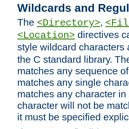
Wildcards and Regul
The
,
<Directory>
<Fil
directives c
<Location>
style wildcard characters 
the C standard library. Th
matches any sequence of 
matches any single charac
matches any character in
character will not be mat
it must be specified explici