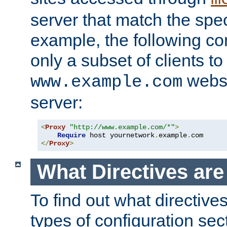
server that match the spe
example, the following con
only a subset of clients t
websi
www.example.com
server:
<
Proxy
"http://www.example.com/*"
>
Require
 host yournetwork
.
example
.
</
Proxy
>
What Directives ar
To find out what directive
types of configuration sec