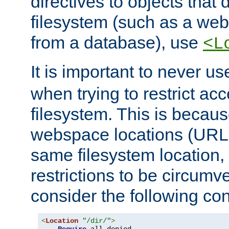
directives to objects that 
filesystem (such as a we
from a database), use
<L
It is important to never u
when trying to restrict acc
filesystem. This is becau
webspace locations (URLs
same filesystem location,
restrictions to be circum
consider the following con
<
Location
"/dir/"
>