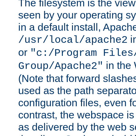
The filesystem is the view
seen by your operating s
in a default install, Apach
i
/usr/local/apache2
or
"c:/Program Files
in the
Group/Apache2"
(Note that forward slashe
used as the path separato
configuration files, even 
contrast, the webspace is 
as delivered by the web 