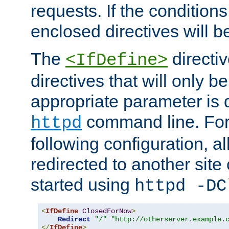
requests. If the conditions
enclosed directives will b
The
directi
<IfDefine>
directives that will only be
appropriate parameter is 
command line. For
httpd
following configuration, al
redirected to another site o
started using
httpd -DC
<
IfDefine
ClosedForNow
>
Redirect
"/"
"http://otherserver.example.
</
IfDefine
>