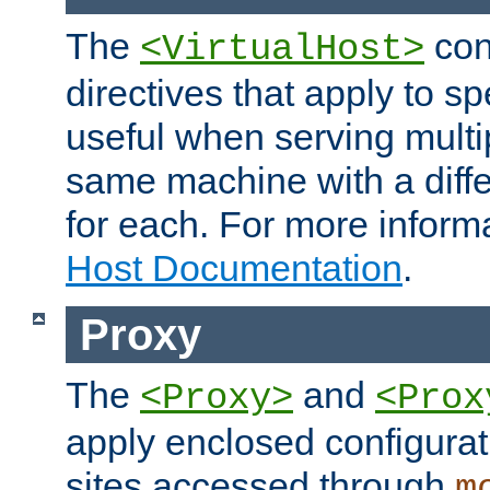
The
con
<VirtualHost>
directives that apply to sp
useful when serving multi
same machine with a diffe
for each. For more inform
Host Documentation
.
Proxy
The
and
<Proxy>
<Prox
apply enclosed configurati
sites accessed through
m