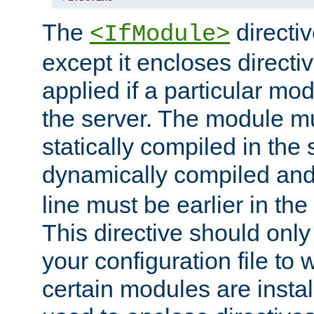
The
directiv
<IfModule>
except it encloses directiv
applied if a particular mod
the server. The module mu
statically compiled in the 
dynamically compiled and
line must be earlier in the 
This directive should onl
your configuration file to
certain modules are instal