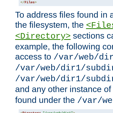
</
Files
>
To address files found in a
the filesystem, the
<File
sections c
<Directory>
example, the following con
access to
/var/web/di
/var/web/dir1/subdi
/var/web/dir1/subdi
and any other instance o
found under the
/var/we