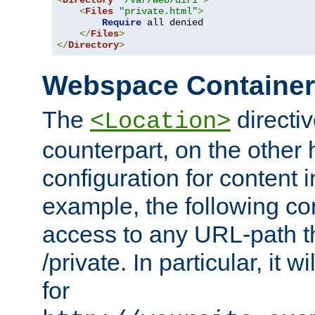
<
Directory
"/var/web/dir1"
>
<
Files
"private.html"
>
Require
 all denied

</
Files
>
</
Directory
>
Webspace Containe
The
directiv
<Location>
counterpart, on the other
configuration for content
example, the following co
access to any URL-path th
/private. In particular, it w
for