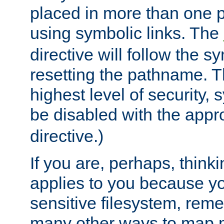
placed in more than one pa
using symbolic links. The
directive will follow the s
resetting the pathname. Th
highest level of security, 
be disabled with the appr
directive.)
If you are, perhaps, thinki
applies to you because y
sensitive filesystem, rem
many other ways to map 