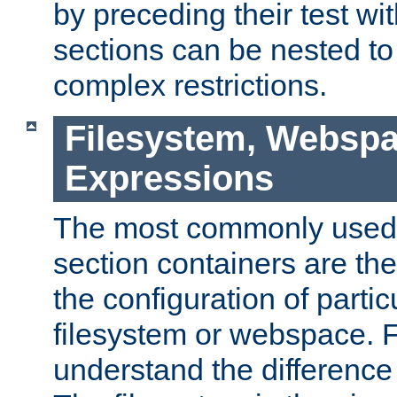
by preceding their test wit
sections can be nested t
complex restrictions.
Filesystem, Webspa
Expressions
The most commonly used 
section containers are th
the configuration of partic
filesystem or webspace. Fir
understand the difference