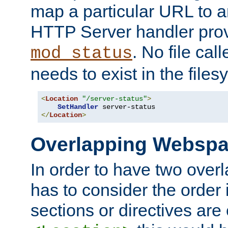
map a particular URL to a
HTTP Server handler pro
. No file cal
mod_status
needs to exist in the files
<
Location
"/server-status"
>
SetHandler
</
Location
>
Overlapping Websp
In order to have two ove
has to consider the order 
sections or directives are