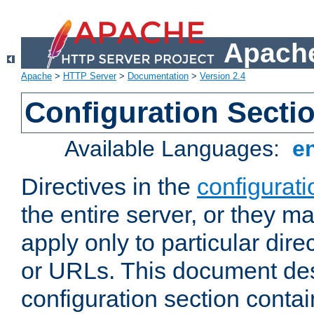
Apache
Apache
>
HTTP Server
>
Documentation
>
Version 2.4
Configuration Secti
Available Languages:
e
Directives in the
configurati
the entire server, or they ma
apply only to particular direc
or URLs. This document de
configuration section conta