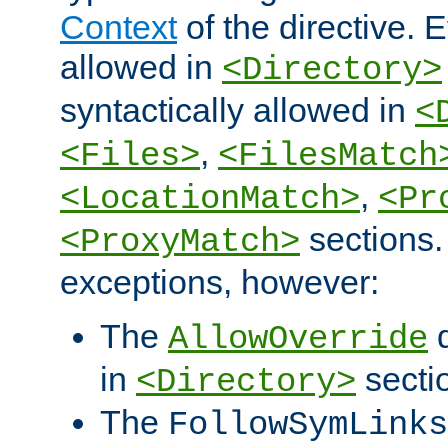
Context
of the directive. E
allowed in
<Directory>
syntactically allowed in
<
,
<Files>
<FilesMatch
,
<LocationMatch>
<Pr
sections.
<ProxyMatch>
exceptions, however:
The
d
AllowOverride
in
secti
<Directory>
The
FollowSymLinks