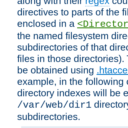
along with their
regex
coun
directives to parts of the 
enclosed in a
<Directo
the named filesystem dire
subdirectories of that dire
files in those directories)
be obtained using
.htacce
example, in the following 
directory indexes will be 
director
/var/web/dir1
subdirectories.