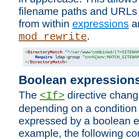
filename paths and URLs 
from within
expressions
a
.
mod_rewrite
<
DirectoryMatch
"^/var/www/combined/(?<SITENA
Require
 ldap-group 
"cn=%{env:MATCH_SITENA
</
DirectoryMatch
>
Boolean expression
The
directive chang
<If>
depending on a condition
expressed by a boolean e
example, the following co