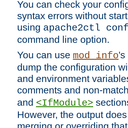
You can check your configu
syntax errors without star
using
apache2ctl con
command line option.
You can use
's
mod_info
dump the configuration wit
and environment variables
comments and non-matc
and
section
<IfModule>
However, the output does 
merging or overriding tha