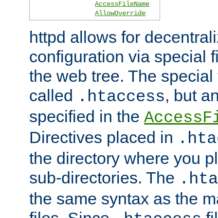
AccessFileName
AllowOverride
httpd allows for decentr
configuration via special f
the web tree. The special 
called
, but 
.htaccess
specified in the
AccessF
Directives placed in
.hta
the directory where you pla
sub-directories. The
.hta
the same syntax as the ma