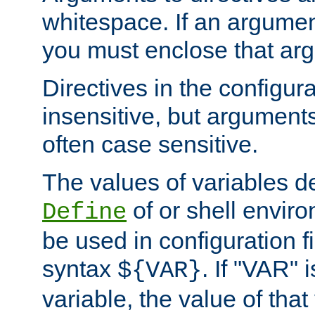
whitespace. If an argume
you must enclose that ar
Directives in the configura
insensitive, but arguments
often case sensitive.
The values of variables d
of or shell envir
Define
be used in configuration fi
syntax
. If "VAR" 
${VAR}
variable, the value of that