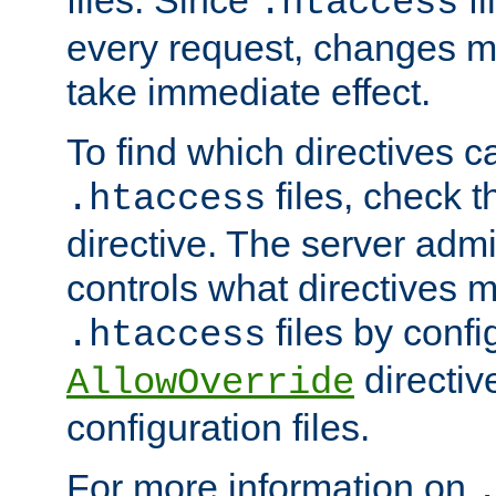
files. Since
fi
.htaccess
every request, changes ma
take immediate effect.
To find which directives c
files, check 
.htaccess
directive. The server admin
controls what directives 
files by confi
.htaccess
directiv
AllowOverride
configuration files.
For more information on