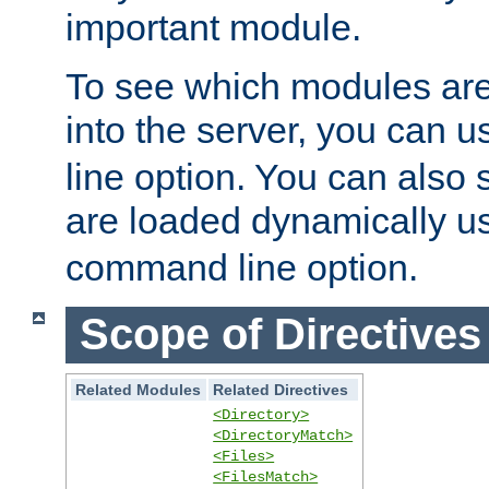
important module.
To see which modules are
into the server, you can 
line option. You can also
are loaded dynamically u
command line option.
Scope of Directives
Related Modules
Related Directives
<Directory>
<DirectoryMatch>
<Files>
<FilesMatch>