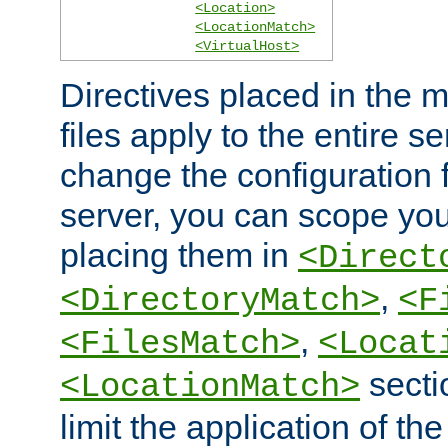
<Location>
<LocationMatch>
<VirtualHost>
Directives placed in the m
files apply to the entire se
change the configuration f
server, you can scope you
placing them in
<Direct
,
<DirectoryMatch>
<F
,
<FilesMatch>
<Locat
secti
<LocationMatch>
limit the application of th