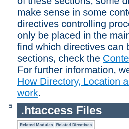
of these sections, some di
make sense in some conte
directives controlling pro
only be placed in the main
find which directives can
sections, check the
Conte
For further information, w
How Directory, Location a
work
.
.htaccess Files
Related Modules
Related Directives