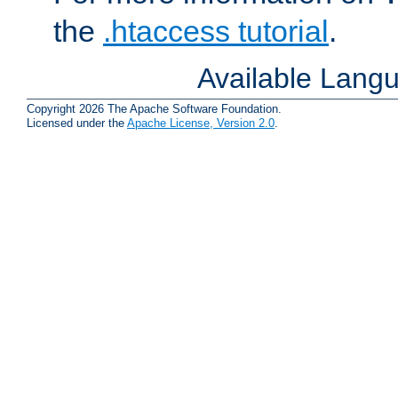
the
.htaccess tutorial
.
Available Lang
Copyright 2026 The Apache Software Foundation.
Licensed under the
Apache License, Version 2.0
.