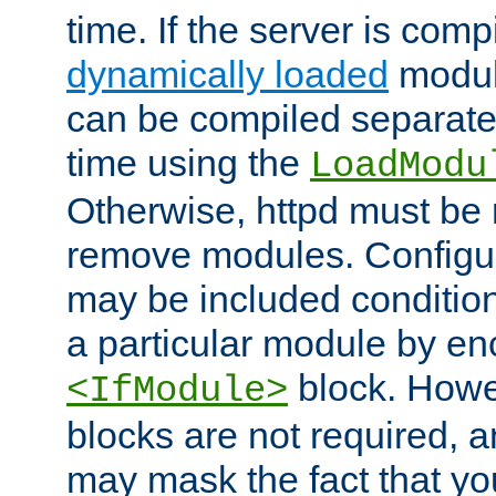
time. If the server is comp
dynamically loaded
modul
can be compiled separate
time using the
LoadModu
Otherwise, httpd must be 
remove modules. Configur
may be included condition
a particular module by en
block. How
<IfModule>
blocks are not required, 
may mask the fact that yo