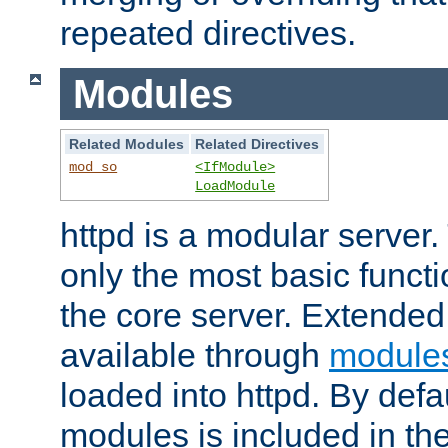
repeated directives.
Modules
Related Modules
Related Directives
mod_so
<IfModule>
LoadModule
httpd is a modular server.
only the most basic functio
the core server. Extended
available through
module
loaded into httpd. By defa
modules is included in the