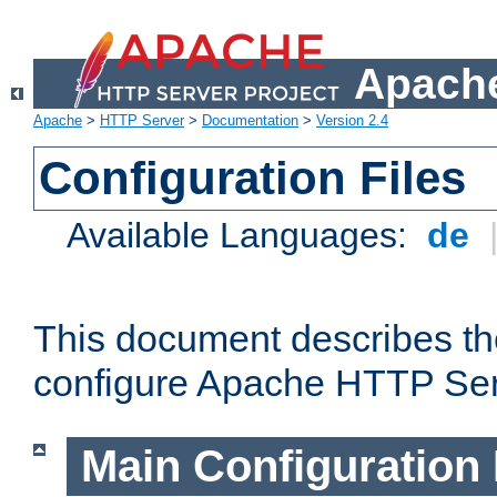
Apache
Apache
>
HTTP Server
>
Documentation
>
Version 2.4
Configuration Files
Available Languages:
de
This document describes the
configure Apache HTTP Ser
Main Configuration 