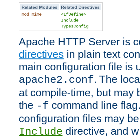
Related Modules
Related Directives
mod_mime
<IfDefine>
Include
TypesConfig
Apache HTTP Server is co
directives
in plain text con
main configuration file is 
. The locat
apache2.conf
at compile-time, but may 
the
command line flag. 
-f
configuration files may b
directive, and w
Include