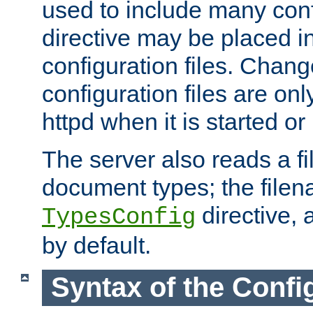
used to include many confi
directive may be placed i
configuration files. Chang
configuration files are on
httpd when it is started or
The server also reads a f
document types; the filen
directive, 
TypesConfig
by default.
Syntax of the Config