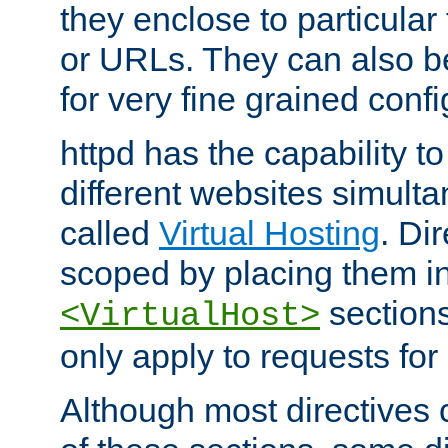
they enclose to particular
or URLs. They can also b
for very fine grained confi
httpd has the capability 
different websites simulta
called
Virtual Hosting
. Di
scoped by placing them i
sections,
<VirtualHost>
only apply to requests for 
Although most directives 