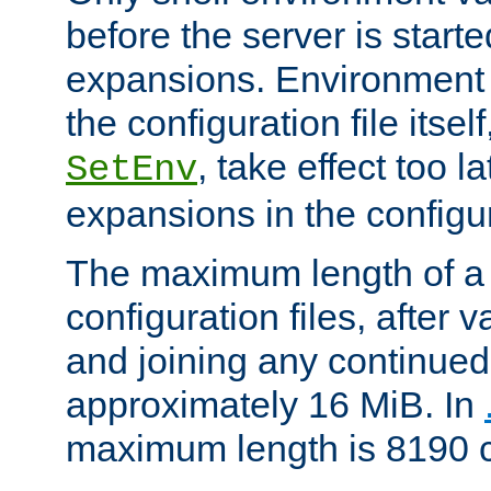
before the server is start
expansions. Environment 
the configuration file itsel
, take effect too l
SetEnv
expansions in the configura
The maximum length of a 
configuration files, after v
and joining any continued 
approximately 16 MiB. In
maximum length is 8190 c