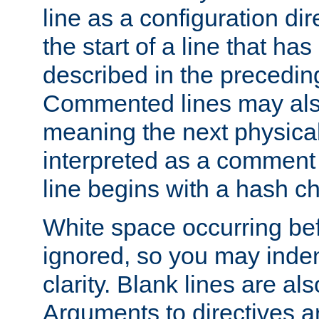
line as a configuration dir
the start of a line that h
described in the precedin
Commented lines may als
meaning the next physical 
interpreted as a comment
line begins with a hash ch
White space occurring befo
ignored, so you may indent
clarity. Blank lines are al
Arguments to directives a