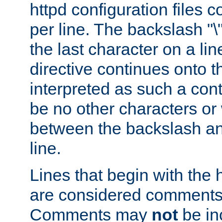
httpd configuration files c
per line. The backslash "
the last character on a lin
directive continues onto t
interpreted as such a cont
be no other characters or
between the backslash an
line.
Lines that begin with the 
are considered comments,
Comments may
not
be in