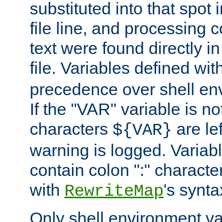
substituted into that spot 
file line, and processing c
text were found directly in
file. Variables defined wit
precedence over shell en
If the "VAR" variable is no
characters
are le
${VAR}
warning is logged. Varia
contain colon ":" characte
with
's synta
RewriteMap
Only shell environment va