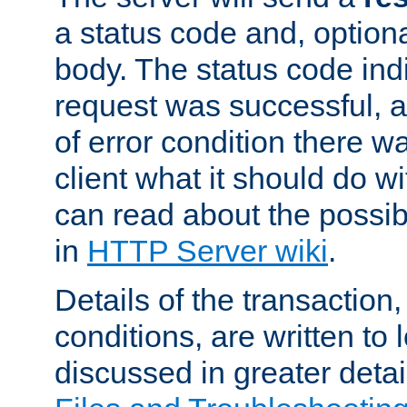
a status code and, option
body. The status code ind
request was successful, an
of error condition there wa
client what it should do w
can read about the possi
in
HTTP Server wiki
.
Details of the transaction
conditions, are written to l
discussed in greater detai