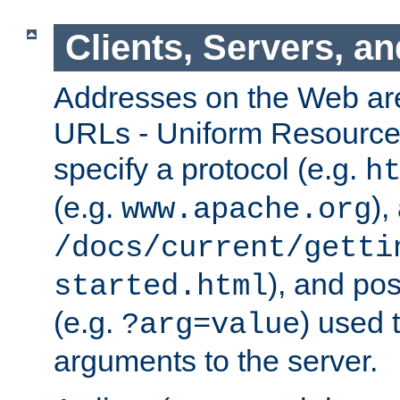
Clients, Servers, a
Addresses on the Web ar
URLs - Uniform Resource 
specify a protocol (e.g.
h
(e.g.
),
www.apache.org
/docs/current/getti
), and pos
started.html
(e.g.
) used 
?arg=value
arguments to the server.