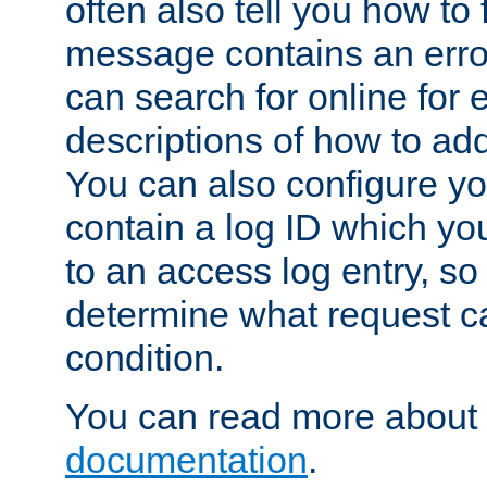
often also tell you how to f
message contains an erro
can search for online for
descriptions of how to ad
You can also configure you
contain a log ID which yo
to an access log entry, so
determine what request c
condition.
You can read more about 
documentation
.