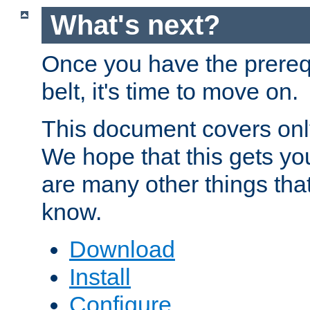
What's next?
Once you have the prereq
belt, it's time to move on.
This document covers onl
We hope that this gets you
are many other things tha
know.
Download
Install
Configure