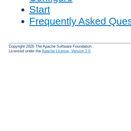
Start
Frequently Asked Ques
Copyright 2026 The Apache Software Foundation.
Licensed under the
Apache License, Version 2.0
.