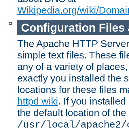
Wikipedia.org/wiki/Dom
Configuration Files
The Apache HTTP Server i
simple text files. These f
any of a variety of place
exactly you installed the
locations for these files
httpd wiki
. If you installe
the default location of the 
/usr/local/apache2/