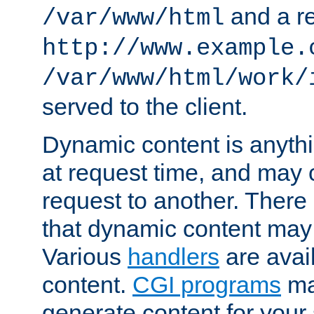
and a re
/var/www/html
http://www.example.
/var/www/html/work/
served to the client.
Dynamic content is anythi
at request time, and may
request to another. Ther
that dynamic content may
Various
handlers
are avai
content.
CGI programs
may
generate content for your 