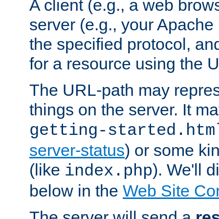
A client (e.g., a web brow
server (e.g., your Apache
the specified protocol, a
for a resource using the 
The URL-path may repres
things on the server. It may
getting-started.htm
server-status
) or some kin
(like
). We'll 
index.php
below in the
Web Site Co
The server will send a
re