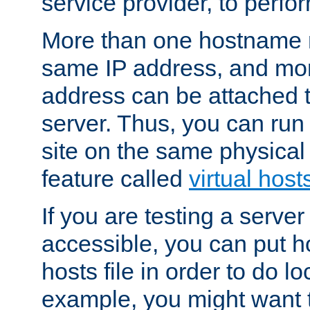
service provider, to perfor
More than one hostname m
same IP address, and mor
address can be attached 
server. Thus, you can ru
site on the same physical 
feature called
virtual host
If you are testing a server 
accessible, you can put h
hosts file in order to do lo
example, you might want t