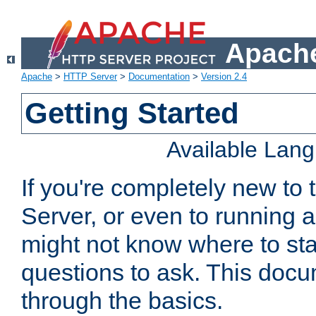
Apache
Apache
>
HTTP Server
>
Documentation
>
Version 2.4
Getting Started
Available Lan
If you're completely new t
Server, or even to running a
might not know where to sta
questions to ask. This doc
through the basics.