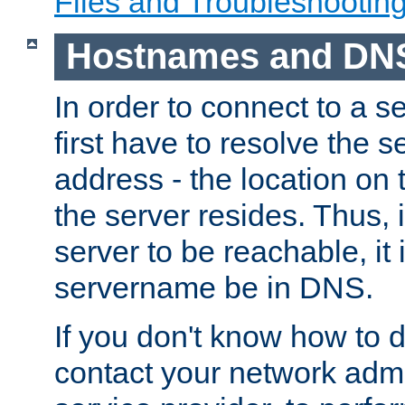
Files and Troubleshootin
Hostnames and DN
In order to connect to a ser
first have to resolve the 
address - the location on 
the server resides. Thus, 
server to be reachable, it
servername be in DNS.
If you don't know how to do
contact your network admin