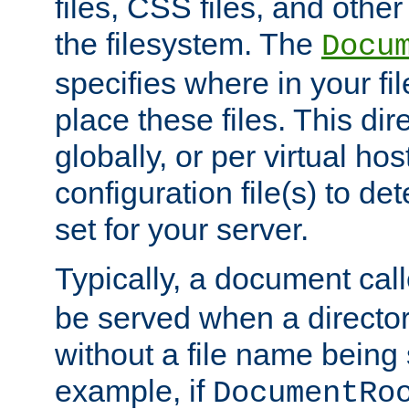
files, CSS files, and other 
the filesystem. The
Docu
specifies where in your f
place these files. This dire
globally, or per virtual ho
configuration file(s) to de
set for your server.
Typically, a document cal
be served when a director
without a file name being 
example, if
DocumentRo