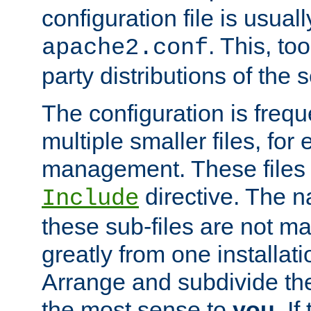
configuration file is usuall
. This, too
apache2.conf
party distributions of the s
The configuration is frequ
multiple smaller files, for 
management. These files 
directive. The n
Include
these sub-files are not m
greatly from one installati
Arrange and subdivide th
the most sense to
you
. I