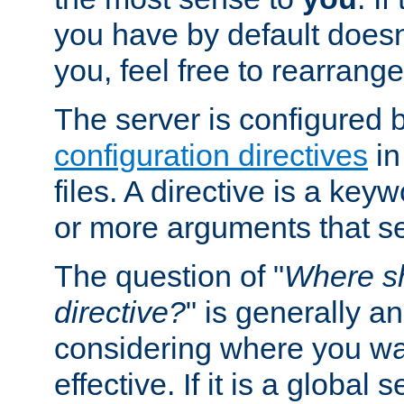
you have by default does
you, feel free to rearrange 
The server is configured 
configuration directives
in
files. A directive is a ke
or more arguments that set
The question of "
Where sh
directive?
" is generally 
considering where you wan
effective. If it is a global s