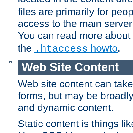
files are primarily for pe
access to the main server 
You can read more about
the
howto
.
.htaccess
Web Site Content
Web site content can take
forms, but may be broadly 
and dynamic content.
Static content is things l