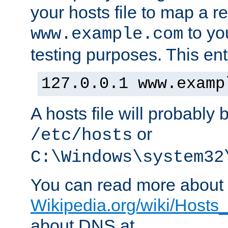
your hosts file to map a r
to you
www.example.com
testing purposes. This ent
127.0.0.1 www.examp
A hosts file will probably 
or
/etc/hosts
C:\Windows\system32
You can read more about t
Wikipedia.org/wiki/Hosts_(
about DNS at