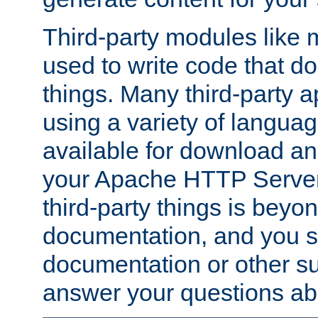
Third-party modules lik
used to write code that do
things. Many third-party ap
using a variety of languag
available for download and
your Apache HTTP Server.
third-party things is beyo
documentation, and you sh
documentation or other su
answer your questions ab