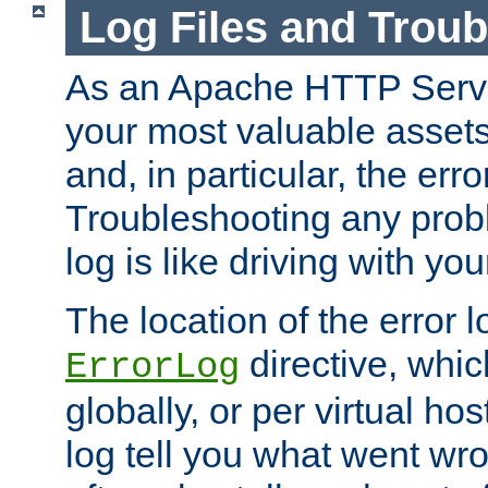
Log Files and Trou
As an Apache HTTP Server
your most valuable assets 
and, in particular, the erro
Troubleshooting any probl
log is like driving with yo
The location of the error l
directive, whi
ErrorLog
globally, or per virtual hos
log tell you what went w