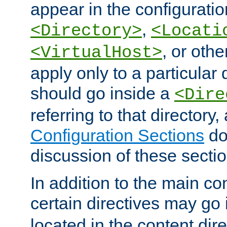
appear in the configuration
,
<Directory>
<Locati
, or other
<VirtualHost>
apply only to a particular d
should go inside a
<Dire
referring to that directory
Configuration Sections
do
discussion of these sectio
In addition to the main con
certain directives may go
located in the content dir