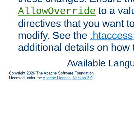
to a valu
AllowOverride
directives that you want t
modify. See the
.htaccess 
additional details on how 
Available Lang
Copyright 2026 The Apache Software Foundation.
Licensed under the
Apache License, Version 2.0
.