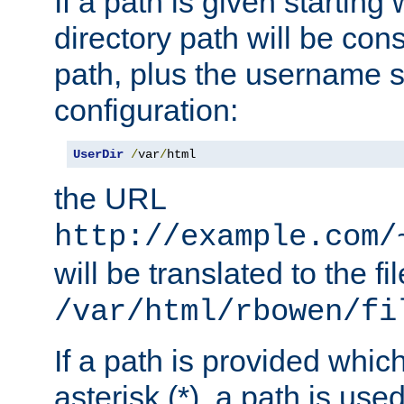
If a path is given starting 
directory path will be con
path, plus the username s
configuration:
UserDir
/
var
/
html
the URL
http://example.com/
will be translated to the fi
/var/html/rbowen/fi
If a path is provided whic
asterisk (*), a path is use