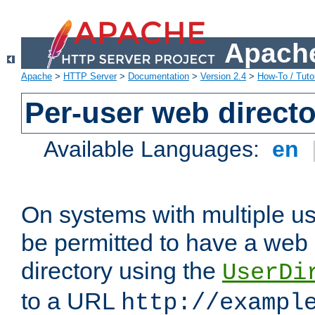
Apache
Apache
>
HTTP Server
>
Documentation
>
Version 2.4
>
How-To / Tutor
Per-user web directo
Available Languages:
en
On systems with multiple u
be permitted to have a web 
directory using the
UserDi
to a URL
http://exampl