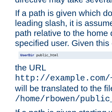
If a path is given which do
leading slash, it is assum
path relative to the home 
specified user. Given this
UserDir
 public_html
the URL
http://example.com/
will be translated to the fi
/home/rbowen/public