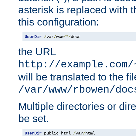
asterisk is replaced with
this configuration:
UserDir
/
var
/
www
/*/
docs
the URL
http://example.com/
will be translated to the fi
/var/www/rbowen/doc
Multiple directories or di
be set.
UserDir
 public_html 
/
var
/
html