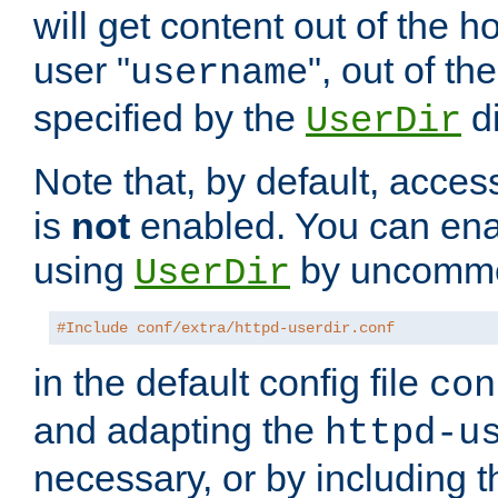
will get content out of the h
user "
", out of th
username
specified by the
di
UserDir
Note that, by default, acces
is
not
enabled. You can en
using
by uncommen
UserDir
#Include conf/extra/httpd-userdir.conf
in the default config file
con
and adapting the
httpd-u
necessary, or by including t