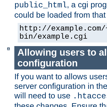
, a cgi pr
public_html
could be loaded from that 
http://example.com/
bin/example.cgi
Allowing users to al
configuration
If you want to allows user
server configuration in th
will need to use
.htacce
these changes. Ensure th