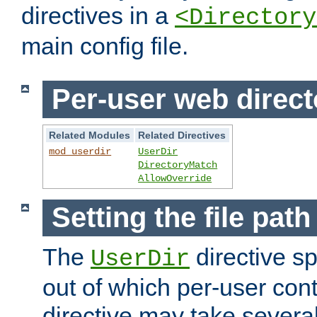
directives in a
<Directory
main config file.
Per-user web direct
Related Modules
Related Directives
mod_userdir
UserDir
DirectoryMatch
AllowOverride
Setting the file pat
The
directive sp
UserDir
out of which per-user cont
directive may take several