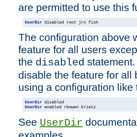
are permitted to use this f
UserDir
 disabled root jro fish
The configuration above w
feature for all users except
the
statement. 
disabled
disable the feature for all
using a configuration like 
UserDir
UserDir
 enabled rbowen krietz
See
documentati
UserDir
examples.