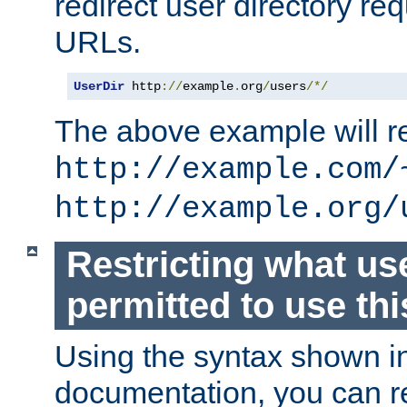
redirect user directory re
URLs.
UserDir
 http
://
example
.
org
/
users
/*/
The above example will re
http://example.com/
http://example.org/
Restricting what us
permitted to use thi
Using the syntax shown i
documentation, you can re