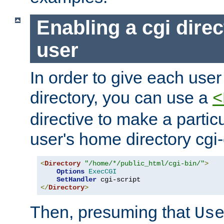
Enabling a cgi direc
user
In order to give each user
directory, you can use a
<
directive to make a partic
user's home directory cgi
<
Directory
"/home/*/public_html/cgi-bin/"
>
Options
ExecCGI
SetHandler
</
Directory
>
Then, presuming that
Us