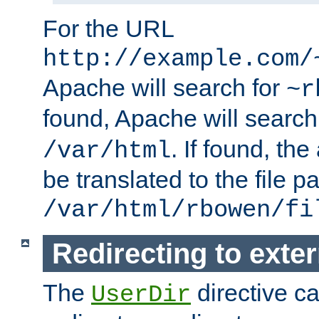
For the URL
http://example.com/
Apache will search for
~r
found, Apache will search
. If found, th
/var/html
be translated to the file p
/var/html/rbowen/fi
Redirecting to exte
The
directive c
UserDir