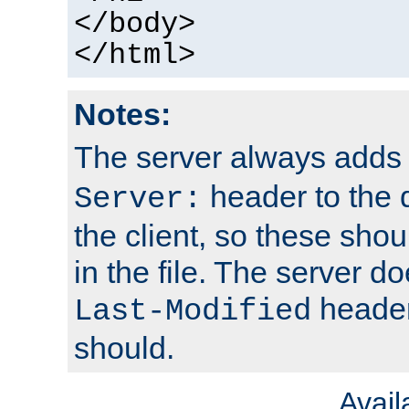
</body>
</html>
Notes:
The server always adds
header to the 
Server:
the client, so these sho
in the file. The server d
header;
Last-Modified
should.
Avai