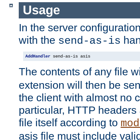
Usage
In the server configuration 
with the
han
send-as-is
AddHandler
 send-as-is asis
The contents of any file w
extension will then be se
the client with almost no 
particular, HTTP headers 
file itself according to
mod
asis file must include va