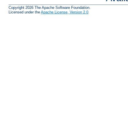
Copyright 2026 The Apache Software Foundation.
Licensed under the
Apache License, Version 2.0
.