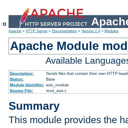
Apache
Apache
>
HTTP Server
>
Documentation
>
Version 2.4
>
Modules
Apache Module mod
Available Language
Description:
Sends files that contain their own HTTP head
Status:
Base
Module Identifier:
asis_module
Source File:
mod_asis.c
Summary
This module provides the h