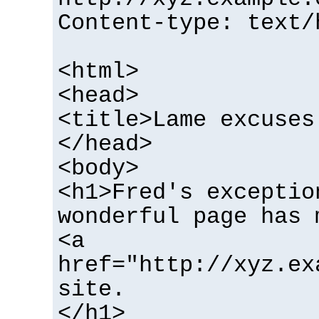
Content-type: text/
<html>
<head>
<title>Lame excuses
</head>
<body>
<h1>Fred's exceptio
wonderful page has 
<a
href="http://xyz.ex
site.
</h1>