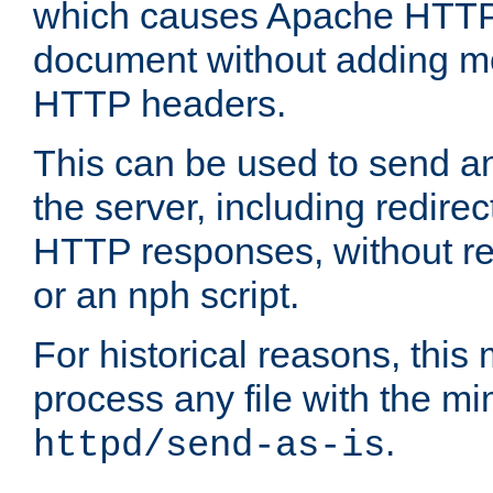
which causes Apache HTTP 
document without adding mo
HTTP headers.
This can be used to send an
the server, including redire
HTTP responses, without req
or an nph script.
For historical reasons, this 
process any file with the m
.
httpd/send-as-is