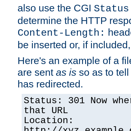
also use the CGI
Status
determine the HTTP resp
heade
Content-Length:
be inserted or, if included
Here's an example of a fi
are sent
as is
so as to tell 
has redirected.
Status: 301 Now whe
that URL
Location:
http://xyz.example.