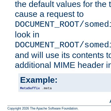
the default values for the 
cause a request to
DOCUMENT_ROOT/somed
look in
DOCUMENT_ROOT/somed
and will use its contents 
additional MIME header i
Example:
MetaSuffix
.
meta
Copyright 2026 The Apache Software Foundation.