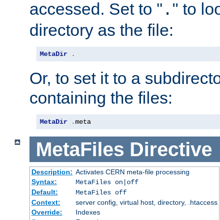
accessed. Set to "
" to l
.
directory as the file:
MetaDir
.
Or, to set it to a subdirect
containing the files:
MetaDir
.
meta
MetaFiles
Directive
Description:
Activates CERN meta-file processing
Syntax:
MetaFiles on|off
Default:
MetaFiles off
Context:
server config, virtual host, directory, .htaccess
Override:
Indexes