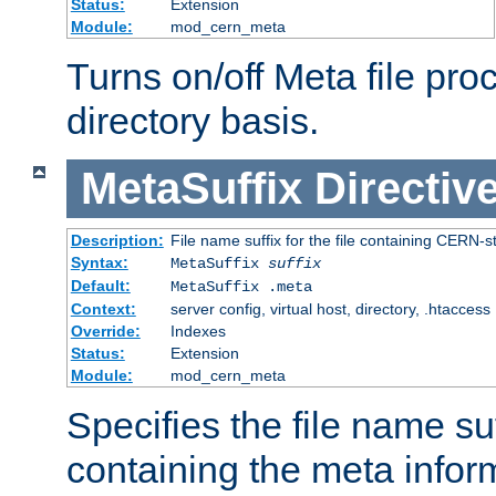
Status:
Extension
Module:
mod_cern_meta
Turns on/off Meta file pro
directory basis.
MetaSuffix
Directiv
Description:
File name suffix for the file containing CERN-s
Syntax:
MetaSuffix
suffix
Default:
MetaSuffix .meta
Context:
server config, virtual host, directory, .htaccess
Override:
Indexes
Status:
Extension
Module:
mod_cern_meta
Specifies the file name suff
containing the meta infor