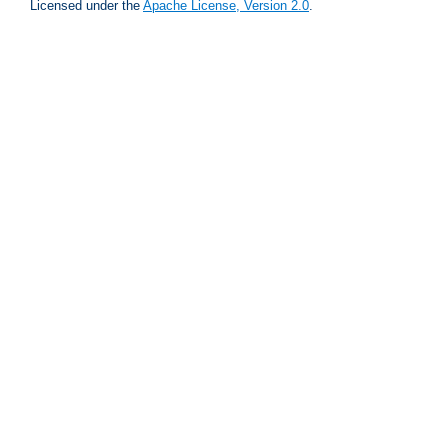
Licensed under the
Apache License, Version 2.0
.