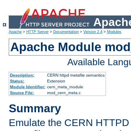
Apache
Apache
>
HTTP Server
>
Documentation
>
Version 2.4
>
Modules
Apache Module mod
Available Lan
Description:
CERN httpd metafile semantics
Status:
Extension
Module Identifier:
cern_meta_module
Source File:
mod_cern_meta.c
Summary
Emulate the CERN HTTPD M