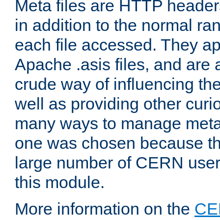
Meta files are HTTP headers
in addition to the normal ra
each file accessed. They ap
Apache .asis files, and are 
crude way of influencing th
well as providing other curi
many ways to manage meta i
one was chosen because the
large number of CERN user
this module.
More information on the
CE