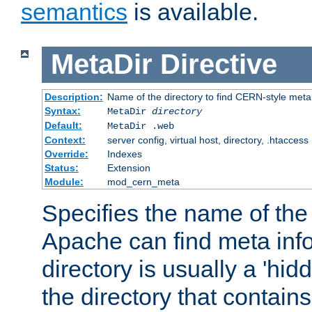
semantics
is available.
MetaDir
Directive
Description:
Name of the directory to find CERN-style meta 
Syntax:
MetaDir
directory
Default:
MetaDir .web
Context:
server config, virtual host, directory, .htaccess
Override:
Indexes
Status:
Extension
Module:
mod_cern_meta
Specifies the name of the 
Apache can find meta info
directory is usually a 'hid
the directory that contains