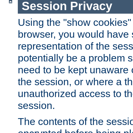
Session Privacy
Using the "show cookies" 
browser, you would have s
representation of the sess
potentially be a problem 
need to be kept unaware o
the session, or where a th
unauthorized access to th
session.
The contents of the sessi