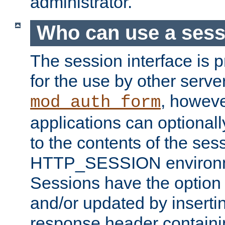
administrator.
Who can use a ses
The session interface is 
for the use by other serv
, howev
mod_auth_form
applications can optional
to the contents of the ses
HTTP_SESSION environme
Sessions have the option 
and/or updated by insert
response header containi