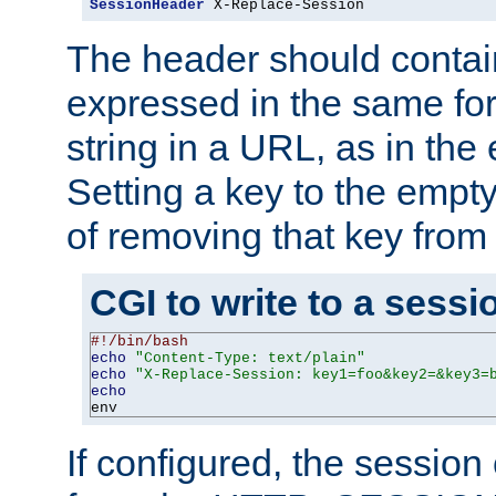
SessionHeader
 X-Replace-Session
The header should contai
expressed in the same fo
string in a URL, as in th
Setting a key to the empty
of removing that key from
CGI to write to a sessi
#!/bin/bash
echo
"Content-Type: text/plain"
echo
"X-Replace-Session: key1=foo&key2=&key3=
echo
env
If configured, the sessio