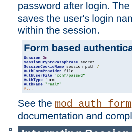
password after login. Th
saves the user's login n
within the session.
Form based authentica
Session
On
SessionCryptoPassphrase
SessionCookieName
 session path
=/
AuthFormProvider
AuthUserFile
"conf/passwd"
AuthType
AuthName
"realm"
#...
See the
mod_auth_form
documentation and compl