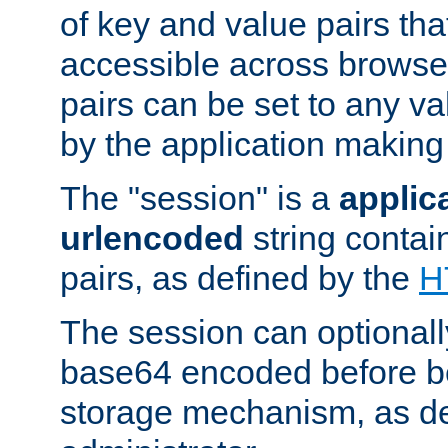
of key and value pairs th
accessible across browse
pairs can be set to any va
by the application making
The "session" is a
applic
urlencoded
string contai
pairs, as defined by the
H
The session can optional
base64 encoded before be
storage mechanism, as de