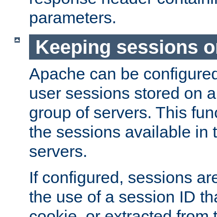
parameters.
Keeping sessions o
Apache can be configured 
user sessions stored on a 
group of servers. This func
the sessions available in 
servers.
If configured, sessions ar
the use of a session ID tha
cookie, or extracted from