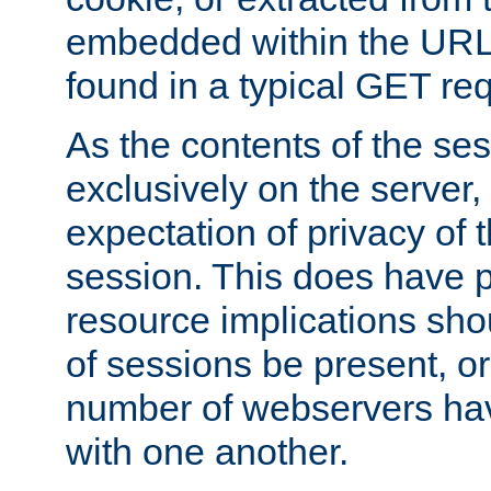
embedded within the URL 
found in a typical GET re
As the contents of the se
exclusively on the server, 
expectation of privacy of 
session. This does have 
resource implications sho
of sessions be present, o
number of webservers hav
with one another.