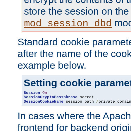
store the session on the
mod
mod_session_dbd
Standard cookie paramete
after the name of the cook
example below.
Setting cookie parame
Session
On
SessionCryptoPassphrase
SessionCookieName
 session path
=/
private
;
domai
In cases where the Apach
frontend for backend origin