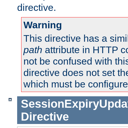
directive.
Warning
This directive has a simi
path
attribute in HTTP c
not be confused with this
directive does not set t
which must be configure
SessionExpiryUpdat
Directive