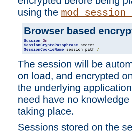
encrypted before being p
using the
mod_session_
Browser based encryp
Session
On
SessionCryptoPassphrase
SessionCookieName
 session path
=/
The session will be autom
on load, and encrypted o
the underlying applicatio
need have no knowledge t
taking place.
Sessions stored on the se