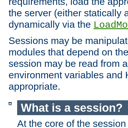
requirements, load the appr
the server (either statically
dynamically via the
LoadMo
Sessions may be manipulat
modules that depend on the 
session may be read from an
environment variables and
appropriate.
What is a session?
At the core of the session 