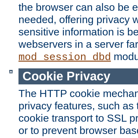
the browser can also be 
needed, offering privacy w
sensitive information is 
webservers in a server fa
modu
mod_session_dbd
Cookie Privacy
The HTTP cookie mechani
privacy features, such as th
cookie transport to SSL p
or to prevent browser bas