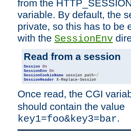
from the HTTP_SESSION
variable. By default, the s
private, so this has to be 
with the
dire
SessionEnv
Read from a session
Session
On
SessionEnv
On
SessionCookieName
 session path
=/
SessionHeader
 X-Replace-Session
Once read, the CGI varia
should contain the value
.
key1=foo&key3=bar