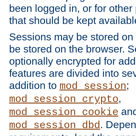
been logged in, or for other
that should be kept availab
Sessions may be stored on 
be stored on the browser. 
optionally encrypted for ad
features are divided into se
addition to
;
mod_session
,
mod_session_crypto
an
mod_session_cookie
. Depen
mod_session_dbd