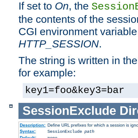
If set to
On
, the
Session
the contents of the session
CGI environment variable
HTTP_SESSION
.
The string is written in t
for example:
key1=foo&key3=bar
SessionExclude
Dir
Description:
Define URL prefixes for which a session is ign
Syntax:
SessionExclude
path
Default:
none