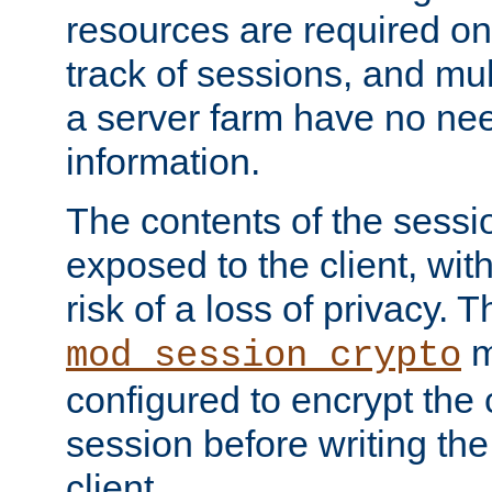
resources are required on
track of sessions, and mul
a server farm have no ne
information.
The contents of the sess
exposed to the client, wi
risk of a loss of privacy. T
m
mod_session_crypto
configured to encrypt the 
session before writing the
client.