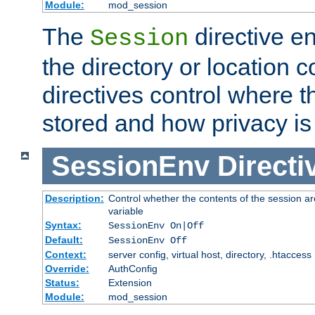
Module:
mod_session
The
directive e
Session
the directory or location c
directives control where t
stored and how privacy is
SessionEnv
Directi
Description:
Control whether the contents of the session ar
variable
Syntax:
SessionEnv On|Off
Default:
SessionEnv Off
Context:
server config, virtual host, directory, .htaccess
Override:
AuthConfig
Status:
Extension
Module:
mod_session