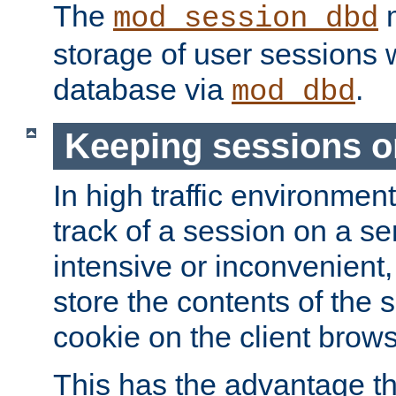
The
m
mod_session_dbd
storage of user sessions 
database via
.
mod_dbd
Keeping sessions o
In high traffic environme
track of a session on a se
intensive or inconvenient, 
store the contents of the 
cookie on the client brows
This has the advantage t