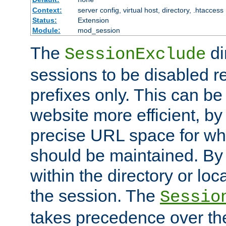
Context:
server config, virtual host, directory, .htaccess
Status:
Extension
Module:
mod_session
The
di
SessionExclude
sessions to be disabled r
prefixes only. This can b
website more efficient, by
precise URL space for wh
should be maintained. By 
within the directory or loc
the session. The
Sessio
takes precedence over t