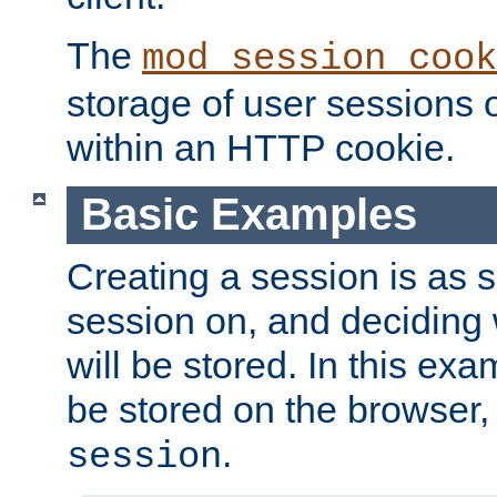
The
mod_session_cook
storage of user sessions 
within an HTTP cookie.
Basic Examples
Creating a session is as s
session on, and deciding
will be stored. In this exa
be stored on the browser, 
.
session