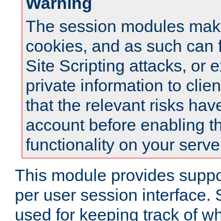
Warning
The session modules mak
cookies, and as such can f
Site Scripting attacks, or 
private information to clie
that the relevant risks hav
account before enabling t
functionality on your serve
This module provides suppor
per user session interface.
used for keeping track of w