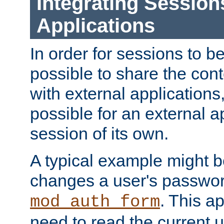
Integrating Session
Applications
In order for sessions to be
possible to share the cont
with external applications
possible for an external ap
session of its own.
A typical example might b
changes a user's passwor
. This a
mod_auth_form
need to read the current