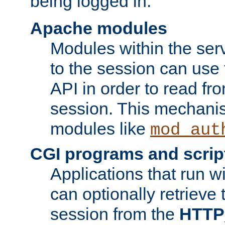
being logged in.
Apache modules
Modules within the ser
to the session can use
API in order to read fro
session. This mechani
modules like
mod_aut
CGI programs and scrip
Applications that run w
can optionally retrieve 
session from the
HTTP