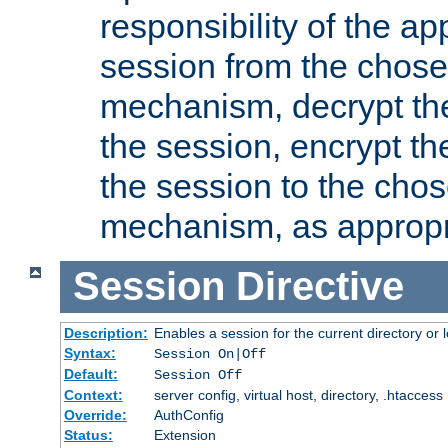
responsibility of the ap
session from the chose
mechanism, decrypt th
the session, encrypt th
the session to the cho
mechanism, as appropr
Session
Directive
Description:
Enables a session for the current directory or 
Syntax:
Session On|Off
Default:
Session Off
Context:
server config, virtual host, directory, .htaccess
Override:
AuthConfig
Status:
Extension