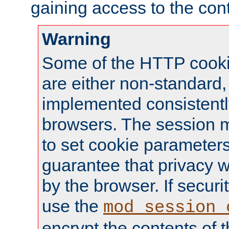
gaining access to the cont
Warning
Some of the HTTP cookie
are either non-standard,
implemented consistentl
browsers. The session 
to set cookie parameters
guarantee that privacy w
by the browser. If securi
use the
mod_session_
encrypt the contents of t