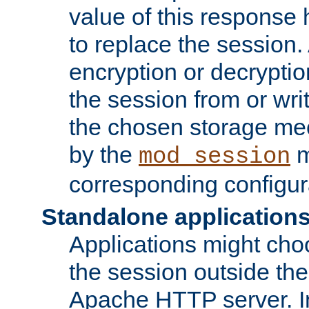
value of this response 
to replace the session
encryption or decryptio
the session from or wri
the chosen storage me
by the
m
mod_session
corresponding configur
Standalone application
Applications might cho
the session outside the 
Apache HTTP server. In 