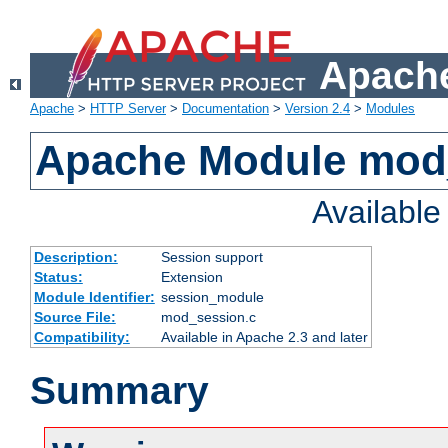
Apache
Apache
>
HTTP Server
>
Documentation
>
Version 2.4
>
Modules
Apache Module mod
Availabl
Description:
Session support
Status:
Extension
Module Identifier:
session_module
Source File:
mod_session.c
Compatibility:
Available in Apache 2.3 and later
Summary