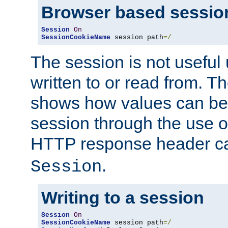
Browser based sessio
Session
On
SessionCookieName
 session path
=/
The session is not useful 
written to or read from. T
shows how values can be i
session through the use 
HTTP response header c
.
Session
Writing to a session
Session
On
SessionCookieName
 session path
=/