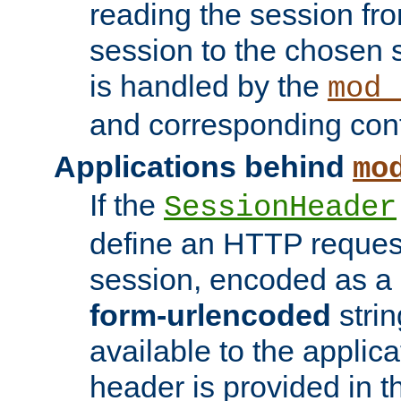
reading the session fro
session to the chosen
is handled by the
mod_
and corresponding conf
Applications behind
mo
If the
SessionHeader
define an HTTP reques
session, encoded as a
form-urlencoded
strin
available to the applica
header is provided in t