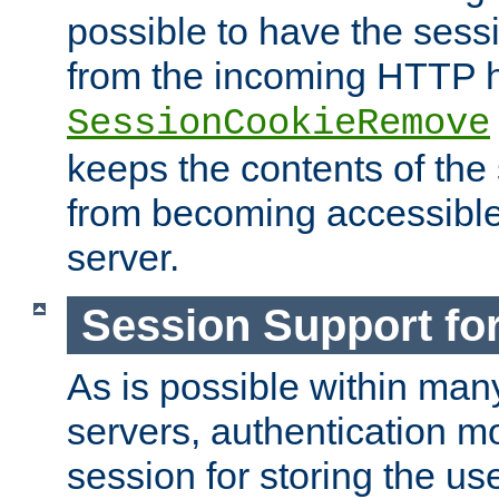
possible to have the ses
from the incoming HTTP h
SessionCookieRemove
keeps the contents of the
from becoming accessibl
server.
Session Support for
As is possible within man
servers, authentication m
session for storing the u