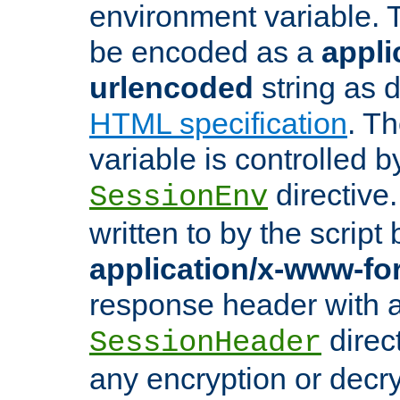
environment variable. 
be encoded as a
appli
urlencoded
string as 
HTML specification
. T
variable is controlled b
directive
SessionEnv
written to by the script
application/x-www-f
response header with 
direct
SessionHeader
any encryption or decry