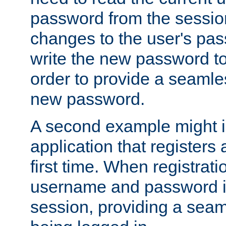
password from the sessio
changes to the user's pa
write the new password to
order to provide a seamles
new password.
A second example might i
application that registers
first time. When registrati
username and password is
session, providing a seaml