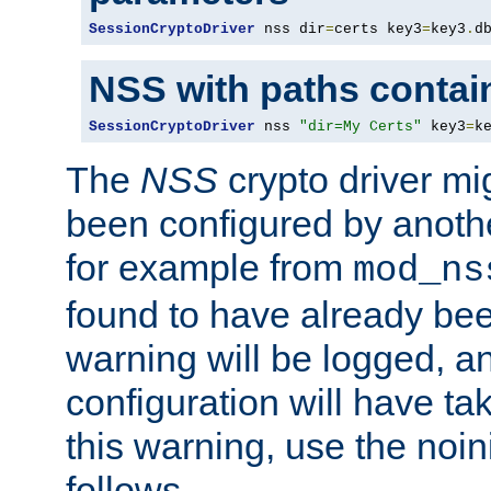
SessionCryptoDriver
 nss dir
=
certs key3
=
key3
.
d
NSS with paths contai
SessionCryptoDriver
 nss 
"dir=My Certs"
 key3
=
k
The
NSS
crypto driver mi
been configured by another
for example from
mod_ns
found to have already bee
warning will be logged, an
configuration will have ta
this warning, use the noin
follows.