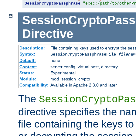
SessionCryptoPassphrase
"exec:/path/to/otherP
SessionCryptoPass
Directive
Description:
File containing keys used to encrypt the ses
Syntax:
SessionCryptoPassphraseFile
filenam
Default:
none
Context:
server config, virtual host, directory
Status:
Experimental
Module:
mod_session_crypto
Compatibility:
Available in Apache 2.3.0 and later
The
SessionCryptoPas
directive specifies the na
file containing the keys to