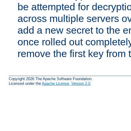
be attempted for decryptio
across multiple servers ov
add a new secret to the en
once rolled out completely
remove the first key from th
Copyright 2026 The Apache Software Foundation.
Licensed under the
Apache License, Version 2.0
.