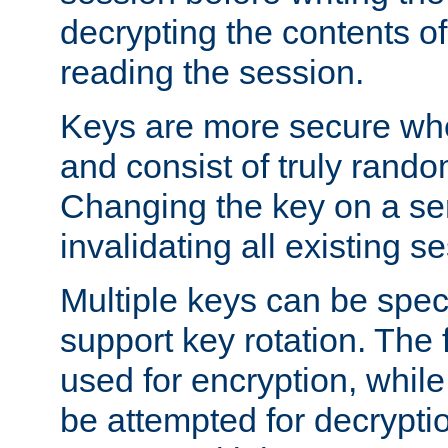
decrypting the contents of
reading the session.
Keys are more secure whe
and consist of truly rando
Changing the key on a ser
invalidating all existing s
Multiple keys can be speci
support key rotation. The fi
used for encryption, while 
be attempted for decryptio