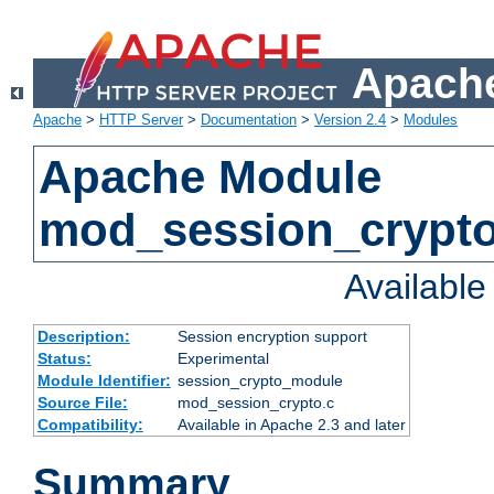
Apache
Apache
>
HTTP Server
>
Documentation
>
Version 2.4
>
Modules
Apache Module
mod_session_crypt
Availabl
Description:
Session encryption support
Status:
Experimental
Module Identifier:
session_crypto_module
Source File:
mod_session_crypto.c
Compatibility:
Available in Apache 2.3 and later
Summary