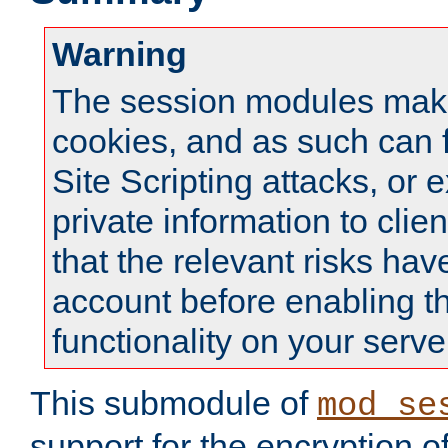
Warning
The session modules mak
cookies, and as such can f
Site Scripting attacks, or 
private information to clie
that the relevant risks hav
account before enabling t
functionality on your serve
This submodule of
mod_se
support for the encryption o