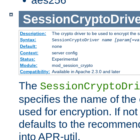
SessionCryptoDrive
Description:
The crypto driver to be used to encrypt the 
Syntax:
SessionCryptoDriver
name
[param[=va
Default:
none
Context:
server config
Status:
Experimental
Module:
mod_session_crypto
Compatibility:
Available in Apache 2.3.0 and later
The
SessionCryptoDri
specifies the name of the 
used for encryption. If not
defaults to the recommen
into APR-util.