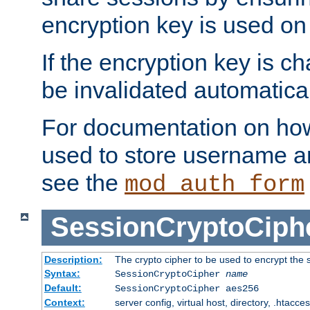
encryption key is used on
If the encryption key is c
be invalidated automatical
For documentation on how
used to store username a
see the
mod_auth_form
SessionCryptoCiph
Description:
The crypto cipher to be used to encrypt the 
Syntax:
SessionCryptoCipher
name
Default:
SessionCryptoCipher aes256
Context:
server config, virtual host, directory, .htacce