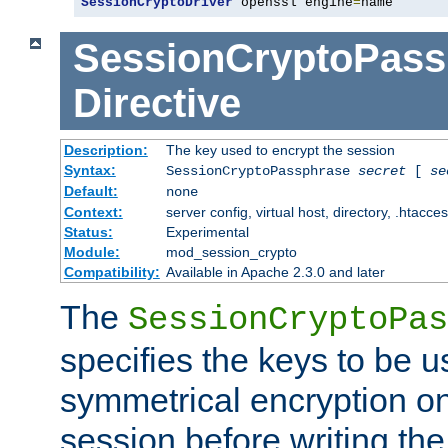
SessionCryptoDriver
 openssl engine
=
name
SessionCryptoPass
Directive
Description:
The key used to encrypt the session
Syntax:
SessionCryptoPassphrase
secret
[
se
Default:
none
Context:
server config, virtual host, directory, .htacce
Status:
Experimental
Module:
mod_session_crypto
Compatibility:
Available in Apache 2.3.0 and later
The
SessionCryptoPas
specifies the keys to be 
symmetrical encryption on
session before writing the