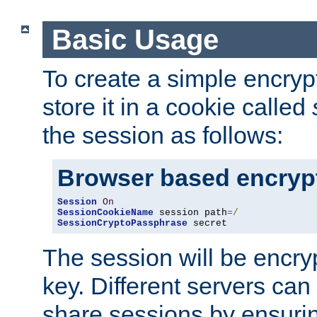
Basic Usage
To create a simple encry
store it in a cookie called
the session as follows:
Browser based encryp
Session
On
SessionCookieName
 session path
=/
SessionCryptoPassphrase
 secret
The session will be encry
key. Different servers can
share sessions by ensuri