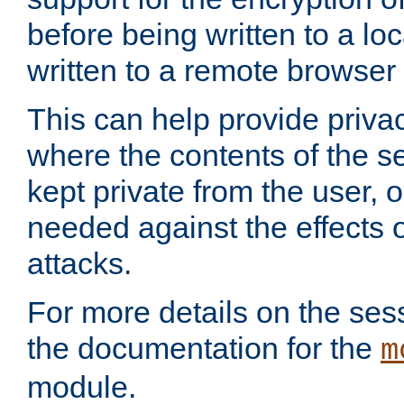
before being written to a lo
written to a remote browser
This can help provide priva
where the contents of the s
kept private from the user, 
needed against the effects o
attacks.
For more details on the sess
the documentation for the
m
module.