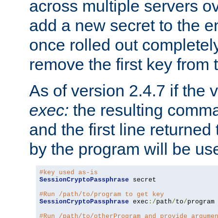
across multiple servers ov
add a new secret to the en
once rolled out completely
remove the first key from th
As of version 2.4.7 if the
exec:
the resulting comma
and the first line returned
by the program will be us
#key used as-is
SessionCryptoPassphrase
 secret

#Run /path/to/program to get key
SessionCryptoPassphrase
 exec
:/
path
/
to
/
program

#Run /path/to/otherProgram and provide argume