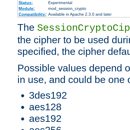
Status:
Experimental
Module:
mod_session_crypto
Compatibility:
Available in Apache 2.3.0 and later
The
SessionCryptoCip
the cipher to be used duri
specified, the cipher defa
Possible values depend on
in use, and could be one o
3des192
aes128
aes192
aes256