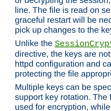
or decrypting the session,
line. The file is read on se
graceful restart will be ne
pick up changes to the ke
Unlike the
SessionCryp
directive, the keys are no
httpd configuration and c
protecting the file appropri
Multiple keys can be speci
support key rotation. The fi
used for encryption, while 