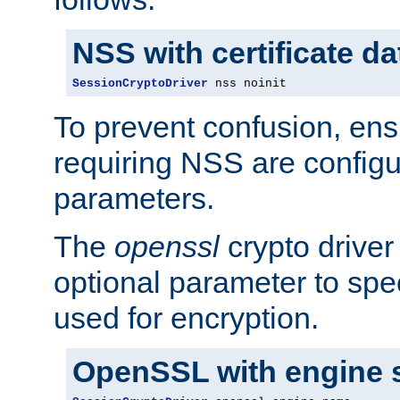
NSS with certificate d
SessionCryptoDriver
 nss noinit
To prevent confusion, ens
requiring NSS are configu
parameters.
The
openssl
crypto driver
optional parameter to spe
used for encryption.
OpenSSL with engine 