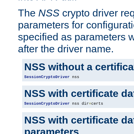
The
NSS
crypto driver re
parameters for configurat
specified as parameters w
after the driver name.
NSS without a certific
SessionCryptoDriver
 nss
NSS with certificate d
SessionCryptoDriver
 nss dir
=
certs
NSS with certificate d
parameters